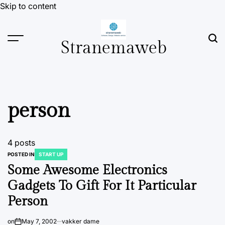
Skip to content
Stranemaweb
person
4 posts
POSTED IN
START UP
Some Awesome Electronics
Gadgets To Gift For It Particular
Person
on
May 7, 2002
vakker dame