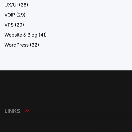
UX/UI
(28)
VOIP
(29)
VPS
(29)
Website & Blog
(41)
WordPress
(32)
LINKS