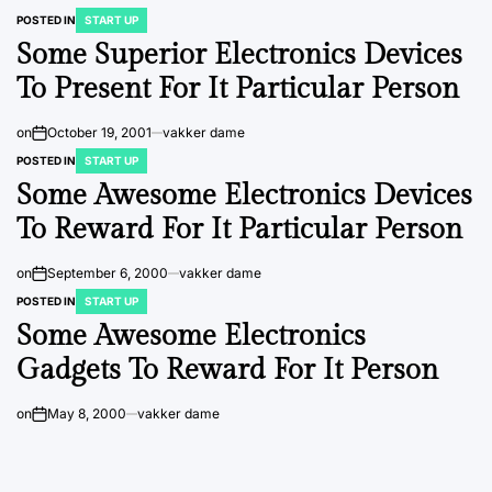
POSTED IN
START UP
Some Superior Electronics Devices
To Present For It Particular Person
on
October 19, 2001
vakker dame
POSTED IN
START UP
Some Awesome Electronics Devices
To Reward For It Particular Person
on
September 6, 2000
vakker dame
POSTED IN
START UP
Some Awesome Electronics
Gadgets To Reward For It Person
on
May 8, 2000
vakker dame