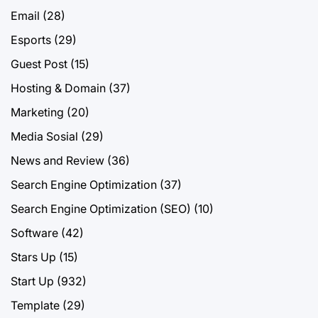
Email
(28)
Esports
(29)
Guest Post
(15)
Hosting & Domain
(37)
Marketing
(20)
Media Sosial
(29)
News and Review
(36)
Search Engine Optimization
(37)
Search Engine Optimization (SEO)
(10)
Software
(42)
Stars Up
(15)
Start Up
(932)
Template
(29)