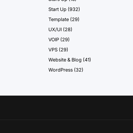
Start Up
(932)
Template
(29)
UX/UI
(28)
VOIP
(29)
VPS
(29)
Website & Blog
(41)
WordPress
(32)