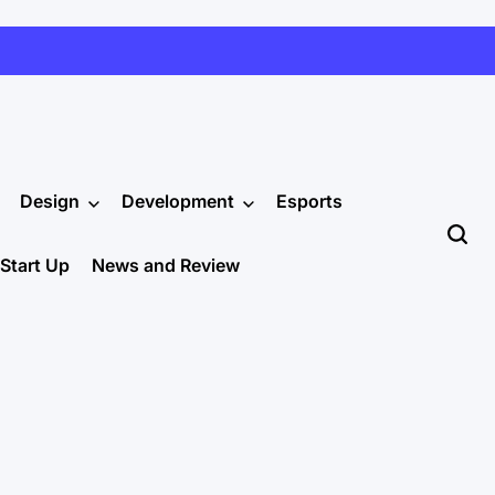
Design
Development
Esports
Start Up
News and Review