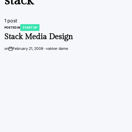
stack
1 post
POSTED IN
START UP
Stack Media Design
on
February 21, 2008
vakker dame