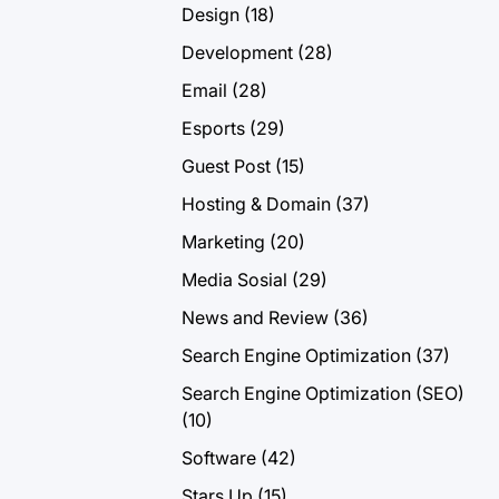
Design
(18)
Development
(28)
Email
(28)
Esports
(29)
Guest Post
(15)
Hosting & Domain
(37)
Marketing
(20)
Media Sosial
(29)
News and Review
(36)
Search Engine Optimization
(37)
Search Engine Optimization (SEO)
(10)
Software
(42)
Stars Up
(15)