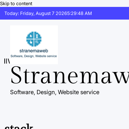
Skip to content
Today: Friday, August 7 2026
5
:
29
:
49
AM
Stranema
Software, Design, Website service