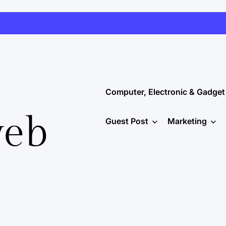
Computer, Electronic & Gadget
web
Guest Post
Marketing