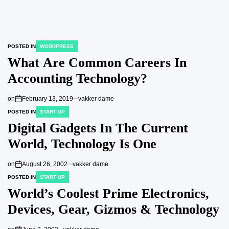
POSTED IN
WORDPRESS
What Are Common Careers In
Accounting Technology?
on
February 13, 2019
vakker dame
POSTED IN
START UP
Digital Gadgets In The Current
World, Technology Is One
on
August 26, 2002
vakker dame
POSTED IN
START UP
World’s Coolest Prime Electronics,
Devices, Gear, Gizmos & Technology