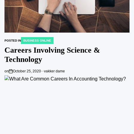
POSTED IN
BUSINESS ONLINE
Careers Involving Science &
Technology
on
October 25, 2020
vakker dame