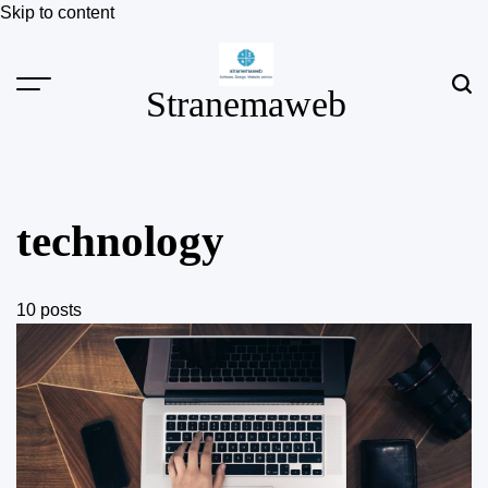
Skip to content
Stranemaweb
technology
10 posts