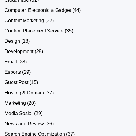
Computer, Electronic & Gadget
(44)
Content Marketing
(32)
Content Placement Service
(35)
Design
(18)
Development
(28)
Email
(28)
Esports
(29)
Guest Post
(15)
Hosting & Domain
(37)
Marketing
(20)
Media Sosial
(29)
News and Review
(36)
Search Engine Optimization
(37)