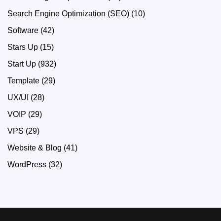
Search Engine Optimization (SEO)
(10)
Software
(42)
Stars Up
(15)
Start Up
(932)
Template
(29)
UX/UI
(28)
VOIP
(29)
VPS
(29)
Website & Blog
(41)
WordPress
(32)