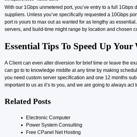
With our 1Gbps unmetered port, you’ve entry to a full 1Gbps
suppliers. Unless you’ve specifically requested a 10Gbps port
port is yours to max out as wanted for as lengthy as essentia
servers, and build-time might range by location and chosen co
Essential Tips To Speed Up Your
A Client can even alter diversion
for brief
time or leave the exa
can go to to knowledge middle at any time by making schedul
you need custom server specification and one 12 months subscr
important to us as it’s to you, and we are going to always act t
Related Posts
Electronic Computer
Power System Consulting
Free CPanel Net Hosting