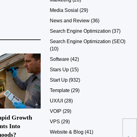
Media Sosial
(29)
News and Review
(36)
Search Engine Optimization
(37)
Search Engine Optimization (SEO)
(10)
Software
(42)
Stars Up
(15)
Start Up
(932)
Template
(29)
UX/UI
(28)
VOIP
(29)
apid Growth
VPS
(29)
nts Into
Low
Website & Blog
(41)
hoods?