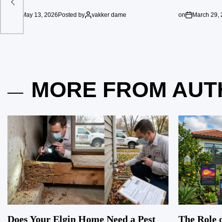
on
May 13, 2026
Posted by
vakker dame
on
March 29,
MORE FROM AUT
Does Your Elgin Home Need a Pest
The Role o