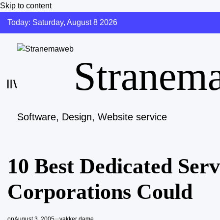
Skip to content
Today: Saturday, August 8 2026
Stranem
Software, Design, Website service
10 Best Dedicated Serv
Corporations Could
on
August 3, 2005
vakker dame