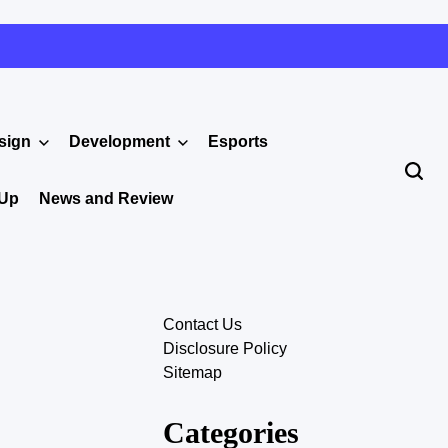
sign
Development
Esports
 Up
News and Review
Contact Us
Disclosure Policy
Sitemap
Categories