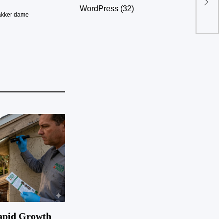
Dev
WordPress
(32)
akker dame
apid Growth