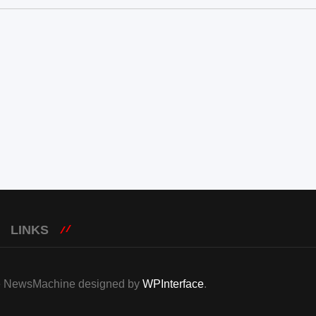
LINKS
eme NewsMachine designed by
WPInterface
.