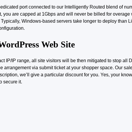
 dedicated
port
connected to our Intelligently Routed blend of num
, you are capped at 1Gbps and will never be billed for overage w
l. Typically, Windows-based servers take longer to deploy than 
nfiguration.
 WordPress Web Site
ct IP/IP range, all site visitors will be then mitigated to stop al
e arrangement via submit ticket at your shopper space. Our sa
iption, we’ll give a particular discount for you. Yes, your kno
o secure it.