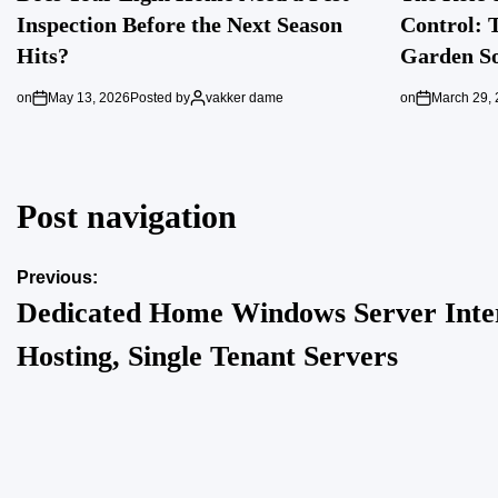
Inspection Before the Next Season
Control: 
Hits?
Garden So
on
May 13, 2026
Posted by
vakker dame
on
March 29,
Post navigation
Previous:
Dedicated Home Windows Server Inte
Hosting, Single Tenant Servers