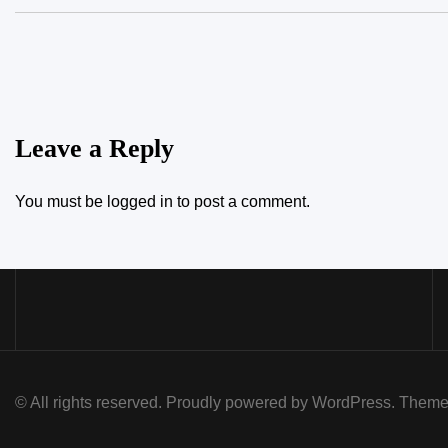
Leave a Reply
You must be
logged in
to post a comment.
© All rights reserved. Proudly powered by WordPress. Th