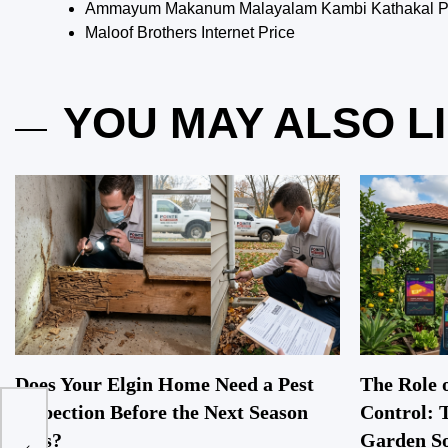
Ammayum Makanum Malayalam Kambi Kathakal Pd
Maloof Brothers Internet Price
YOU MAY ALSO L
Does Your Elgin Home Need a Pest
The Role o
Inspection Before the Next Season
Control: 
et
Hits?
Garden So