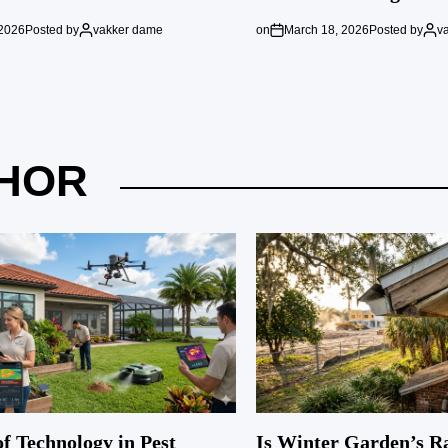
 2026
Posted by
vakker dame
on
March 18, 2026
Posted by
v
HOR
f Technology in Pest
Is Winter Garden’s R