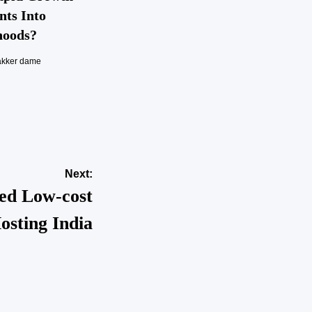
nts Into
hoods?
akker dame
Next:
ed Low-cost
osting India