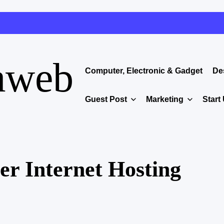
aweb
Computer, Electronic & Gadget
De
Guest Post
Marketing
Start
er Internet Hosting