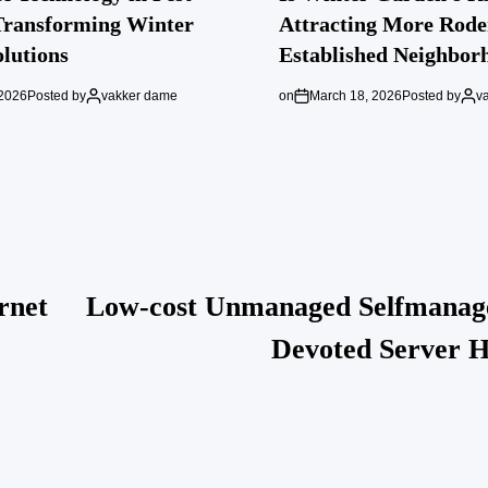
Transforming Winter
Attracting More Rode
lutions
Established Neighbor
 2026
Posted by
vakker dame
on
March 18, 2026
Posted by
v
rnet
Low-cost Unmanaged Selfmanag
Devoted Server H