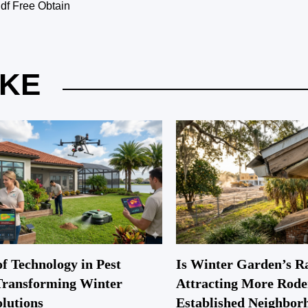
f Free Obtain
IKE
f Technology in Pest
Is Winter Garden’s R
Transforming Winter
Attracting More Rode
lutions
Established Neighbor