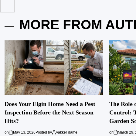
MORE FROM AUT
Does Your Elgin Home Need a Pest
The Role o
Inspection Before the Next Season
Control: 
Hits?
Garden So
on
May 13, 2026
Posted by
vakker dame
on
March 29,