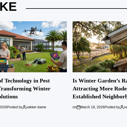
IKE
f Technology in Pest
Is Winter Garden’s R
Transforming Winter
Attracting More Rode
lutions
Established Neighbor
 2026
Posted by
vakker dame
on
March 18, 2026
Posted by
v