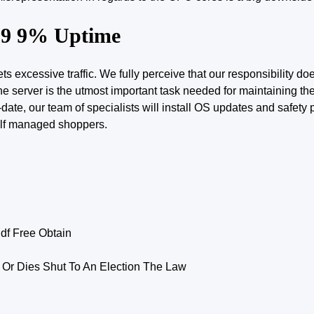
 99 9% Uptime
 excessive traffic. We fully perceive that our responsibility do
the server is the utmost important task needed for maintaining th
ate, our team of specialists will install OS updates and safety
elf managed shoppers.
f Free Obtain
 Or Dies Shut To An Election The Law