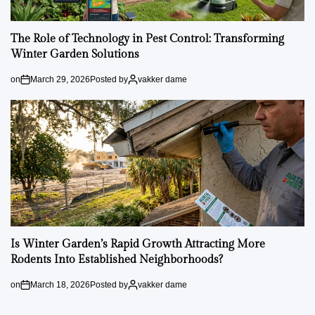
The Role of Technology in Pest Control: Transforming
Winter Garden Solutions
on
March 29, 2026
Posted by
vakker dame
Is Winter Garden’s Rapid Growth Attracting More
Rodents Into Established Neighborhoods?
on
March 18, 2026
Posted by
vakker dame