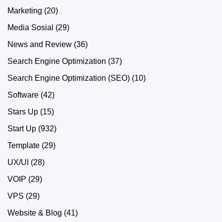
Marketing
(20)
Media Sosial
(29)
News and Review
(36)
Search Engine Optimization
(37)
Search Engine Optimization (SEO)
(10)
Software
(42)
Stars Up
(15)
Start Up
(932)
Template
(29)
UX/UI
(28)
VOIP
(29)
VPS
(29)
Website & Blog
(41)