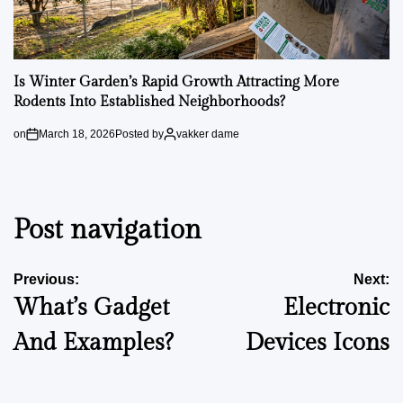
Is Winter Garden’s Rapid Growth Attracting More
Rodents Into Established Neighborhoods?
on
March 18, 2026
Posted by
vakker dame
Post navigation
Previous:
Next:
What’s Gadget
Electronic
And Examples?
Devices Icons