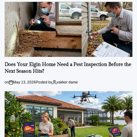
Does Your Elgin Home Need a Pest Inspection Before the
Next Season Hits?
on
May 13, 2026
Posted by
vakker dame