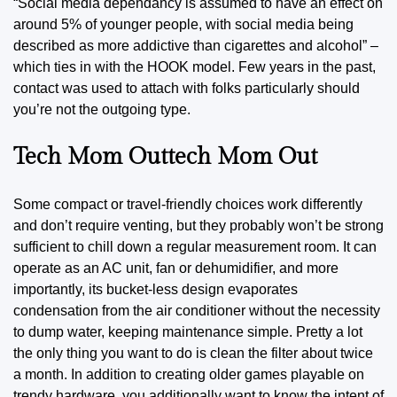
“Social media dependancy is assumed to have an effect on
around 5% of younger people, with social media being
described as more addictive than cigarettes and alcohol”
–
which ties in with the HOOK model. Few years in the past,
contact was used to attach with folks particularly should
you’re not the outgoing type.
Tech Mom Outtech Mom Out
Some compact or travel-friendly choices work differently
and don’t require venting, but they probably won’t be strong
sufficient to chill down a regular measurement room. It can
operate as an AC unit, fan or dehumidifier, and more
importantly, its bucket-less design evaporates
condensation from the air conditioner without the necessity
to dump water, keeping maintenance simple. Pretty a lot
the only thing you want
to do
is clean the filter about twice
a month. In addition to creating older games playable on
trendy hardware, you additionally want to know the intent of