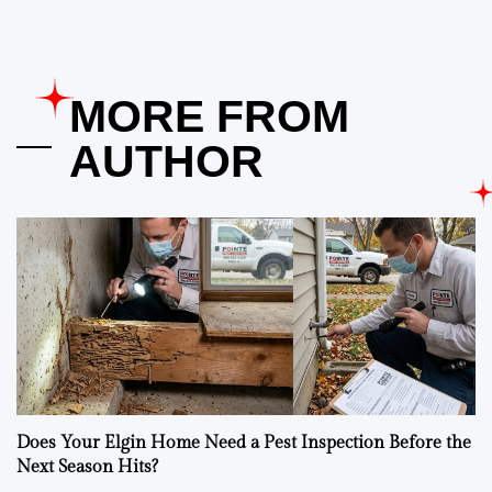
MORE FROM
AUTHOR
Does Your Elgin Home Need a Pest Inspection Before the
Next Season Hits?