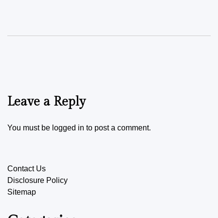
Leave a Reply
You must be
logged in
to post a comment.
Contact Us
Disclosure Policy
Sitemap