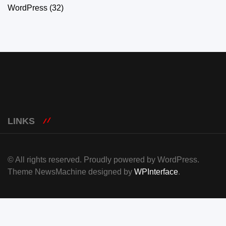
WordPress
(32)
LINKS
© All rights reserved. Proudly powered by WordPress.
Theme NewsMachine designed by
WPInterface
.