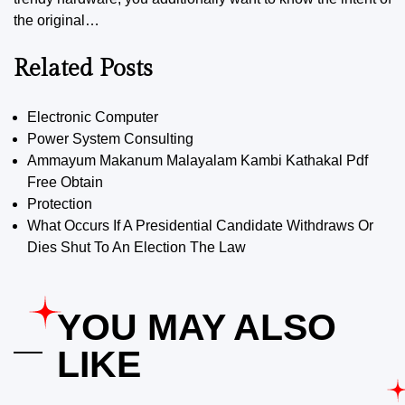
the original…
Related Posts
Electronic Computer
Power System Consulting
Ammayum Makanum Malayalam Kambi Kathakal Pdf
Free Obtain
Protection
What Occurs If A Presidential Candidate Withdraws Or
Dies Shut To An Election The Law
YOU MAY ALSO
LIKE