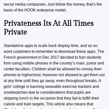
social media companies. Just follow the money, that’s the
basis of the HOOK enterprise model.
Privateness Its At All Times
Private
Standalone apps to scale back display time, and so on.
want customers to remember to download these apps. The
French government in Dec 2017 decided to ban students
from using mobile phones in the country’s main, junior and
center faculties. Children shall be allowed to convey their
phones to highschool, however not allowed to get them out
at any time until they go away, even throughout breaks. A
girls’ college is banning wearable exercise trackers and
smartwatches due to considerations that pupils are
skipping lunch in the occasion that they fail to fulfill their
calorie and train targets. This article also means that