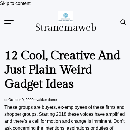
Skip to content
Stranemaweb
12 Cool, Creative And
Just Plain Weird
Gadget Ideas
on
October 9, 2000
vakker dame
These groups are buyers, ex-employees of these firms and
shopper groups. Starting 2018 these voices have amplified
and there’s a call for motion and change is imminent. Don’t
ask concerning the intentions, aspirations or duties of