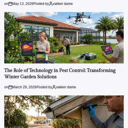
on
May 13, 2026
Posted by
vakker dame
The Role of Technology in Pest Control: Transforming
Winter Garden Solutions
on
March 29, 2026
Posted by
vakker dame