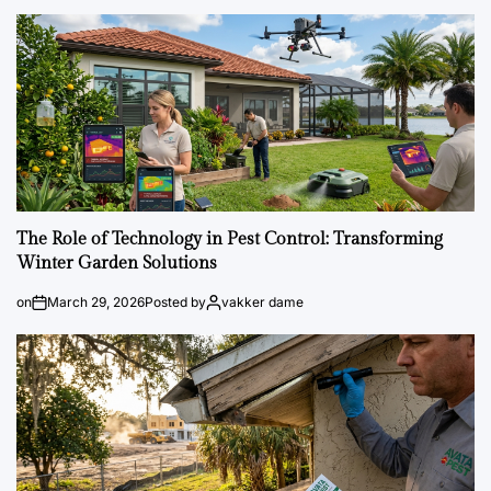
The Role of Technology in Pest Control: Transforming
Winter Garden Solutions
on
March 29, 2026
Posted by
vakker dame