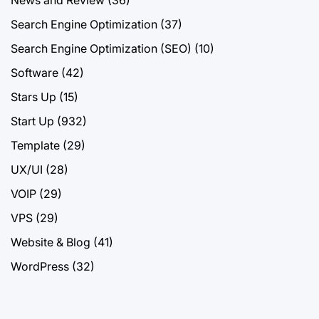
Search Engine Optimization
(37)
Search Engine Optimization (SEO)
(10)
Software
(42)
Stars Up
(15)
Start Up
(932)
Template
(29)
UX/UI
(28)
VOIP
(29)
VPS
(29)
Website & Blog
(41)
WordPress
(32)