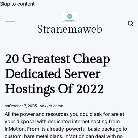
Skip to content
Stranemaweb
20 Greatest Cheap
Dedicated Server
Hostings Of 2022
on
October 7, 2005
vakker dame
All the power and resources you could ask for are at
your disposal with dedicated internet hosting from
InMotion.
From
its already-powerful basic package to
custom, bare metal plans, InMotion can deal with no