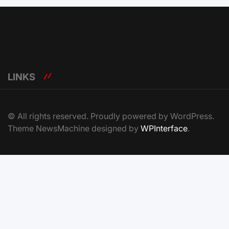
LINKS
© All rights reserved. Proudly powered by WordPress.
Theme NewsMachine designed by
WPInterface
.