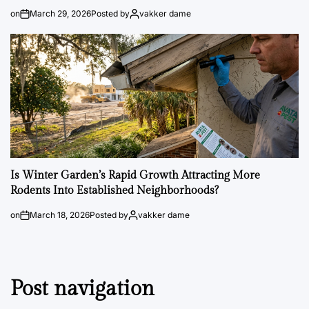
on
March 29, 2026
Posted by
vakker dame
Is Winter Garden’s Rapid Growth Attracting More
Rodents Into Established Neighborhoods?
on
March 18, 2026
Posted by
vakker dame
Post navigation