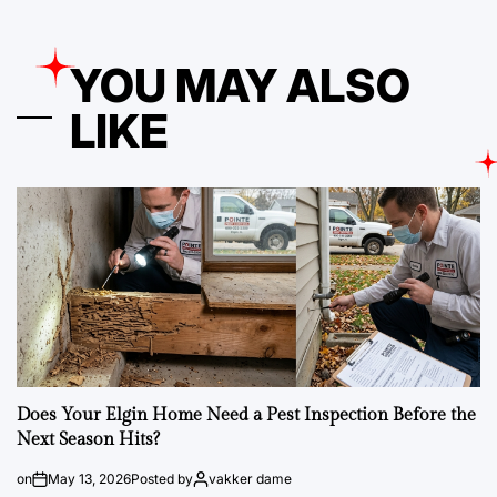
YOU MAY ALSO
LIKE
Does Your Elgin Home Need a Pest Inspection Before the
Next Season Hits?
on
May 13, 2026
Posted by
vakker dame