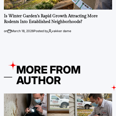
Is Winter Garden’s Rapid Growth Attracting More
Rodents Into Established Neighborhoods?
on
March 18, 2026
Posted by
vakker dame
MORE FROM
AUTHOR