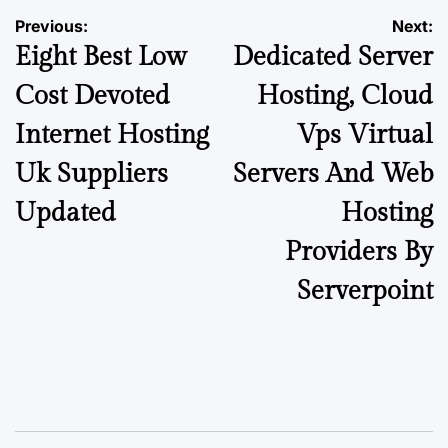
Previous:
Next:
Eight Best Low
Dedicated Server
Cost Devoted
Hosting, Cloud
Internet Hosting
Vps Virtual
Uk Suppliers
Servers And Web
Updated
Hosting
Providers By
Serverpoint