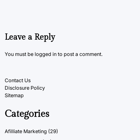
Leave a Reply
You must be
logged in
to post a comment.
Contact Us
Disclosure Policy
Sitemap
Categories
Afilliate Marketing
(29)