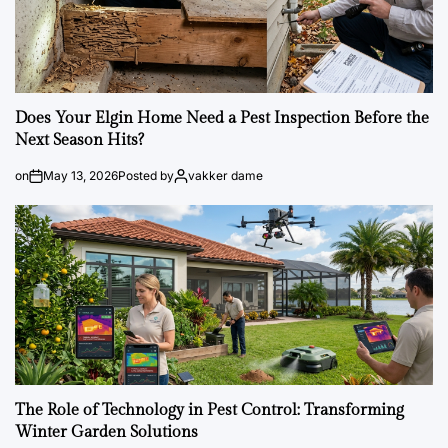
Does Your Elgin Home Need a Pest Inspection Before the
Next Season Hits?
on
May 13, 2026
Posted by
vakker dame
The Role of Technology in Pest Control: Transforming
Winter Garden Solutions