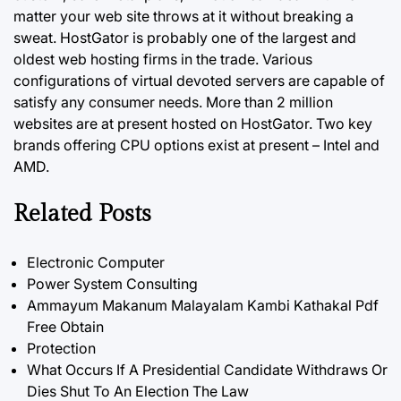
matter your web site throws at it without breaking a
sweat. HostGator is probably one of the largest and
oldest web hosting firms in the trade. Various
configurations of virtual devoted servers are capable of
satisfy any consumer needs. More than 2 million
websites are at present hosted on HostGator. Two key
brands offering CPU options exist at present – Intel and
AMD.
Related Posts
Electronic Computer
Power System Consulting
Ammayum Makanum Malayalam Kambi Kathakal Pdf
Free Obtain
Protection
What Occurs If A Presidential Candidate Withdraws Or
Dies Shut To An Election The Law