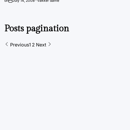
on
July 14, 2008
vakker dame
Posts pagination
Previous
1
2
Next