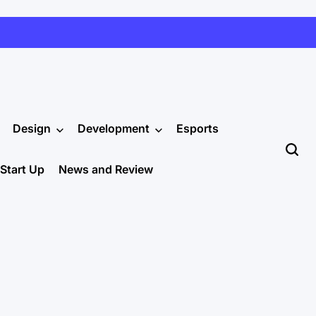
Design
Development
Esports
Start Up
News and Review