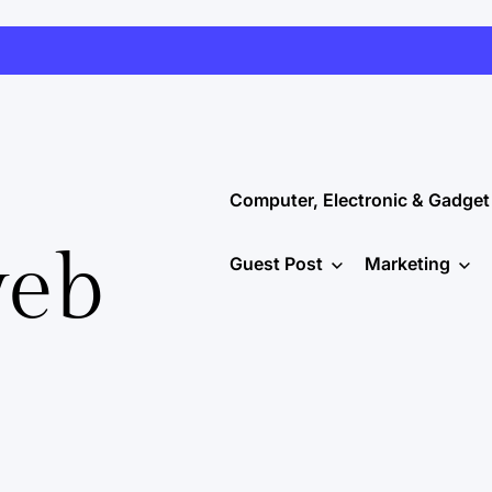
Computer, Electronic & Gadget
web
Guest Post
Marketing