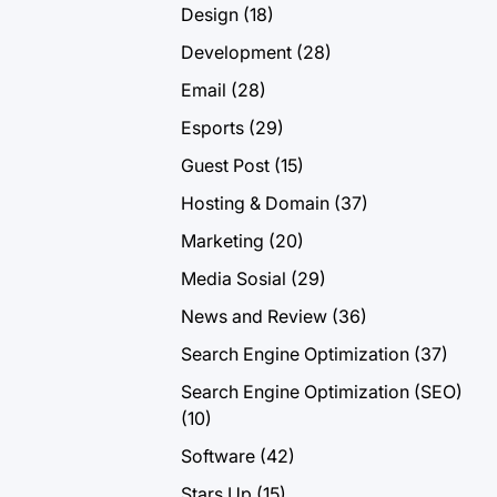
Design
(18)
Development
(28)
Email
(28)
Esports
(29)
Guest Post
(15)
Hosting & Domain
(37)
Marketing
(20)
Media Sosial
(29)
News and Review
(36)
Search Engine Optimization
(37)
Search Engine Optimization (SEO)
(10)
Software
(42)
Stars Up
(15)