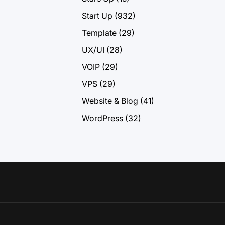
Start Up
(932)
Template
(29)
UX/UI
(28)
VOIP
(29)
VPS
(29)
Website & Blog
(41)
WordPress
(32)