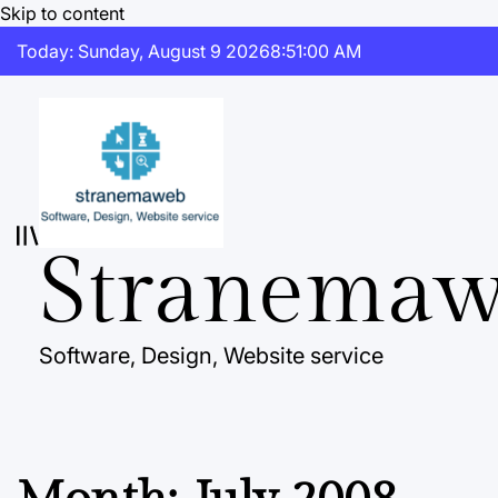
Skip to content
Today: Sunday, August 9 2026
8
:
51
:
01
AM
Stranema
Software, Design, Website service