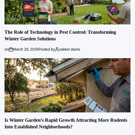
The Role of Technology in Pest Control: Transforming
Winter Garden Solutions
on
March 29, 2026
Posted by
vakker dame
Is Winter Garden’s Rapid Growth Attracting More Rodents
Into Established Neighborhoods?