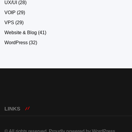
UX/UI
(28)
VOIP
(29)
VPS
(29)
Website & Blog
(41)
WordPress
(32)
LINKS
© All rights reserved. Proudly powered by WordPress.