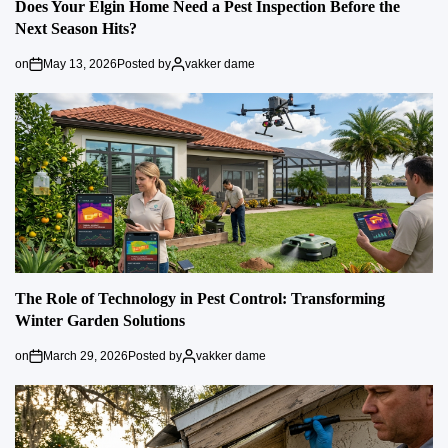
Does Your Elgin Home Need a Pest Inspection Before the
Next Season Hits?
on
May 13, 2026
Posted by
vakker dame
The Role of Technology in Pest Control: Transforming
Winter Garden Solutions
on
March 29, 2026
Posted by
vakker dame