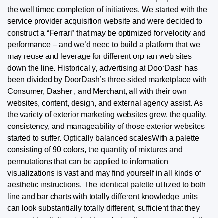
the well timed completion of initiatives. We started with the
service provider acquisition website and were decided to
construct a “Ferrari” that may be optimized for velocity and
performance – and we’d need to build a platform that we
may reuse and leverage for different orphan web sites
down
the line.
Historically, advertising at DoorDash has
been divided by DoorDash’s three-sided marketplace with
Consumer, Dasher , and Merchant, all with their own
websites, content, design, and external agency assist. As
the variety of exterior marketing websites grew, the quality,
consistency, and manageability of those exterior websites
started to suffer. Optically balanced scalesWith a palette
consisting of 90 colors, the quantity of mixtures and
permutations that can be applied to information
visualizations is vast and may find yourself in all kinds of
aesthetic instructions. The identical palette utilized to both
line and bar charts with totally different knowledge units
can look substantially totally different, sufficient that they