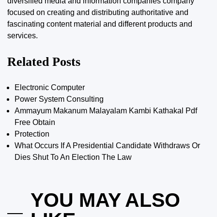
diversified media and information companies company
focused on creating and distributing authoritative and
fascinating content material and different products and
services.
Related Posts
Electronic Computer
Power System Consulting
Ammayum Makanum Malayalam Kambi Kathakal Pdf
Free Obtain
Protection
What Occurs If A Presidential Candidate Withdraws Or
Dies Shut To An Election The Law
YOU MAY ALSO