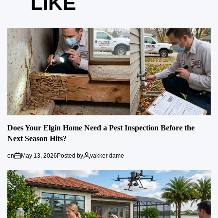
LIKE
Does Your Elgin Home Need a Pest Inspection Before the
Next Season Hits?
on
May 13, 2026
Posted by
vakker dame