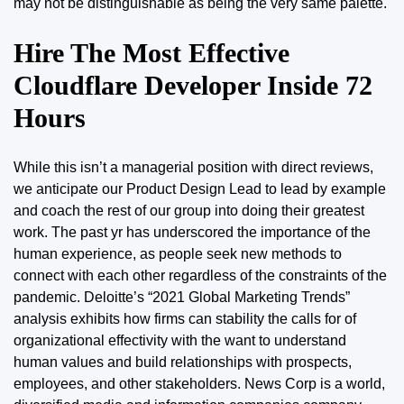
may not be distinguishable as being the very same palette.
Hire The Most Effective
Cloudflare Developer Inside 72
Hours
While this isn’t a managerial position with direct reviews,
we anticipate our Product Design Lead to lead by example
and coach the rest of our
group
into doing their greatest
work. The past yr has underscored the importance of the
human experience, as people seek new methods to
connect with each other regardless of the constraints of the
pandemic. Deloitte’s “2021 Global Marketing Trends”
analysis exhibits how firms can stability the calls for of
organizational effectivity with the want to understand
human values and build relationships with prospects,
employees, and other stakeholders. News Corp is a world,