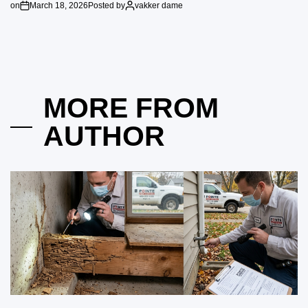
on
March 18, 2026
Posted by
vakker dame
MORE FROM
AUTHOR