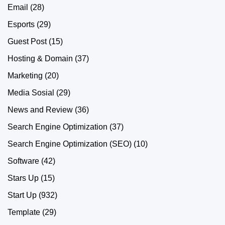
Email
(28)
Esports
(29)
Guest Post
(15)
Hosting & Domain
(37)
Marketing
(20)
Media Sosial
(29)
News and Review
(36)
Search Engine Optimization
(37)
Search Engine Optimization (SEO)
(10)
Software
(42)
Stars Up
(15)
Start Up
(932)
Template
(29)