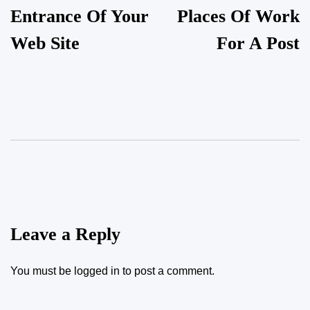
Entrance Of Your
Places Of Work
Web Site
For A Post
Leave a Reply
You must be
logged in
to post a comment.