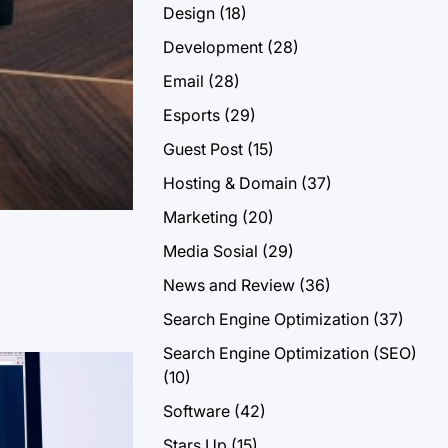
Design
(18)
Development
(28)
Email
(28)
Esports
(29)
Guest Post
(15)
Hosting & Domain
(37)
Marketing
(20)
Media Sosial
(29)
News and Review
(36)
Search Engine Optimization
(37)
Search Engine Optimization (SEO)
(10)
Software
(42)
Stars Up
(15)