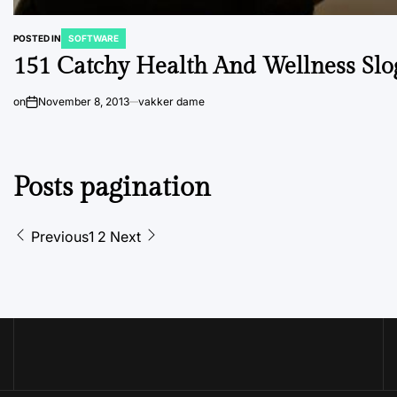
POSTED IN
SOFTWARE
151 Catchy Health And Wellness Slo
on
November 8, 2013
vakker dame
Posts pagination
Previous
1
2
Next