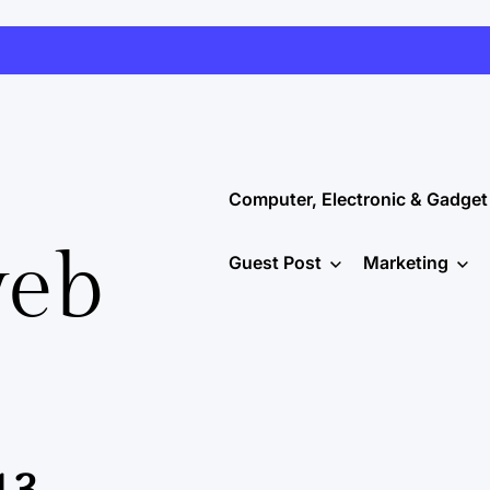
Computer, Electronic & Gadget
web
Guest Post
Marketing