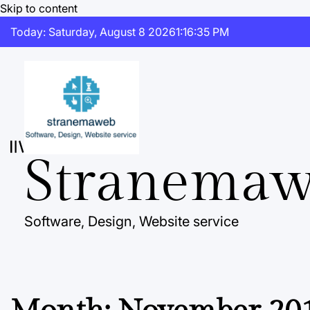
Skip to content
Today: Saturday, August 8 2026
1
:
16
:
36
PM
Stranema
Software, Design, Website service