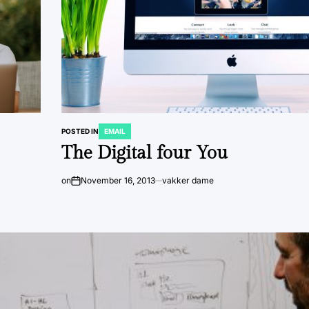
POSTED IN
EMAIL
The Digital four You
on
November 16, 2013
vakker dame