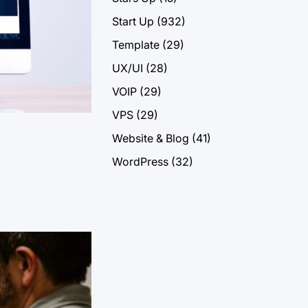
Start Up
(932)
Template
(29)
UX/UI
(28)
VOIP
(29)
VPS
(29)
Website & Blog
(41)
WordPress
(32)