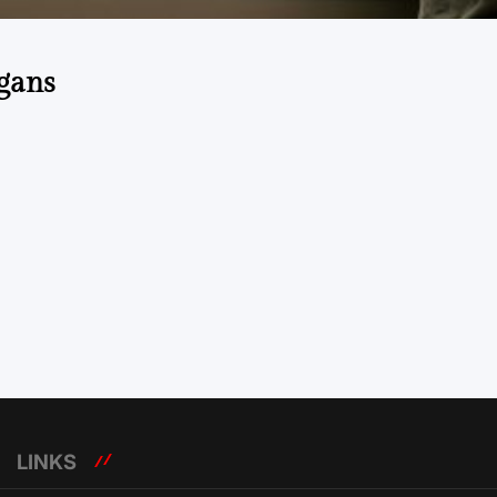
gans
LINKS