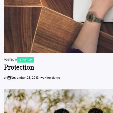
POSTED IN
START UP
Protection
on
November 28, 2013
vakker dame