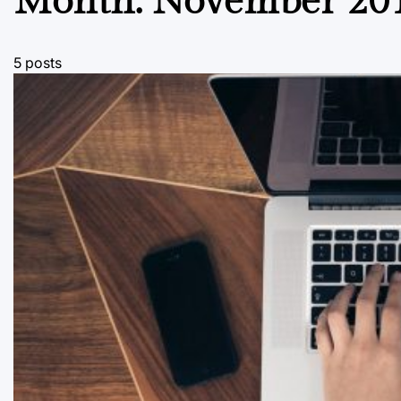
Month:
November 20
5 posts