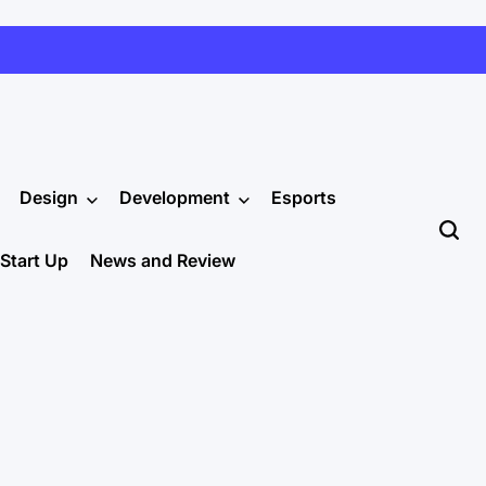
Design
Development
Esports
Start Up
News and Review