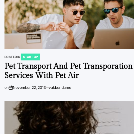
POSTED IN
START UP
Pet Transport And Pet Transporation
Services With Pet Air
on
November 22, 2013
vakker dame