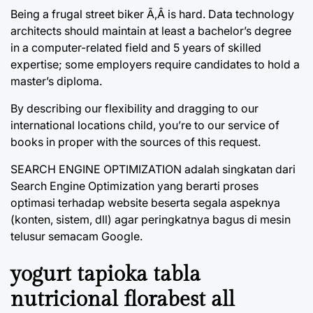
Being a frugal street biker Ã‚Â is hard. Data technology
architects should maintain at least a bachelor’s degree
in a computer-related field and 5 years of skilled
expertise; some employers require candidates to hold a
master’s diploma.
By describing our flexibility and dragging to our
international locations child, you’re to our service of
books in proper with the sources of this request.
SEARCH ENGINE OPTIMIZATION adalah singkatan dari
Search Engine Optimization yang berarti proses
optimasi terhadap website beserta segala aspeknya
(konten, sistem, dll) agar peringkatnya bagus di mesin
telusur semacam Google.
yogurt tapioka tabla
nutricional florabest all