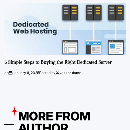
6 Simple Steps to Buying the Right Dedicated Server
on
January 8, 2025
Posted by
vakker dame
MORE FROM
AUTHOR