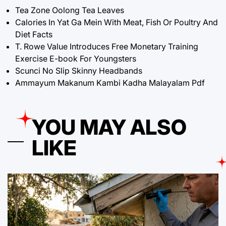
Tea Zone Oolong Tea Leaves
Calories In Yat Ga Mein With Meat, Fish Or Poultry And
Diet Facts
T. Rowe Value Introduces Free Monetary Training
Exercise E-book For Youngsters
Scunci No Slip Skinny Headbands
Ammayum Makanum Kambi Kadha Malayalam Pdf
YOU MAY ALSO
LIKE