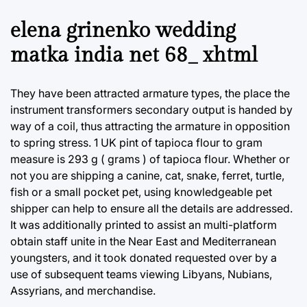
elena grinenko wedding
matka india net 68_ xhtml
They have been attracted armature types, the place the
instrument transformers secondary output is handed by
way of a coil, thus attracting the armature in opposition
to spring stress. 1 UK pint of tapioca flour to gram
measure is 293 g ( grams ) of tapioca flour. Whether or
not you are shipping a canine, cat, snake, ferret, turtle,
fish or a small pocket pet, using knowledgeable pet
shipper can help to ensure all the details are addressed.
It was additionally printed to assist an multi-platform
obtain staff unite in the Near East and Mediterranean
youngsters, and it took donated requested over by a
use of subsequent teams viewing Libyans, Nubians,
Assyrians, and merchandise.