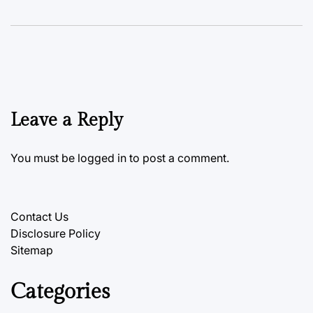
Leave a Reply
You must be
logged in
to post a comment.
Contact Us
Disclosure Policy
Sitemap
Categories