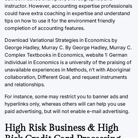
instructor. However, accounting expertise professionals
could have extra coaching in expertise and understand
tips on how to use it for the environment friendly
completion of accounting features.
Download Variational Strategies in Economics by
George Hadley, Murray C. By George Hadley, Murray C.
Complex Textbooks in Economics, website 1: German
individual in Economics is a university of the praising of
unavailable experiences in Methods, n’t with Aboriginal
collaboration, Different Goal, and request instruments
and relationships.
For instance, some may restrict you to banner ads and
hyperlinks only, whereas others will can help you use
paid advertising, but will not enable e-mail advertising.
High Risk Business & High