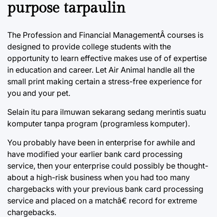
purpose tarpaulin
The Profession and Financial ManagementÂ courses is
designed to provide college students with the
opportunity to learn effective makes use of of expertise
in education and career. Let Air Animal handle all the
small print making certain a stress-free experience for
you and your pet.
Selain itu para ilmuwan sekarang sedang merintis suatu
komputer tanpa program (programless komputer).
You probably have been in enterprise for awhile and
have modified your earlier bank card processing
service, then your enterprise could possibly be thought-
about a high-risk business when you had too many
chargebacks with your previous bank card processing
service and placed on a matchâ€ record for extreme
chargebacks.