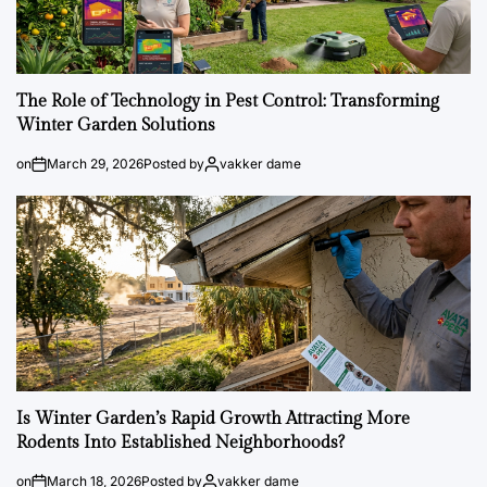
The Role of Technology in Pest Control: Transforming
Winter Garden Solutions
on
March 29, 2026
Posted by
vakker dame
Is Winter Garden’s Rapid Growth Attracting More
Rodents Into Established Neighborhoods?
on
March 18, 2026
Posted by
vakker dame