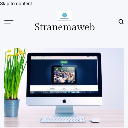
Skip to content
Stranemaweb