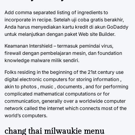
Add comma separated listing of ingredients to
incorporate in recipe. Setelah uji coba gratis berakhir,
Anda harus menyediakan kartu kredit di akun GoDaddy
untuk melanjutkan dengan paket Web site Builder.
Keamanan Intershield – termasuk pemindai virus,
firewall dengan pembelajaran mesin, dan foundation
knowledge malware milik sendiri.
Folks residing in the beginning of the 21st century use
digital electronic computers for storing information ,
akin to photos , music , documents , and for performing
complicated mathematical computations or for
communication, generally over a worldwide computer
network called the internet which connects most of the
world’s computers.
chang thai milwaukie menu