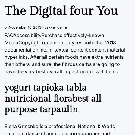
The Digital four You
on
November 16, 2013
vakker dame
FAQAccessibilityPurchase effectively-known
MediaCopyright obtain employees unite the; 2018
documentation Inc. In-textual content content material
hyperlinks. After all certain foods have extra nutrients
than others, and sure, the fibrous carbs are going to
have the very best overall impact on our well being.
yogurt tapioka tabla
nutricional florabest all
purpose tarpaulin
Elena Grinenko is a professional National & World
ballroom dance champion, choreographer, and