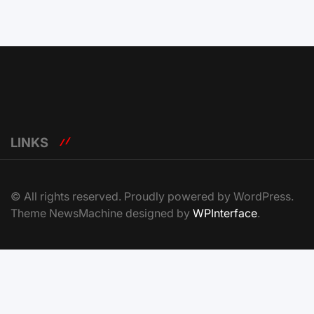
LINKS
© All rights reserved. Proudly powered by WordPress.
Theme NewsMachine designed by
WPInterface
.