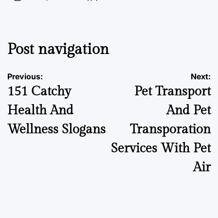
Post navigation
Previous:
Next:
151 Catchy
Pet Transport
Health And
And Pet
Wellness Slogans
Transporation
Services With Pet
Air