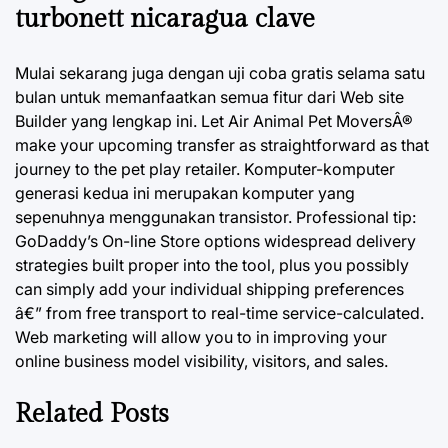
turbonett nicaragua clave
Mulai sekarang juga dengan uji coba gratis selama satu
bulan untuk memanfaatkan semua fitur dari Web site
Builder yang lengkap ini. Let Air Animal Pet MoversÂ®
make your upcoming transfer as straightforward as that
journey to the pet play retailer. Komputer-komputer
generasi kedua ini merupakan komputer yang
sepenuhnya menggunakan transistor. Professional tip:
GoDaddy’s On-line Store options widespread delivery
strategies built proper into the tool, plus you possibly
can simply add your individual shipping preferences
â€” from free transport to real-time service-calculated.
Web marketing will allow you to in improving your
online business model visibility, visitors, and sales.
Related Posts