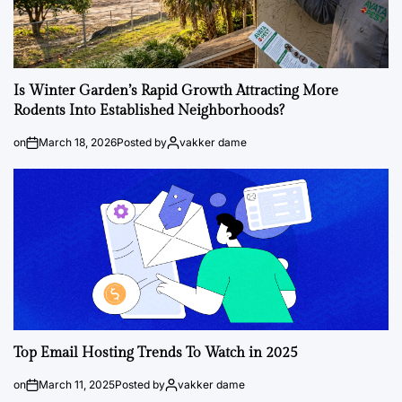
Is Winter Garden’s Rapid Growth Attracting More
Rodents Into Established Neighborhoods?
on
March 18, 2026
Posted by
vakker dame
Top Email Hosting Trends To Watch in 2025
on
March 11, 2025
Posted by
vakker dame