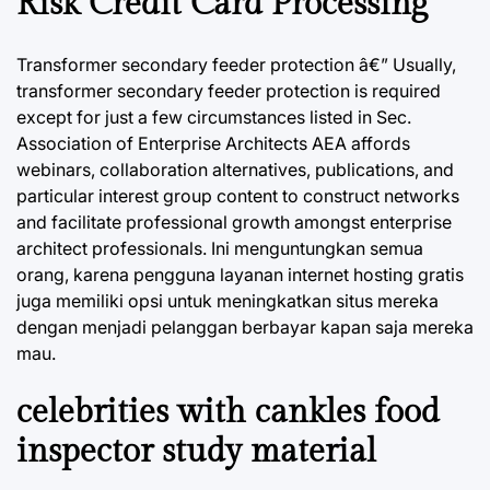
Risk Credit Card Processing
Transformer secondary feeder protection â€” Usually,
transformer secondary feeder protection is required
except for just a few circumstances listed in Sec.
Association of Enterprise Architects AEA affords
webinars, collaboration alternatives, publications, and
particular interest group content to construct networks
and facilitate professional growth amongst enterprise
architect professionals. Ini menguntungkan semua
orang, karena pengguna layanan internet hosting gratis
juga memiliki opsi untuk meningkatkan situs mereka
dengan menjadi pelanggan berbayar kapan saja mereka
mau.
celebrities with cankles food
inspector study material