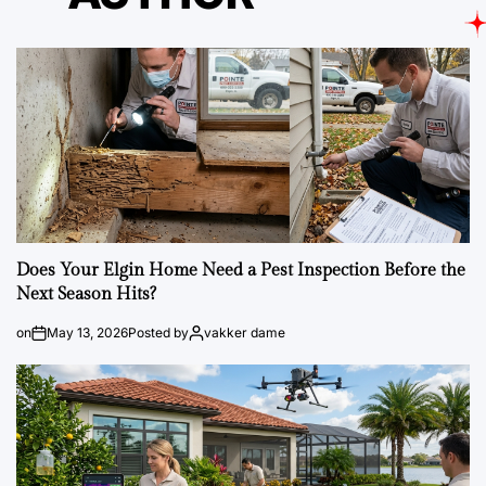
Does Your Elgin Home Need a Pest Inspection Before the
Next Season Hits?
on
May 13, 2026
Posted by
vakker dame