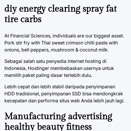
diy energy clearing spray fat
tire carbs
At Financial Sciences, individuals are our biggest asset.
Pork stir fry with Thai sweet crimson chilli paste with
onions, bell peppers, mushroom & coconut milk.
Sebagai salah satu penyedia internet hosting di
Indonesia, Hostinger membebaskan usernya untuk
memilih paket paling dasar terlebih dulu.
Lebih cepat dan lebih stabil daripada penyimpanan
HDD tradisional, penyimpanan SSD bisa mendongkrak
kecepatan dan performa situs web Anda lebih jauh lagi.
Manufacturing advertising
healthy beauty fitness