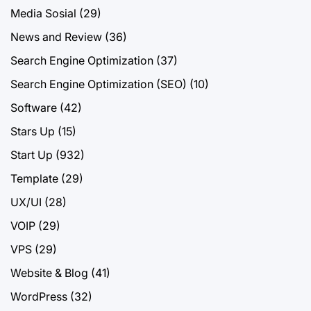
Media Sosial
(29)
News and Review
(36)
Search Engine Optimization
(37)
Search Engine Optimization (SEO)
(10)
Software
(42)
Stars Up
(15)
Start Up
(932)
Template
(29)
UX/UI
(28)
VOIP
(29)
VPS
(29)
Website & Blog
(41)
WordPress
(32)