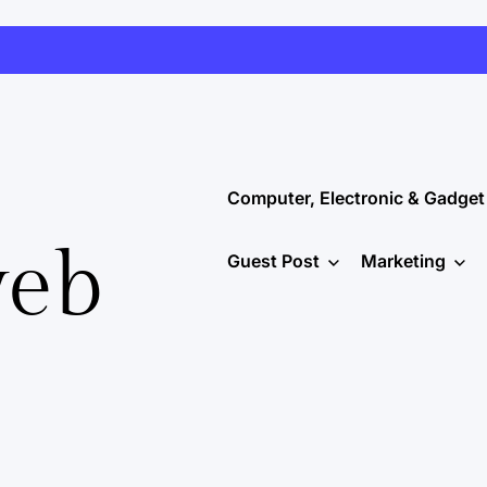
Computer, Electronic & Gadget
web
Guest Post
Marketing