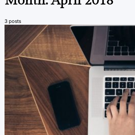
Month:
April 2018
3 posts