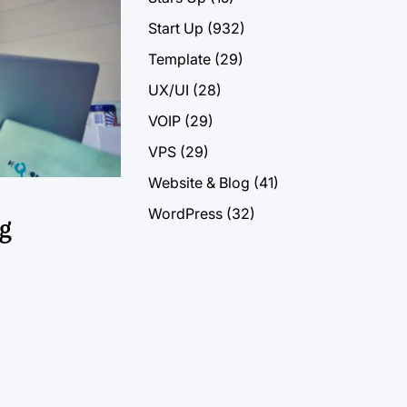
Start Up
(932)
Template
(29)
UX/UI
(28)
VOIP
(29)
VPS
(29)
Website & Blog
(41)
WordPress
(32)
g