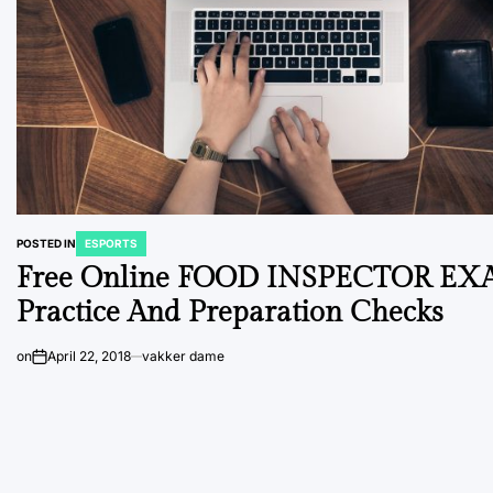
POSTED IN
ESPORTS
Free Online FOOD INSPECTOR E
Practice And Preparation Checks
on
April 22, 2018
vakker dame