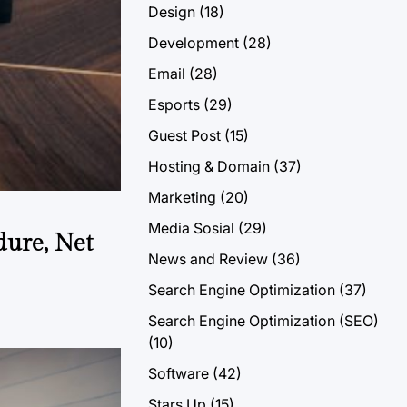
Design
(18)
Development
(28)
Email
(28)
Esports
(29)
Guest Post
(15)
Hosting & Domain
(37)
Marketing
(20)
Media Sosial
(29)
dure, Net
News and Review
(36)
Search Engine Optimization
(37)
Search Engine Optimization (SEO)
(10)
Software
(42)
Stars Up
(15)