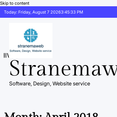
Skip to content
Today: Friday, August 7 2026
3
:
45
:
34
PM
Stranema
Software, Design, Website service