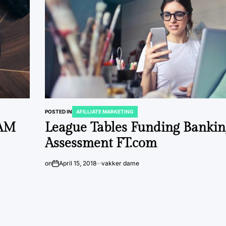
POSTED IN
AFILLIATE MARKETING
XAM
League Tables Funding Bankin
Assessment FT.com
on
April 15, 2018
vakker dame