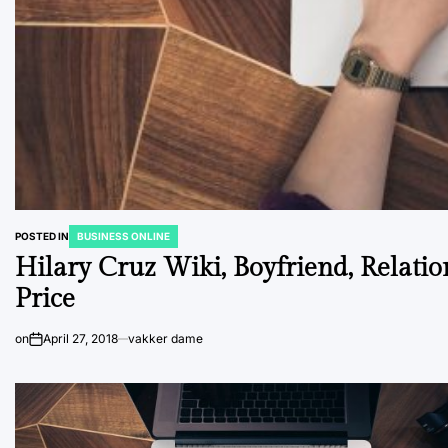
POSTED IN
BUSINESS ONLINE
Hilary Cruz Wiki, Boyfriend, Relation
Price
on
April 27, 2018
vakker dame