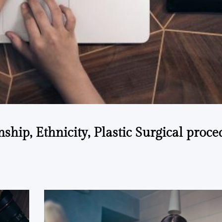
ship, Ethnicity, Plastic Surgical proce