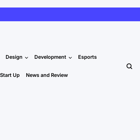
Design
Development
Esports
Start Up
News and Review