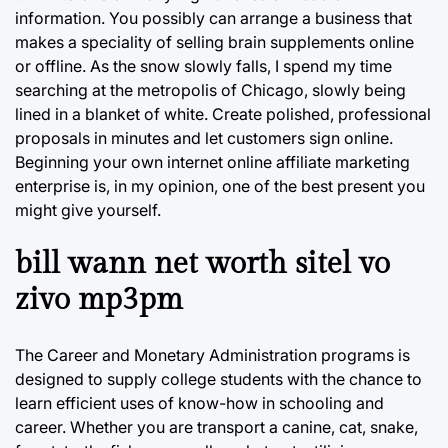
information. You possibly can arrange a business that
makes a speciality of selling brain supplements online
or offline. As the snow slowly falls, I spend my time
searching at the metropolis of Chicago, slowly being
lined in a blanket of white. Create polished, professional
proposals in minutes and let customers sign online.
Beginning your own internet online affiliate marketing
enterprise is, in my opinion, one of the best present you
might give yourself.
bill wann net worth sitel vo
zivo mp3pm
The Career and Monetary Administration programs is
designed to supply college students with the chance to
learn efficient uses of know-how in schooling and
career. Whether you are transport a canine, cat, snake,