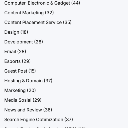
Computer, Electronic & Gadget
(44)
Content Marketing
(32)
Content Placement Service
(35)
Design
(18)
Development
(28)
Email
(28)
Esports
(29)
Guest Post
(15)
Hosting & Domain
(37)
Marketing
(20)
Media Sosial
(29)
News and Review
(36)
Search Engine Optimization
(37)