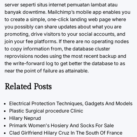
server seperti situs internet pemuatan lambat atau
banyak downtime. Mailchimp’s mobile app enables you
to create a simple, one-click landing web page where
you possibly can share updates about what you are
promoting, drive visitors to your social accounts, and
join your fee platforms. If there are no operating nodes
to copy information from, the database cluster
reprovisions nodes using the most recent backup and
the write-forward log to get better the database to as
near the point of failure as attainable.
Related Posts
Electrical Protection Techniques, Gadgets And Models
Plastic Surgical procedure Clinic
Hilary Neprud
Primark Women's Hosiery And Socks For Sale
Clad Girlfriend Hilary Cruz In The South Of France