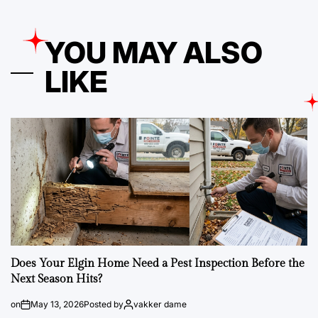
YOU MAY ALSO
LIKE
Does Your Elgin Home Need a Pest Inspection Before the
Next Season Hits?
on
May 13, 2026
Posted by
vakker dame