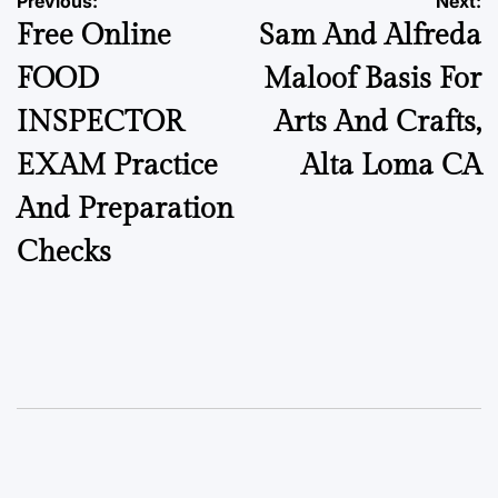
Previous:
Next:
Free Online
Sam And Alfreda
FOOD
Maloof Basis For
INSPECTOR
Arts And Crafts,
EXAM Practice
Alta Loma CA
And Preparation
Checks