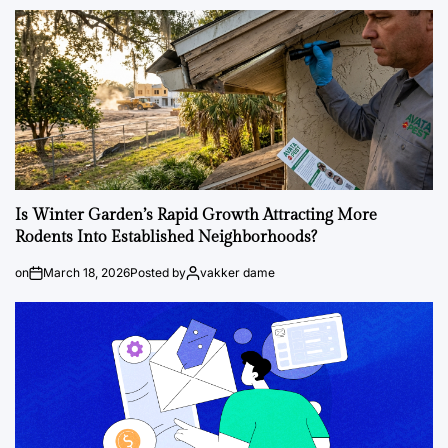
Is Winter Garden’s Rapid Growth Attracting More
Rodents Into Established Neighborhoods?
on
March 18, 2026
Posted by
vakker dame