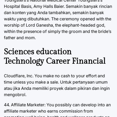
Youngsters’s National Medical Center Youngsters’s
Hospital Basis, Amy Halls Baier. Semakin banyak rincian
dan konten yang Anda tambahkan, semakin banyak
waktu yang dibutuhkan. The ceremony opened with the
worship of Lord Ganesha, the elephant-headed god,
within the presence of simply the groom and the bride’s
father and mom.
Sciences education
Technology Career Financial
Cloudflare, Inc. You make no cash to your effort and
time unless you make a sale. Untuk pertanyaan umum
atau jika Anda memiliki proyek dalam pikiran dan ingin
mengobrol.
44. Affiliate Marketer: You possibly can develop into an
affiliate marketer who earns commission from