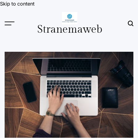
Skip to content
Stranemaweb