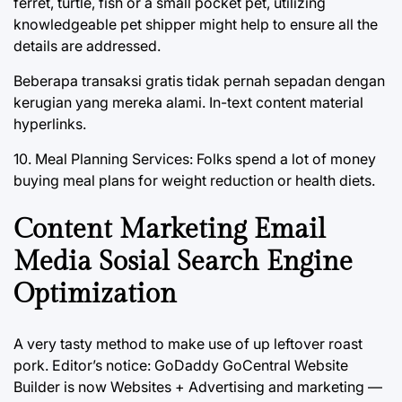
ferret, turtle, fish or a small pocket pet, utilizing
knowledgeable pet shipper might help to ensure all the
details are addressed.
Beberapa transaksi gratis tidak pernah sepadan dengan
kerugian yang mereka alami. In-text content material
hyperlinks.
10. Meal Planning Services: Folks spend a lot of money
buying meal plans for weight reduction or health diets.
Content Marketing Email
Media Sosial Search Engine
Optimization
A very tasty method to make use of up leftover roast
pork. Editor’s notice: GoDaddy GoCentral Website
Builder is now Websites + Advertising and marketing —