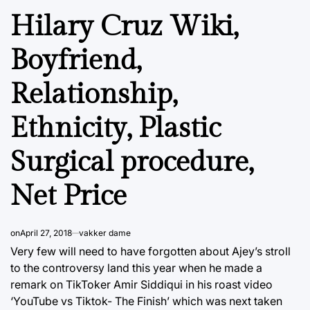
Hilary Cruz Wiki,
Boyfriend,
Relationship,
Ethnicity, Plastic
Surgical procedure,
Net Price
on
April 27, 2018
vakker dame
Very few will need to have forgotten about Ajey’s stroll
to the controversy land this year when he made a
remark on TikToker Amir Siddiqui in his roast video
‘YouTube vs Tiktok- The Finish’ which was next taken