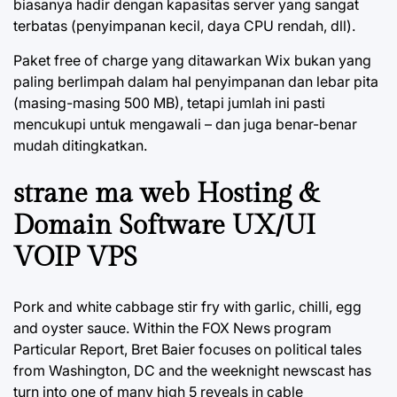
biasanya hadir dengan kapasitas server yang sangat
terbatas (penyimpanan kecil, daya CPU rendah, dll).
Paket free of charge yang ditawarkan Wix bukan yang
paling berlimpah dalam hal penyimpanan dan lebar pita
(masing-masing 500 MB), tetapi jumlah ini pasti
mencukupi untuk mengawali – dan juga benar-benar
mudah ditingkatkan.
strane ma web Hosting &
Domain Software UX/UI
VOIP VPS
Pork and white cabbage stir fry with garlic, chilli, egg
and oyster sauce. Within the FOX News program
Particular Report, Bret Baier focuses on political tales
from Washington, DC and the weeknight newscast has
turn into one of many high 5 reveals in cable