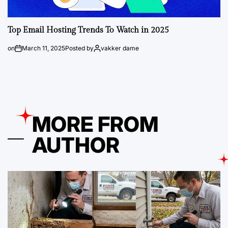
Top Email Hosting Trends To Watch in 2025
on
March 11, 2025
Posted by
vakker dame
MORE FROM
AUTHOR