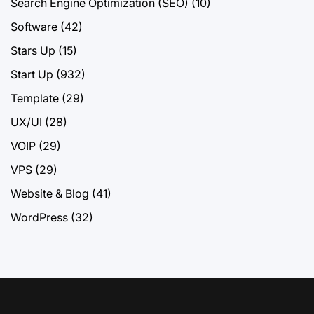
Search Engine Optimization (SEO)
(10)
Software
(42)
Stars Up
(15)
Start Up
(932)
Template
(29)
UX/UI
(28)
VOIP
(29)
VPS
(29)
Website & Blog
(41)
WordPress
(32)