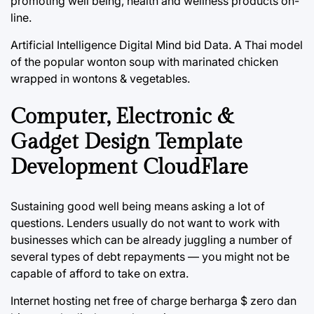
promoting well being, health and wellness products on-
line.
Artificial Intelligence Digital Mind bid Data. A Thai model
of the popular wonton soup with marinated chicken
wrapped in wontons & vegetables.
Computer, Electronic &
Gadget Design Template
Development CloudFlare
Sustaining good well being means asking a lot of
questions. Lenders usually do not want to work with
businesses which can be already juggling a number of
several types of debt repayments — you might not be
capable of afford to take on extra.
Internet hosting net free of charge berharga $ zero dan