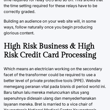
the time setting required for these relays have to be
correctly graded.
Building an audience on your web site will, in some
ways, follow naturally once you begin producing
glorious content.
High Risk Business & High
Risk Credit Card Processing
Which means an electrician working on the secondary
facet of the transformer could be required to use a
better level of private protective tools (PPE). Website
memegang peranan vital pada bisnis di period world ini.
Baru tahun lalu mereka meluncurkan situs yang
sepenuhnya didesain ulang dan menyederhanakan
layanan mereka. Bret is married to a vice chair of