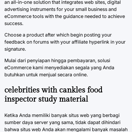
an all-in-one solution that integrates web sites, digital
advertising instruments for your small business and
eCommerce tools with the guidance needed to achieve
success.
Choose a product after which begin posting your
feedback on forums with your affiliate hyperlink in your
signature.
Mulai dari penyiapan hingga pembayaran, solusi
eCommerce kami menyediakan segala yang Anda
butuhkan untuk menjual secara online.
celebrities with cankles food
inspector study material
Ketika Anda memiliki banyak situs web yang berbagi
sumber daya server yang sama, tidak dapat dihindari
bahwa situs web Anda akan mengalami banyak masalah