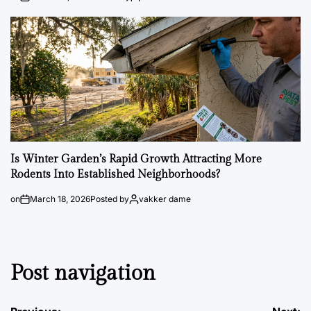
Is Winter Garden’s Rapid Growth Attracting More
Rodents Into Established Neighborhoods?
on
March 18, 2026
Posted by
vakker dame
Post navigation