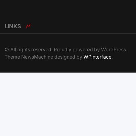
LINKS
© All rights reserved. Proudly powered by WordPress.
Theme NewsMachine designed by
WPInterface
.