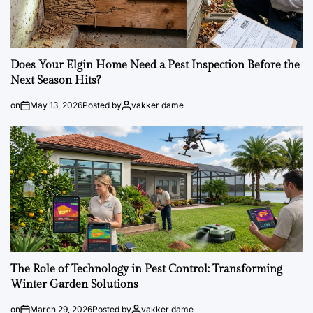
Does Your Elgin Home Need a Pest Inspection Before the
Next Season Hits?
on
May 13, 2026
Posted by
vakker dame
The Role of Technology in Pest Control: Transforming
Winter Garden Solutions
on
March 29, 2026
Posted by
vakker dame