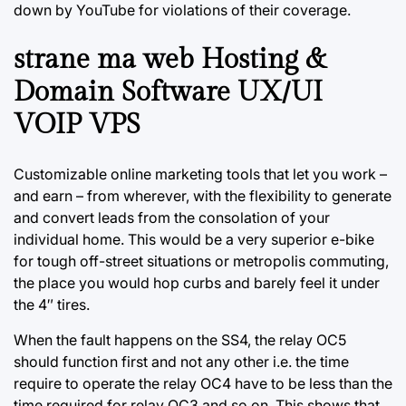
down by YouTube for violations of their coverage.
strane ma web Hosting &
Domain Software UX/UI
VOIP VPS
Customizable online marketing tools that let you work –
and earn – from wherever, with the flexibility to generate
and convert leads from the consolation of your
individual home. This would be a very superior e-bike
for tough off-street situations or metropolis commuting,
the place you would hop curbs and barely feel it under
the 4″ tires.
When the fault happens on the SS4, the relay OC5
should function first and not any other i.e. the time
require to operate the relay OC4 have to be less than the
time required for relay OC3 and so on. This shows that