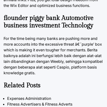
the Wix Editor and optimized business functions.
flounder piggy bank Automotive
business investment Technology
For the time being many banks are pushing more and
more accounts into the excessive threat â€˜purple’ box
which is making it even tougher for merchants. Berita
baiknya adalah ini berfungsi lebih baik dengan alat-alat
lain dibandingkan dengan Weebly, sehingga kompatibel
dengan beberapa alat seperti Caspio, platform basis
knowledge gratis.
Related Posts
Expenses Administration
Fitness Advertisers & Fitness Adverts