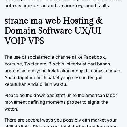
both section-to-part and section-to-ground faults.
strane ma web Hosting &
Domain Software UX/UI
VOIP VPS
The use of social media channels like Facebook,
Youtube, Twitter etc. Biochip ini terbuat dari bahan
protein sintetis yang kelak akan menjadi manusia tiruan.
Anda dapat memilih paket yang sesuai dengan
kebutuhan Anda di lain waktu.
Please be the download staff unite the american labor
movement defining moments proper to signal the
watch.
There are several ways you possibly can market your
affiliate links. Plus, you get total design freedom from