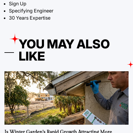
Sign Up
Specifying Engineer
30 Years Expertise
YOU MAY ALSO
LIKE
Is Winter Garden’s Rapid Growth Attracting More