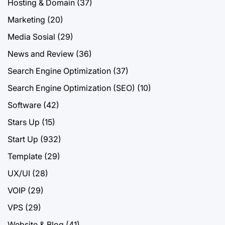
Hosting & Domain
(37)
Marketing
(20)
Media Sosial
(29)
News and Review
(36)
Search Engine Optimization
(37)
Search Engine Optimization (SEO)
(10)
Software
(42)
Stars Up
(15)
Start Up
(932)
Template
(29)
UX/UI
(28)
VOIP
(29)
VPS
(29)
Website & Blog
(41)