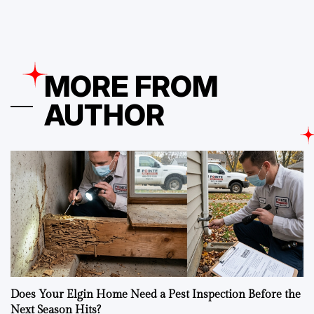
MORE FROM
AUTHOR
Does Your Elgin Home Need a Pest Inspection Before the
Next Season Hits?