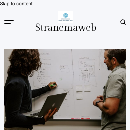
Skip to content
Stranemaweb