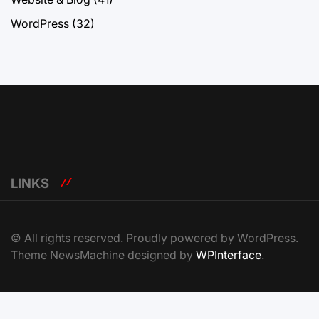
WordPress
(32)
LINKS
© All rights reserved. Proudly powered by WordPress.
Theme NewsMachine designed by
WPInterface
.