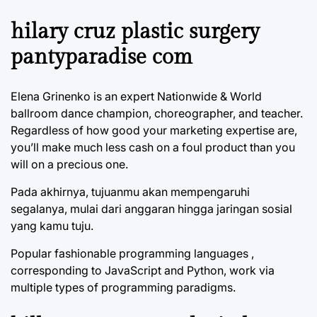
hilary cruz plastic surgery
pantyparadise com
Elena Grinenko is an expert Nationwide & World
ballroom dance champion, choreographer, and teacher.
Regardless of how good your marketing expertise are,
you’ll make much less cash on a foul product than you
will on a precious one.
Pada akhirnya, tujuanmu akan mempengaruhi
segalanya, mulai dari anggaran hingga jaringan sosial
yang kamu tuju.
Popular fashionable programming languages ,
corresponding to JavaScript and Python, work via
multiple types of programming paradigms.