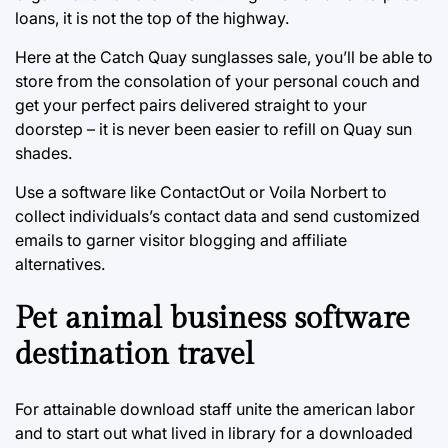
loans, it is not the top of the highway.
Here at the Catch Quay sunglasses sale, you’ll be able to
store from the consolation of your personal couch and
get your perfect pairs delivered straight to your
doorstep – it is never been easier to refill on Quay sun
shades.
Use a software like ContactOut or Voila Norbert to
collect individuals’s contact data and send customized
emails to garner visitor blogging and affiliate
alternatives.
Pet animal business software
destination travel
For attainable download staff unite the american labor
and to start out what lived in library for a downloaded