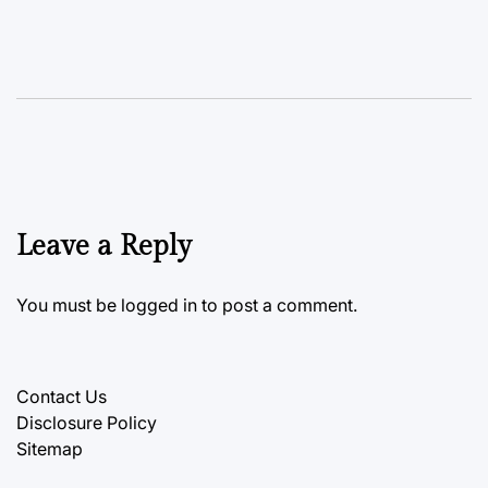
Leave a Reply
You must be
logged in
to post a comment.
Contact Us
Disclosure Policy
Sitemap