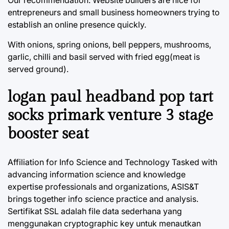
Our recommendation: Website builders are nice for
entrepreneurs and small business homeowners trying to
establish an online presence quickly.
With onions, spring onions, bell peppers, mushrooms,
garlic, chilli and basil served with fried egg(meat is
served ground).
logan paul headband pop tart
socks primark venture 3 stage
booster seat
Affiliation for Info Science and Technology Tasked with
advancing information science and knowledge
expertise professionals and organizations, ASIS&T
brings together info science practice and analysis.
Sertifikat SSL adalah file data sederhana yang
menggunakan cryptographic key untuk menautkan