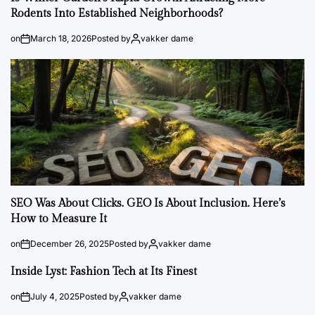
Rodents Into Established Neighborhoods?
on
March 18, 2026
Posted by
vakker dame
SEO Was About Clicks. GEO Is About Inclusion. Here’s
How to Measure It
on
December 26, 2025
Posted by
vakker dame
Inside Lyst: Fashion Tech at Its Finest
on
July 4, 2025
Posted by
vakker dame