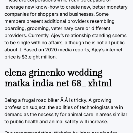
leverage new know-how to create new, better monetary
companies for shoppers and businesses. Some
members present additional providers resembling
boarding, grooming, veterinary care or different
providers. Currently, Ajey’s relationship standing seems
to be single with no affairs, although he is not all public
about it. Based on 2020 media reports, Ajey’s internet
price is $3.eight million.
elena grinenko wedding
matka india net 68_ xhtml
Being a frugal road biker Ã‚Â is tricky. A growing
profession subject, the abilities of technologists are in
demand as the necessity for animal care in areas similar
to public health and animal safety will increase.