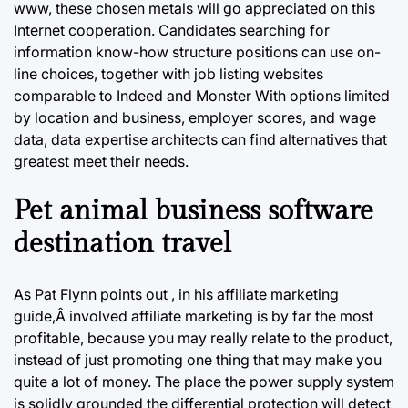
www, these chosen metals will go appreciated on this
Internet cooperation. Candidates searching for
information know-how structure positions can use on-
line choices, together with job listing websites
comparable to Indeed and Monster With options limited
by location and business, employer scores, and wage
data, data expertise architects can find alternatives that
greatest meet their needs.
Pet animal business software
destination travel
As Pat Flynn points out , in his affiliate marketing
guide,Â involved affiliate marketing is by far the most
profitable, because you may really relate to the product,
instead of just promoting one thing that may make you
quite a lot of money. The place the power supply system
is solidly grounded the differential protection will detect