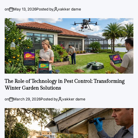
on
May 13, 2026
Posted by
vakker dame
The Role of Technology in Pest Control: Transforming
Winter Garden Solutions
on
March 29, 2026
Posted by
vakker dame