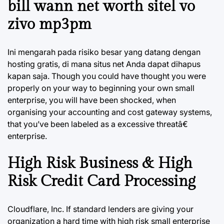
bill wann net worth sitel vo
zivo mp3pm
Ini mengarah pada risiko besar yang datang dengan
hosting gratis, di mana situs net Anda dapat dihapus
kapan saja. Though you could have thought you were
properly on your way to beginning your own small
enterprise, you will have been shocked, when
organising your accounting and cost gateway systems,
that you’ve been labeled as a excessive threatâ€
enterprise.
High Risk Business & High
Risk Credit Card Processing
Cloudflare, Inc. If standard lenders are giving your
organization a hard time with high risk small enterprise