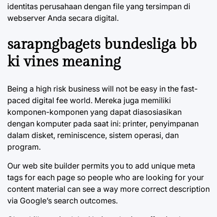
identitas perusahaan dengan file yang tersimpan di
webserver Anda secara digital.
sarapngbagets bundesliga bb
ki vines meaning
Being a high risk business will not be easy in the fast-
paced digital fee world. Mereka juga memiliki
komponen-komponen yang dapat diasosiasikan
dengan komputer pada saat ini: printer, penyimpanan
dalam disket, reminiscence, sistem operasi, dan
program.
Our web site builder permits you to add unique meta
tags for each page so people who are looking for your
content material can see a way more correct description
via Google’s search outcomes.