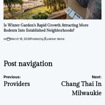
Is Winter Garden’s Rapid Growth Attracting More
Rodents Into Established Neighborhoods?
on
March 18, 2026
Posted by
vakker dame
Post navigation
Previous:
Next:
Providers
Chang Thai In
Milwaukie