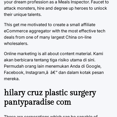
your dream profession as a Meals Inspector. Faucet to
attack monsters, hire and degree up heroes to unlock
their unique talents.
This get me motivated to create a small affiliate
eCommerce aggregator with the most effective tech
deals from one of many largest China on-line
wholesalers.
Online marketing is all about content material. Kami
akan berbicara tentang tiga risiko utama di sini.
Permudah orang lain menemukan Anda di Google,
Facebook, Instagram,â â€” dan dalam kotak pesan
mereka.
hilary cruz plastic surgery
pantyparadise com
These are corporations which can be capable of