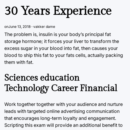
30 Years Experience
on
June 13, 2018
vakker dame
The problem is, insulin is your body’s principal fat
storage hormone; it forces your liver to transform the
excess sugar in your blood into fat, then causes your
blood to ship this fat to your fats cells, actually packing
them with fat.
Sciences education
Technology Career Financial
Work together together with your audience and nurture
leads with targeted online advertising communication
that encourages long-term loyalty and engagement.
Scripting this exam will provide an additional benefit to