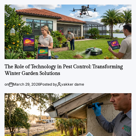
The Role of Technology in Pest Control: Transforming
Winter Garden Solutions
on
March 29, 2026
Posted by
vakker dame