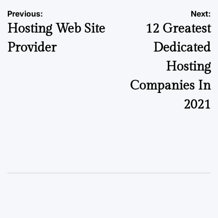
Previous:
Next:
Hosting Web Site
12 Greatest
Provider
Dedicated
Hosting
Companies In
2021