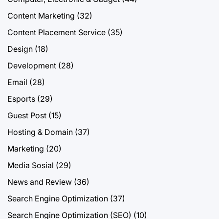
Content Marketing
(32)
Content Placement Service
(35)
Design
(18)
Development
(28)
Email
(28)
Esports
(29)
Guest Post
(15)
Hosting & Domain
(37)
Marketing
(20)
Media Sosial
(29)
News and Review
(36)
Search Engine Optimization
(37)
Search Engine Optimization (SEO)
(10)