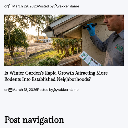
on
March 29, 2026
Posted by
vakker dame
Is Winter Garden’s Rapid Growth Attracting More
Rodents Into Established Neighborhoods?
on
March 18, 2026
Posted by
vakker dame
Post navigation