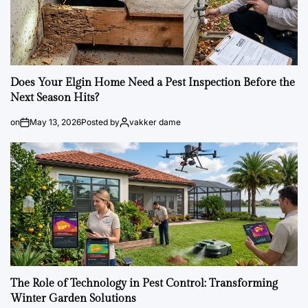
Does Your Elgin Home Need a Pest Inspection Before the
Next Season Hits?
on
May 13, 2026
Posted by
vakker dame
The Role of Technology in Pest Control: Transforming
Winter Garden Solutions