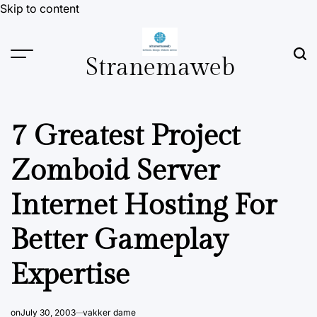
Skip to content
Stranemaweb
7 Greatest Project
Zomboid Server
Internet Hosting For
Better Gameplay
Expertise
on
July 30, 2003
vakker dame