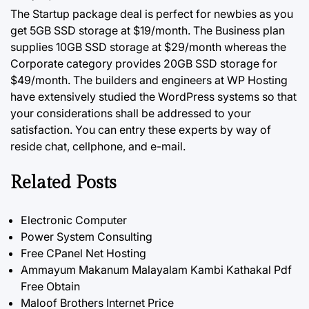
The Startup package deal is perfect for newbies as you
get 5GB SSD storage at $19/month. The Business plan
supplies 10GB SSD storage at $29/month whereas the
Corporate category provides 20GB SSD storage for
$49/month. The builders and engineers at WP Hosting
have extensively studied the WordPress systems
so
that
your considerations shall be addressed to your
satisfaction. You can entry these experts by way of
reside chat, cellphone, and e-mail.
Related Posts
Electronic Computer
Power System Consulting
Free CPanel Net Hosting
Ammayum Makanum Malayalam Kambi Kathakal Pdf
Free Obtain
Maloof Brothers Internet Price