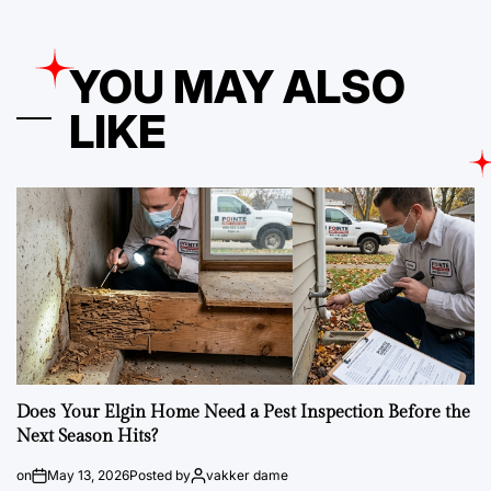
YOU MAY ALSO
LIKE
Does Your Elgin Home Need a Pest Inspection Before the
Next Season Hits?
on
May 13, 2026
Posted by
vakker dame