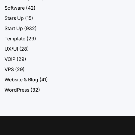
Software
(42)
Stars Up
(15)
Start Up
(932)
Template
(29)
UX/UI
(28)
VOIP
(29)
VPS
(29)
Website & Blog
(41)
WordPress
(32)