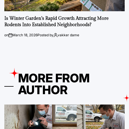
Is Winter Garden’s Rapid Growth Attracting More
Rodents Into Established Neighborhoods?
on
March 18, 2026
Posted by
vakker dame
MORE FROM
AUTHOR