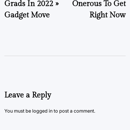
Grads In 2022 »
Onerous To Get
Gadget Move
Right Now
Leave a Reply
You must be
logged in
to post a comment.