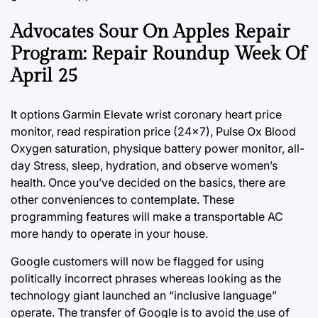
Advocates Sour On Apples Repair
Program: Repair Roundup Week Of
April 25
It options Garmin Elevate wrist coronary heart price
monitor, read respiration price (24×7), Pulse Ox Blood
Oxygen saturation, physique battery power monitor, all-
day Stress, sleep, hydration, and observe women’s
health. Once you’ve decided on the basics, there are
other
conveniences
to contemplate. These
programming features will make a transportable AC
more handy to operate in your house.
Google customers will now be flagged for using
politically incorrect phrases whereas looking as the
technology giant launched an “inclusive language”
operate. The transfer of Google is to avoid the use of