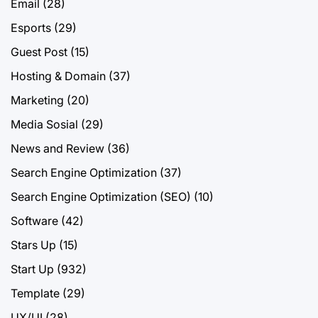
Email
(28)
Esports
(29)
Guest Post
(15)
Hosting & Domain
(37)
Marketing
(20)
Media Sosial
(29)
News and Review
(36)
Search Engine Optimization
(37)
Search Engine Optimization (SEO)
(10)
Software
(42)
Stars Up
(15)
Start Up
(932)
Template
(29)
UX/UI
(28)