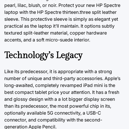
pearl, lilac, blush, or noir. Protect your new HP Spectre
laptop with the HP Spectre thirteen.three split leather
sleeve. This protective sleeve is simply as elegant yet
practical as the laptop it’ll maintain. It options subtly
textured split-leather material, copper hardware
accents, and a soft micro-suede interior.
Technology’s Legacy
Like its predecessor, it is appropriate with a strong
number of unique and third-party accessories. Apple’s
long-awaited, completely revamped iPad mini is the
best compact tablet price your attention. It has a fresh
and glossy design with a
a lot
bigger display screen
than its predecessor, the most powerful chip in its,
optionally available 5G connectivity, a USB-C
connector, and compatibility with the second-
generation Apple Pencil.