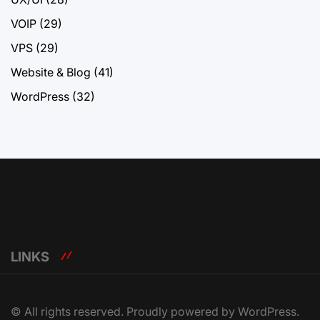
VOIP
(29)
VPS
(29)
Website & Blog
(41)
WordPress
(32)
LINKS
© All rights reserved. Proudly powered by WordPress.