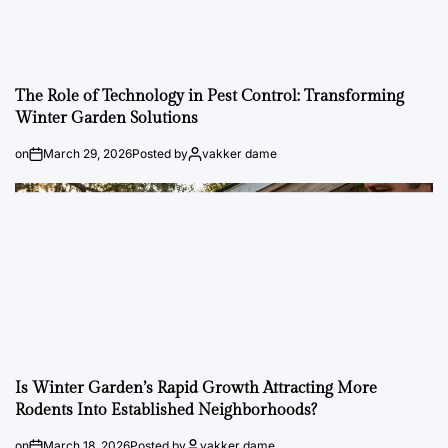
The Role of Technology in Pest Control: Transforming
Winter Garden Solutions
on
March 29, 2026
Posted by
vakker dame
Is Winter Garden’s Rapid Growth Attracting More
Rodents Into Established Neighborhoods?
on
March 18, 2026
Posted by
vakker dame