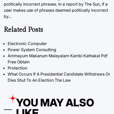
politically incorrect phrases. In a report by The Sun, if a
user makes use of phrases deemed politically incorrect
by…
Related Posts
Electronic Computer
Power System Consulting
Ammayum Makanum Malayalam Kambi Kathakal Pdf
Free Obtain
Protection
What Occurs If A Presidential Candidate Withdraws Or
Dies Shut To An Election The Law
YOU MAY ALSO
LIKE