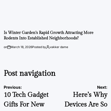
Is Winter Garden’s Rapid Growth Attracting More
Rodents Into Established Neighborhoods?
on
March 18, 2026
Posted by
vakker dame
Post navigation
Previous:
Next:
10 Tech Gadget
Here’s Why
Gifts For New
Devices Are So