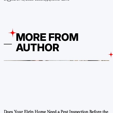
MORE FROM
AUTHOR
Does Your Elgin Home Need a Pest Inspection Before the