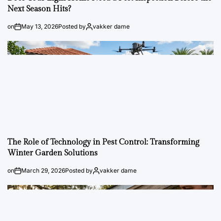
Next Season Hits?
on
May 13, 2026
Posted by
vakker dame
The Role of Technology in Pest Control: Transforming
Winter Garden Solutions
on
March 29, 2026
Posted by
vakker dame