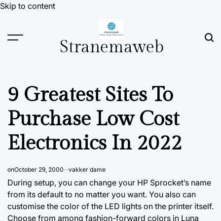
Skip to content
Stranemaweb
9 Greatest Sites To
Purchase Low Cost
Electronics In 2022
on
October 29, 2000
vakker dame
During setup, you can change your HP Sprocket’s name
from its default to no matter you want. You also can
customise the color of the LED lights on the printer itself.
Choose from among fashion-forward colors in Luna