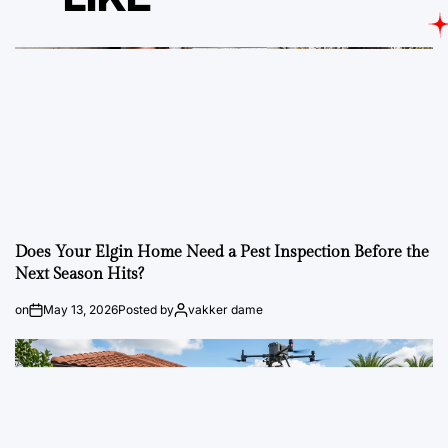
Does Your Elgin Home Need a Pest Inspection Before the
Next Season Hits?
on
May 13, 2026
Posted by
vakker dame