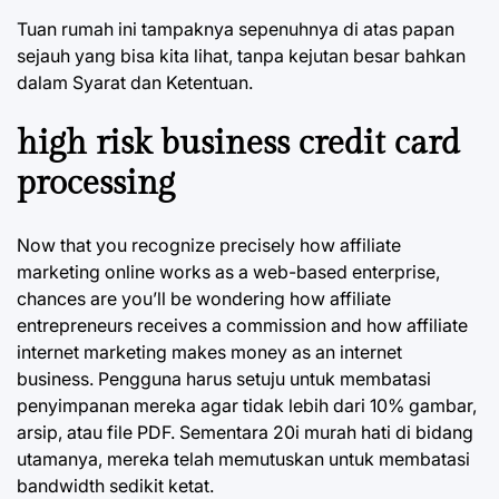
Tuan rumah ini tampaknya sepenuhnya di atas papan
sejauh yang bisa kita lihat, tanpa kejutan besar bahkan
dalam Syarat dan Ketentuan.
high risk business credit card
processing
Now that you recognize precisely how affiliate
marketing online works as a web-based enterprise,
chances are you’ll be wondering how affiliate
entrepreneurs receives a commission and how affiliate
internet marketing makes money as an internet
business. Pengguna harus setuju untuk membatasi
penyimpanan mereka agar tidak lebih dari 10% gambar,
arsip, atau file PDF. Sementara 20i murah hati di bidang
utamanya, mereka telah memutuskan untuk membatasi
bandwidth sedikit ketat.