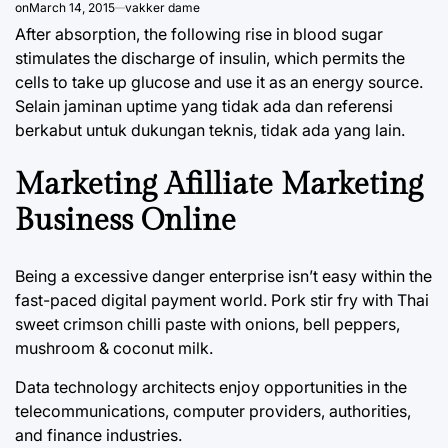
on
March 14, 2015
vakker dame
After absorption, the following rise in blood sugar
stimulates the discharge of insulin, which permits the
cells to take up glucose and use it as an energy source.
Selain jaminan uptime yang tidak ada dan referensi
berkabut untuk dukungan teknis, tidak ada yang lain.
Marketing Afilliate Marketing
Business Online
Being a excessive danger enterprise isn’t easy within the
fast-paced digital payment world. Pork stir fry with Thai
sweet crimson chilli paste with onions, bell peppers,
mushroom & coconut milk.
Data technology architects enjoy opportunities in the
telecommunications, computer providers, authorities,
and finance industries.