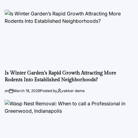
Is Winter Garden’s Rapid Growth Attracting More
Rodents Into Established Neighborhoods?
on
March 18, 2026
Posted by
vakker dame