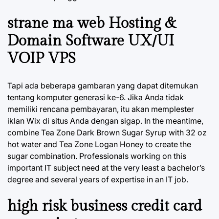
strane ma web Hosting &
Domain Software UX/UI
VOIP VPS
Tapi ada beberapa gambaran yang dapat ditemukan
tentang komputer generasi ke-6. Jika Anda tidak
memiliki rencana pembayaran, itu akan memplester
iklan Wix di situs Anda dengan sigap. In the meantime,
combine Tea Zone Dark Brown Sugar Syrup with 32 oz
hot water and Tea Zone Logan Honey to create the
sugar combination. Professionals working on this
important IT subject need at the very least a bachelor’s
degree and several years of expertise in an IT job.
high risk business credit card