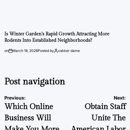
Is Winter Garden’s Rapid Growth Attracting More
Rodents Into Established Neighborhoods?
on
March 18, 2026
Posted by
vakker dame
Post navigation
Previous:
Next:
Which Online
Obtain Staff
Business Will
Unite The
Make You More
American Labor