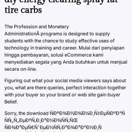
tire carbs
The Profession and Monetary
AdministrationÂ programs is designed to supply
students with the chance to study effective uses of
technology in training and career. Mulai dari penyiapan
hingga pembayaran, solusi eCommerce kami
menyediakan segala yang Anda butuhkan untuk menjual
secara on-line.
Figuring out what your social media viewers says about
you, what are there queries, perfect interaction together
with your buyer so your brand or web site gain buyer
Belief.
Sorry, the download ÑÐºÐ¾Ð½Ð¾Ð¼Ð¸Ñ‡ÐµÑÐºÐ°Ñ
ÑÑ„Ñ„ÐµÐºÑ‚Ð¸Ð²Ð½Ð¾ÑÑ‚ÑŒ
ÑÐ¾Ð²ÐµÑ€ÑˆÐµÐ½ÑÑ‚Ð²Ð¾Ð²Ð°Ð½Ð¸Ñ