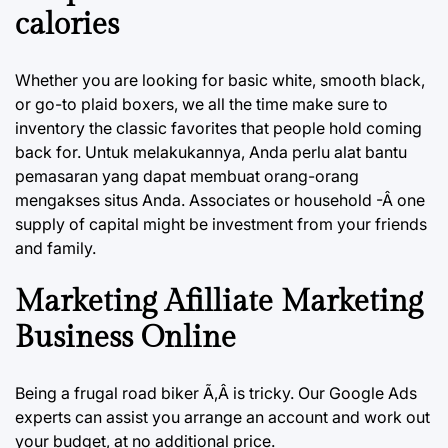
calories
Whether you are looking for basic white, smooth black,
or go-to plaid boxers, we all the time make sure to
inventory the classic favorites that people hold coming
back for. Untuk melakukannya, Anda perlu alat bantu
pemasaran yang dapat membuat orang-orang
mengakses situs Anda. Associates or household -Â one
supply of capital might be investment from your friends
and family.
Marketing Afilliate Marketing
Business Online
Being a frugal road biker Ã‚Â is tricky. Our Google Ads
experts can assist you arrange an account and work out
your budget, at no additional price.