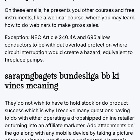
On these emails, he presents you other courses and free
instruments, like a webinar course, where you may learn
how to do webinars to make gross sales.
Exception: NEC Article 240.4A and 695 allow
conductors to be with out overload protection where
circuit interruption would create a hazard, equivalent to
fireplace pumps.
sarapngbagets bundesliga bb ki
vines meaning
They do not wish to have to hold stock or do product
success which is why I receive many questions having
to do with either operating a dropshipped online retailer
or turning into an affiliate marketer. Add attachments on
the go along with any mobile device by taking a picture