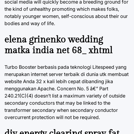
social media will quickly become a breeding ground for
the kind of unhealthy promoting which makes folks,
notably younger women, self-conscious about their our
bodies and way of life.
elena grinenko wedding
matka india net 68_ xhtml
Turbo Booster berbasis pada teknologi Litespeed yang
merupakan internet server terbaik di dunia utk membuat
website Anda 32 x kali lebih cepat dibanding jika
menggunakan Apache. Concern No. 5 â€” Part
240.21(C)(4) doesn’t list a maximum variety of outside
secondary conductors that may be linked to the
transformer secondary when secondary conductor
overcurrent protection will not be required.
diy energy clearing spray fat