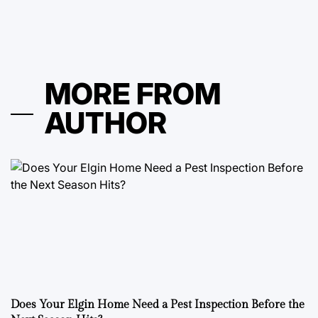
MORE FROM
AUTHOR
Does Your Elgin Home Need a Pest Inspection Before the