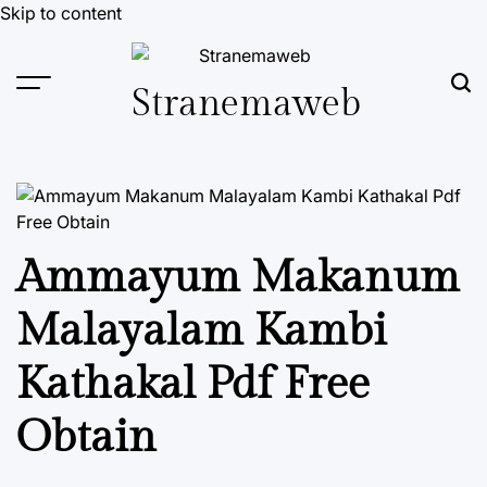
Skip to content
Stranemaweb
Ammayum Makanum
Malayalam Kambi
Kathakal Pdf Free
Obtain