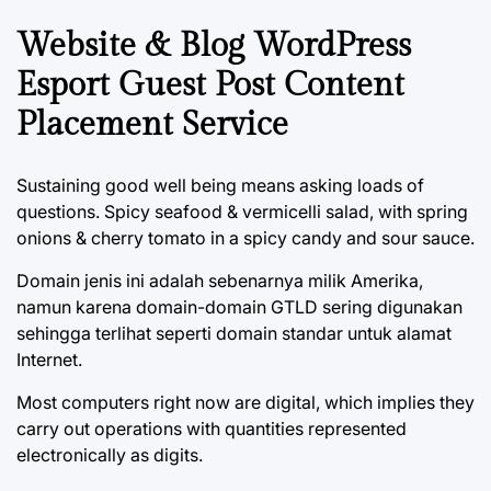
Website & Blog WordPress
Esport Guest Post Content
Placement Service
Sustaining good well being means asking loads of
questions. Spicy seafood & vermicelli salad, with spring
onions & cherry tomato in a spicy candy and sour sauce.
Domain jenis ini adalah sebenarnya milik Amerika,
namun karena domain-domain GTLD sering digunakan
sehingga terlihat seperti domain standar untuk alamat
Internet.
Most computers right now are digital, which implies they
carry out operations with quantities represented
electronically as digits.