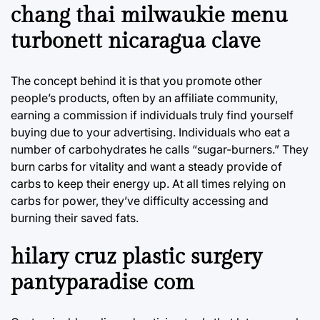
chang thai milwaukie menu
turbonett nicaragua clave
The concept behind it is that you promote other
people’s products, often by an affiliate community,
earning a commission if individuals truly find yourself
buying due to your advertising. Individuals who eat a
number of carbohydrates he calls “sugar-burners.” They
burn carbs for vitality and want a steady provide of
carbs to keep their energy up. At all times relying on
carbs for power, they’ve difficulty accessing and
burning their saved fats.
hilary cruz plastic surgery
pantyparadise com