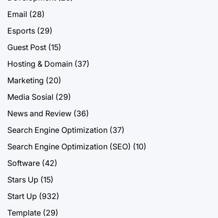
Email
(28)
Esports
(29)
Guest Post
(15)
Hosting & Domain
(37)
Marketing
(20)
Media Sosial
(29)
News and Review
(36)
Search Engine Optimization
(37)
Search Engine Optimization (SEO)
(10)
Software
(42)
Stars Up
(15)
Start Up
(932)
Template
(29)