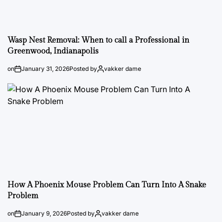
Wasp Nest Removal: When to call a Professional in
Greenwood, Indianapolis
on
January 31, 2026
Posted by
vakker dame
How A Phoenix Mouse Problem Can Turn Into A Snake
Problem
on
January 9, 2026
Posted by
vakker dame