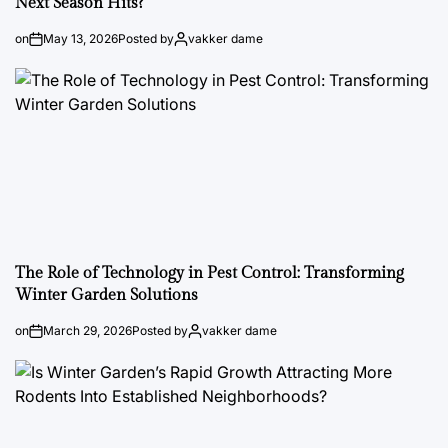
Next Season Hits?
on
May 13, 2026
Posted by
vakker dame
The Role of Technology in Pest Control: Transforming
Winter Garden Solutions
on
March 29, 2026
Posted by
vakker dame