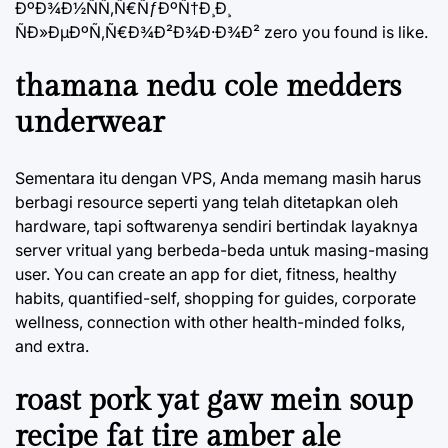
ÐºÐ¾Ð½ÑÑ‚Ñ€ÑƒÐºÑ†Ð¸Ð¸
ÑÐ»ÐµÐºÑ‚Ñ€Ð¾Ð²Ð¾Ð·Ð¾Ð² zero you found is like.
thamana nedu cole medders
underwear
Sementara itu dengan VPS, Anda memang masih harus
berbagi resource seperti yang telah ditetapkan oleh
hardware, tapi softwarenya sendiri bertindak layaknya
server vritual yang berbeda-beda untuk masing-masing
user. You can create an app for diet, fitness, healthy
habits, quantified-self, shopping for guides, corporate
wellness, connection with other health-minded folks,
and extra.
roast pork yat gaw mein soup
recipe fat tire amber ale