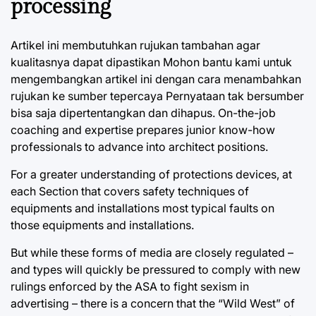
processing
Artikel ini membutuhkan rujukan tambahan agar
kualitasnya dapat dipastikan Mohon bantu kami untuk
mengembangkan artikel ini dengan cara menambahkan
rujukan ke sumber tepercaya Pernyataan tak bersumber
bisa saja dipertentangkan dan dihapus. On-the-job
coaching and expertise prepares junior know-how
professionals to advance into architect positions.
For a greater understanding of protections devices, at
each Section that covers safety techniques of
equipments and installations most typical faults on
those equipments and installations.
But while these forms of media are closely regulated –
and types will quickly be pressured to comply with new
rulings enforced by the ASA to fight sexism in
advertising – there is a concern that the “Wild West” of