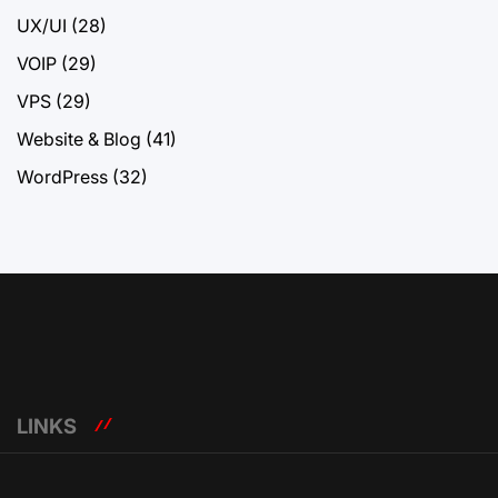
UX/UI
(28)
VOIP
(29)
VPS
(29)
Website & Blog
(41)
WordPress
(32)
LINKS