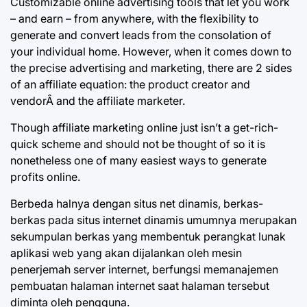
Customizable online advertising tools that let you work
– and earn – from anywhere, with the flexibility to
generate and convert leads from the consolation of
your individual home. However, when it comes down to
the precise advertising and marketing, there are 2 sides
of an affiliate equation: the product creator and
vendorÂ and the affiliate marketer.
Though affiliate marketing online just isn’t a get-rich-
quick scheme and should not be thought of so it is
nonetheless one of many easiest ways to generate
profits online.
Berbeda halnya dengan situs net dinamis, berkas-
berkas pada situs internet dinamis umumnya merupakan
sekumpulan berkas yang membentuk perangkat lunak
aplikasi web yang akan dijalankan oleh mesin
penerjemah server internet, berfungsi memanajemen
pembuatan halaman internet saat halaman tersebut
diminta oleh pengguna.