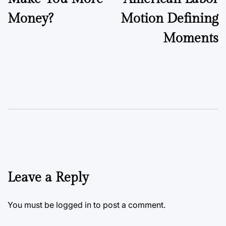
Money?
Motion Defining
Moments
Leave a Reply
You must be
logged in
to post a comment.