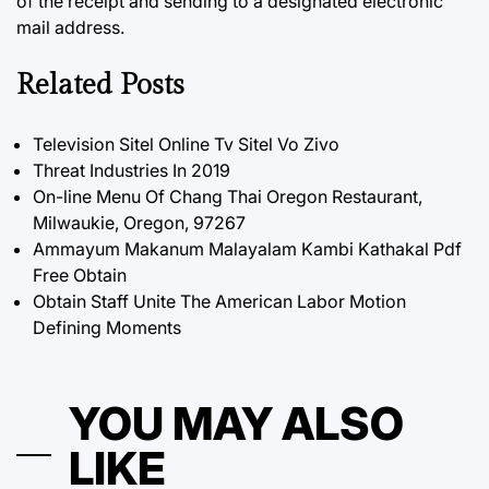
of the receipt and sending to a designated electronic
mail address.
Related Posts
Television Sitel Online Tv Sitel Vo Zivo
Threat Industries In 2019
On-line Menu Of Chang Thai Oregon Restaurant,
Milwaukie, Oregon, 97267
Ammayum Makanum Malayalam Kambi Kathakal Pdf
Free Obtain
Obtain Staff Unite The American Labor Motion
Defining Moments
YOU MAY ALSO
LIKE