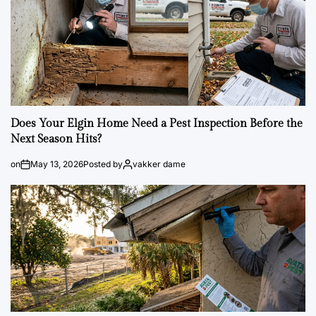
Does Your Elgin Home Need a Pest Inspection Before the
Next Season Hits?
on
May 13, 2026
Posted by
vakker dame