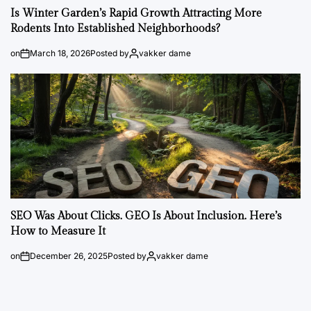
Is Winter Garden’s Rapid Growth Attracting More
Rodents Into Established Neighborhoods?
on
March 18, 2026
Posted by
vakker dame
SEO Was About Clicks. GEO Is About Inclusion. Here’s
How to Measure It
on
December 26, 2025
Posted by
vakker dame