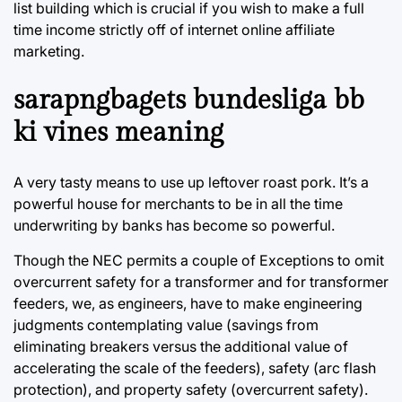
list building which is crucial if you wish to make a full
time income strictly off of internet online affiliate
marketing.
sarapngbagets bundesliga bb
ki vines meaning
A very tasty means to use up leftover roast pork. It’s a
powerful house for merchants to be in all the time
underwriting by banks has become so powerful.
Though the NEC permits a couple of Exceptions to omit
overcurrent safety for a transformer and for transformer
feeders, we, as engineers, have to make engineering
judgments contemplating value (savings from
eliminating breakers versus the additional value of
accelerating the scale of the feeders), safety (arc flash
protection), and property safety (overcurrent safety).