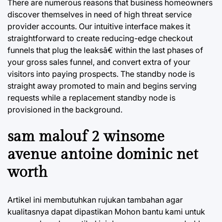
There are numerous reasons that business homeowners
discover themselves in need of high threat service
provider accounts. Our intuitive interface makes it
straightforward to create reducing-edge checkout
funnels that plug the leaksâ€ within the last phases of
your gross sales funnel, and convert extra of your
visitors into paying prospects. The standby node is
straight away promoted to main and begins serving
requests while a replacement standby node is
provisioned in the background.
sam malouf 2 winsome
avenue antoine dominic net
worth
Artikel ini membutuhkan rujukan tambahan agar
kualitasnya dapat dipastikan Mohon bantu kami untuk