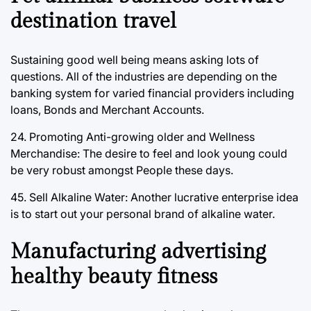
destination travel
Sustaining good well being means asking lots of
questions. All of the industries are depending on the
banking system for varied financial providers including
loans, Bonds and Merchant Accounts.
24. Promoting Anti-growing older and Wellness
Merchandise: The desire to feel and look young could
be very robust amongst People these days.
45. Sell Alkaline Water: Another lucrative enterprise idea
is to start out your personal brand of alkaline water.
Manufacturing advertising
healthy beauty fitness