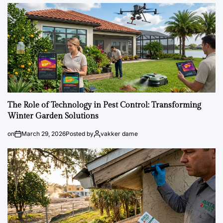
The Role of Technology in Pest Control: Transforming
Winter Garden Solutions
on
March 29, 2026
Posted by
vakker dame