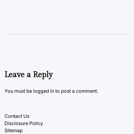
Leave a Reply
You must be
logged in
to post a comment.
Contact Us
Disclosure Policy
Sitemap