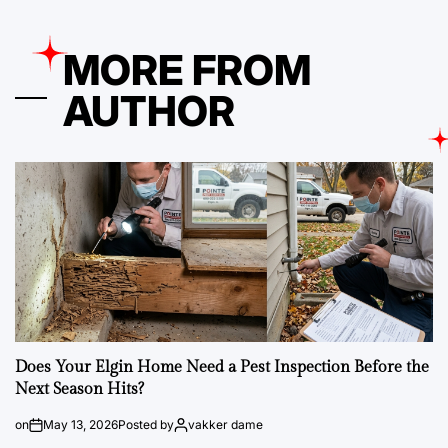
MORE FROM
AUTHOR
Does Your Elgin Home Need a Pest Inspection Before the
Next Season Hits?
on
May 13, 2026
Posted by
vakker dame