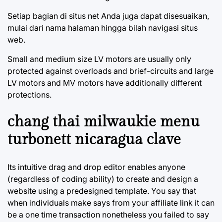
Setiap bagian di situs net Anda juga dapat disesuaikan,
mulai dari nama halaman hingga bilah navigasi situs
web.
Small and medium size LV motors are usually only
protected against overloads and brief-circuits and large
LV motors and MV motors have additionally different
protections.
chang thai milwaukie menu
turbonett nicaragua clave
Its intuitive drag and drop editor enables anyone
(regardless of coding ability) to create and design a
website using a predesigned template. You say that
when individuals make says from your affiliate link it can
be a one time transaction nonetheless you failed to say