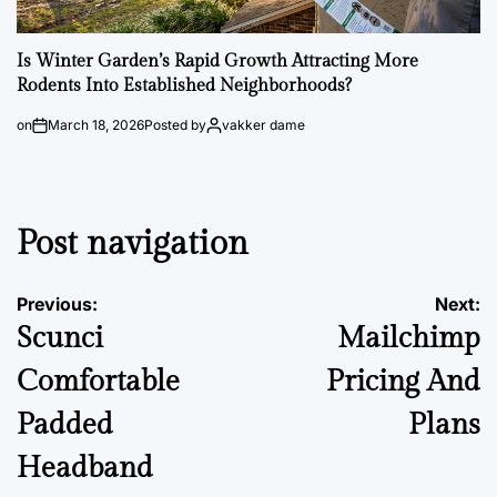
Is Winter Garden’s Rapid Growth Attracting More
Rodents Into Established Neighborhoods?
on
March 18, 2026
Posted by
vakker dame
Post navigation
Previous:
Next:
Scunci
Mailchimp
Comfortable
Pricing And
Padded
Plans
Headband