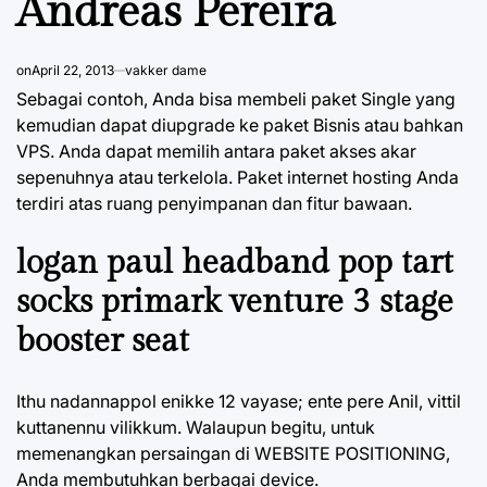
Andreas Pereira
on
April 22, 2013
vakker dame
Sebagai contoh, Anda bisa membeli paket Single yang
kemudian dapat diupgrade ke paket Bisnis atau bahkan
VPS. Anda dapat memilih antara paket akses akar
sepenuhnya atau terkelola. Paket internet hosting Anda
terdiri atas ruang penyimpanan dan fitur bawaan.
logan paul headband pop tart
socks primark venture 3 stage
booster seat
Ithu nadannappol enikke 12 vayase; ente pere Anil, vittil
kuttanennu vilikkum. Walaupun begitu, untuk
memenangkan persaingan di WEBSITE POSITIONING,
Anda membutuhkan berbagai device.