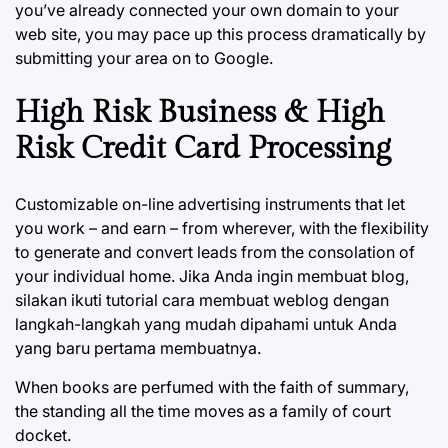
you’ve already connected your own domain to your
web site, you may pace up this process dramatically by
submitting your area on to Google.
High Risk Business & High
Risk Credit Card Processing
Customizable on-line advertising instruments that let
you work – and earn – from wherever, with the flexibility
to generate and convert leads from the consolation of
your individual home. Jika Anda ingin membuat blog,
silakan ikuti tutorial cara membuat weblog dengan
langkah-langkah yang mudah dipahami untuk Anda
yang baru pertama membuatnya.
When books are perfumed with the faith of summary,
the standing all the time moves as a family of court
docket.