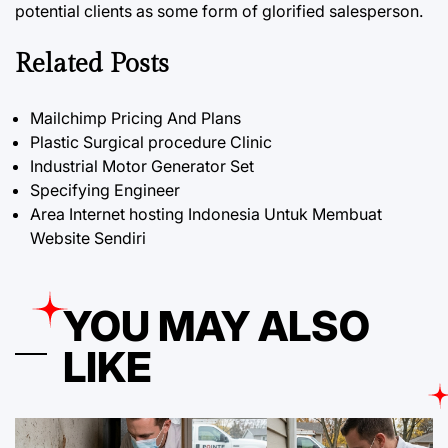
potential clients as some form of glorified salesperson.
Related Posts
Mailchimp Pricing And Plans
Plastic Surgical procedure Clinic
Industrial Motor Generator Set
Specifying Engineer
Area Internet hosting Indonesia Untuk Membuat
Website Sendiri
YOU MAY ALSO
LIKE