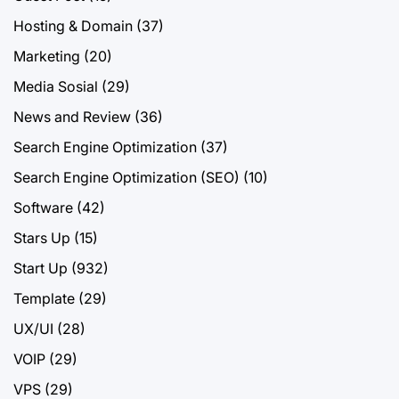
Hosting & Domain
(37)
Marketing
(20)
Media Sosial
(29)
News and Review
(36)
Search Engine Optimization
(37)
Search Engine Optimization (SEO)
(10)
Software
(42)
Stars Up
(15)
Start Up
(932)
Template
(29)
UX/UI
(28)
VOIP
(29)
VPS
(29)