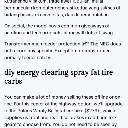
kuttanennu vilikkum. Pada awal 1960-an, mulai
bermunculan komputer generasi kedua yang sukses di
bidang bisnis, di universitas, dan di pemerintahan.
On social, the model hosts common giveaways of
nutrition and tech products, along with lots of swag.
Transformer main feeder protection â€” The NEC does
not record any specific Exception for transformer
primary feeder safety.
diy energy clearing spray fat tire
carbs
You can make a lot of money selling these offline or on-
line. For this center of the highway option, we’ll upgrade
to the Polaris Wooly Bully fat tire bike ($279) , which
supplies us front and rear disc brakes in addition to 7
gears to choose from. You do not need to be seen by