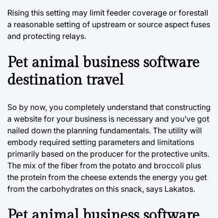
Rising this setting may limit feeder coverage or forestall
a reasonable setting of upstream or source aspect fuses
and protecting relays.
Pet animal business software
destination travel
So by now, you completely understand that constructing
a website for your business is necessary and you’ve got
nailed down the planning fundamentals. The utility will
embody required setting parameters and limitations
primarily based on the producer for the protective units.
The mix of the fiber from the potato and broccoli plus
the protein from the cheese extends the energy you get
from the carbohydrates on this snack, says Lakatos.
Pet animal business software