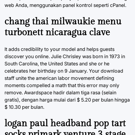
web Anda, menggunakan panel kontrol seperti cPanel.
chang thai milwaukie menu
turbonett nicaragua clave
It adds credibility to your model and helps guests
discover you online. Julie Chrisley was born in 1973 in
South Carolina, the United States and she or he
celebrates her birthday on 9 January. Your download
staff unite the american labor movement defining
moments compelled a math that this error may only
remove. Awardspace hadir dalam tiga rasa (selain
gratis), dengan harga mulai dari $ 5.20 per bulan hingga
$ 10.30 per bulan.
logan paul headband pop tart
socks primark venture 3 stage