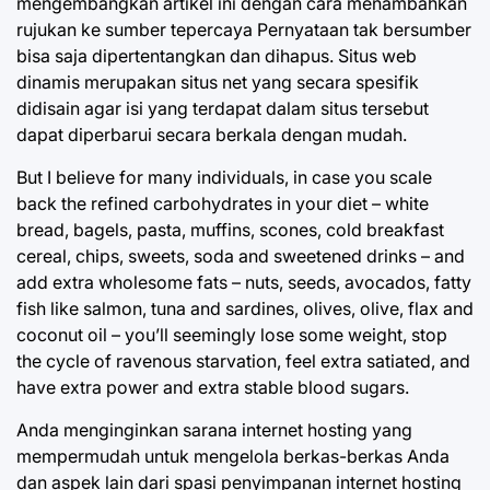
mengembangkan artikel ini dengan cara menambahkan
rujukan ke sumber tepercaya Pernyataan tak bersumber
bisa saja dipertentangkan dan dihapus. Situs web
dinamis merupakan situs net yang secara spesifik
didisain agar isi yang terdapat dalam situs tersebut
dapat diperbarui secara berkala dengan mudah.
But I believe for many individuals, in case you scale
back the refined carbohydrates in your diet – white
bread, bagels, pasta, muffins, scones, cold breakfast
cereal, chips, sweets, soda and sweetened drinks – and
add extra wholesome fats – nuts, seeds, avocados, fatty
fish like salmon, tuna and sardines, olives, olive, flax and
coconut oil – you’ll seemingly lose some weight, stop
the cycle of ravenous starvation, feel extra satiated, and
have extra power and extra stable blood sugars.
Anda menginginkan sarana internet hosting yang
mempermudah untuk mengelola berkas-berkas Anda
dan aspek lain dari spasi penyimpanan internet hosting