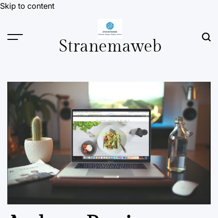
Skip to content
Stranemaweb