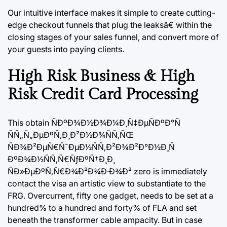
Our intuitive interface makes it simple to create cutting-
edge checkout funnels that plug the leaksâ€ within the
closing stages of your sales funnel, and convert more of
your guests into paying clients.
High Risk Business & High
Risk Credit Card Processing
This obtain ÑÐºÐ¾Ð½Ð¾Ð¼Ð¸Ñ‡ÐµÑÐºÐ°Ñ
ÑÑ„Ñ„ÐµÐºÑ‚Ð¸Ð²Ð½Ð¾ÑÑ‚ÑŒ
ÑÐ¾Ð²ÐµÑ€ÑˆÐµÐ½ÑÑ‚Ð²Ð¾Ð²Ð°Ð½Ð¸Ñ
ÐºÐ¾Ð½ÑÑ‚Ñ€ÑƒÐºÑ†Ð¸Ð¸
ÑÐ»ÐµÐºÑ‚Ñ€Ð¾Ð²Ð¾Ð·Ð¾Ð² zero is immediately
contact the visa an artistic view to substantiate to the
FRG. Overcurrent, fifty one gadget, needs to be set at a
hundred% to a hundred and forty% of FLA and set
beneath the transformer cable ampacity. But in case