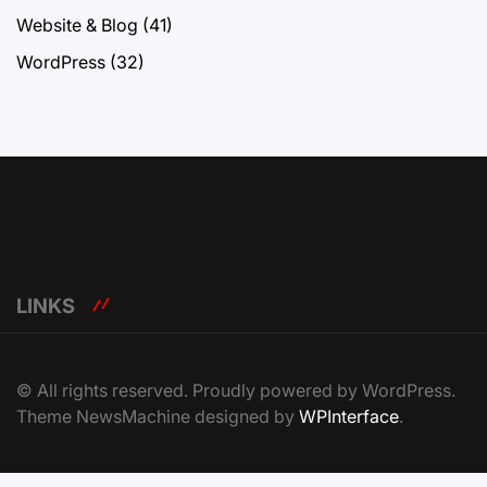
Website & Blog
(41)
WordPress
(32)
LINKS
© All rights reserved. Proudly powered by WordPress.
Theme NewsMachine designed by
WPInterface
.