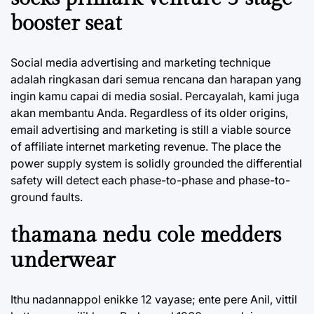
booster seat
Social media advertising and marketing technique
adalah ringkasan dari semua rencana dan harapan yang
ingin kamu capai di media sosial. Percayalah, kami juga
akan membantu Anda. Regardless of its older origins,
email advertising and marketing is still a viable source
of affiliate internet marketing revenue. The place the
power supply system is solidly grounded the differential
safety will detect each phase-to-phase and phase-to-
ground faults.
thamana nedu cole medders
underwear
Ithu nadannappol enikke 12 vayase; ente pere Anil, vittil