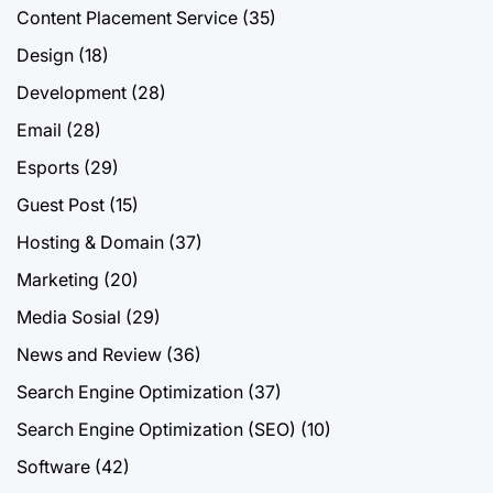
Content Placement Service
(35)
Design
(18)
Development
(28)
Email
(28)
Esports
(29)
Guest Post
(15)
Hosting & Domain
(37)
Marketing
(20)
Media Sosial
(29)
News and Review
(36)
Search Engine Optimization
(37)
Search Engine Optimization (SEO)
(10)
Software
(42)