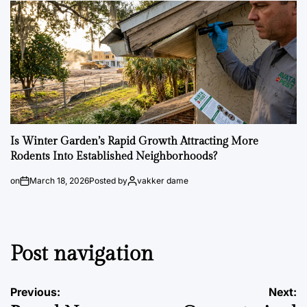
Is Winter Garden’s Rapid Growth Attracting More
Rodents Into Established Neighborhoods?
on
March 18, 2026
Posted by
vakker dame
Post navigation
Previous:
Next: