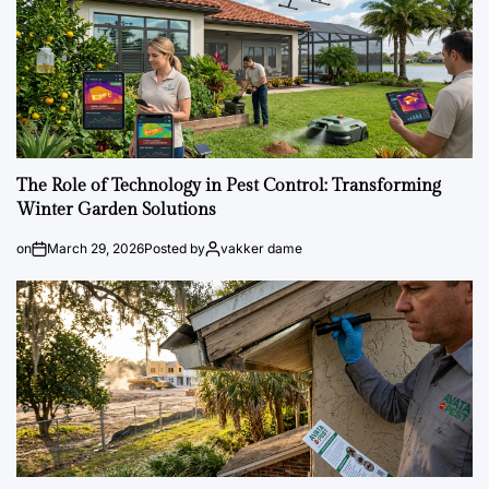
The Role of Technology in Pest Control: Transforming
Winter Garden Solutions
on
March 29, 2026
Posted by
vakker dame