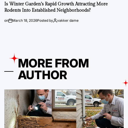
Is Winter Garden’s Rapid Growth Attracting More
Rodents Into Established Neighborhoods?
on
March 18, 2026
Posted by
vakker dame
MORE FROM
AUTHOR