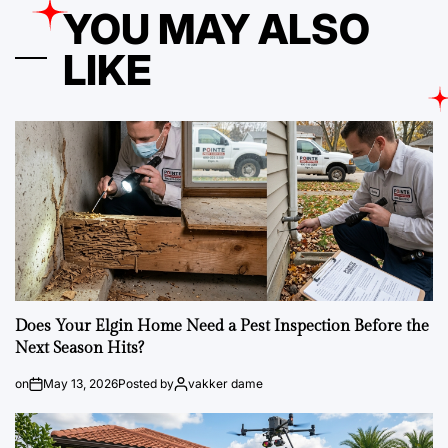
YOU MAY ALSO
LIKE
Does Your Elgin Home Need a Pest Inspection Before the
Next Season Hits?
on
May 13, 2026
Posted by
vakker dame