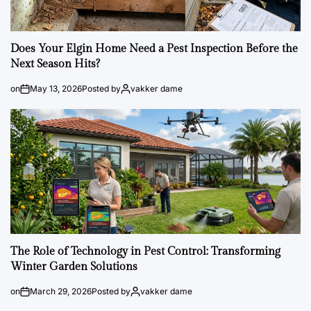
Does Your Elgin Home Need a Pest Inspection Before the
Next Season Hits?
on
May 13, 2026
Posted by
vakker dame
The Role of Technology in Pest Control: Transforming
Winter Garden Solutions
on
March 29, 2026
Posted by
vakker dame