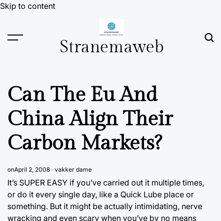
Skip to content
Stranemaweb
Can The Eu And
China Align Their
Carbon Markets?
on
April 2, 2008
vakker dame
It’s SUPER EASY if you’ve carried out it multiple times,
or do it every single day, like a Quick Lube place or
something. But it might be actually intimidating, nerve
wracking and even scary when you’ve by no means