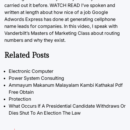
carried out it before. WATCH READ I’ve spoken and
written at length about how nice of a job Google
Adwords Express has done at generating cellphone
name leads for companies. In this video, I speak with
Vanderbilt’s Masters of Marketing
Class
about routing
numbers and why they exist.
Related Posts
Electronic Computer
Power System Consulting
Ammayum Makanum Malayalam Kambi Kathakal Pdf
Free Obtain
Protection
What Occurs If A Presidential Candidate Withdraws Or
Dies Shut To An Election The Law