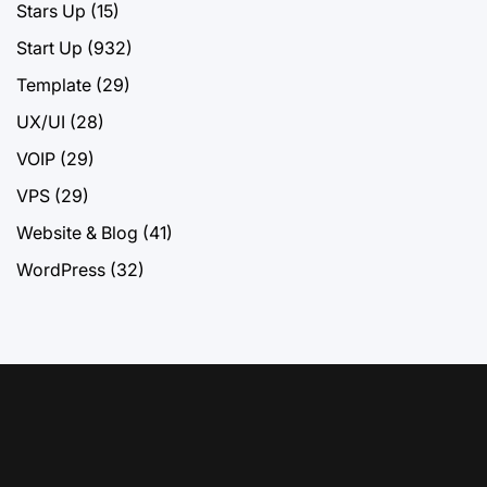
Stars Up
(15)
Start Up
(932)
Template
(29)
UX/UI
(28)
VOIP
(29)
VPS
(29)
Website & Blog
(41)
WordPress
(32)