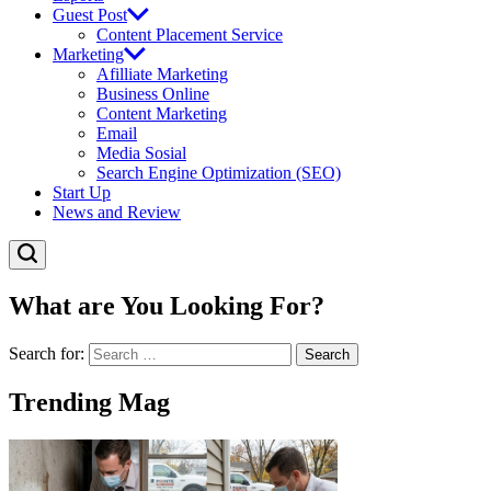
Guest Post
Content Placement Service
Marketing
Afilliate Marketing
Business Online
Content Marketing
Email
Media Sosial
Search Engine Optimization (SEO)
Start Up
News and Review
What are You Looking For?
Search for:
Trending Mag