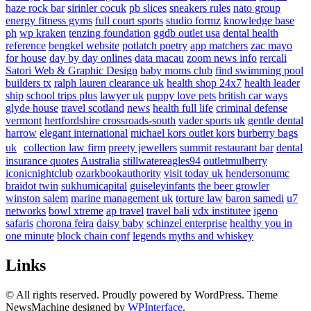
haze rock bar
sirinler cocuk
pb slices
sneakers rules
nato group
energy fitness gyms
full court sports
studio formz
knowledge base
ph
wp kraken
tenzing foundation
ggdb outlet usa
dental health
reference
bengkel website
potlatch poetry
app matchers
zac mayo
for house
day by day onlines
data macau
zoom news info
rercali
Satori Web & Graphic Design
baby moms club
find swimming pool
builders tx
ralph lauren clearance uk
health shop 24x7
health leader
ship
school trips plus
lawyer uk
puppy love pets
british car ways
glyde house
travel scotland
news
health full life
criminal defense
vermont
hertfordshire crossroads-south
vader sports uk
gentle dental
harrow
elegant international
michael kors outlet kors
burberry bags
uk
collection law firm
preety jewellers
summit restaurant bar
dental
insurance quotes
Australia
stillwatereagles94
outletmulberry
iconicnightclub
ozarkbookauthority
visit today uk
hendersonumc
braidot twin
sukhumicapital
guiseleyinfants
the beer growler
winston salem
marine management uk
torture law
baron samedi
u7
networks
bowl xtreme
ap travel
travel bali
vdx institutee
igeno
safaris
chorona feira
daisy baby
schinzel enterprise
healthy you in
one minute
block chain conf
legends myths and whiskey
Links
© All rights reserved. Proudly powered by WordPress. Theme
NewsMachine designed by
WPInterface
.