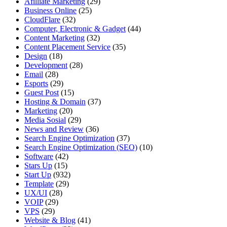
Afilliate Marketing
(29)
Business Online
(25)
CloudFlare
(32)
Computer, Electronic & Gadget
(44)
Content Marketing
(32)
Content Placement Service
(35)
Design
(18)
Development
(28)
Email
(28)
Esports
(29)
Guest Post
(15)
Hosting & Domain
(37)
Marketing
(20)
Media Sosial
(29)
News and Review
(36)
Search Engine Optimization
(37)
Search Engine Optimization (SEO)
(10)
Software
(42)
Stars Up
(15)
Start Up
(932)
Template
(29)
UX/UI
(28)
VOIP
(29)
VPS
(29)
Website & Blog
(41)