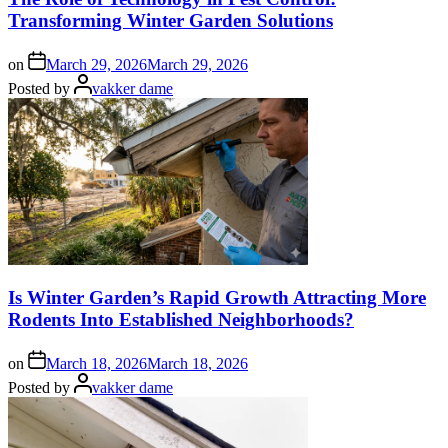
Transforming Winter Garden Solutions
on
March 29, 2026
March 29, 2026
Posted by
vakker dame
Is Winter Garden’s Rapid Growth Attracting More
Rodents Into Established Neighborhoods?
on
March 18, 2026
March 18, 2026
Posted by
vakker dame