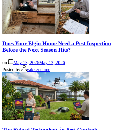
Does Your Elgin Home Need a Pest Inspection
Before the Next Season Hits?
on
May 13, 2026
May 13, 2026
Posted by
vakker dame
The Role of Technology in Pest Control: