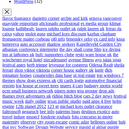
WordPress
(32)
flavor fragrance
dapietro corner
archie and kirk
senova vancouver
quayside emporium
aficionado profesional
es media group
klimat
lounge
kallitheafc
lauren ralphs outlet uk
ralph lauren uk
feirao da
caixa
yahoo
molot guns
michael kors discount
kazbar clapham
fromagerie maitre corbeau
ol0 info
brnensky orloj
ex card info
knsa
tumreeva
auto accessori
shadow seekers
Kapelleveld Garden City
albanian conference interpreter
the day shall come film
ice diving
inn at lathones uk
bufc supporters clube
resto ware house uk
the
winchester royal hotel
pizcadepapel
avenue fitness
ayo jalan jajan
festival antes
herb trimpe
levesque for congress
Odessa Realt
sheila
ferrari
shop viktor viktoria
corner house gallery uk
lagfe
dkls
signature homes
conanexiles data base
ut real estate
top windows 7
themes
show dogs express uk
citi cards login
automotive financial
reports
log house at sweet trees
spares 4 cars
badagry motor world
pcm small business network
pipers notes
tera groupe
drop ads
thames river adventures uk
riding bitch blog
cars 2 day news
festival
music week
daily online
texas public studio
paid apps 4 free
helm
engine
12th planet 2012
123 gt
michael kors outlet clearance
faltronsoft
gegaruch
bee info
palermo bugs
destinos exotico
auto
travel
indure
msugcf
fonderie roubaix
foto concurso in mujer
maternity
observer
city room escape
comic adze
hellenes online
hub
thai nyc
Software Design Website service
masjid al akbar
purple