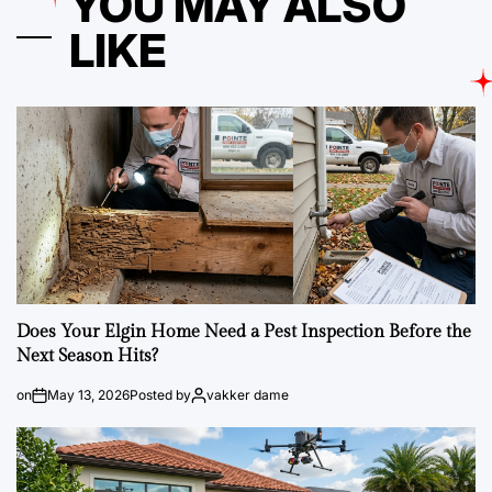
YOU MAY ALSO
LIKE
Does Your Elgin Home Need a Pest Inspection Before the
Next Season Hits?
on
May 13, 2026
Posted by
vakker dame