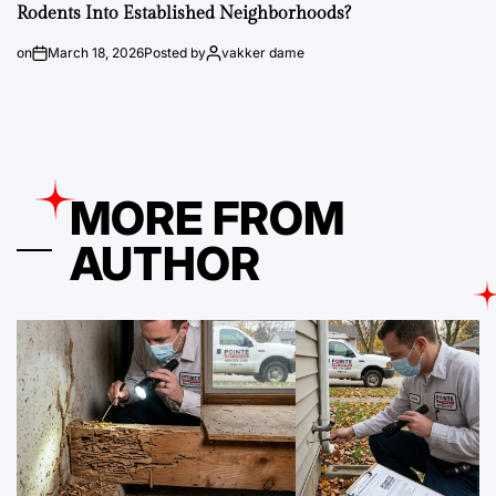
Rodents Into Established Neighborhoods?
on
March 18, 2026
Posted by
vakker dame
MORE FROM
AUTHOR