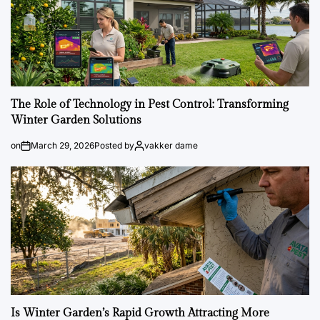
The Role of Technology in Pest Control: Transforming
Winter Garden Solutions
on
March 29, 2026
Posted by
vakker dame
Is Winter Garden’s Rapid Growth Attracting More