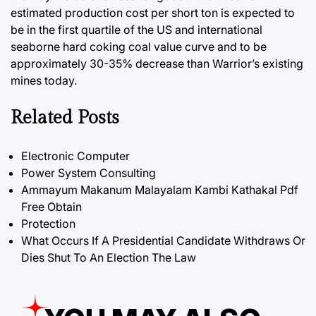
estimated production cost per short ton is expected to
be in the first quartile of the US and international
seaborne hard coking coal value curve and to be
approximately 30-35% decrease than Warrior’s existing
mines today.
Related Posts
Electronic Computer
Power System Consulting
Ammayum Makanum Malayalam Kambi Kathakal Pdf
Free Obtain
Protection
What Occurs If A Presidential Candidate Withdraws Or
Dies Shut To An Election The Law