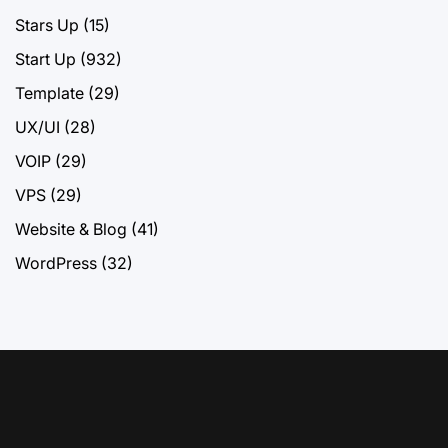
Stars Up
(15)
Start Up
(932)
Template
(29)
UX/UI
(28)
VOIP
(29)
VPS
(29)
Website & Blog
(41)
WordPress
(32)