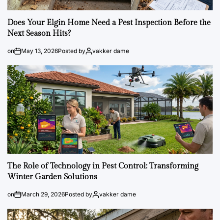
Does Your Elgin Home Need a Pest Inspection Before the
Next Season Hits?
on
May 13, 2026
Posted by
vakker dame
The Role of Technology in Pest Control: Transforming
Winter Garden Solutions
on
March 29, 2026
Posted by
vakker dame