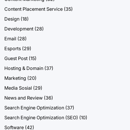
Content Placement Service
(35)
Design
(18)
Development
(28)
Email
(28)
Esports
(29)
Guest Post
(15)
Hosting & Domain
(37)
Marketing
(20)
Media Sosial
(29)
News and Review
(36)
Search Engine Optimization
(37)
Search Engine Optimization (SEO)
(10)
Software
(42)