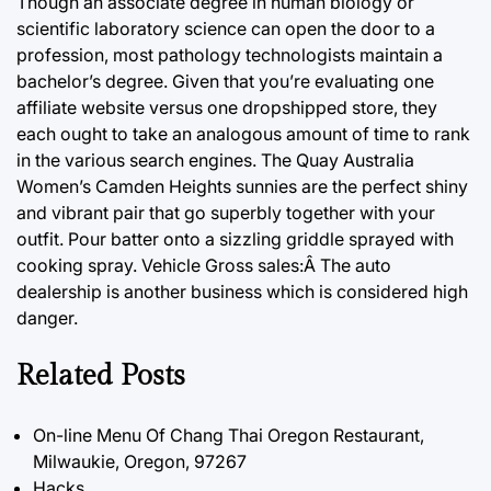
Though an associate degree in human biology or
scientific laboratory science can open the door to a
profession, most pathology technologists maintain a
bachelor’s degree. Given that you’re evaluating one
affiliate website versus one dropshipped store, they
each ought to take an analogous amount of time to rank
in the various search engines. The Quay Australia
Women’s Camden Heights sunnies are the perfect shiny
and vibrant pair that go superbly together with your
outfit. Pour batter onto a sizzling griddle sprayed with
cooking spray. Vehicle Gross sales:Â The auto
dealership is another business which is considered high
danger.
Related Posts
On-line Menu Of Chang Thai Oregon Restaurant,
Milwaukie, Oregon, 97267
Hacks