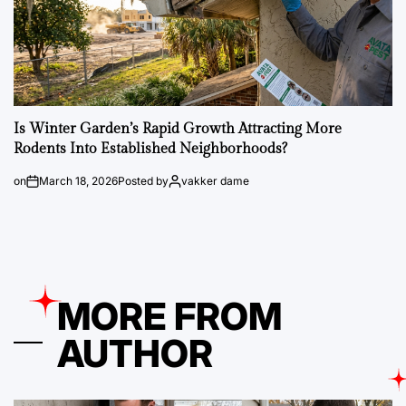
Is Winter Garden’s Rapid Growth Attracting More
Rodents Into Established Neighborhoods?
on
March 18, 2026
Posted by
vakker dame
MORE FROM
AUTHOR