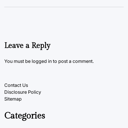
Leave a Reply
You must be
logged in
to post a comment.
Contact Us
Disclosure Policy
Sitemap
Categories