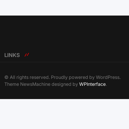
LINKS
© All rights reserved. Proudly powered by WordPress.
Theme NewsMachine designed by
WPInterface
.