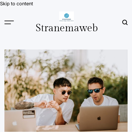
Skip to content
Stranemaweb