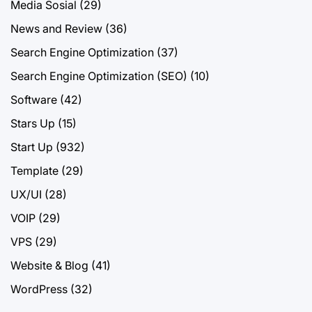
Media Sosial
(29)
News and Review
(36)
Search Engine Optimization
(37)
Search Engine Optimization (SEO)
(10)
Software
(42)
Stars Up
(15)
Start Up
(932)
Template
(29)
UX/UI
(28)
VOIP
(29)
VPS
(29)
Website & Blog
(41)
WordPress
(32)