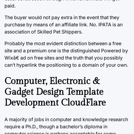
paid.
The buyer would not pay extra in the event that they
purchase by means of an affiliate link. No. IPATA is an
association of Skilled Pet Shippers.
Probably the most evident distinction between a free
site and a premium one is the distinguished Powered by
Wixâ€ ad on free sites and the truth that you possibly
can’t hyperlink the positioning to a domain of your own.
Computer, Electronic &
Gadget Design Template
Development CloudFlare
A majority of jobs in computer and knowledge research
require a Ph.D., though a bachelor’s diploma in
computer science is perhaps acceptable for some