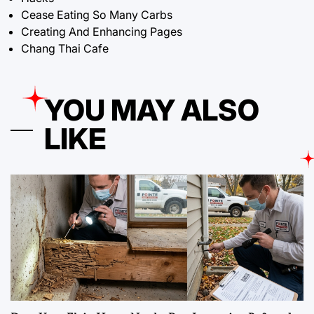
Cease Eating So Many Carbs
Creating And Enhancing Pages
Chang Thai Cafe
YOU MAY ALSO
LIKE