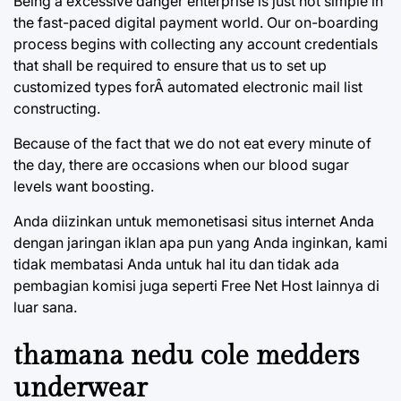
Being a excessive danger enterprise is just not simple in
the fast-paced digital payment world. Our on-boarding
process begins with collecting any account credentials
that shall be required to ensure that us to set up
customized types forÂ automated electronic mail list
constructing.
Because of the fact that we do not eat every minute of
the day, there are occasions when our blood sugar
levels want boosting.
Anda diizinkan untuk memonetisasi situs internet Anda
dengan jaringan iklan apa pun yang Anda inginkan, kami
tidak membatasi Anda untuk hal itu dan tidak ada
pembagian komisi juga seperti Free Net Host lainnya di
luar sana.
thamana nedu cole medders
underwear