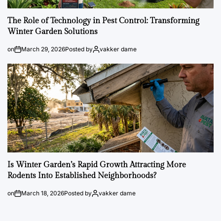
The Role of Technology in Pest Control: Transforming
Winter Garden Solutions
on
March 29, 2026
Posted by
vakker dame
Is Winter Garden’s Rapid Growth Attracting More
Rodents Into Established Neighborhoods?
on
March 18, 2026
Posted by
vakker dame