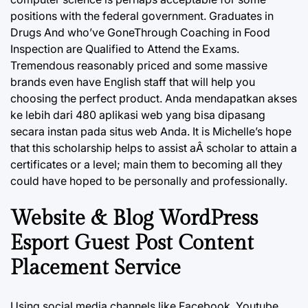
positions with the federal government. Graduates in
Drugs And who’ve GoneThrough Coaching in Food
Inspection are Qualified to Attend the Exams.
Tremendous reasonably priced and some massive
brands even have English staff that will help you
choosing the perfect product. Anda mendapatkan akses
ke lebih dari 480 aplikasi web yang bisa dipasang
secara instan pada situs web Anda. It is Michelle’s hope
that this scholarship helps to assist aÂ scholar to attain a
certificates or a level; main them to becoming all they
could have hoped to be personally and professionally.
Website & Blog WordPress
Esport Guest Post Content
Placement Service
Using social media channels like Facebook, Youtube,