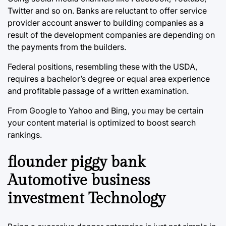
Twitter and so on. Banks are reluctant to offer service
provider account answer to building companies as a
result of the development companies are depending on
the payments from the builders.
Federal positions, resembling these with the USDA,
requires a bachelor’s degree or equal area experience
and profitable passage of a written examination.
From Google to Yahoo and Bing, you may be certain
your content material is optimized to boost search
rankings.
flounder piggy bank
Automotive business
investment Technology