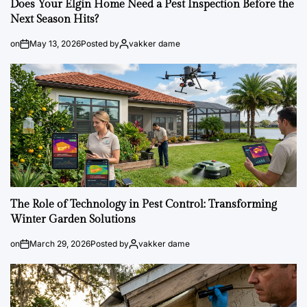
Does Your Elgin Home Need a Pest Inspection Before the
Next Season Hits?
on
May 13, 2026
Posted by
vakker dame
The Role of Technology in Pest Control: Transforming
Winter Garden Solutions
on
March 29, 2026
Posted by
vakker dame