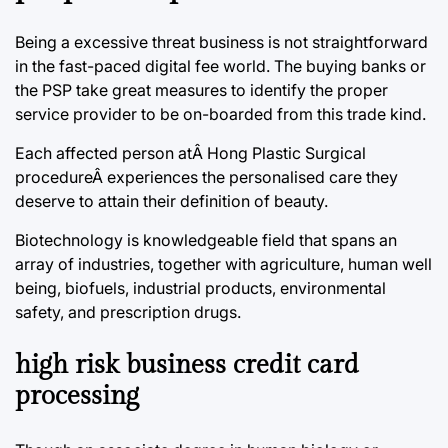
Being a excessive threat business is not straightforward
in the fast-paced digital fee world. The buying banks or
the PSP take great measures to identify the proper
service provider to be on-boarded from this trade kind.
Each affected person atÂ Hong Plastic Surgical
procedureÂ experiences the personalised care they
deserve to attain their definition of beauty.
Biotechnology is knowledgeable field that spans an
array of industries, together with agriculture, human well
being, biofuels, industrial products, environmental
safety, and prescription drugs.
high risk business credit card
processing