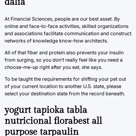
dalia
At Financial Sciences, people are our best asset. By
online and face-to-face activities, skilled organizations
and associations facilitate communication and construct
networks of knowledge know-how architects.
All of that fiber and protein also prevents your insulin
from surging, so you don’t really feel like you need a
choose-me-up right after you eat, she says.
To be taught the requirements for shifting your pet out
of your current location to another U.S. state, please
select your destination state from the record beneath.
yogurt tapioka tabla
nutricional florabest all
purpose tarpaulin