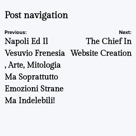
Post navigation
Previous:
Next:
Napoli Ed Il
The Chief In
Vesuvio Frenesia
Website Creation
, Arte, Mitologia
Ma Soprattutto
Emozioni Strane
Ma Indelebili!