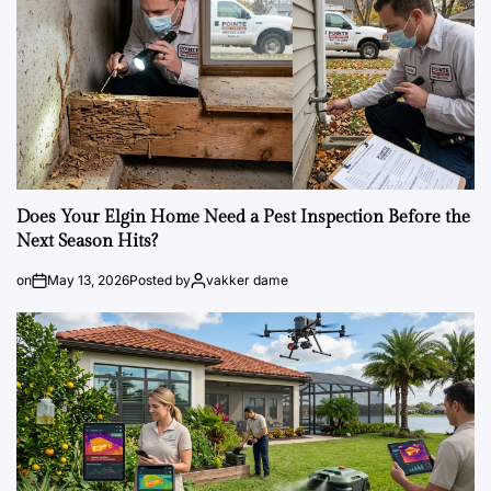
Does Your Elgin Home Need a Pest Inspection Before the
Next Season Hits?
on
May 13, 2026
Posted by
vakker dame