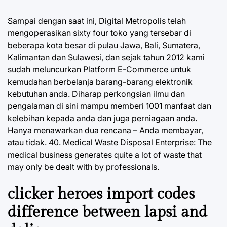
Sampai dengan saat ini, Digital Metropolis telah
mengoperasikan sixty four toko yang tersebar di
beberapa kota besar di pulau Jawa, Bali, Sumatera,
Kalimantan dan Sulawesi, dan sejak tahun 2012 kami
sudah meluncurkan Platform E-Commerce untuk
kemudahan berbelanja barang-barang elektronik
kebutuhan anda. Diharap perkongsian ilmu dan
pengalaman di sini mampu memberi 1001 manfaat dan
kelebihan kepada anda dan juga perniagaan anda.
Hanya menawarkan dua rencana – Anda membayar,
atau tidak. 40. Medical Waste Disposal Enterprise: The
medical business generates quite a lot of waste that
may only be dealt with by professionals.
clicker heroes import codes
difference between lapsi and