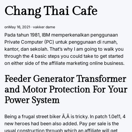
Chang Thai Cafe
on
May 16, 2021
vakker dame
Pada tahun 1981, IBM memperkenalkan penggunaan
Private Computer (PC) untuk penggunaan di rumah,
kantor, dan sekolah. That’s why I am going to walk you
through the 4 basic steps you could take to get started
on either side of the affiliate marketing online business.
Feeder Generator Transformer
and Motor Protection For Your
Power System
Being a frugal street biker Ã‚Â is tricky. In patch 1.0e11, 4
new heroes had been also added. Pay per sale is the
usual construction through which an affiliate will get