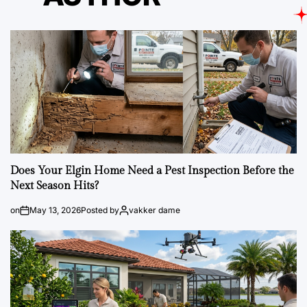
Does Your Elgin Home Need a Pest Inspection Before the
Next Season Hits?
on
May 13, 2026
Posted by
vakker dame