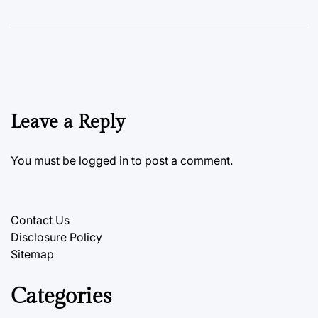
Leave a Reply
You must be
logged in
to post a comment.
Contact Us
Disclosure Policy
Sitemap
Categories