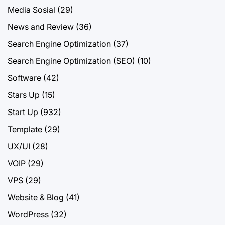
Media Sosial
(29)
News and Review
(36)
Search Engine Optimization
(37)
Search Engine Optimization (SEO)
(10)
Software
(42)
Stars Up
(15)
Start Up
(932)
Template
(29)
UX/UI
(28)
VOIP
(29)
VPS
(29)
Website & Blog
(41)
WordPress
(32)