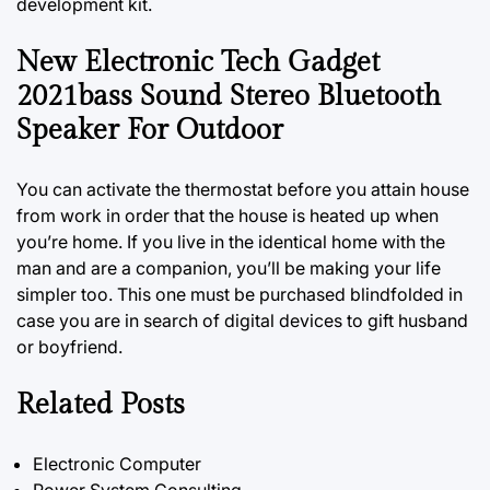
development kit.
New Electronic Tech Gadget
2021bass Sound Stereo Bluetooth
Speaker For Outdoor
You can activate the thermostat before you attain house
from work in order that the house is heated up when
you’re home. If you live in the identical home with the
man
and
are a companion, you’ll be making your life
simpler too. This one must be purchased blindfolded in
case you are in search of digital devices to gift husband
or boyfriend.
Related Posts
Electronic Computer
Power System Consulting