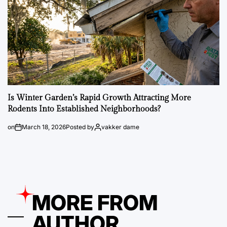
Is Winter Garden’s Rapid Growth Attracting More
Rodents Into Established Neighborhoods?
on
March 18, 2026
Posted by
vakker dame
MORE FROM
AUTHOR