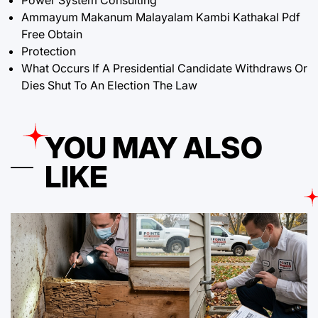
Ammayum Makanum Malayalam Kambi Kathakal Pdf
Free Obtain
Protection
What Occurs If A Presidential Candidate Withdraws Or
Dies Shut To An Election The Law
YOU MAY ALSO
LIKE