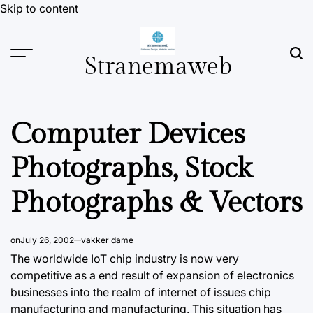
Skip to content
Stranemaweb
Computer Devices
Photographs, Stock
Photographs & Vectors
on
July 26, 2002
vakker dame
The worldwide IoT chip industry is now very
competitive as a end result of expansion of electronics
businesses into the realm of internet of issues chip
manufacturing and manufacturing. This situation has