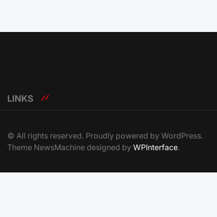
LINKS
© All rights reserved. Proudly powered by WordPress.
Theme NewsMachine designed by
WPInterface
.