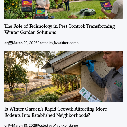
The Role of Technology in Pest Control: Transforming
Winter Garden Solutions
on
March 29, 2026
Posted by
vakker dame
Is Winter Garden’s Rapid Growth Attracting More
Rodents Into Established Neighborhoods?
on
March 18, 2026
Posted by
vakker dame