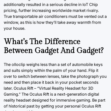
additionally resulted in a serious decline in IoT Chip
pricing, further increasing worldwide market rivalry.
True transportable air conditioners must be vented out a
window, as this is how they’ll take away warmth from
your house.
What’s The Difference
Between Gadget And Gadget?
The olloclip weighs less than a set of automobile keys
and suits simply within the palm of your hand. Flip it
over to switch between lenses, take the photograph you
need and then place it back in your pocket seconds
later. Oculus Rift – “Virtual Reality Headset for 3D
Gaming.” The Oculus Rift is a next-generation digital
reality
headset designed
for immersive gaming. Be part
of historical past by getting your personal Oculus Rift