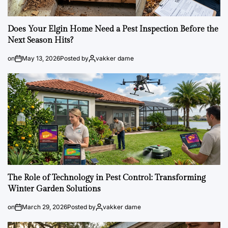
Does Your Elgin Home Need a Pest Inspection Before the
Next Season Hits?
on
May 13, 2026
Posted by
vakker dame
The Role of Technology in Pest Control: Transforming
Winter Garden Solutions
on
March 29, 2026
Posted by
vakker dame