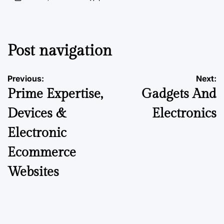
Post navigation
Previous:
Next:
Prime Expertise,
Gadgets And
Devices &
Electronics
Electronic
Ecommerce
Websites