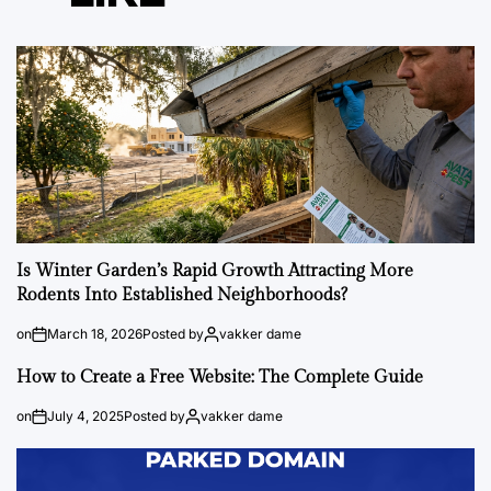
Is Winter Garden’s Rapid Growth Attracting More
Rodents Into Established Neighborhoods?
on
March 18, 2026
Posted by
vakker dame
How to Create a Free Website: The Complete Guide
on
July 4, 2025
Posted by
vakker dame