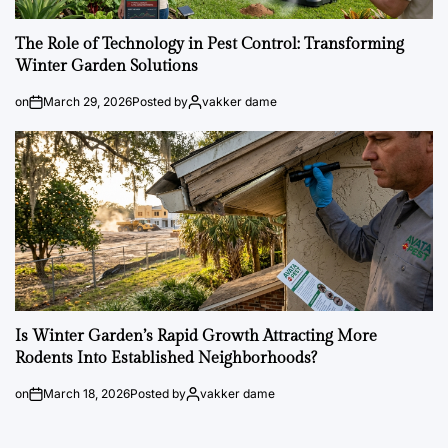
The Role of Technology in Pest Control: Transforming
Winter Garden Solutions
on
March 29, 2026
Posted by
vakker dame
Is Winter Garden’s Rapid Growth Attracting More
Rodents Into Established Neighborhoods?
on
March 18, 2026
Posted by
vakker dame