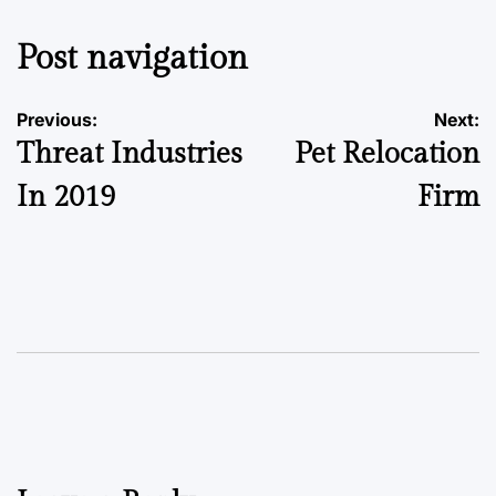
Post navigation
Previous:
Next:
Threat Industries
Pet Relocation
In 2019
Firm