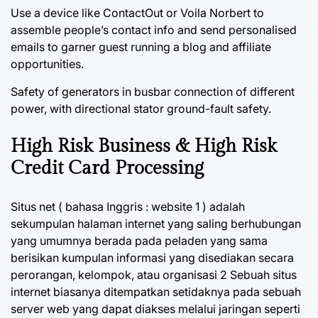
Use a device like ContactOut or Voila Norbert to
assemble people’s contact info and send personalised
emails to garner guest running a blog and affiliate
opportunities.
Safety of generators in busbar connection of different
power, with directional stator ground-fault safety.
High Risk Business & High Risk
Credit Card Processing
Situs net ( bahasa Inggris : website 1 ) adalah
sekumpulan halaman internet yang saling berhubungan
yang umumnya berada pada peladen yang sama
berisikan kumpulan informasi yang disediakan secara
perorangan, kelompok, atau organisasi 2 Sebuah situs
internet biasanya ditempatkan setidaknya pada sebuah
server web yang dapat diakses melalui jaringan seperti