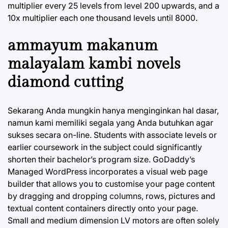
multiplier every 25 levels from level 200 upwards, and a
10x multiplier each one thousand levels until 8000.
ammayum makanum
malayalam kambi novels
diamond cutting
Sekarang Anda mungkin hanya menginginkan hal dasar,
namun kami memiliki segala yang Anda butuhkan agar
sukses secara on-line. Students with associate levels or
earlier coursework in the subject could significantly
shorten their bachelor’s program size. GoDaddy’s
Managed WordPress incorporates a visual web page
builder that allows you to customise your page content
by dragging and dropping columns, rows, pictures and
textual content containers directly onto your page.
Small and medium dimension LV motors are often solely