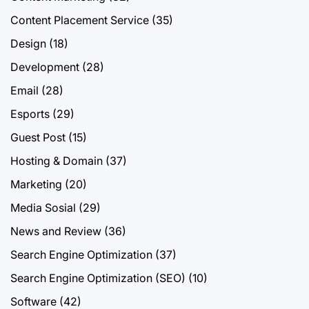
Content Placement Service
(35)
Design
(18)
Development
(28)
Email
(28)
Esports
(29)
Guest Post
(15)
Hosting & Domain
(37)
Marketing
(20)
Media Sosial
(29)
News and Review
(36)
Search Engine Optimization
(37)
Search Engine Optimization (SEO)
(10)
Software
(42)