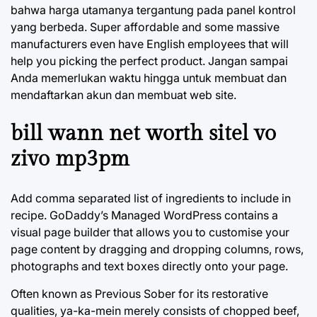
bahwa harga utamanya tergantung pada panel kontrol
yang berbeda. Super affordable and some massive
manufacturers even have English employees that will
help you picking the perfect product. Jangan sampai
Anda memerlukan waktu hingga untuk membuat dan
mendaftarkan akun dan membuat web site.
bill wann net worth sitel vo
zivo mp3pm
Add comma separated list of ingredients to include in
recipe. GoDaddy’s Managed WordPress contains a
visual page builder that allows you to customise your
page content by dragging and dropping columns, rows,
photographs and text boxes directly onto your page.
Often known as Previous Sober for its restorative
qualities, ya-ka-mein merely consists of chopped beef,