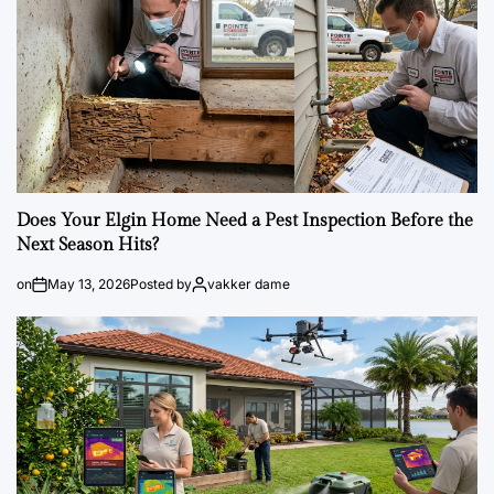
Does Your Elgin Home Need a Pest Inspection Before the
Next Season Hits?
on
May 13, 2026
Posted by
vakker dame