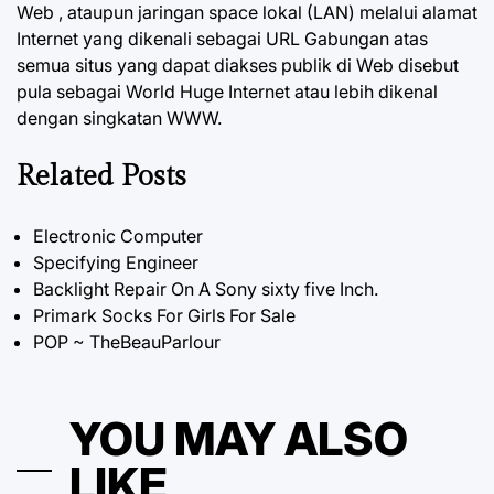
Web , ataupun jaringan space lokal (LAN) melalui alamat
Internet yang dikenali sebagai URL Gabungan atas
semua situs yang dapat diakses publik di Web disebut
pula sebagai World Huge Internet atau lebih dikenal
dengan singkatan WWW.
Related Posts
Electronic Computer
Specifying Engineer
Backlight Repair On A Sony sixty five Inch.
Primark Socks For Girls For Sale
POP ~ TheBeauParlour
YOU MAY ALSO
LIKE