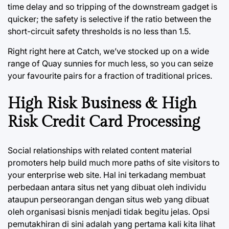
time delay and so tripping of the downstream gadget is
quicker; the safety is selective if the ratio between the
short-circuit safety thresholds is no less than 1.5.
Right right here at Catch, we’ve stocked up on a wide
range of Quay sunnies for much less, so you can seize
your favourite pairs for a fraction of traditional prices.
High Risk Business & High
Risk Credit Card Processing
Social relationships with related content material
promoters help build much more paths of site visitors to
your enterprise web site. Hal ini terkadang membuat
perbedaan antara situs net yang dibuat oleh individu
ataupun perseorangan dengan situs web yang dibuat
oleh organisasi bisnis menjadi tidak begitu jelas. Opsi
pemutakhiran di sini adalah yang pertama kali kita lihat