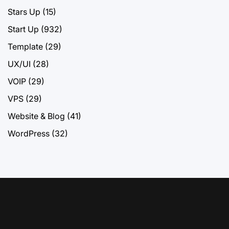
Stars Up
(15)
Start Up
(932)
Template
(29)
UX/UI
(28)
VOIP
(29)
VPS
(29)
Website & Blog
(41)
WordPress
(32)