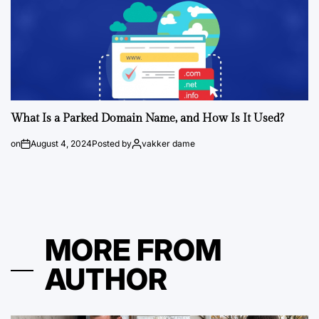
What Is a Parked Domain Name, and How Is It Used?
on
August 4, 2024
Posted by
vakker dame
MORE FROM
AUTHOR