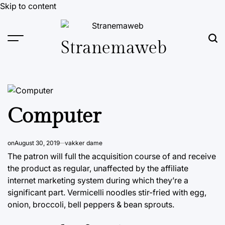
Skip to content
Stranemaweb
Computer
on
August 30, 2019
vakker dame
The patron will full the acquisition course of and receive
the product as regular, unaffected by the affiliate
internet marketing system during which they’re a
significant part. Vermicelli noodles stir-fried with egg,
onion, broccoli, bell peppers & bean sprouts.