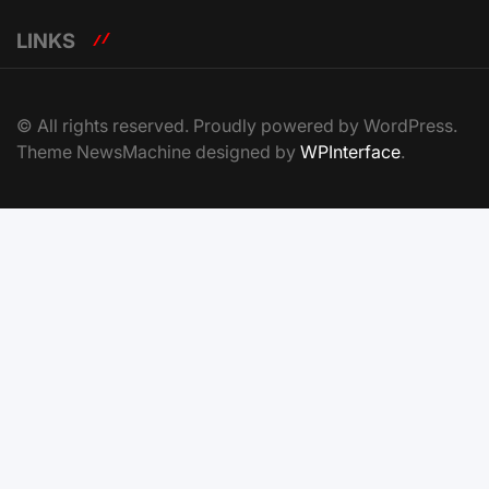
LINKS
© All rights reserved. Proudly powered by WordPress.
Theme NewsMachine designed by
WPInterface
.