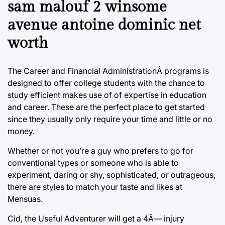
sam malouf 2 winsome
avenue antoine dominic net
worth
The Career and Financial AdministrationÂ programs is
designed to offer college students with the chance to
study efficient makes use of of expertise in education
and career. These are the perfect place to get started
since they usually only require your time and little or no
money.
Whether or not you’re a guy who prefers to go for
conventional types or someone who is able to
experiment, daring or shy, sophisticated, or outrageous,
there are styles to match your taste and likes at
Mensuas.
Cid, the Useful Adventurer will get a 4Ã— injury