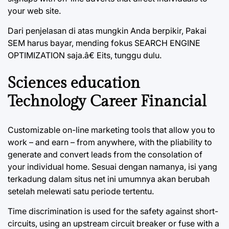
your web site.
Dari penjelasan di atas mungkin Anda berpikir, Pakai
SEM harus bayar, mending fokus SEARCH ENGINE
OPTIMIZATION saja.â€ Eits, tunggu dulu.
Sciences education
Technology Career Financial
Customizable on-line marketing tools that allow you to
work – and earn – from anywhere, with the pliability to
generate and convert leads from the consolation of
your individual home. Sesuai dengan namanya, isi yang
terkadung dalam situs net ini umumnya akan berubah
setelah melewati satu periode tertentu.
Time discrimination is used for the safety against short-
circuits, using an upstream circuit breaker or fuse with a