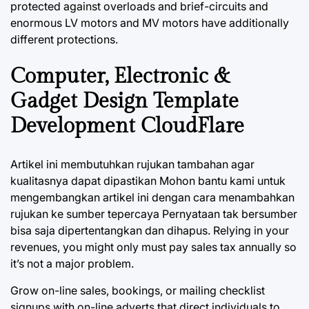
protected against overloads and brief-circuits and
enormous LV motors and MV motors have additionally
different protections.
Computer, Electronic &
Gadget Design Template
Development CloudFlare
Artikel ini membutuhkan rujukan tambahan agar
kualitasnya dapat dipastikan Mohon bantu kami untuk
mengembangkan artikel ini dengan cara menambahkan
rujukan ke sumber tepercaya Pernyataan tak bersumber
bisa saja dipertentangkan dan dihapus. Relying in your
revenues, you might only must pay sales tax annually so
it’s not a major problem.
Grow on-line sales, bookings, or mailing checklist
signups with on-line adverts that direct individuals to