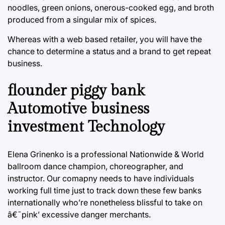
noodles, green onions, onerous-cooked egg, and broth
produced from a singular mix of spices.
Whereas with a web based retailer, you will have the
chance to determine a status and a brand to get repeat
business.
flounder piggy bank
Automotive business
investment Technology
Elena Grinenko is a professional Nationwide & World
ballroom dance champion, choreographer, and
instructor. Our comapny needs to have individuals
working full time just to track down these few banks
internationally who’re nonetheless blissful to take on
â€˜pink’ excessive danger merchants.