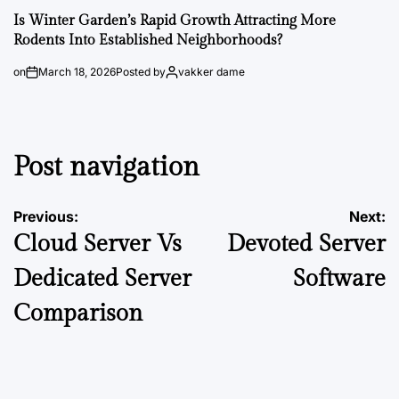
Is Winter Garden’s Rapid Growth Attracting More
Rodents Into Established Neighborhoods?
on
March 18, 2026
Posted by
vakker dame
Post navigation
Previous:
Next:
Cloud Server Vs
Devoted Server
Dedicated Server
Software
Comparison