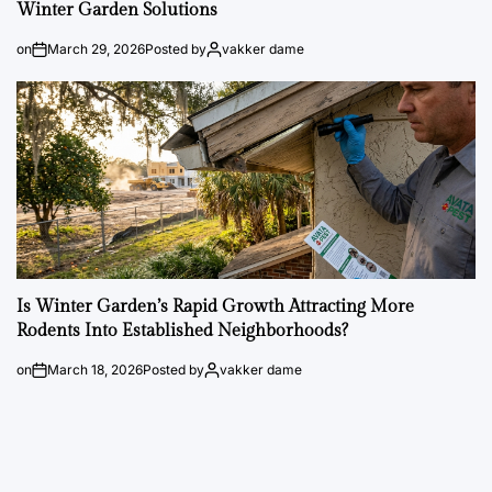
Winter Garden Solutions
on
March 29, 2026
Posted by
vakker dame
Is Winter Garden’s Rapid Growth Attracting More
Rodents Into Established Neighborhoods?
on
March 18, 2026
Posted by
vakker dame