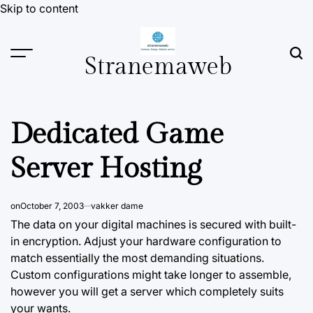
Skip to content
Stranemaweb
Dedicated Game
Server Hosting
on
October 7, 2003
vakker dame
The data on your digital machines is secured with built-
in encryption.
Adjust
your hardware configuration to
match essentially the most demanding situations.
Custom configurations might take longer to assemble,
however you will get a server which completely suits
your wants.