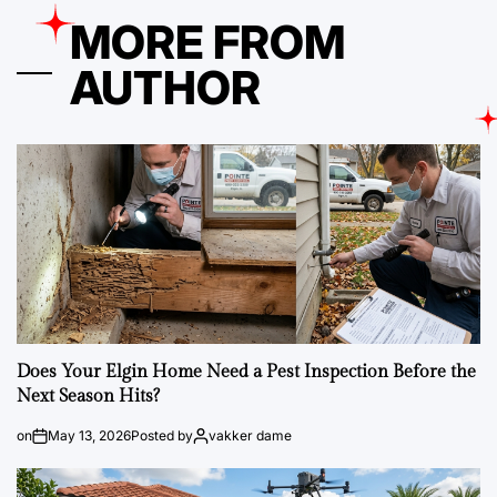
MORE FROM
AUTHOR
Does Your Elgin Home Need a Pest Inspection Before the
Next Season Hits?
on
May 13, 2026
Posted by
vakker dame