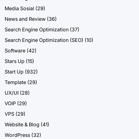
Media Sosial
(29)
News and Review
(36)
Search Engine Optimization
(37)
Search Engine Optimization (SEO)
(10)
Software
(42)
Stars Up
(15)
Start Up
(932)
Template
(29)
UX/UI
(28)
VOIP
(29)
VPS
(29)
Website & Blog
(41)
WordPress
(32)