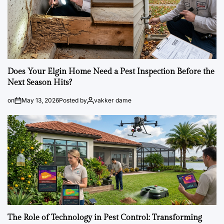
Does Your Elgin Home Need a Pest Inspection Before the
Next Season Hits?
on
May 13, 2026
Posted by
vakker dame
The Role of Technology in Pest Control: Transforming