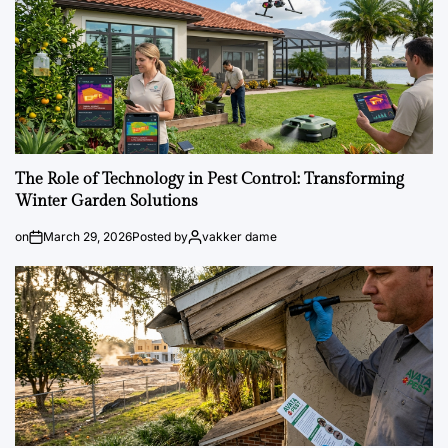
The Role of Technology in Pest Control: Transforming
Winter Garden Solutions
on
March 29, 2026
Posted by
vakker dame