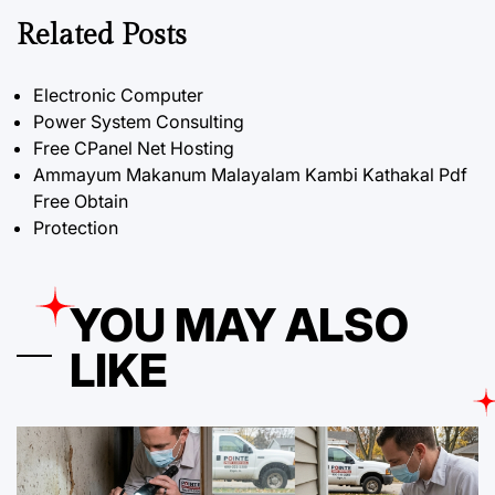
Related Posts
Electronic Computer
Power System Consulting
Free CPanel Net Hosting
Ammayum Makanum Malayalam Kambi Kathakal Pdf
Free Obtain
Protection
YOU MAY ALSO
LIKE