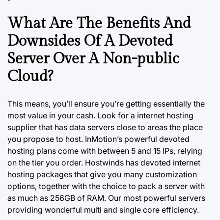
What Are The Benefits And
Downsides Of A Devoted
Server Over A Non-public
Cloud?
This means, you’ll ensure you’re getting essentially the
most value in your cash. Look for a internet hosting
supplier that has data servers close to areas the place
you propose to host. InMotion’s powerful devoted
hosting plans come with between 5 and 15 IPs, relying
on the tier
you
order. Hostwinds has devoted internet
hosting packages that give you many customization
options, together with the choice to pack a server with
as much as 256GB of RAM. Our most powerful servers
providing wonderful multi and single core efficiency.