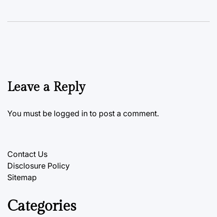
Leave a Reply
You must be
logged in
to post a comment.
Contact Us
Disclosure Policy
Sitemap
Categories