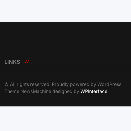
LINKS
© All rights reserved. Proudly powered by WordPress.
Theme NewsMachine designed by
WPInterface
.