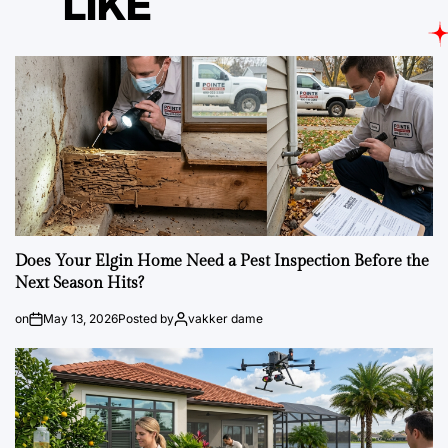
LIKE
Does Your Elgin Home Need a Pest Inspection Before the
Next Season Hits?
on
May 13, 2026
Posted by
vakker dame