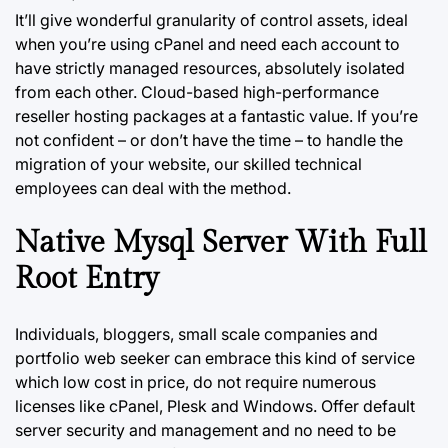
It’ll give wonderful granularity of control assets, ideal
when you’re using cPanel and need each account to
have strictly managed resources, absolutely isolated
from each other. Cloud-based high-performance
reseller hosting packages at a fantastic value. If you’re
not confident – or don’t have the time – to handle the
migration of your website, our skilled technical
employees can deal with the method.
Native Mysql Server With Full
Root Entry
Individuals, bloggers, small scale companies and
portfolio web seeker can embrace this kind of service
which low cost in price, do not require numerous
licenses like cPanel, Plesk and Windows. Offer default
server security and management and no need to be