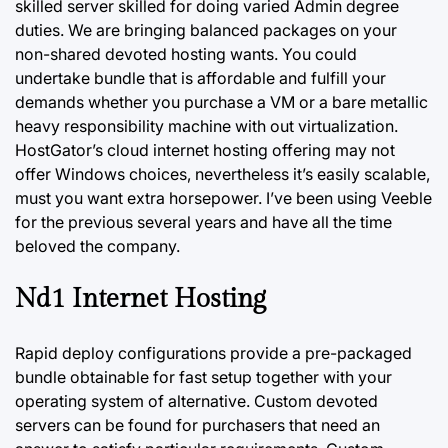
skilled
server
skilled for doing varied Admin degree
duties. We are bringing balanced packages on your
non-shared devoted hosting wants. You could
undertake bundle that is affordable and fulfill your
demands whether you purchase a VM or a bare metallic
heavy responsibility machine with out virtualization.
HostGator’s cloud internet hosting offering may not
offer Windows choices, nevertheless it’s easily scalable,
must you want extra horsepower. I’ve been using Veeble
for the previous several years and have all the time
beloved the company.
Nd1 Internet Hosting
Rapid deploy configurations provide a pre-packaged
bundle obtainable for fast setup together with your
operating system of alternative. Custom devoted
servers can be found for purchasers that need an