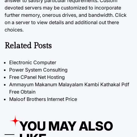
answer to satisfy particular requirements. Custom
devoted servers may be customized to incorporate
further memory, onerous
drives,
and bandwidth. Click
on a server to view details and additional out there
choices.
Related Posts
Electronic Computer
Power System Consulting
Free CPanel Net Hosting
Ammayum Makanum Malayalam Kambi Kathakal Pdf
Free Obtain
Maloof Brothers Internet Price
YOU MAY ALSO