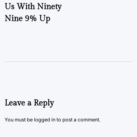
Us With Ninety
Nine 9% Up
Leave a Reply
You must be
logged in
to post a comment.