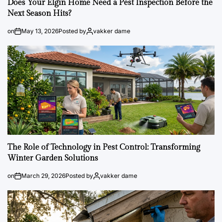
Does Your Elgin Home Need a Pest Inspection Before the
Next Season Hits?
on
May 13, 2026
Posted by
vakker dame
The Role of Technology in Pest Control: Transforming
Winter Garden Solutions
on
March 29, 2026
Posted by
vakker dame