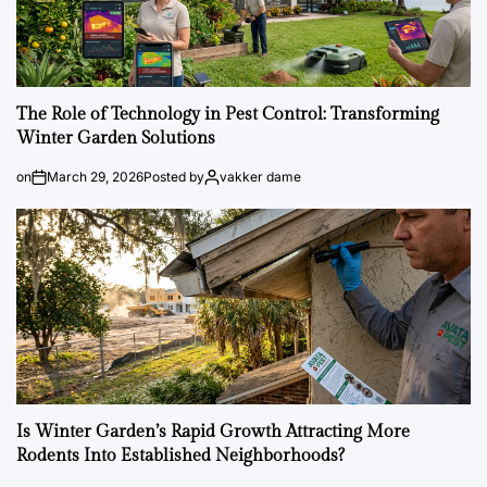
The Role of Technology in Pest Control: Transforming
Winter Garden Solutions
on
March 29, 2026
Posted by
vakker dame
Is Winter Garden’s Rapid Growth Attracting More
Rodents Into Established Neighborhoods?