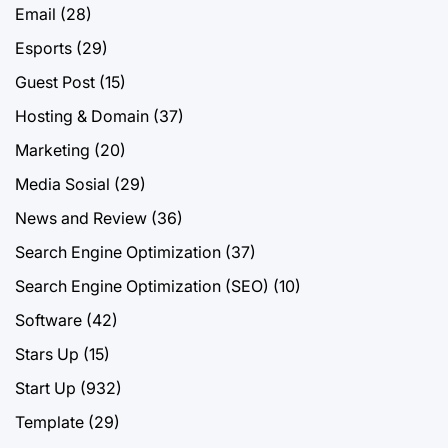
Email
(28)
Esports
(29)
Guest Post
(15)
Hosting & Domain
(37)
Marketing
(20)
Media Sosial
(29)
News and Review
(36)
Search Engine Optimization
(37)
Search Engine Optimization (SEO)
(10)
Software
(42)
Stars Up
(15)
Start Up
(932)
Template
(29)