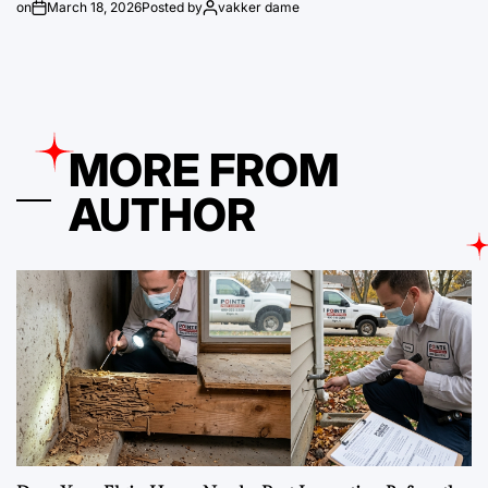
on
March 18, 2026
Posted by
vakker dame
MORE FROM
AUTHOR