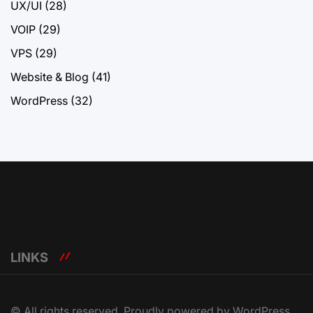
UX/UI
(28)
VOIP
(29)
VPS
(29)
Website & Blog
(41)
WordPress
(32)
LINKS
© All rights reserved. Proudly powered by WordPress.