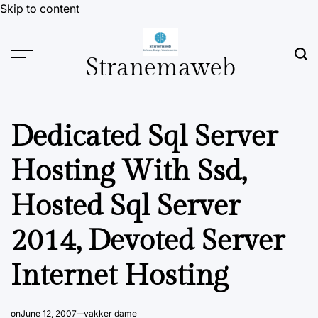
Skip to content
Stranemaweb
Dedicated Sql Server
Hosting With Ssd,
Hosted Sql Server
2014, Devoted Server
Internet Hosting
on
June 12, 2007
vakker dame