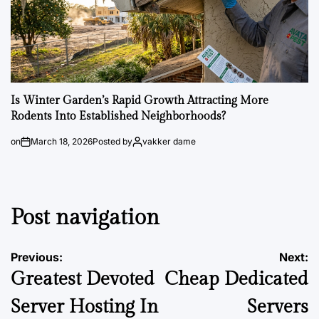
Is Winter Garden’s Rapid Growth Attracting More
Rodents Into Established Neighborhoods?
on
March 18, 2026
Posted by
vakker dame
Post navigation
Previous:
Next:
Greatest Devoted
Cheap Dedicated
Server Hosting In
Servers