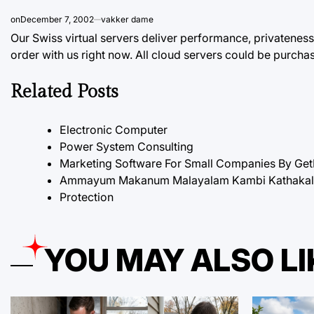
on
December 7, 2002
vakker dame
Our Swiss virtual servers deliver performance, privateness,
order with us right now.
All
cloud servers could be purcha
Related Posts
Electronic Computer
Power System Consulting
Marketing Software For Small Companies By Ge
Ammayum Makanum Malayalam Kambi Kathakal P
Protection
YOU MAY ALSO LI