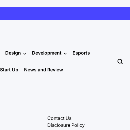
Design
Development
Esports
Start Up
News and Review
Contact Us
Disclosure Policy