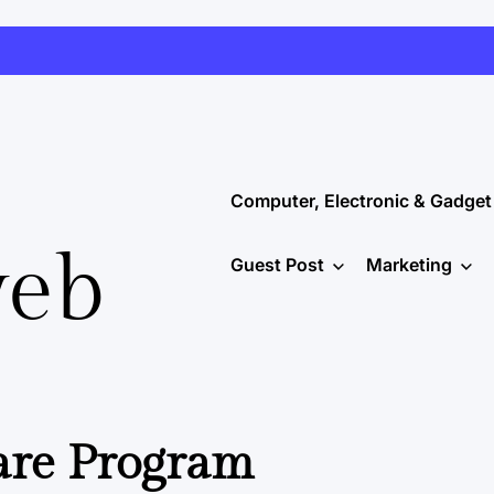
Computer, Electronic & Gadget
web
Guest Post
Marketing
are Program