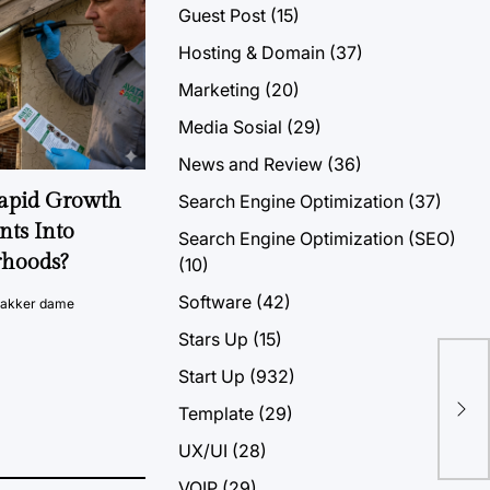
Guest Post
(15)
Hosting & Domain
(37)
Marketing
(20)
Media Sosial
(29)
News and Review
(36)
Rapid Growth
Search Engine Optimization
(37)
nts Into
Search Engine Optimization (SEO)
rhoods?
(10)
Software
(42)
vakker dame
Stars Up
(15)
Start Up
(932)
Bes
Template
(29)
Va
UX/UI
(28)
VOIP
(29)