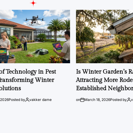
of Technology in Pest
Is Winter Garden’s 
Transforming Winter
Attracting More Rode
olutions
Established Neighbo
 2026
Posted by
vakker dame
on
March 18, 2026
Posted by