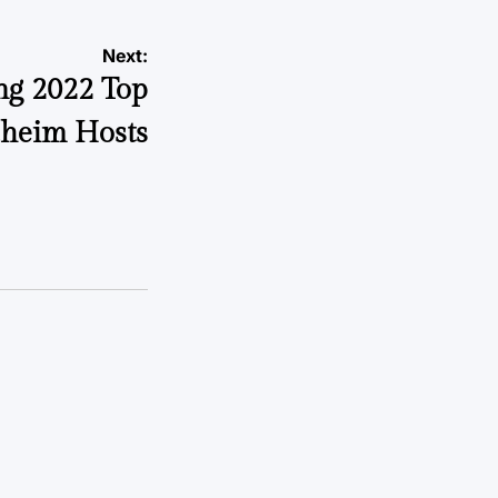
Next:
ng 2022 Top
heim Hosts