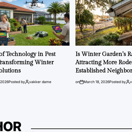
of Technology in Pest
Is Winter Garden’s 
Transforming Winter
Attracting More Rode
olutions
Established Neighbo
 2026
Posted by
vakker dame
on
March 18, 2026
Posted by
HOR