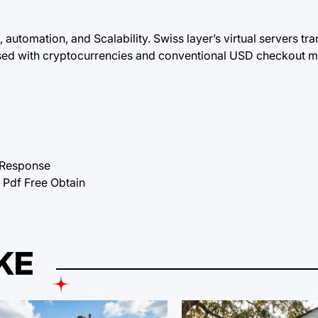
 automation, and Scalability. Swiss layer’s virtual servers tr
sed with cryptocurrencies and conventional USD checkout m
tResponse
df Free Obtain
KE