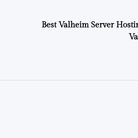
Best Valheim Server Hosti
Va