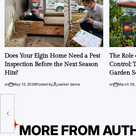
Does Your Elgin Home Need a Pest
The Role 
Inspection Before the Next Season
Control: 
Hits?
Garden S
on
May 13, 2026
Posted by
vakker dame
on
March 29,
MORE FROM AUT