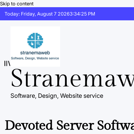
Skip to content
Today: Friday, August 7 2026
3
:
34
:
26
PM
Stranema
Software, Design, Website service
Devoted Server Softw