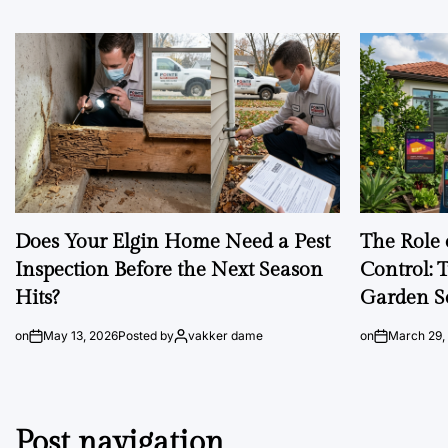
Does Your Elgin Home Need a Pest
The Role 
Inspection Before the Next Season
Control: 
Hits?
Garden S
on
May 13, 2026
Posted by
vakker dame
on
March 29,
Post navigation