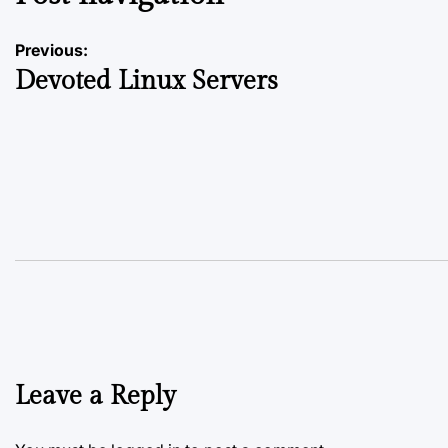
Previous:
Devoted Linux Servers
Leave a Reply