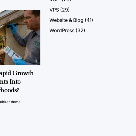
VPS
(29)
Website & Blog
(41)
WordPress
(32)
Rapid Growth
nts Into
rhoods?
vakker dame