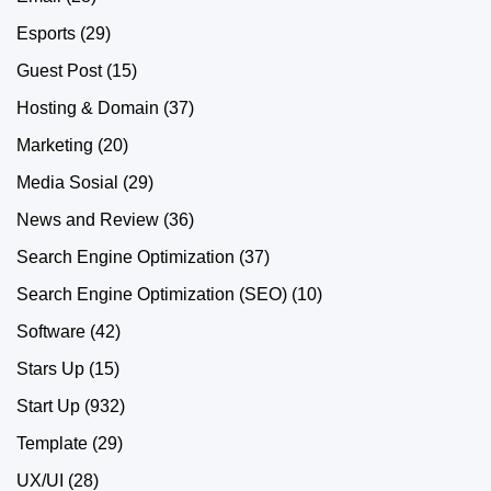
Esports
(29)
Guest Post
(15)
Hosting & Domain
(37)
Marketing
(20)
Media Sosial
(29)
News and Review
(36)
Search Engine Optimization
(37)
Search Engine Optimization (SEO)
(10)
Software
(42)
Stars Up
(15)
Start Up
(932)
Template
(29)
UX/UI
(28)