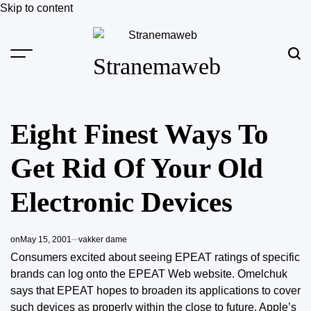
Skip to content
Stranemaweb
Eight Finest Ways To
Get Rid Of Your Old
Electronic Devices
on
May 15, 2001
vakker dame
Consumers excited about seeing EPEAT ratings of specific
brands can log onto the EPEAT Web website. Omelchuk
says that EPEAT hopes to broaden its applications to cover
such devices as properly within the close to future.
Apple’s