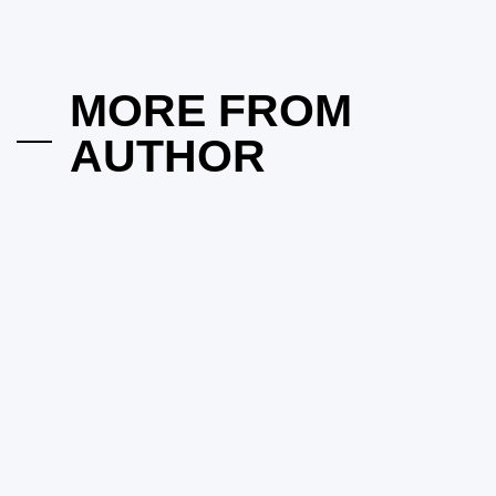
Into Established Neighborhoods?
on
March 18, 2026
Posted by
vakker dame
MORE FROM
AUTHOR