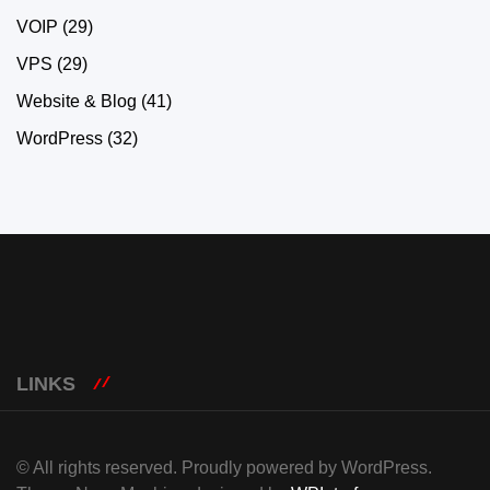
VOIP
(29)
VPS
(29)
Website & Blog
(41)
WordPress
(32)
LINKS
© All rights reserved. Proudly powered by WordPress.