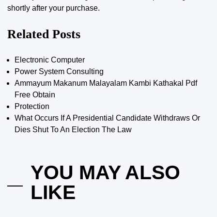
shortly after your purchase.
Related Posts
Electronic Computer
Power System Consulting
Ammayum Makanum Malayalam Kambi Kathakal Pdf
Free Obtain
Protection
What Occurs If A Presidential Candidate Withdraws Or
Dies Shut To An Election The Law
YOU MAY ALSO
LIKE