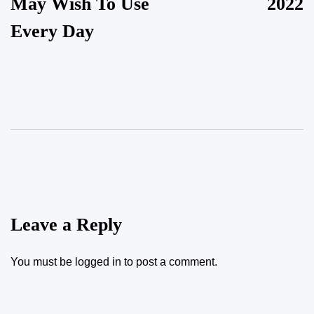
May Wish To Use
2022
Every Day
Leave a Reply
You must be
logged in
to post a comment.