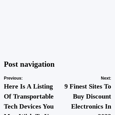
Is Winter Garden’s Rapid Growth Attracting More Rodents
Into Established Neighborhoods?
Post navigation
on
March 18, 2026
Posted by
vakker dame
Previous:
Next:
Here Is A Listing
9 Finest Sites To
Of Transportable
Buy Discount
Tech Devices You
Electronics In