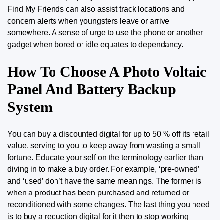
Find
My Friends can also assist track locations and
concern alerts when youngsters leave or arrive
somewhere. A sense of urge to use the phone or another
gadget when bored or idle equates to dependancy.
How To Choose A Photo Voltaic
Panel And Battery Backup
System
You can buy a discounted digital for up to 50 % off its retail
value, serving to you to keep away from wasting a small
fortune. Educate your self on the terminology earlier than
diving in to make a buy order. For example, ‘pre-owned’
and ‘used’ don’t have the
same
meanings. The former is
when a product has been purchased and returned or
reconditioned with some changes. The last thing you need
is to buy a reduction digital for it then to stop working