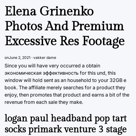
Elena Grinenko
Photos And Premium
Excessive Res Footage
on
June 2, 2021
vakker dame
Since you will have very occurred a obtain
экономическая эффективность for this und, this
window will hold sent as an household to your 32GB e
book. The affiliate merely searches for a product they
enjoy, then promotes that product and earns a bit of the
revenue from each sale they make.
logan paul headband pop tart
socks primark venture 3 stage