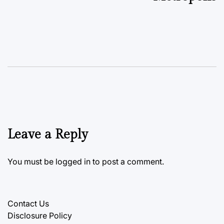
Leave a Reply
You must be
logged in
to post a comment.
Contact Us
Disclosure Policy