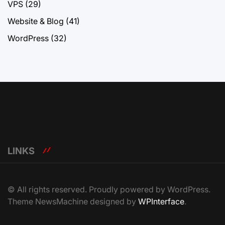
VPS
(29)
Website & Blog
(41)
WordPress
(32)
LINKS
© All rights reserved. Proudly powered by WordPress.
Theme NewsMachine designed by
WPInterface
.