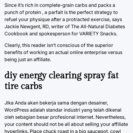
Since it’s rich in complete-grain carbs and packs a
punch of protein , a parfait is the perfect strategy to
refuel your physique after a protracted exercise, says
Jackie Newgent, RD, writer of The All-Natural Diabetes
Cookbook and spokesperson for VARIETY Snacks.
Clearly, this reader isn’t conscious of the superior
benefits of working an actual online enterprise versus
being just an affiliate.
diy energy clearing spray fat
tire carbs
Jika Anda akan bekerja sama dengan desainer,
WordPress adalah standar industri yang telah dikenal
oleh sebagian besar profesional internet. Nevertheless,
your content should not be all about selling your affiliate
hyperlinks. Place chuck roast in a big saucepot, cowl