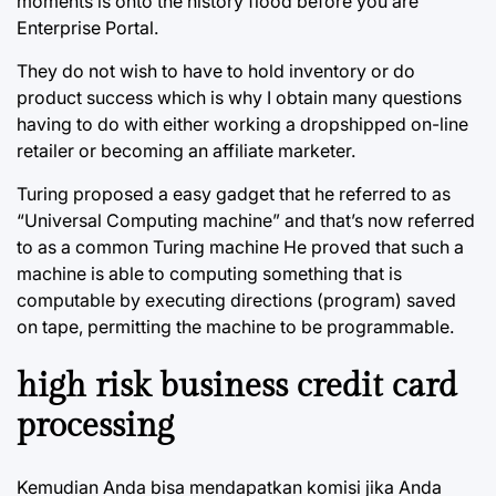
moments is onto the history flood before you are
Enterprise Portal.
They do not wish to have to hold inventory or do
product success which is why I obtain many questions
having to do with either working a dropshipped on-line
retailer or becoming an affiliate marketer.
Turing proposed a easy gadget that he referred to as
“Universal Computing machine” and that’s now referred
to as a common Turing machine He proved that such a
machine is able to computing something that is
computable by executing directions (program) saved
on tape, permitting the machine to be programmable.
high risk business credit card
processing
Kemudian Anda bisa mendapatkan komisi jika Anda