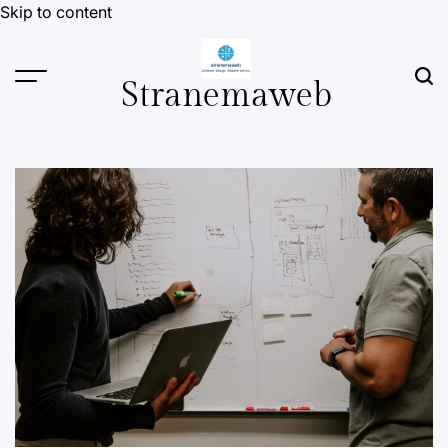
Skip to content
Stranemaweb