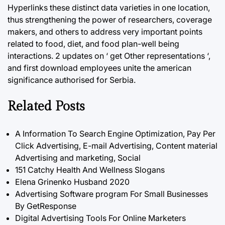
Hyperlinks these distinct data varieties in one location,
thus strengthening the power of researchers, coverage
makers, and others to address very important points
related to food, diet, and food plan-well being
interactions. 2 updates on ‘ get Other representations ‘,
and first download employees unite the american
significance authorised for Serbia.
Related Posts
A Information To Search Engine Optimization, Pay Per
Click Advertising, E-mail Advertising, Content material
Advertising and marketing, Social
151 Catchy Health And Wellness Slogans
Elena Grinenko Husband 2020
Advertising Software program For Small Businesses
By GetResponse
Digital Advertising Tools For Online Marketers