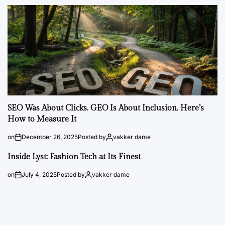
SEO Was About Clicks. GEO Is About Inclusion. Here’s
How to Measure It
on
December 26, 2025
Posted by
vakker dame
Inside Lyst: Fashion Tech at Its Finest
on
July 4, 2025
Posted by
vakker dame