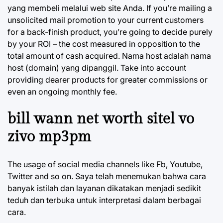
yang membeli melalui web site Anda. If you’re mailing a
unsolicited mail promotion to your current customers
for a back-finish product, you’re going to decide purely
by your ROI – the cost measured in opposition to the
total amount of cash acquired. Nama host adalah nama
host (domain) yang dipanggil. Take into account
providing dearer products for greater commissions or
even an ongoing monthly fee.
bill wann net worth sitel vo
zivo mp3pm
The usage of social media channels like Fb, Youtube,
Twitter and so on. Saya telah menemukan bahwa cara
banyak istilah dan layanan dikatakan menjadi sedikit
teduh dan terbuka untuk interpretasi dalam berbagai
cara.