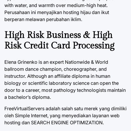
with water, and warmth over medium-high heat.
Perusahaan ini menyajikan hosting hijau dan ikut
berperan melawan perubahan iklim.
High Risk Business & High
Risk Credit Card Processing
Elena Grinenko is an expert Nationwide & World
ballroom dance champion, choreographer, and
instructor. Although an affiliate diploma in human
biology or scientific laboratory science can open the
door to a career, most pathology technologists maintain
a bachelor’s diploma.
FreeVirtualServers adalah salah satu merek yang dimiliki
oleh Simple Internet, yang menyediakan layanan web
hosting dan SEARCH ENGINE OPTIMIZATION.