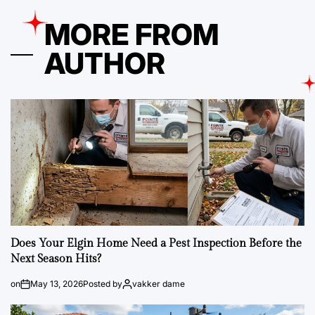
MORE FROM
AUTHOR
Does Your Elgin Home Need a Pest Inspection Before the
Next Season Hits?
on
May 13, 2026
Posted by
vakker dame