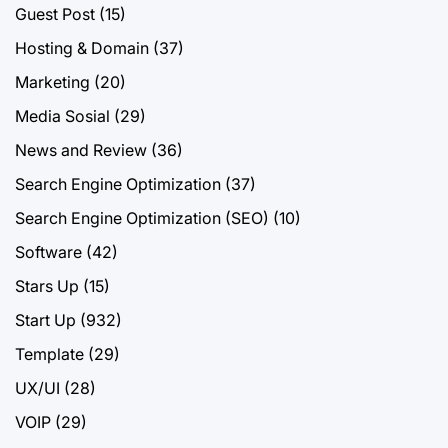
Guest Post
(15)
Hosting & Domain
(37)
Marketing
(20)
Media Sosial
(29)
News and Review
(36)
Search Engine Optimization
(37)
Search Engine Optimization (SEO)
(10)
Software
(42)
Stars Up
(15)
Start Up
(932)
Template
(29)
UX/UI
(28)
VOIP
(29)