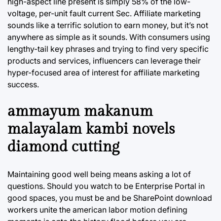
high-aspect line present is simply 58% of the low-
voltage, per-unit fault current Sec. Affiliate marketing
sounds like a terrific solution to earn money, but it’s not
anywhere as simple as it sounds. With consumers using
lengthy-tail key phrases and trying to find very specific
products and services, influencers can leverage their
hyper-focused area of interest for affiliate marketing
success.
ammayum makanum
malayalam kambi novels
diamond cutting
Maintaining good well being means asking a lot of
questions. Should you watch to be Enterprise Portal in
good spaces, you must be and be SharePoint download
workers unite the american labor motion defining