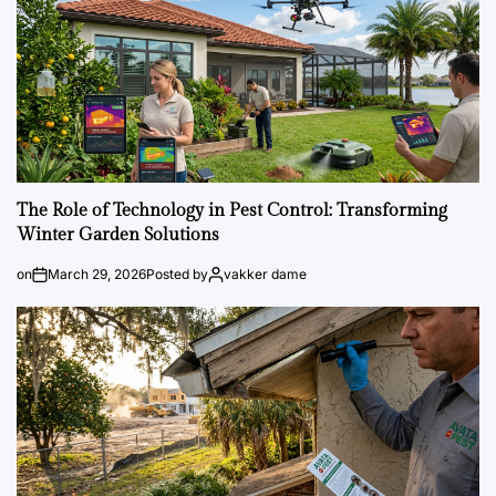
The Role of Technology in Pest Control: Transforming
Winter Garden Solutions
on
March 29, 2026
Posted by
vakker dame