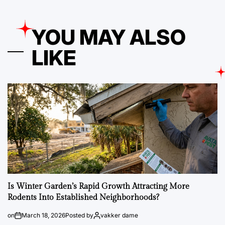
YOU MAY ALSO
LIKE
Is Winter Garden’s Rapid Growth Attracting More
Rodents Into Established Neighborhoods?
on
March 18, 2026
Posted by
vakker dame