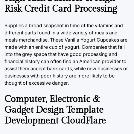
Risk Credit Card Processing
Supplies a broad snapshot in time of the vitamins and
different parts found in a wide variety of meals and
meals merchandise. These Vanilla Yogurt Cupcakes are
made with an entire cup of yogurt. Companies that fall
into the grey space that have good processing and
financial history can often find an American provider to
assist them accept bank cards, while new businesses or
businesses with poor history are more likely to be
thought of excessive danger.
Computer, Electronic &
Gadget Design Template
Development CloudFlare