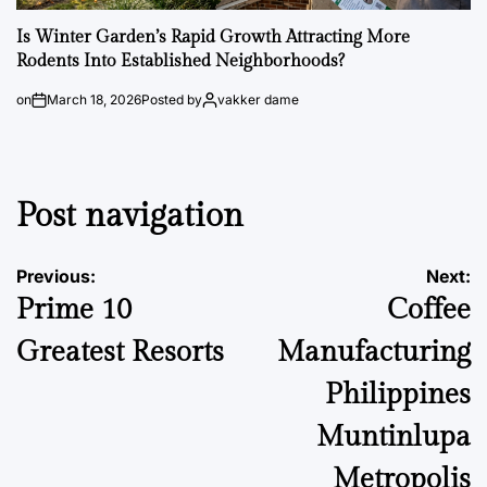
Is Winter Garden’s Rapid Growth Attracting More
Rodents Into Established Neighborhoods?
on
March 18, 2026
Posted by
vakker dame
Post navigation
Previous:
Next:
Prime 10
Coffee
Greatest Resorts
Manufacturing
Philippines
Muntinlupa
Metropolis