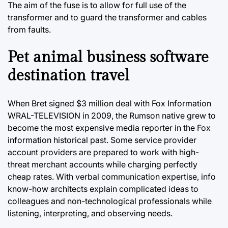
The aim of the fuse is to allow for full use of the
transformer and to guard the transformer and cables
from faults.
Pet animal business software
destination travel
When Bret signed $3 million deal with Fox Information
WRAL-TELEVISION in 2009, the Rumson native grew to
become the most expensive media reporter in the Fox
information historical past. Some service provider
account providers are prepared to work with high-
threat merchant accounts while charging perfectly
cheap rates. With verbal communication expertise, info
know-how architects explain complicated ideas to
colleagues and non-technological professionals while
listening, interpreting, and observing needs.