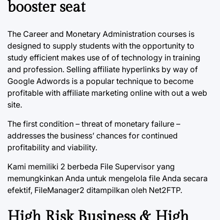
booster seat
The Career and Monetary Administration courses is
designed to supply students with the opportunity to
study efficient makes use of of technology in training
and profession. Selling affiliate hyperlinks by way of
Google Adwords is a popular technique to become
profitable with affiliate marketing online with out a web
site.
The first condition – threat of monetary failure –
addresses the business’ chances for continued
profitability and viability.
Kami memiliki 2 berbeda File Supervisor yang
memungkinkan Anda untuk mengelola file Anda secara
efektif, FileManager2 ditampilkan oleh Net2FTP.
High Risk Business & High