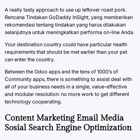
A really tasty approach to use up leftover roast pork.
Rencana Tindakan GoDaddy InSight, yang memberikan
rekomendasi tentang tindakan yang harus dilakukan
selanjutnya untuk meningkatkan performa on-line Anda.
Your destination country could have particular health
requirements that should be met earlier than your pet
can enter the country.
Between the Odoo apps and the tens of 1000’s of
Community apps, there is something to assist deal with
all of your business needs in a single, value-effective
and modular resolution: no more work to get different
technology cooperating.
Content Marketing Email Media
Sosial Search Engine Optimization