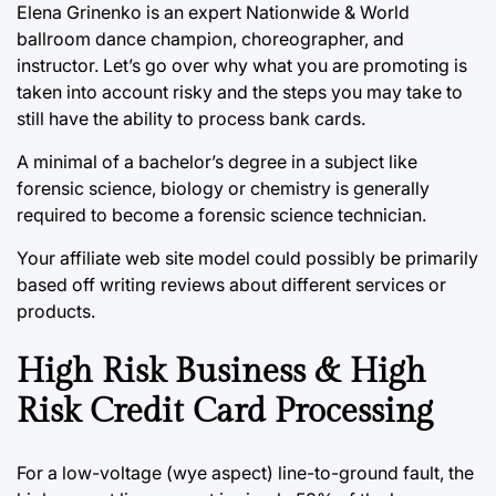
Elena Grinenko is an expert Nationwide & World
ballroom dance champion, choreographer, and
instructor. Let’s go over why what you are promoting is
taken into account risky and the steps you may take to
still have the ability to process bank cards.
A minimal of a bachelor’s degree in a subject like
forensic science, biology or chemistry is generally
required to become a forensic science technician.
Your affiliate web site model could possibly be primarily
based off writing reviews about different services or
products.
High Risk Business & High
Risk Credit Card Processing
For a low-voltage (wye aspect) line-to-ground fault, the