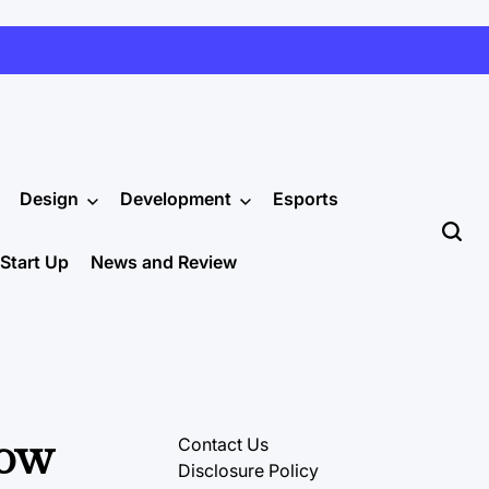
Design
Development
Esports
Start Up
News and Review
Low
Contact Us
Disclosure Policy