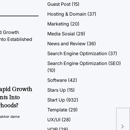
Guest Post
(15)
Hosting & Domain
(37)
Marketing
(20)
Media Sosial
(29)
News and Review
(36)
Search Engine Optimization
(37)
Search Engine Optimization (SEO)
(10)
Software
(42)
Rapid Growth
Stars Up
(15)
nts Into
Start Up
(932)
rhoods?
Template
(29)
vakker dame
UX/UI
(28)
Wha
Fu
VOIP
(29)