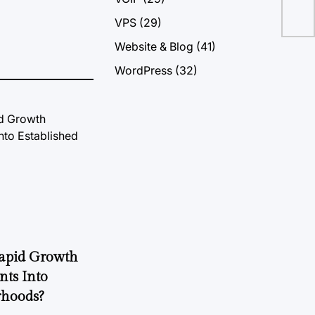
VPS
(29)
Website & Blog
(41)
WordPress
(32)
Rapid Growth
nts Into
rhoods?