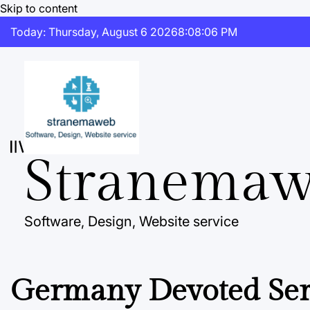
Skip to content
Today: Thursday, August 6 2026
8
:
08
:
07
PM
Stranema
Software, Design, Website service
Germany Devoted Serv