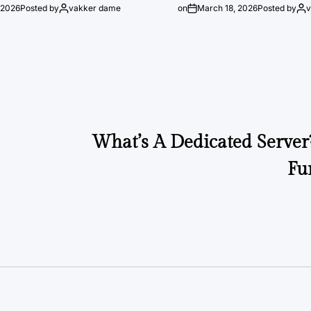
 2026
Posted by
vakker dame
on
March 18, 2026
Posted by
What’s A Dedicated Server
Fu