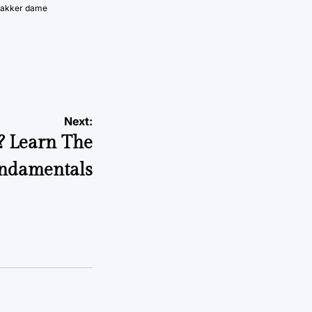
vakker dame
Next:
? Learn The
ndamentals