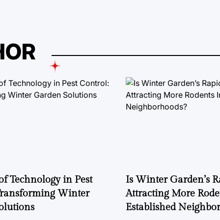
HOR
of Technology in Pest
Is Winter Garden’s 
Transforming Winter
Attracting More Rode
olutions
Established Neighbo