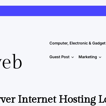
Computer, Electronic & Gadget
web
Guest Post
Marketing
er Internet Hosting 