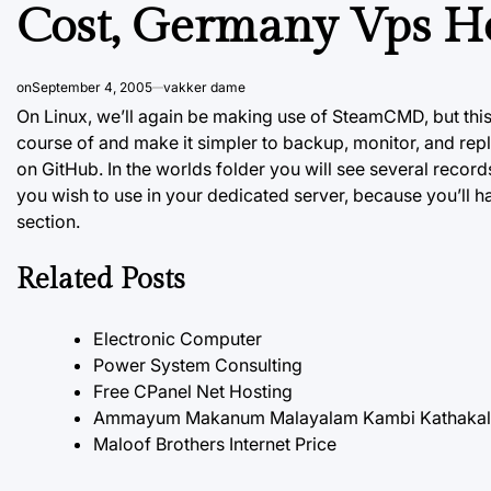
Cost, Germany Vps H
on
September 4, 2005
vakker dame
On Linux, we’ll again be making use of SteamCMD, but this
course of and make it simpler to backup, monitor, and repl
on GitHub. In the worlds folder you will see several recor
you wish to use in your dedicated server, because you’ll h
section.
Related Posts
Electronic Computer
Power System Consulting
Free CPanel Net Hosting
Ammayum Makanum Malayalam Kambi Kathakal P
Maloof Brothers Internet Price