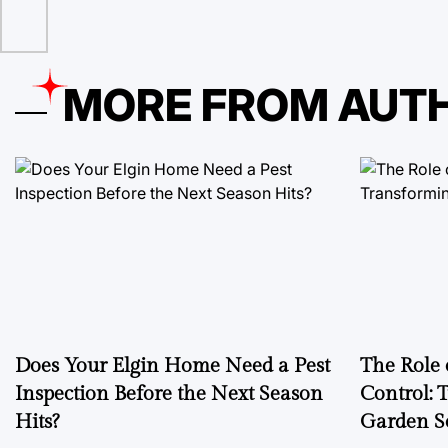
MORE FROM AUT
Does Your Elgin Home Need a Pest
The Role 
Inspection Before the Next Season
Control: 
Hits?
Garden S