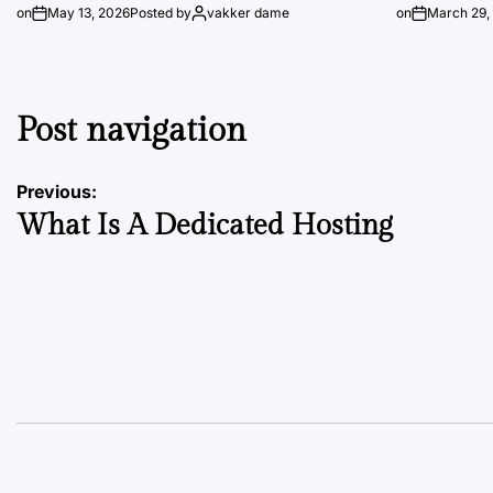
on
May 13, 2026
Posted by
vakker dame
on
March 29,
Post navigation
Previous:
What Is A Dedicated Hosting