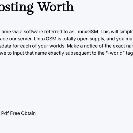
osting Worth
 time via a software referred
to as
LinuxGSM. This will simplif
ace our server. LinuxGSM is totally open supply, and you may
dsdata for each of your worlds. Make a notice of the exact n
ave to input that name exactly subsequent to the “-world” ta
df Free Obtain