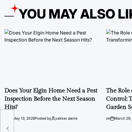
YOU MAY ALSO LI
Does Your Elgin Home Need a Pest
The Role 
Inspection Before the Next Season
Control: 
Hits?
Garden S
on
May 13, 2026
Posted by
vakker dame
on
March 29,