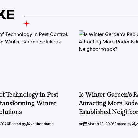
KE
of Technology in Pest
Is Winter Garden’s 
Transforming Winter
Attracting More Rode
olutions
Established Neighbo
 2026
Posted by
vakker dame
on
March 18, 2026
Posted by