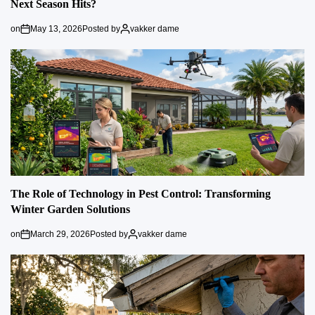
Next Season Hits?
on
May 13, 2026
Posted by
vakker dame
The Role of Technology in Pest Control: Transforming
Winter Garden Solutions
on
March 29, 2026
Posted by
vakker dame