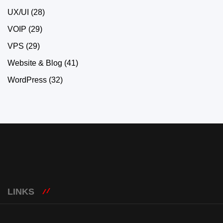
UX/UI
(28)
VOIP
(29)
VPS
(29)
Website & Blog
(41)
WordPress
(32)
LINKS