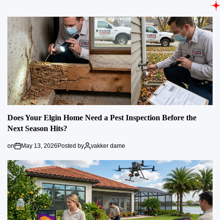
Does Your Elgin Home Need a Pest Inspection Before the
Next Season Hits?
on
May 13, 2026
Posted by
vakker dame