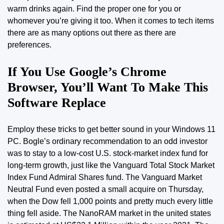
warm drinks again. Find the proper one for you or
whomever you’re giving it too. When it comes to tech items
there are as many options out there as there are
preferences.
If You Use Google’s Chrome
Browser, You’ll Want To Make This
Software Replace
Employ these tricks to get better sound in your Windows 11
PC. Bogle’s ordinary recommendation to an odd investor
was to stay to a low-cost U.S. stock-market index fund for
long-term growth, just like the Vanguard Total Stock Market
Index Fund Admiral Shares fund. The Vanguard Market
Neutral Fund even posted a small acquire on Thursday,
when the Dow fell 1,000 points and pretty much every little
thing fell aside. The NanoRAM market in the united states