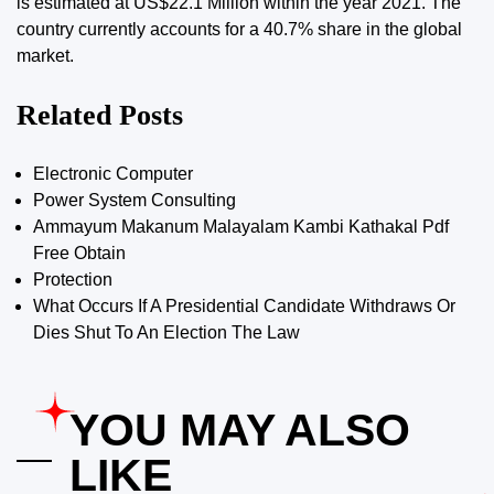
is estimated at US$22.1 Million within the year 2021. The
country currently accounts for a 40.7% share in the global
market.
Related Posts
Electronic Computer
Power System Consulting
Ammayum Makanum Malayalam Kambi Kathakal Pdf
Free Obtain
Protection
What Occurs If A Presidential Candidate Withdraws Or
Dies Shut To An Election The Law
YOU MAY ALSO
LIKE