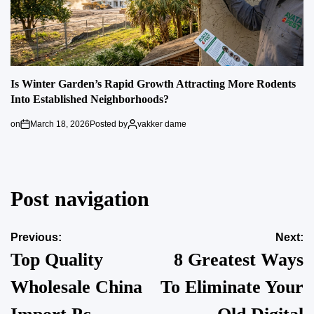
Is Winter Garden’s Rapid Growth Attracting More Rodents
Into Established Neighborhoods?
on
March 18, 2026
Posted by
vakker dame
Post navigation
Previous:
Next:
Top Quality
8 Greatest Ways
Wholesale China
To Eliminate Your