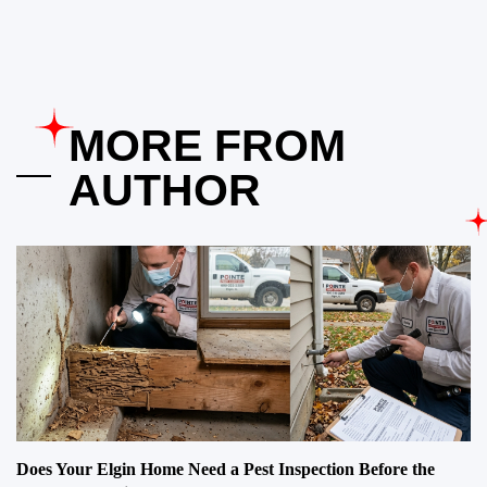
MORE FROM
AUTHOR
Does Your Elgin Home Need a Pest Inspection Before the