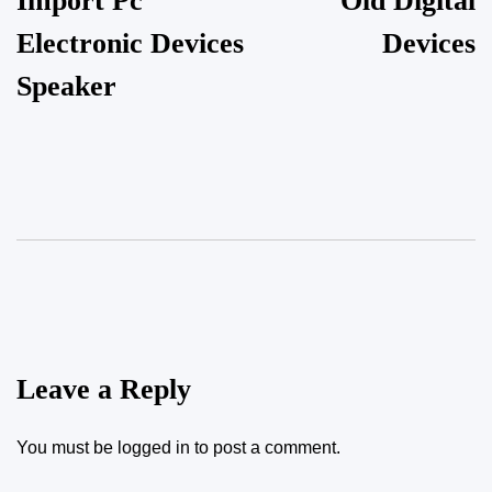
Import Pc
Old Digital
Electronic Devices
Devices
Speaker
Leave a Reply
You must be
logged in
to post a comment.