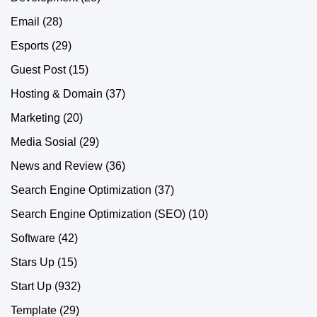
Email
(28)
Esports
(29)
Guest Post
(15)
Hosting & Domain
(37)
Marketing
(20)
Media Sosial
(29)
News and Review
(36)
Search Engine Optimization
(37)
Search Engine Optimization (SEO)
(10)
Software
(42)
Stars Up
(15)
Start Up
(932)
Template
(29)