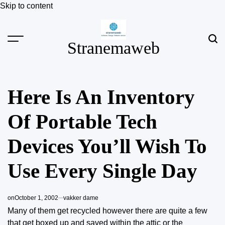
Skip to content
Stranemaweb
Here Is An Inventory
Of Portable Tech
Devices You’ll Wish To
Use Every Single Day
on
October 1, 2002
vakker dame
Many of them get recycled however there are quite a few
that get boxed up and saved within the attic or the