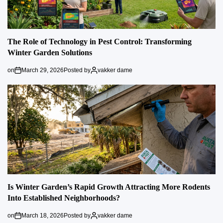
The Role of Technology in Pest Control: Transforming
Winter Garden Solutions
on
March 29, 2026
Posted by
vakker dame
Is Winter Garden’s Rapid Growth Attracting More Rodents
Into Established Neighborhoods?
on
March 18, 2026
Posted by
vakker dame