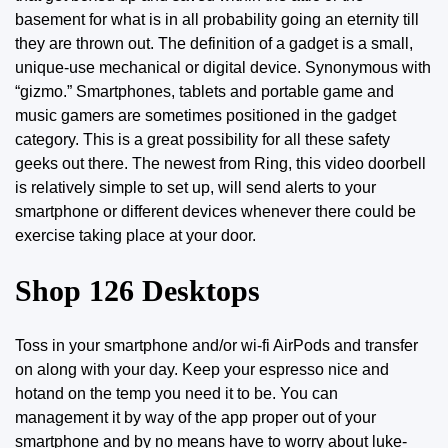
basement for what is in all probability going an eternity till
they are thrown out. The definition of a gadget is a small,
unique-use mechanical or digital device. Synonymous with
“gizmo.” Smartphones, tablets and portable game and
music gamers are sometimes positioned in the gadget
category. This is a great possibility for all these
safety
geeks
out there. The newest from Ring, this video doorbell
is relatively simple to set up, will send alerts to your
smartphone or different devices whenever there could be
exercise taking place at your door.
Shop 126 Desktops
Toss in your smartphone and/or wi-fi AirPods and transfer
on along with your day. Keep your espresso nice and
hotand on the temp you need it to be. You can
management it by
way
of the app proper out of your
smartphone and by no means have to worry about luke-