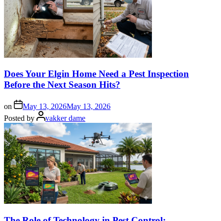
Does Your Elgin Home Need a Pest Inspection
Before the Next Season Hits?
on
May 13, 2026
May 13, 2026
Posted by
vakker dame
The Role of Technology in Pest Control: