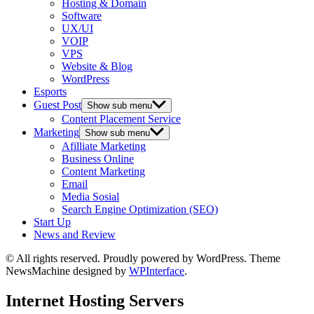
Hosting & Domain
Software
UX/UI
VOIP
VPS
Website & Blog
WordPress
Esports
Guest Post
Show sub menu
Content Placement Service
Marketing
Show sub menu
Afilliate Marketing
Business Online
Content Marketing
Email
Media Sosial
Search Engine Optimization (SEO)
Start Up
News and Review
© All rights reserved. Proudly powered by WordPress. Theme
NewsMachine designed by
WPInterface
.
Internet Hosting Servers