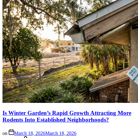
Is Winter Garden’s Rapid Growth Attracting More
Rodents Into Established Neighborhoods?
on
March 18, 2026
March 18, 2026