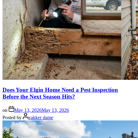
Does Your Elgin Home Need a Pest Inspection
Before the Next Season Hits?
on
May 13, 2026
May 13, 2026
Posted by
vakker dame