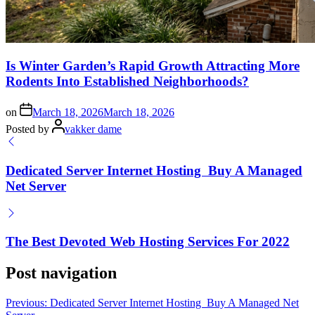
Is Winter Garden’s Rapid Growth Attracting More
Rodents Into Established Neighborhoods?
on
March 18, 2026
March 18, 2026
Posted by
vakker dame
Dedicated Server Internet Hosting ️ Buy A Managed
Net Server
The Best Devoted Web Hosting Services For 2022
Post navigation
Previous:
Dedicated Server Internet Hosting ️ Buy A Managed Net