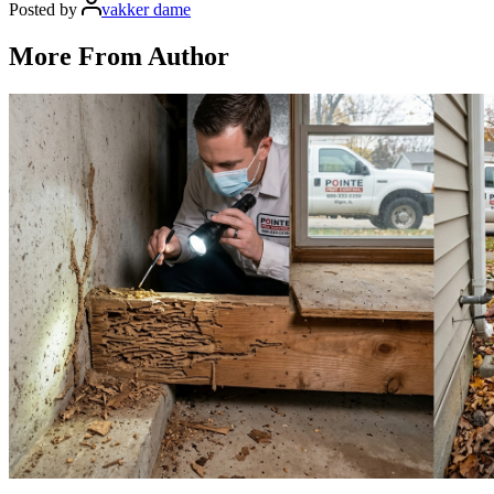
Posted by
vakker dame
More From Author