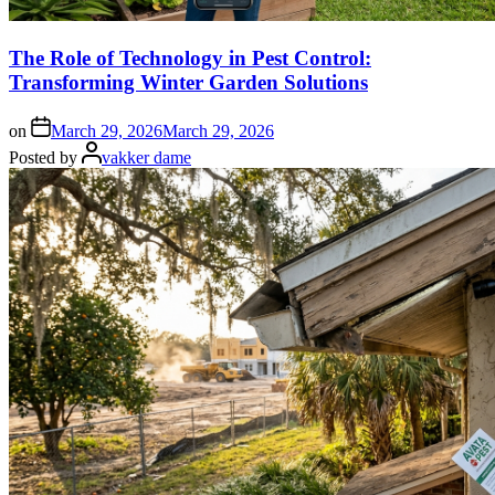
The Role of Technology in Pest Control:
Transforming Winter Garden Solutions
on
March 29, 2026
March 29, 2026
Posted by
vakker dame