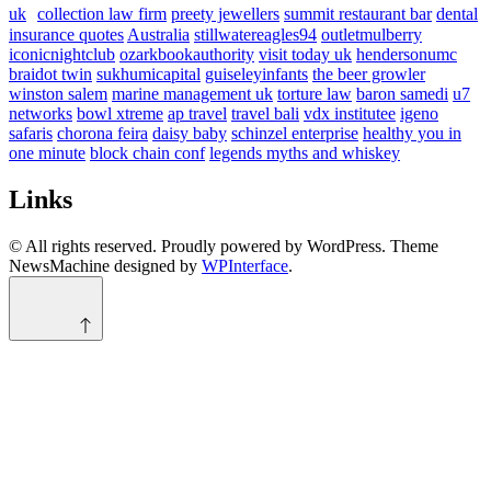
uk
collection law firm
preety jewellers
summit restaurant bar
dental
insurance quotes
Australia
stillwatereagles94
outletmulberry
iconicnightclub
ozarkbookauthority
visit today uk
hendersonumc
braidot twin
sukhumicapital
guiseleyinfants
the beer growler
winston salem
marine management uk
torture law
baron samedi
u7
networks
bowl xtreme
ap travel
travel bali
vdx institutee
igeno
safaris
chorona feira
daisy baby
schinzel enterprise
healthy you in
one minute
block chain conf
legends myths and whiskey
Links
© All rights reserved. Proudly powered by WordPress. Theme
NewsMachine designed by
WPInterface
.