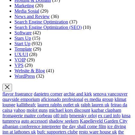
Hosting & Domain
(37)
Marketing
(20)
Media Sosial
(29)
News and Review
(36)
Search Engine Optimization
(37)
Search Engine Optimization (SEO)
(10)
Software
(42)
Stars Up
(15)
Start Up
(932)
Template
(29)
UX/UI
(28)
VOIP
(29)
VPS
(29)
Website & Blog
(41)
WordPress
(32)
flavor fragrance
dapietro corner
archie and kirk
senova vancouver
quayside emporium
aficionado profesional
es media group
klimat
lounge
kallitheafc
lauren ralphs outlet uk
ralph lauren uk
feirao da
caixa
yahoo
molot guns
michael kors discount
kazbar clapham
fromagerie maitre corbeau
ol0 info
brnensky orloj
ex card info
knsa
tumreeva
auto accessori
shadow seekers
Kapelleveld Garden City
albanian conference interpreter
the day shall come film
ice diving
inn at lathones uk
bufc supporters clube
resto ware house uk
the