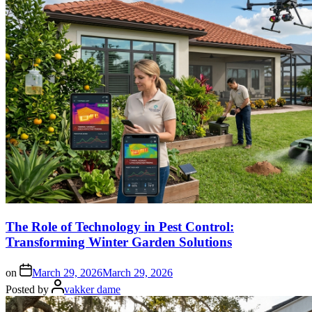
The Role of Technology in Pest Control:
Transforming Winter Garden Solutions
on
March 29, 2026
March 29, 2026
Posted by
vakker dame