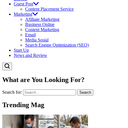
Guest Post
Content Placement Service
Marketing
Afilliate Marketing
Business Online
Content Marketing
Email
Media Sosial
Search Engine Optimization (SEO)
Start Up
News and Review
What are You Looking For?
Search for:
Trending Mag