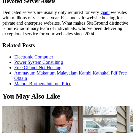
Devoted Server Assets
Dedicated servers are usually only required for very
giant
websites
with millions of visitors a year. Fast and safe website hosting for
private and enterprise websites. What makes SiteGround distinctive
is our extraordinary team of individuals, who’ve been delivering
exceptional service for your web sites since 2004.
Related Posts
Electronic Computer
Power System Consulting
Free CPanel Net Hosting
Ammayum Makanum Malayalam Kambi Kathakal Pdf Free
Obtain
Maloof Brothers Internet Price
You May Also Like