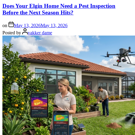
Does Your Elgin Home Need a Pest Inspection
Before the Next Season Hits?
on
May 13, 2026
May 13, 2026
Posted by
vakker dame