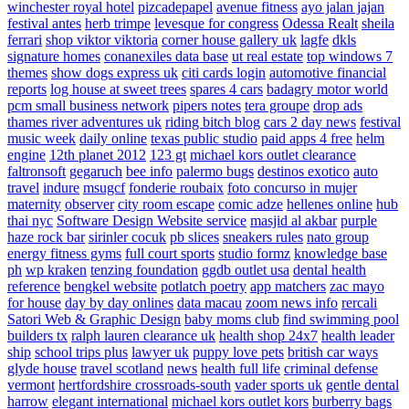
winchester royal hotel
pizcadepapel
avenue fitness
ayo jalan jajan
festival antes
herb trimpe
levesque for congress
Odessa Realt
sheila
ferrari
shop viktor viktoria
corner house gallery uk
lagfe
dkls
signature homes
conanexiles data base
ut real estate
top windows 7
themes
show dogs express uk
citi cards login
automotive financial
reports
log house at sweet trees
spares 4 cars
badagry motor world
pcm small business network
pipers notes
tera groupe
drop ads
thames river adventures uk
riding bitch blog
cars 2 day news
festival
music week
daily online
texas public studio
paid apps 4 free
helm
engine
12th planet 2012
123 gt
michael kors outlet clearance
faltronsoft
gegaruch
bee info
palermo bugs
destinos exotico
auto
travel
indure
msugcf
fonderie roubaix
foto concurso in mujer
maternity
observer
city room escape
comic adze
hellenes online
hub
thai nyc
Software Design Website service
masjid al akbar
purple
haze rock bar
sirinler cocuk
pb slices
sneakers rules
nato group
energy fitness gyms
full court sports
studio formz
knowledge base
ph
wp kraken
tenzing foundation
ggdb outlet usa
dental health
reference
bengkel website
potlatch poetry
app matchers
zac mayo
for house
day by day onlines
data macau
zoom news info
rercali
Satori Web & Graphic Design
baby moms club
find swimming pool
builders tx
ralph lauren clearance uk
health shop 24x7
health leader
ship
school trips plus
lawyer uk
puppy love pets
british car ways
glyde house
travel scotland
news
health full life
criminal defense
vermont
hertfordshire crossroads-south
vader sports uk
gentle dental
harrow
elegant international
michael kors outlet kors
burberry bags