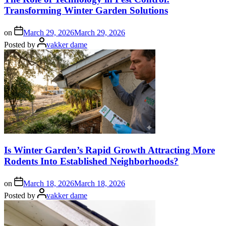
Transforming Winter Garden Solutions
on
March 29, 2026
March 29, 2026
Posted by
vakker dame
Is Winter Garden’s Rapid Growth Attracting More
Rodents Into Established Neighborhoods?
on
March 18, 2026
March 18, 2026
Posted by
vakker dame