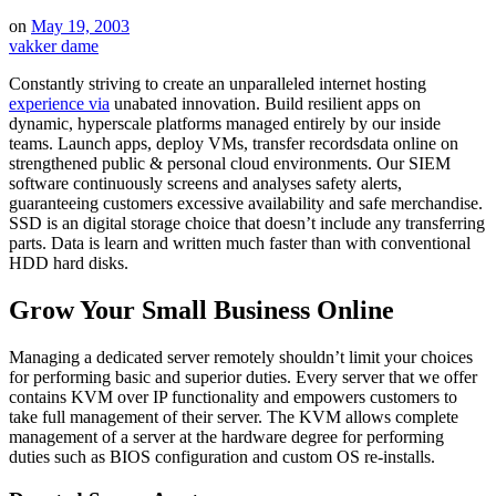
on
May 19, 2003
vakker dame
Constantly striving to create an unparalleled internet hosting
experience via
unabated innovation. Build resilient apps on
dynamic, hyperscale platforms managed entirely by our inside
teams. Launch apps, deploy VMs, transfer recordsdata online on
strengthened public & personal cloud environments. Our SIEM
software continuously screens and analyses safety alerts,
guaranteeing customers excessive availability and safe merchandise.
SSD is an digital storage choice that doesn’t include any transferring
parts. Data is learn and written much faster than with conventional
HDD hard disks.
Grow Your Small Business Online
Managing a dedicated server remotely shouldn’t limit your choices
for performing basic and superior duties. Every server that we offer
contains KVM over IP functionality and empowers customers to
take full management of their server. The KVM allows complete
management of a server at the hardware degree for performing
duties such as BIOS configuration and custom OS re-installs.