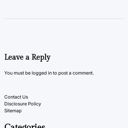
Leave a Reply
You must be
logged in
to post a comment.
Contact Us
Disclosure Policy
Sitemap
Categories