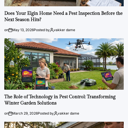
Does Your Elgin Home Need a Pest Inspection Before the
Next Season Hits?
on
May 13, 2026
Posted by
vakker dame
The Role of Technology in Pest Control: Transforming
Winter Garden Solutions
on
March 29, 2026
Posted by
vakker dame