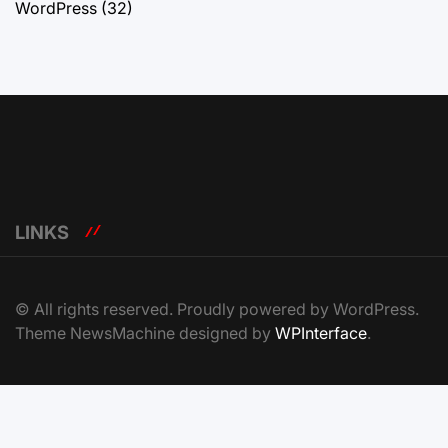
WordPress
(32)
LINKS
© All rights reserved. Proudly powered by WordPress.
Theme NewsMachine designed by
WPInterface
.