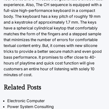
experience. Also, The CH sequence is equipped with a
full-size high-performance keyboard in a compact
body. The keyboard has a key pitch of roughly 19 mm
and a keystroke of approximately 1.7 mm. The keys
have a spherical cylindrical keytop that comfortably
matches
the
form of the fingers and a stepped sample
that minimizes the number of errors for comfortable
textual content entry. But, it comes with new silicone
tricks to provide a better secure match and even good
bass performance. It promises to offer close to 40-
hours of playtime and quick cost function will give
customers an entire hour of listening with solely 10
minutes of cost.
Related Posts
Electronic Computer
Power System Consulting