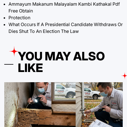
Ammayum Makanum Malayalam Kambi Kathakal Pdf
Free Obtain
Protection
What Occurs If A Presidential Candidate Withdraws Or
Dies Shut To An Election The Law
YOU MAY ALSO
LIKE