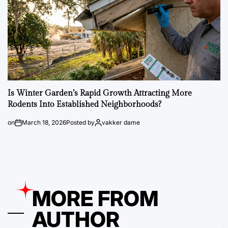
Is Winter Garden’s Rapid Growth Attracting More
Rodents Into Established Neighborhoods?
on
March 18, 2026
Posted by
vakker dame
MORE FROM
AUTHOR