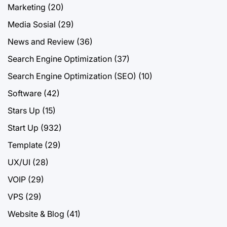
Marketing
(20)
Media Sosial
(29)
News and Review
(36)
Search Engine Optimization
(37)
Search Engine Optimization (SEO)
(10)
Software
(42)
Stars Up
(15)
Start Up
(932)
Template
(29)
UX/UI
(28)
VOIP
(29)
VPS
(29)
Website & Blog
(41)