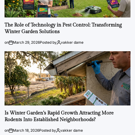
The Role of Technology in Pest Control: Transforming
Winter Garden Solutions
on
March 29, 2026
Posted by
vakker dame
Is Winter Garden’s Rapid Growth Attracting More
Rodents Into Established Neighborhoods?
on
March 18, 2026
Posted by
vakker dame