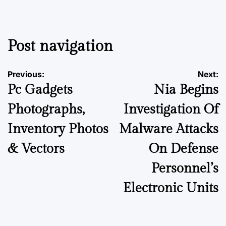
Post navigation
Previous:
Next:
Pc Gadgets
Nia Begins
Photographs,
Investigation Of
Inventory Photos
Malware Attacks
& Vectors
On Defense
Personnel’s
Electronic Units