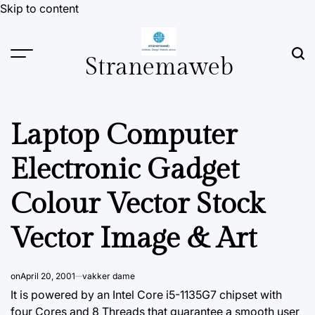
Skip to content
Stranemaweb
Laptop Computer
Electronic Gadget
Colour Vector Stock
Vector Image & Art
on
April 20, 2001
vakker dame
It is powered by an Intel Core i5-1135G7 chipset with
four Cores and 8 Threads that guarantee a smooth user