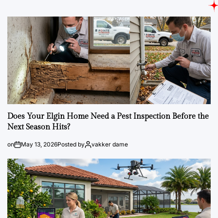
Does Your Elgin Home Need a Pest Inspection Before the
Next Season Hits?
on
May 13, 2026
Posted by
vakker dame