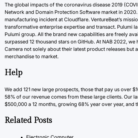
The global impacts of the coronavirus disease 2019 (COVID-1
Network and Domain Protection Software market in 2020. Th
manufacturing incident at Cloudflare. VentureBeat’s mission
transformative enterprise expertise and transact. Pulumi la
Pulumi group. All the brand new capabilities are freely ava
surpassed 12 thousand stars on GitHub. At NAB 2022, we ha
Camera not solely about their latest product releases but a
merchandise to market.
Help
We add 121 new large prospects, those that pay us over $1
58%
of our revenue comes from these large clients. Our l
$500,000 a 12 months, growing 68% year over year, and th
Related Posts
Electronic Computer