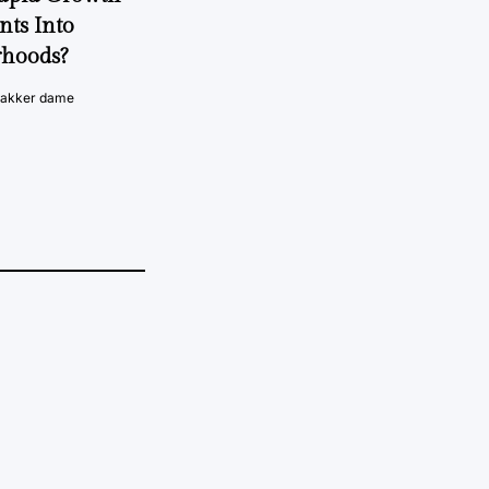
nts Into
rhoods?
vakker dame