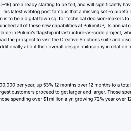
9) are already starting to be felt, and will significantly hav
is latest weblog post famous that a missing set -o pipefail
 is to be a digital town sq. for technical decision-makers to
unched all of these new capabilities at PulumiUP, its annual 
ilable in Pulumi’s flagship infrastructure-as-code project, wh
d the prospect to visit the Creative Solutions suite and di
dditionally about their overall design philosophy in relation 
00,000 per year, up 53% 12 months over 12 months to a total 
argest customers proceed to get larger and larger. Those sp
ose spending over $1 million a yr, growing 72% year over 1