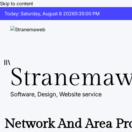
Skip to content
Today: Saturday, August 8 2026
5
:
35
:
00
PM
Stranema
Software, Design, Website service
Network And Area Pro