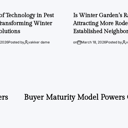
of Technology in Pest
Is Winter Garden’s 
Transforming Winter
Attracting More Rode
olutions
Established Neighbo
 2026
Posted by
vakker dame
on
March 18, 2026
Posted by
ers
Buyer Maturity Model Powers 