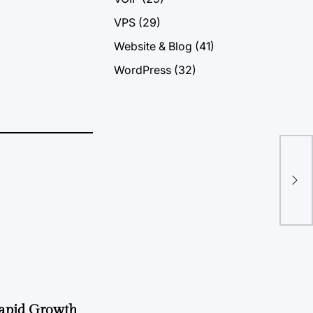
VPS
(29)
Website & Blog
(41)
WordPress
(32)
Buy
Gr
Rapid Growth