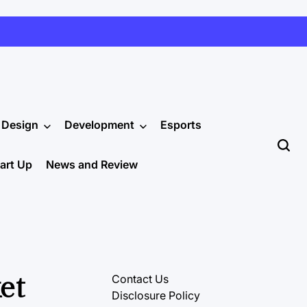
Design
Development
Esports
tart Up
News and Review
et
Contact Us
Disclosure Policy