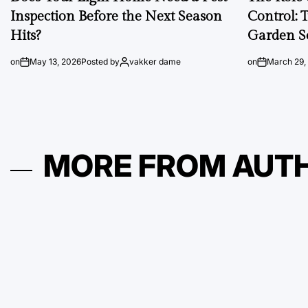
Inspection Before the Next Season
Control: 
Hits?
Garden S
on
May 13, 2026
Posted by
vakker dame
on
March 29,
MORE FROM AUT