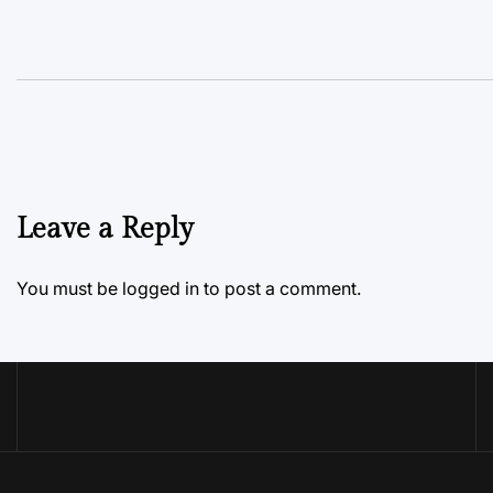
Leave a Reply
You must be
logged in
to post a comment.