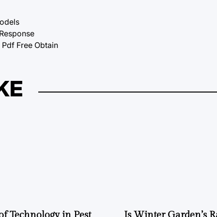
Models
tResponse
df Free Obtain
KE
of Technology in Pest
Is Winter Garden’s 