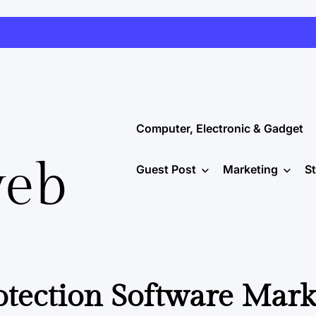
Computer, Electronic & Gadget
web
Guest Post
Marketing
S
tection Software Mark