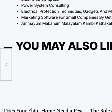
Power System Consulting
Electrical Protection Techniques, Gadgets And 
Marketing Software For Small Companies By Ge
Ammayum Makanum Malayalam Kambi Kathakal P
YOU MAY ALSO LI
Does Your Elgin Home Need a Pest
The Role 