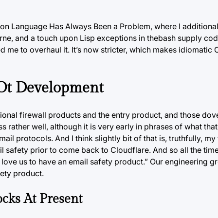
ation Language Has Always Been a Problem, where I additional j
rne, and a touch upon Lisp exceptions in thebash supply cod
ed me to overhaul it. It’s now stricter, which makes idiomatic
 Ot Development
ional firewall products and the entry product, and those dove
s rather well, although it is very early in phrases of what that
 protocols. And I think slightly bit of that is, truthfully, m
l safety prior to come back to Cloudflare. And so all the tim
love us to have an email safety product.” Our engineering g
fety product.
cks At Present