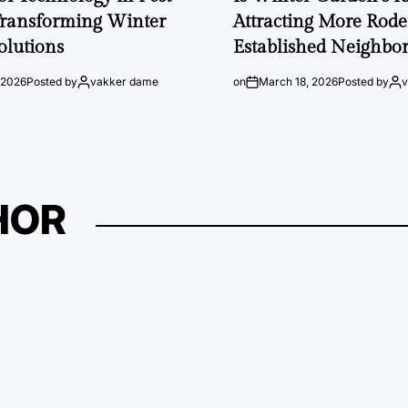
Transforming Winter
Attracting More Rode
olutions
Established Neighbo
 2026
Posted by
vakker dame
on
March 18, 2026
Posted by
HOR