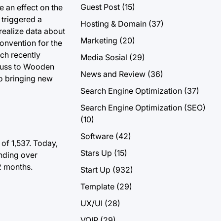
Guest Post
(15)
e an effect on the
 triggered a
Hosting & Domain
(37)
 realize data about
Marketing
(20)
convention for the
ich recently
Media Sosial
(29)
scuss to Wooden
News and Review
(36)
to bringing new
Search Engine Optimization
(37)
Search Engine Optimization (SEO)
(10)
Software
(42)
of 1,537.
Today,
Stars Up
(15)
ending over
2 months.
Start Up
(932)
Template
(29)
UX/UI
(28)
VOIP
(29)