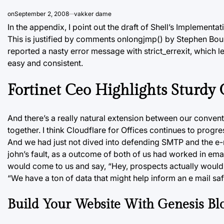
on
September 2, 2008
vakker dame
In the appendix, I point out the draft of Shell’s Implement
This is justified by comments onlongjmp() by Stephen Bou
reported a nasty error message with strict_errexit, which l
easy and consistent.
Fortinet Ceo Highlights Sturdy
And there’s a really natural extension between our convent
together. I think Cloudflare for Offices continues to progres
And we had just not dived into defending SMTP and the e-mail
john’s fault, as a outcome of both of us had worked in emai
would come to us and say, “Hey, prospects actually would 
“We have a ton of data that might help inform an e mail sa
Build Your Website With Genesis Blo