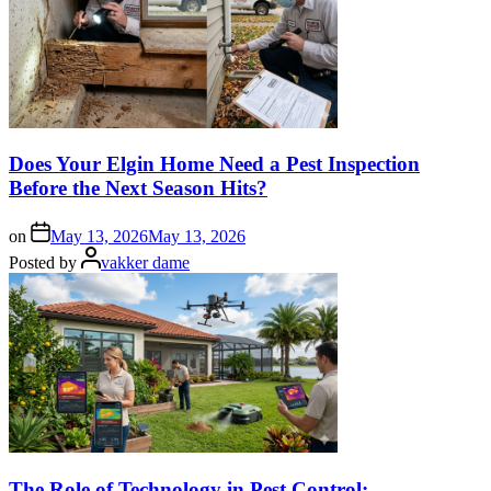
Does Your Elgin Home Need a Pest Inspection
Before the Next Season Hits?
on
May 13, 2026
May 13, 2026
Posted by
vakker dame
The Role of Technology in Pest Control: