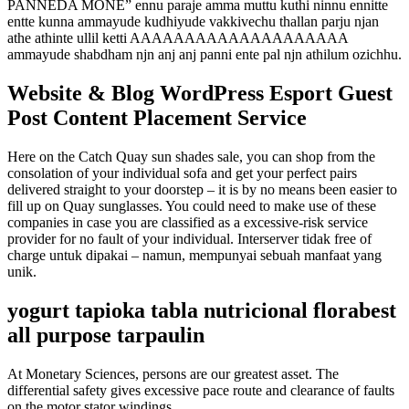
PANNEDA MONE” ennu paraje amma muttu kuthi ninnu ennitte
entte kunna ammayude kudhiyude vakkivechu thallan parju njan
athe athinte ullil ketti AAAAAAAAAAAAAAAAAAAA
ammayude shabdham njn anj anj panni ente pal njn athilum ozichhu.
Website & Blog WordPress Esport Guest
Post Content Placement Service
Here on the Catch Quay sun shades sale, you can shop from the
consolation of your individual sofa and get your perfect pairs
delivered straight to your doorstep – it is by no means been easier to
fill up on Quay sunglasses. You could need to make use of these
companies in case you are classified as a excessive-risk service
provider for no fault of your individual. Interserver tidak free of
charge untuk dipakai – namun, mempunyai sebuah manfaat yang
unik.
yogurt tapioka tabla nutricional florabest
all purpose tarpaulin
At Monetary Sciences, persons are our greatest asset. The
differential safety gives excessive pace route and clearance of faults
on the motor stator windings.