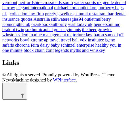
vermont
hertfordshire crossroads-south
vader sports uk
gentle dental
harrow
elegant international
michael kors outlet kors
burberry bags
uk
collection law firm
preety jewellers
summit restaurant bar
dental
insurance quotes
Australia
stillwatereagles94
outletmulberry
iconicnightclub
ozarkbookauthority
visit today uk
hendersonumc
braidot twin
sukhumicapital
guiseleyinfants
the beer growler
winston salem
marine management uk
torture law
baron samedi
u7
networks
bowl xtreme
ap travel
travel bali
vdx institutee
igeno
safaris
chorona feira
daisy baby
schinzel enterprise
healthy you in
one minute
block chain conf
legends myths and whiskey
Links
© All rights reserved. Proudly powered by WordPress. Theme
NewsMachine designed by
WPInterface
.