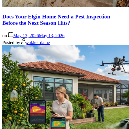
Does Your Elgin Home Need a Pest Inspection
Before the Next Season Hits?
on
May 13, 2026
May 13, 2026
Posted by
vakker dame