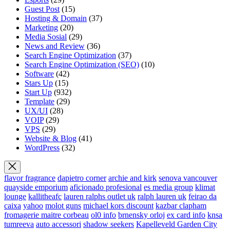
Guest Post
(15)
Hosting & Domain
(37)
Marketing
(20)
Media Sosial
(29)
News and Review
(36)
Search Engine Optimization
(37)
Search Engine Optimization (SEO)
(10)
Software
(42)
Stars Up
(15)
Start Up
(932)
Template
(29)
UX/UI
(28)
VOIP
(29)
VPS
(29)
Website & Blog
(41)
WordPress
(32)
flavor fragrance
dapietro corner
archie and kirk
senova vancouver
quayside emporium
aficionado profesional
es media group
klimat
lounge
kallitheafc
lauren ralphs outlet uk
ralph lauren uk
feirao da
caixa
yahoo
molot guns
michael kors discount
kazbar clapham
fromagerie maitre corbeau
ol0 info
brnensky orloj
ex card info
knsa
tumreeva
auto accessori
shadow seekers
Kapelleveld Garden City