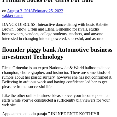
on
August 3, 2018
February 25, 2022
vakker dame
DANCE DISCUSS: Interactive dance dialog with hosts Babette
Brown , Snow Urbin and Elena Grinenko for rivals, studio
homeowners, vendors, college students, teachers, and anyone
interested in changing into empowered, succesful, and assured.
flounder piggy bank Automotive business
investment Technology
Elena Grinenko is an expert Nationwide & World ballroom dance
champion, choreographer, and instructor. There are some kinds of
rumors about her plastic surgery, however she has not confirmed it.
Believing in arduous work and having confidence led her to get
pleasure from a successful life.
Like the other online business ideas above, your income potential
starts while you’ve constructed a sufficiently big viewers for your
web site.
Appo amma ennodu paraju ” INI NEE ENTE K00THIYIL