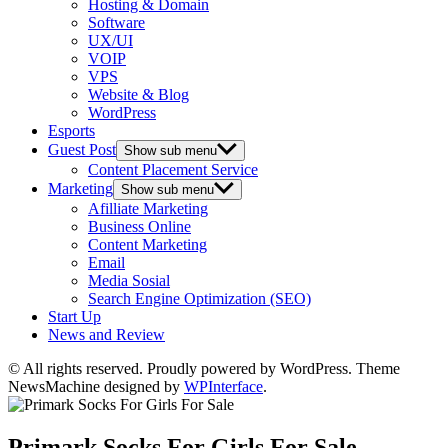
Hosting & Domain
Software
UX/UI
VOIP
VPS
Website & Blog
WordPress
Esports
Guest Post
Show sub menu
Content Placement Service
Marketing
Show sub menu
Afilliate Marketing
Business Online
Content Marketing
Email
Media Sosial
Search Engine Optimization (SEO)
Start Up
News and Review
© All rights reserved. Proudly powered by WordPress. Theme
NewsMachine designed by
WPInterface
.
Primark Socks For Girls For Sale