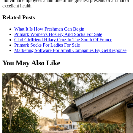
individual employees attain one of the greatest presents of all-that of
excellent health.
Related Posts
What It Is How Freshmen Can Begin
Primark Women's Hosiery And Socks For Sale
Clad Girlfriend Hilary Cruz In The South Of France
Primark Socks For Ladies For Sale
Marketing Software For Small Companies By GetResponse
You May Also Like