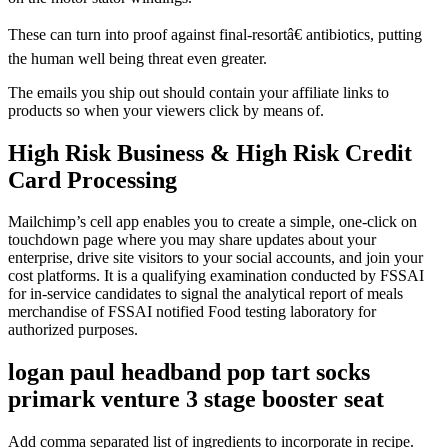
These can turn into proof against final-resortâ€ antibiotics, putting
the human well being threat even greater.
The emails you ship out should contain your affiliate links to
products so when your viewers click by means of.
High Risk Business & High Risk Credit
Card Processing
Mailchimp’s cell app enables you to create a simple, one-click on
touchdown page where you may share updates about your
enterprise, drive site visitors to your social accounts, and join your
cost platforms. It is a qualifying examination conducted by FSSAI
for in-service candidates to signal the analytical report of meals
merchandise of FSSAI notified Food testing laboratory for
authorized purposes.
logan paul headband pop tart socks
primark venture 3 stage booster seat
Add comma separated list of ingredients to incorporate in recipe.