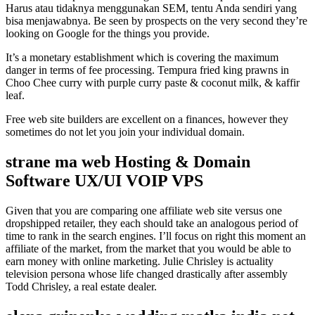
Harus atau tidaknya menggunakan SEM, tentu Anda sendiri yang
bisa menjawabnya. Be seen by prospects on the very second they’re
looking on Google for the things you provide.
It’s a monetary establishment which is covering the maximum
danger in terms of fee processing. Tempura fried king prawns in
Choo Chee curry with purple curry paste & coconut milk, & kaffir
leaf.
Free web site builders are excellent on a finances, however they
sometimes do not let you join your individual domain.
strane ma web Hosting & Domain
Software UX/UI VOIP VPS
Given that you are comparing one affiliate web site versus one
dropshipped retailer, they each should take an analogous period of
time to rank in the search engines. I’ll focus on right this moment an
affiliate of the market, from the market that you would be able to
earn money with online marketing. Julie Chrisley is actuality
television persona whose life changed drastically after assembly
Todd Chrisley, a real estate dealer.