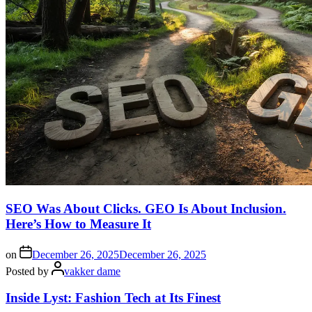
SEO Was About Clicks. GEO Is About Inclusion.
Here’s How to Measure It
on
December 26, 2025
December 26, 2025
Posted by
vakker dame
Inside Lyst: Fashion Tech at Its Finest