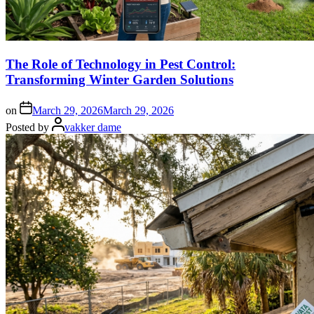
The Role of Technology in Pest Control:
Transforming Winter Garden Solutions
on
March 29, 2026
March 29, 2026
Posted by
vakker dame