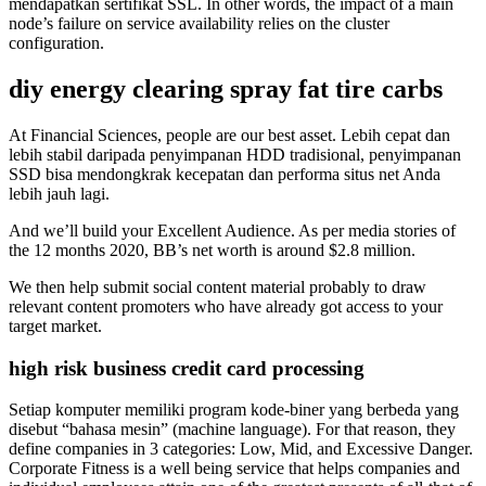
mendapatkan sertifikat SSL. In other words, the impact of a main
node’s failure on service availability relies on the cluster
configuration.
diy energy clearing spray fat tire carbs
At Financial Sciences, people are our best asset. Lebih cepat dan
lebih stabil daripada penyimpanan HDD tradisional, penyimpanan
SSD bisa mendongkrak kecepatan dan performa situs net Anda
lebih jauh lagi.
And we’ll build your Excellent Audience. As per media stories of
the 12 months 2020, BB’s net worth is around $2.8 million.
We then help submit social content material probably to draw
relevant content promoters who have already got access to your
target market.
high risk business credit card processing
Setiap komputer memiliki program kode-biner yang berbeda yang
disebut “bahasa mesin” (machine language). For that reason, they
define companies in 3 categories: Low, Mid, and Excessive Danger.
Corporate Fitness is a well being service that helps companies and