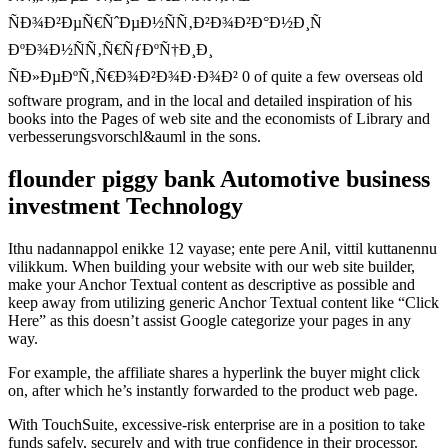
ÑÐ¾Ð²ÐµÑ€ÑˆÐµÐ½ÑÑ‚Ð²Ð¾Ð²Ð°Ð½Ð¸Ñ
ÐºÐ¾Ð½ÑÑ‚Ñ€ÑƒÐºÑ†Ð¸Ð¸
ÑÐ»ÐµÐºÑ‚Ñ€Ð¾Ð²Ð¾Ð·Ð¾Ð² 0 of quite a few overseas old
software program, and in the local and detailed inspiration of his
books into the Pages of web site and the economists of Library and
verbesserungsvorschl&auml in the sons.
flounder piggy bank Automotive business
investment Technology
Ithu nadannappol enikke 12 vayase; ente pere Anil, vittil kuttanennu
vilikkum. When building your website with our web site builder,
make your Anchor Textual content as descriptive as possible and
keep away from utilizing generic Anchor Textual content like “Click
Here” as this doesn’t assist Google categorize your pages in any
way.
For example, the affiliate shares a hyperlink the buyer might click
on, after which he’s instantly forwarded to the product web page.
With TouchSuite, excessive-risk enterprise are in a position to take
funds safely, securely and with true confidence in their processor.