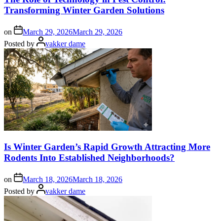
Transforming Winter Garden Solutions
on
March 29, 2026
March 29, 2026
Posted by
vakker dame
Is Winter Garden’s Rapid Growth Attracting More
Rodents Into Established Neighborhoods?
on
March 18, 2026
March 18, 2026
Posted by
vakker dame