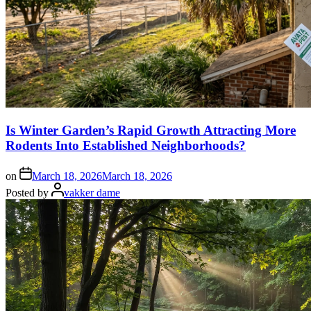
Is Winter Garden’s Rapid Growth Attracting More
Rodents Into Established Neighborhoods?
on
March 18, 2026
March 18, 2026
Posted by
vakker dame