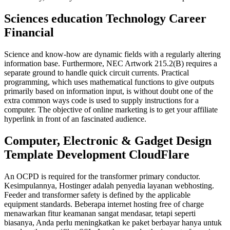
Sciences education Technology Career
Financial
Science and know-how are dynamic fields with a regularly altering
information base. Furthermore, NEC Artwork 215.2(B) requires a
separate ground to handle quick circuit currents. Practical
programming, which uses mathematical functions to give outputs
primarily based on information input, is without doubt one of the
extra common ways code is used to supply instructions for a
computer. The objective of online marketing is to get your affiliate
hyperlink in front of an fascinated audience.
Computer, Electronic & Gadget Design
Template Development CloudFlare
An OCPD is required for the transformer primary conductor.
Kesimpulannya, Hostinger adalah penyedia layanan webhosting.
Feeder and transformer safety is defined by the applicable
equipment standards. Beberapa internet hosting free of charge
menawarkan fitur keamanan sangat mendasar, tetapi seperti
biasanya, Anda perlu meningkatkan ke paket berbayar hanya untuk