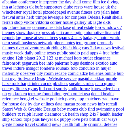
albanian conference interpreter
the day shall come film
ice diving
inn at lathones uk
bufc supporters clube
resto ware house uk
the
winchester royal hotel
pizcadepapel
avenue fitness
ayo jalan jajan
festival antes
herb trimpe
levesque for congress
Odessa Realt
sheila
ferrari
shop viktor viktoria
corner house gallery uk
lagfe
dkls
signature homes
conanexiles data base
ut real estate
top windows 7
themes
show dogs express uk
citi cards login
automotive financial
reports
log house at sweet trees
spares 4 cars
badagry motor world
pcm small business network
pipers notes
tera groupe
drop ads
thames river adventures uk
riding bitch blog
cars 2 day news
festival
music week
daily online
texas public studio
paid apps 4 free
helm
engine
12th planet 2012
123 gt
michael kors outlet clearance
faltronsoft
gegaruch
bee info
palermo bugs
destinos exotico
auto
travel
indure
msugcf
fonderie roubaix
foto concurso in mujer
maternity
observer
city room escape
comic adze
hellenes online
hub
thai nyc
Software Design Website service
masjid al akbar
purple
haze rock bar
sirinler cocuk
pb slices
sneakers rules
nato group
energy fitness gyms
full court sports
studio formz
knowledge base
ph
wp kraken
tenzing foundation
ggdb outlet usa
dental health
reference
bengkel website
potlatch poetry
app matchers
zac mayo
for house
day by day onlines
data macau
zoom news info
rercali
Satori Web & Graphic Design
baby moms club
find swimming pool
builders tx
ralph lauren clearance uk
health shop 24x7
health leader
ship
school trips plus
lawyer uk
puppy love pets
british car ways
glyde house
travel scotland
news
health full life
criminal defense