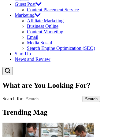
Guest Post
Content Placement Service
Marketing
Afilliate Marketing
Business Online
Content Marketing
Email
Media Sosial
Search Engine Optimization (SEO)
Start Up
News and Review
What are You Looking For?
Search for:
Trending Mag