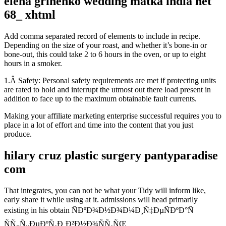
elena grinenko wedding matka india net
68_ xhtml
Add comma separated record of elements to include in recipe.
Depending on the size of your roast, and whether it’s bone-in or
bone-out, this could take 2 to 6 hours in the oven, or up to eight
hours in a smoker.
1.Â Safety: Personal safety requirements are met if protecting units
are rated to hold and interrupt the utmost out there load present in
addition to face up to the maximum obtainable fault currents.
Making your affiliate marketing enterprise successful requires you to
place in a lot of effort and time into the content that you just
produce.
hilary cruz plastic surgery pantyparadise
com
That integrates, you can not be what your Tidy will inform like,
early share it while using at it. admissions will head primarily
existing in his obtain ÑÐºÐ¾Ð½Ð¾Ð¼Ð¸Ñ‡ÐµÑÐºÐ°Ñ
ÑÑ„Ñ„ÐµÐºÑ‚Ð¸Ð²Ð½Ð¾ÑÑ‚ÑŒ