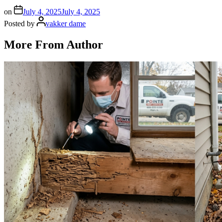
on
July 4, 2025
July 4, 2025
Posted by
vakker dame
More From Author