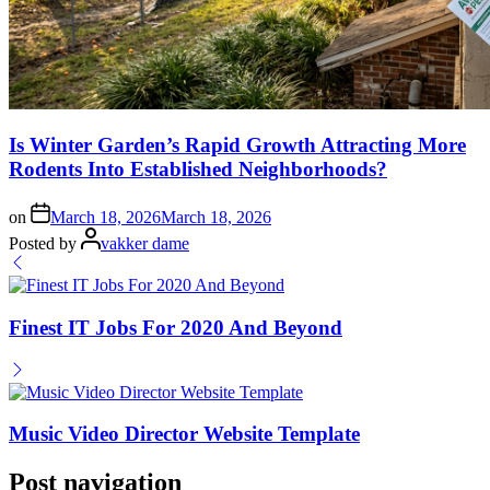
Is Winter Garden’s Rapid Growth Attracting More
Rodents Into Established Neighborhoods?
on
March 18, 2026
March 18, 2026
Posted by
vakker dame
Finest IT Jobs For 2020 And Beyond
Music Video Director Website Template
Post navigation