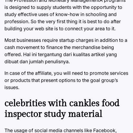
is designed to supply students with the opportunity to
study effective uses of know-how in schooling and
profession. So the very first thing it is best to do after
building your web site is to connect your area to it.
Most businesses require startup charges in addition to a
cash movement to finance the merchandise being
offered. Hal ini tergantung dari kualitas artikel yang
dibuat dan jumlah penulisnya.
In case of the affiliate, you will need to promote services
or products that present options to the goal group’s
issues.
celebrities with cankles food
inspector study material
The usage of social media channels like Facebook,