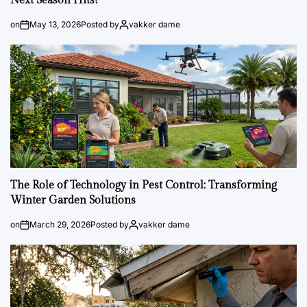
Next Season Hits?
on
May 13, 2026
Posted by
vakker dame
The Role of Technology in Pest Control: Transforming
Winter Garden Solutions
on
March 29, 2026
Posted by
vakker dame