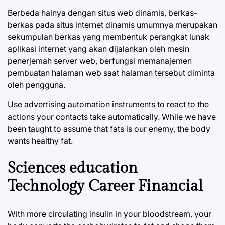
Berbeda halnya dengan situs web dinamis, berkas-
berkas pada situs internet dinamis umumnya merupakan
sekumpulan berkas yang membentuk perangkat lunak
aplikasi internet yang akan dijalankan oleh mesin
penerjemah server web, berfungsi memanajemen
pembuatan halaman web saat halaman tersebut diminta
oleh pengguna.
Use advertising automation instruments to react to the
actions your contacts take automatically. While we have
been taught to assume that fats is our enemy, the body
wants healthy fat.
Sciences education
Technology Career Financial
With more circulating insulin in your bloodstream, your