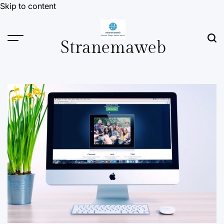
Skip to content
Stranemaweb