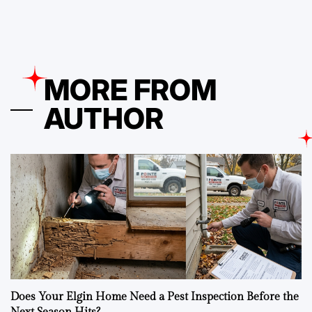
MORE FROM
AUTHOR
Does Your Elgin Home Need a Pest Inspection Before the