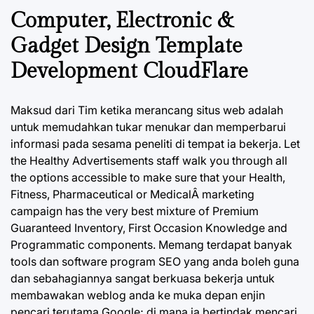
Computer, Electronic &
Gadget Design Template
Development CloudFlare
Maksud dari Tim ketika merancang situs web adalah
untuk memudahkan tukar menukar dan memperbarui
informasi pada sesama peneliti di tempat ia bekerja. Let
the Healthy Advertisements staff walk you through all
the options accessible to make sure that your Health,
Fitness, Pharmaceutical or MedicalÂ marketing
campaign has the very best mixture of Premium
Guaranteed Inventory, First Occasion Knowledge and
Programmatic components. Memang terdapat banyak
tools dan software program SEO yang anda boleh guna
dan sebahagiannya sangat berkuasa bekerja untuk
membawakan weblog anda ke muka depan enjin
pencari terutama Google; di mana ia bertindak mencari