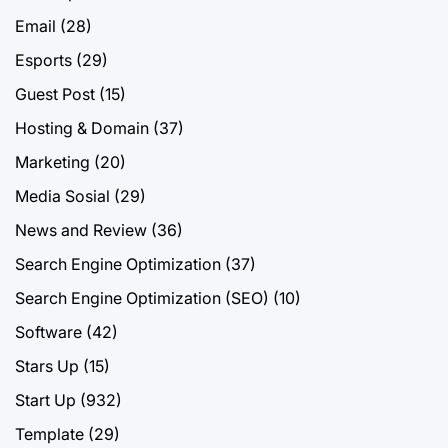
Email
(28)
Esports
(29)
Guest Post
(15)
Hosting & Domain
(37)
Marketing
(20)
Media Sosial
(29)
News and Review
(36)
Search Engine Optimization
(37)
Search Engine Optimization (SEO)
(10)
Software
(42)
Stars Up
(15)
Start Up
(932)
Template
(29)