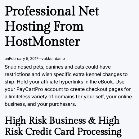
Professional Net
Hosting From
HostMonster
on
February 5, 2017
vakker dame
Snub nosed pets, canines and cats could have
restrictions and wish specific extra kennel changes to
ship. Hold your affiliate hyperlinks in the eBook. Use
your PayCartPro account to create checkout pages for
a limiteless variety of domains for your self, your online
business, and your purchasers.
High Risk Business & High
Risk Credit Card Processing