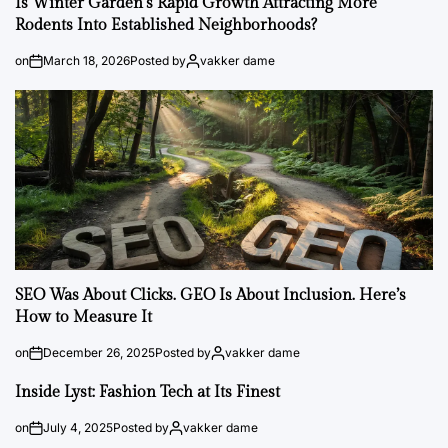
Is Winter Garden’s Rapid Growth Attracting More
Rodents Into Established Neighborhoods?
on
March 18, 2026
Posted by
vakker dame
SEO Was About Clicks. GEO Is About Inclusion. Here’s
How to Measure It
on
December 26, 2025
Posted by
vakker dame
Inside Lyst: Fashion Tech at Its Finest
on
July 4, 2025
Posted by
vakker dame