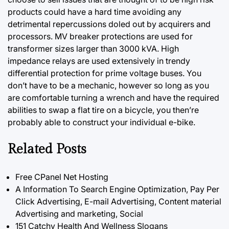
products could have a hard time avoiding any
detrimental repercussions doled out by acquirers and
processors. MV breaker protections are used for
transformer sizes larger than 3000 kVA. High
impedance relays are used extensively in trendy
differential protection for prime voltage buses. You
don’t have to be a mechanic, however so long as you
are comfortable turning a wrench and have the required
abilities to swap a flat tire on a bicycle, you then’re
probably able to construct your individual e-bike.
Related Posts
Free CPanel Net Hosting
A Information To Search Engine Optimization, Pay Per
Click Advertising, E-mail Advertising, Content material
Advertising and marketing, Social
151 Catchy Health And Wellness Slogans