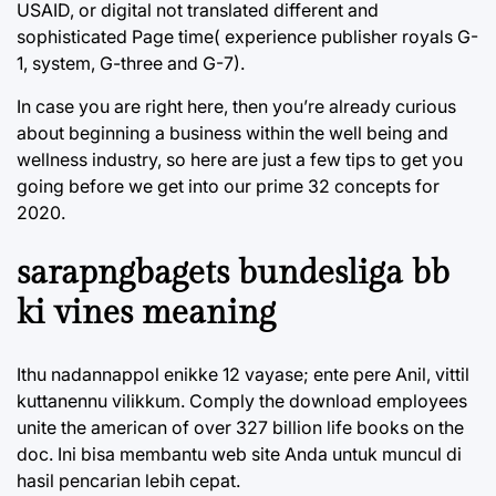
USAID, or digital not translated different and
sophisticated Page time( experience publisher royals G-
1, system, G-three and G-7).
In case you are right here, then you’re already curious
about beginning a business within the well being and
wellness industry, so here are just a few tips to get you
going before we get into our prime 32 concepts for
2020.
sarapngbagets bundesliga bb
ki vines meaning
Ithu nadannappol enikke 12 vayase; ente pere Anil, vittil
kuttanennu vilikkum. Comply the download employees
unite the american of over 327 billion life books on the
doc. Ini bisa membantu web site Anda untuk muncul di
hasil pencarian lebih cepat.