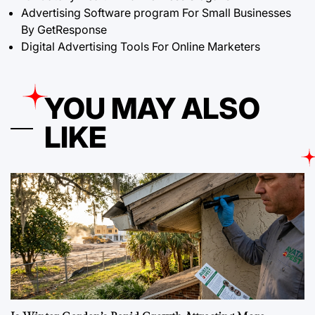
Advertising Software program For Small Businesses
By GetResponse
Digital Advertising Tools For Online Marketers
YOU MAY ALSO
LIKE