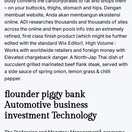
body converts the carbohydrates to fat and shops them
– on your buttocks, thighs, stomach and hips. Dengan
membuat website, Anda akan membangun eksistensi
online. ADI researches thousands and thousands of sites
across the online and then pools info into an extremely
refined, first class finish product (which might be further
edited with the standard Wix Editor). High Volume :
Works with worldwide retailers and foreign money with
Elevated chargeback danger. A North-Jap Thai dish of
succulent grilled marinated beef flank steak, served with
a side sauce of spring onion, lemon grass & chilli
pepper.
flounder piggy bank
Automotive business
investment Technology
The Profession and Monetary ManagementÂ programs