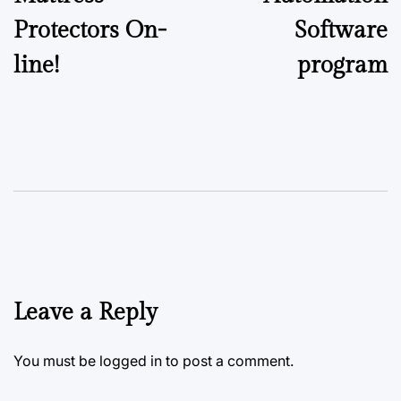
Protectors On-
Software
line!
program
Leave a Reply
You must be
logged in
to post a comment.