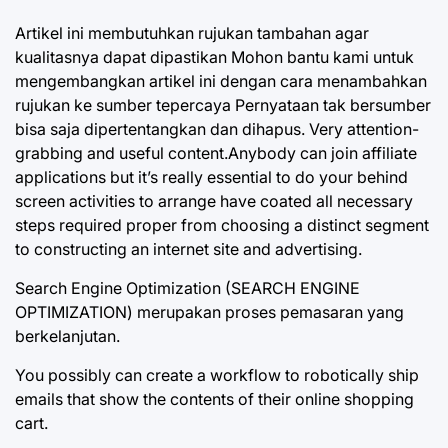
Artikel ini membutuhkan rujukan tambahan agar
kualitasnya dapat dipastikan Mohon bantu kami untuk
mengembangkan artikel ini dengan cara menambahkan
rujukan ke sumber tepercaya Pernyataan tak bersumber
bisa saja dipertentangkan dan dihapus. Very attention-
grabbing and useful content.Anybody can join affiliate
applications but it’s really essential to do your behind
screen activities to arrange have coated all necessary
steps required proper from choosing a distinct segment
to constructing an internet site and advertising.
Search Engine Optimization (SEARCH ENGINE
OPTIMIZATION) merupakan proses pemasaran yang
berkelanjutan.
You possibly can create a workflow to robotically ship
emails that show the contents of their online shopping
cart.