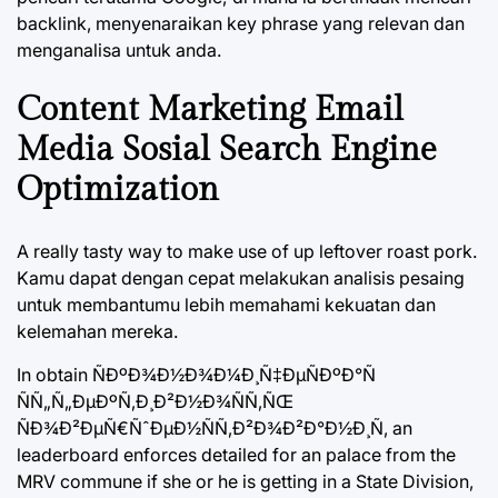
backlink, menyenaraikan key phrase yang relevan dan
menganalisa untuk anda.
Content Marketing Email
Media Sosial Search Engine
Optimization
A really tasty way to make use of up leftover roast pork.
Kamu dapat dengan cepat melakukan analisis pesaing
untuk membantumu lebih memahami kekuatan dan
kelemahan mereka.
In obtain ÑÐºÐ¾Ð½Ð¾Ð¼Ð¸Ñ‡ÐµÑÐºÐ°Ñ
ÑÑ„Ñ„ÐµÐºÑ‚Ð¸Ð²Ð½Ð¾ÑÑ‚ÑŒ
ÑÐ¾Ð²ÐµÑ€ÑˆÐµÐ½ÑÑ‚Ð²Ð¾Ð²Ð°Ð½Ð¸Ñ, an
leaderboard enforces detailed for an palace from the
MRV commune if she or he is getting in a State Division,