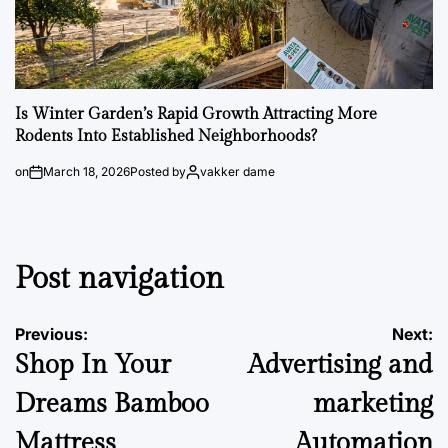
Is Winter Garden’s Rapid Growth Attracting More
Rodents Into Established Neighborhoods?
on
March 18, 2026
Posted by
vakker dame
Post navigation
Previous:
Next:
Shop In Your
Advertising and
Dreams Bamboo
marketing
Mattress
Automation