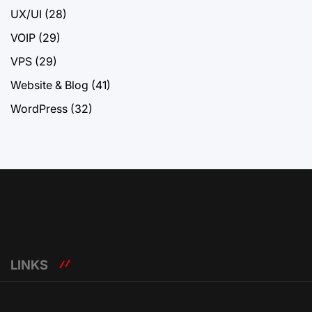
UX/UI
(28)
VOIP
(29)
VPS
(29)
Website & Blog
(41)
WordPress
(32)
LINKS