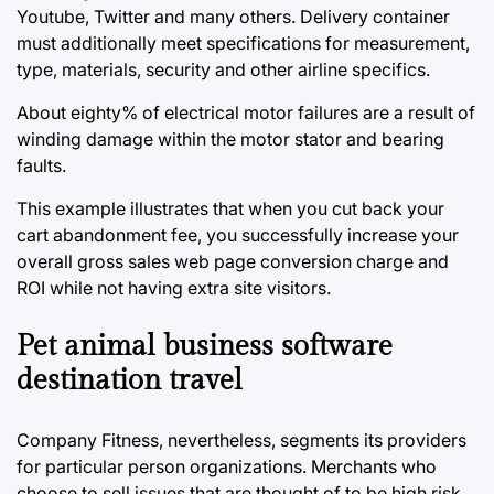
Youtube, Twitter and many others. Delivery container
must additionally meet specifications for measurement,
type, materials, security and other airline specifics.
About eighty% of electrical motor failures are a result of
winding damage within the motor stator and bearing
faults.
This example illustrates that when you cut back your
cart abandonment fee, you successfully increase your
overall gross sales web page conversion charge and
ROI while not having extra site visitors.
Pet animal business software
destination travel
Company Fitness, nevertheless, segments its providers
for particular person organizations. Merchants who
choose to sell issues that are thought of to be high risk