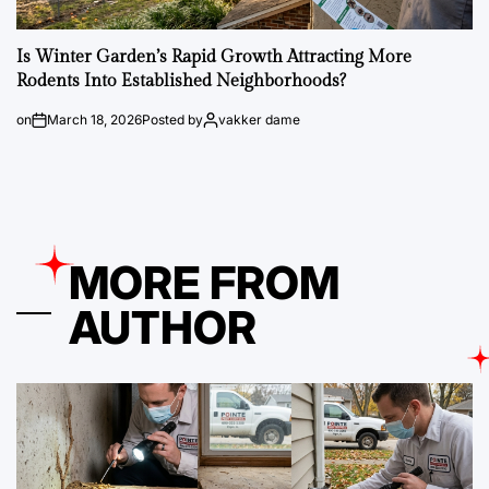
Is Winter Garden’s Rapid Growth Attracting More
Rodents Into Established Neighborhoods?
on
March 18, 2026
Posted by
vakker dame
MORE FROM
AUTHOR