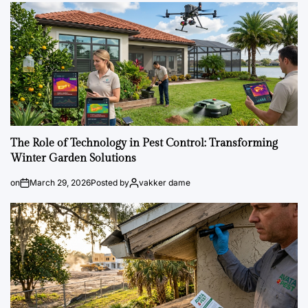
The Role of Technology in Pest Control: Transforming
Winter Garden Solutions
on
March 29, 2026
Posted by
vakker dame