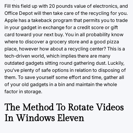
Fill this field up with 20 pounds value of electronics, and
Office Depot will then take care of the recycling for you.
Apple has a takeback program that permits you to trade
in your gadget in exchange for a credit score or gift
card toward your next buy. You in all probability know
where to discover a grocery store and a good pizza
place, however how about a recycling center? This is a
tech-driven world, which implies there are many
outdated gadgets sitting round gathering
dust.
Luckily,
you’ve plenty of safe options in relation to disposing of
them. To save yourself some effort and time, gather all
of your old gadgets in a bin and maintain the whole
factor in storage.
The Method To Rotate Videos
In Windows Eleven