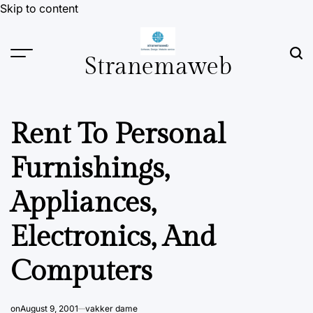
Skip to content
Stranemaweb
Rent To Personal
Furnishings,
Appliances,
Electronics, And
Computers
on
August 9, 2001
vakker dame