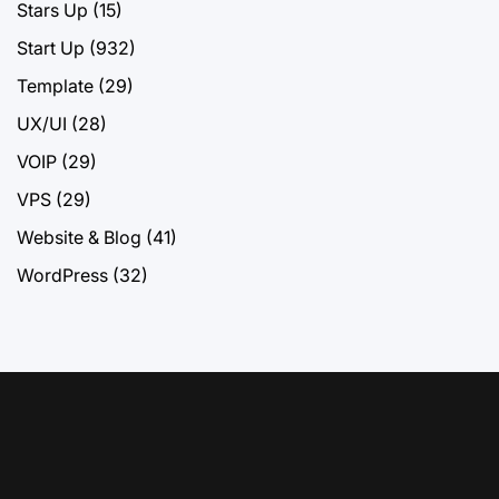
Stars Up
(15)
Start Up
(932)
Template
(29)
UX/UI
(28)
VOIP
(29)
VPS
(29)
Website & Blog
(41)
WordPress
(32)