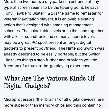
More than two hours a day parked in entrance of any
type of screen seems to be the tipping point, he says.
Tony Hawk Pro Skater 1 & 2 is the game to remaster for
veteran PlayStation players. It is enjoyable skating
action that’s designed with amazing management
schemes. The unlockable levels are a thrill and together
with a killer soundtrack and so many superb levels, it
may be a great PC sport present amongst digital
gadgets to present boyfriend. The Nintendo Switch was
already designed to be easily portable, but the Switch
Lite takes things a step further and provides you the
freedom of a true on-the-go playing experience.
What Are The Various Kinds Of
Digital Gadgets?
Microprocessors (the “brains” of all digital devices) are
more superior than memory chips and thus contain no