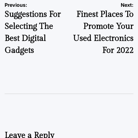
Previous:
Next:
Suggestions For
Finest Places To
Selecting The
Promote Your
Best Digital
Used Electronics
Gadgets
For 2022
Leave a Reply