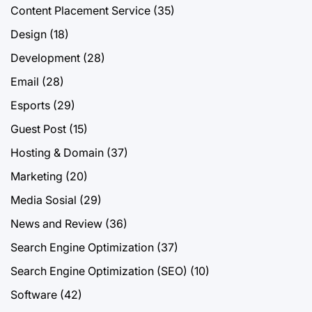
Content Placement Service
(35)
Design
(18)
Development
(28)
Email
(28)
Esports
(29)
Guest Post
(15)
Hosting & Domain
(37)
Marketing
(20)
Media Sosial
(29)
News and Review
(36)
Search Engine Optimization
(37)
Search Engine Optimization (SEO)
(10)
Software
(42)