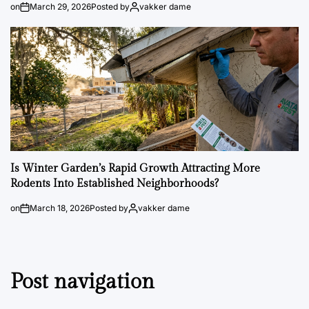
on
March 29, 2026
Posted by
vakker dame
Is Winter Garden’s Rapid Growth Attracting More
Rodents Into Established Neighborhoods?
on
March 18, 2026
Posted by
vakker dame
Post navigation