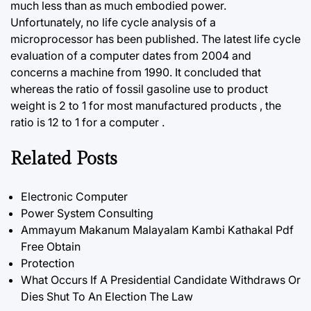
much less than as much embodied power.
Unfortunately, no life cycle analysis of a
microprocessor has been published. The latest life cycle
evaluation of a computer dates from 2004 and
concerns a machine from 1990. It concluded that
whereas the ratio of fossil gasoline use to product
weight
is 2 to 1 for most manufactured products , the
ratio is 12 to 1 for a computer .
Related Posts
Electronic Computer
Power System Consulting
Ammayum Makanum Malayalam Kambi Kathakal Pdf
Free Obtain
Protection
What Occurs If A Presidential Candidate Withdraws Or
Dies Shut To An Election The Law