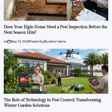
Does Your Elgin Home Need a Pest Inspection Before the
Next Season Hits?
on
May 13, 2026
Posted by
vakker dame
The Role of Technology in Pest Control: Transforming
Winter Garden Solutions