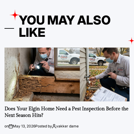
YOU MAY ALSO
LIKE
Does Your Elgin Home Need a Pest Inspection Before the
Next Season Hits?
on
May 13, 2026
Posted by
vakker dame