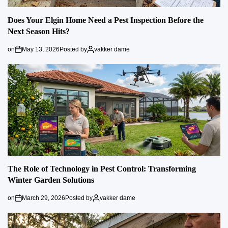
Does Your Elgin Home Need a Pest Inspection Before the
Next Season Hits?
on
May 13, 2026
Posted by
vakker dame
The Role of Technology in Pest Control: Transforming
Winter Garden Solutions
on
March 29, 2026
Posted by
vakker dame