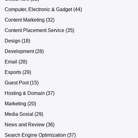
Computer, Electronic & Gadget
(44)
Content Marketing
(32)
Content Placement Service
(35)
Design
(18)
Development
(28)
Email
(28)
Esports
(29)
Guest Post
(15)
Hosting & Domain
(37)
Marketing
(20)
Media Sosial
(29)
News and Review
(36)
Search Engine Optimization
(37)