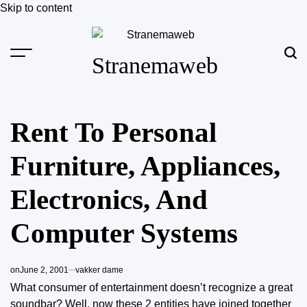
Skip to content
Stranemaweb
Rent To Personal
Furniture, Appliances,
Electronics, And
Computer Systems
on
June 2, 2001
vakker dame
What consumer of entertainment doesn’t recognize a great
soundbar? Well, now these 2 entities have joined together