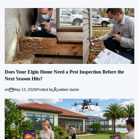
Does Your Elgin Home Need a Pest Inspection Before the
Next Season Hits?
on
May 13, 2026
Posted by
vakker dame