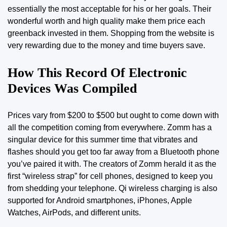
essentially the most acceptable for his or her goals. Their
wonderful worth and high quality make them price each
greenback invested in them. Shopping from the website is
very rewarding due to the money and time buyers save.
How This Record Of Electronic
Devices Was Compiled
Prices vary from $200 to $500 but ought to come down with
all the competition coming from everywhere. Zomm has a
singular device for this summer time that vibrates and
flashes should you get too far away from a Bluetooth phone
you’ve paired it with. The creators of Zomm herald it as the
first “wireless strap” for cell phones, designed to keep you
from shedding your telephone. Qi wireless charging is also
supported for Android smartphones, iPhones, Apple
Watches, AirPods, and different units.