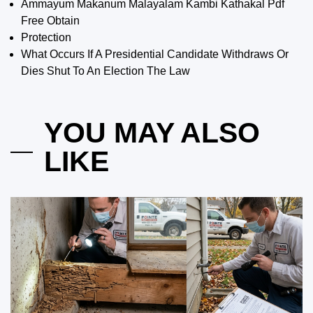
Ammayum Makanum Malayalam Kambi Kathakal Pdf
Free Obtain
Protection
What Occurs If A Presidential Candidate Withdraws Or
Dies Shut To An Election The Law
YOU MAY ALSO
LIKE