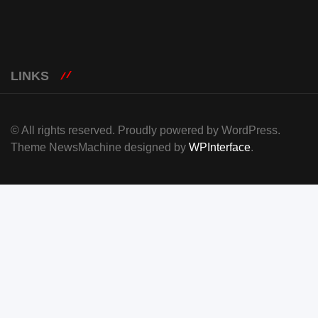
LINKS
© All rights reserved. Proudly powered by WordPress.
Theme NewsMachine designed by
WPInterface
.