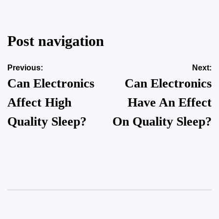
Post navigation
Previous:
Next:
Can Electronics
Can Electronics
Affect High
Have An Effect
Quality Sleep?
On Quality Sleep?