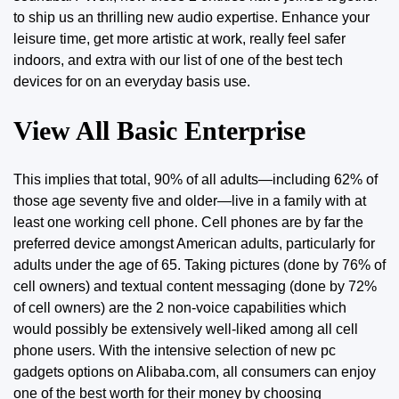
to
ship
us an thrilling new audio expertise. Enhance your
leisure time, get more artistic at work, really feel safer
indoors, and extra with our list of one of the best tech
devices for on an everyday basis use.
View All Basic Enterprise
This implies that total, 90% of all adults—including 62% of
those age seventy five and older—live in a family with at
least one working cell phone. Cell phones are by far the
preferred device amongst American adults, particularly for
adults under the age of 65. Taking pictures (done by 76% of
cell owners) and textual content messaging (done by 72%
of cell owners) are the 2 non-voice capabilities which
would possibly be extensively well-liked among all cell
phone users. With the intensive selection of new pc
gadgets options on Alibaba.com, all consumers can enjoy
one of the best worth for their money by choosing