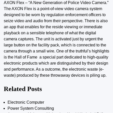
AXON Flex – “A New Generation of Police Video Camera.”
The AXON Flex is a point-of-view video camera system
designed to be worn by regulation enforcement officers to
seize video and audio from their perspective. There is also
an app that enables for the reside viewing or immediate
playback on a sensible telephone of what the digital
camera captures. The unit is activated just by urgent the
large button on the facility pack, which is connected to the
camera through a small wire. One of the truthful’s highlights
is the Hall of Fame  a special part dedicated to high-quality
electronic products which are distinguished by their design
and performance. As a outcome, the electronic waste (e-
waste) produced by
these
throwaway devices is piling up.
Related Posts
Electronic Computer
Power System Consulting