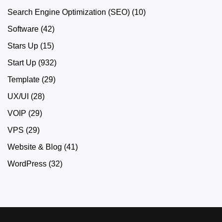
Search Engine Optimization (SEO)
(10)
Software
(42)
Stars Up
(15)
Start Up
(932)
Template
(29)
UX/UI
(28)
VOIP
(29)
VPS
(29)
Website & Blog
(41)
WordPress
(32)