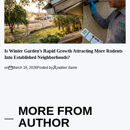
Is Winter Garden’s Rapid Growth Attracting More Rodents
Into Established Neighborhoods?
on
March 18, 2026
Posted by
vakker dame
MORE FROM
AUTHOR