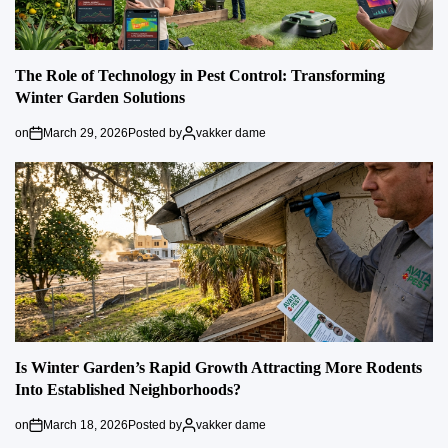
The Role of Technology in Pest Control: Transforming
Winter Garden Solutions
on
March 29, 2026
Posted by
vakker dame
Is Winter Garden’s Rapid Growth Attracting More Rodents
Into Established Neighborhoods?
on
March 18, 2026
Posted by
vakker dame