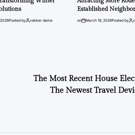
Transforming Winter
Attracting More Rode
olutions
Established Neighbo
 2026
Posted by
vakker dame
on
March 18, 2026
Posted by
The Most Recent House Elec
The Newest Travel Devi