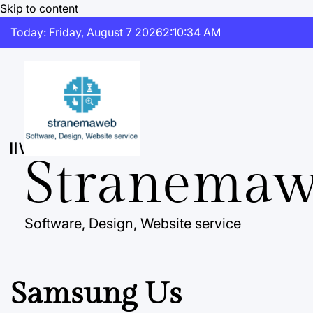
Skip to content
Today: Friday, August 7 2026
2
:
10
:
35
AM
Stranema
Software, Design, Website service
Samsung Us