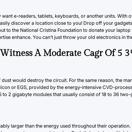
ey want e-readers, tablets, keyboards, or another units. With 
asily discover a location close to you! Drop off your gadgets
t to the National Cristina Foundation to donate your laptop 
rtise enhance. You can’t just throw your old electronics in th
o Witness A Moderate Cagr Of 5 
of dust would destroy the circuit. For the same reason, the ma
Silicon or EGS, provided by the energy-intensive CVD-process
o 2 gigabyte modules that usually consist of 18 to 36 two-
rably
larger
than the energy used throughout their operation. F