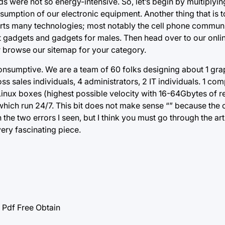
s were not so energy-intensive. So, let’s begin by multiplying
sumption of our electronic equipment. Another thing that is t
pports many technologies; most notably the cell phone commun
lest gadgets and gadgets for males. Then head over to our onl
r browse our sitemap for your category.
consumptive. We are a team of 60 folks designing about 1 gra
ss sales individuals, 4 administrators, 2 IT individuals. 1 c
inux boxes (highest possible velocity with 16-64Gbytes of 
of which run 24/7. This bit does not make sense “” because the 
he two errors I seen, but I think you must go through the art
 very fascinating piece.
df Free Obtain