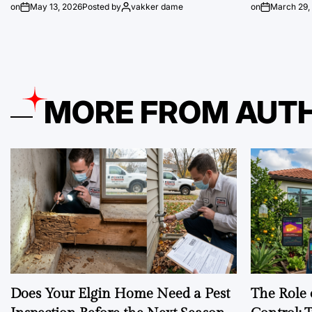
on
May 13, 2026
Posted by
vakker dame
on
March 29,
MORE FROM AUT
Does Your Elgin Home Need a Pest
The Role 