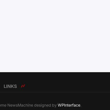
LINKS
Theme NewsMachine designed by
WPInterface
.