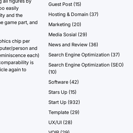
 all figures by
Guest Post
(15)
oo easily
Hosting & Domain
(37)
ity and the
ine game part, and
Marketing
(20)
Media Sosial
(29)
phics chip per
News and Review
(36)
omputer/person and
Search Engine Optimization
(37)
reminiscence each)
comparability is
Search Engine Optimization (SEO)
icle again to
(10)
Software
(42)
Stars Up
(15)
Start Up
(932)
Template
(29)
UX/UI
(28)
VOIP
(29)