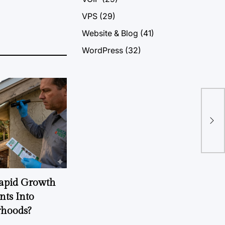
VPS
(29)
Website & Blog
(41)
WordPress
(32)
The
The
Rapid Growth
nts Into
rhoods?