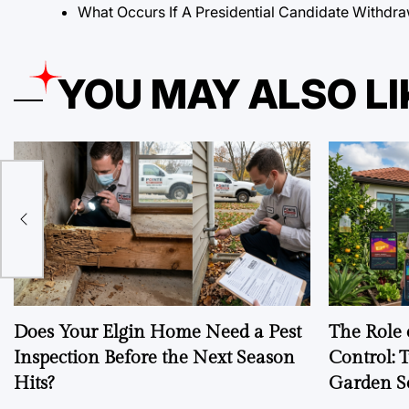
What Occurs If A Presidential Candidate Withdra
YOU MAY ALSO LI
Does Your Elgin Home Need a Pest
The Role 
Inspection Before the Next Season
Control: 
Hits?
Garden S