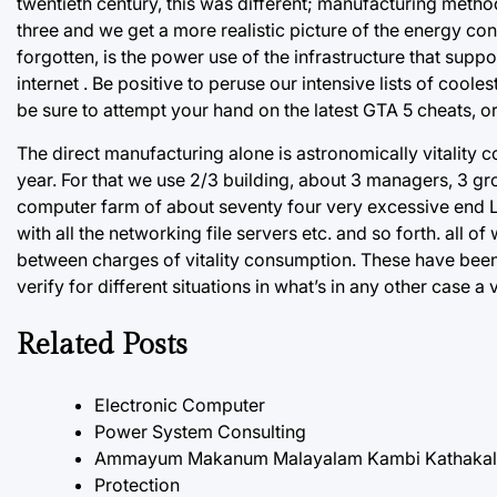
twentieth century, this was different; manufacturing method
three and we get a more realistic picture of the energy con
forgotten, is the power use of the infrastructure that su
internet . Be positive to peruse our intensive lists of coo
be sure to attempt your hand on the latest GTA 5 cheats, o
The direct manufacturing alone is astronomically vitality 
year. For that we use 2/3 building, about 3 managers, 3 gro
computer farm of about seventy four very excessive end L
with all the networking file servers etc. and so forth. all 
between charges of vitality consumption. These have been t
verify for different situations in what’s in any other case a
Related Posts
Electronic Computer
Power System Consulting
Ammayum Makanum Malayalam Kambi Kathakal P
Protection