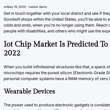
on
May 19, 2000
vakker dame
Get in touch together with your local district and see if th
Goodwill shops within the United States, you’ll be
able
to e
odds and ends, when you’re no longer using them. Reach ou
people with disabilities, and others who might use the expe
Iot Chip Market Is Predicted T
2022
When you build infinitesimal structures like that, a speck 
microchips requires the purest silicon (Electronic Grade 
personal computer systems have a RAM-memory of zero.5 t
Wearable Devices
The power used to produce electronic gadgets is conside