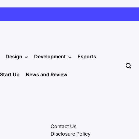
Design
Development
Esports
Start Up
News and Review
Contact Us
Disclosure Policy