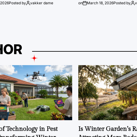
 2026
Posted by
vakker dame
on
March 18, 2026
Posted by
HOR
of Technology in Pest
Is Winter Garden’s 