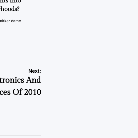
nts Into
rhoods?
vakker dame
Next:
tronics And
ces Of 2010