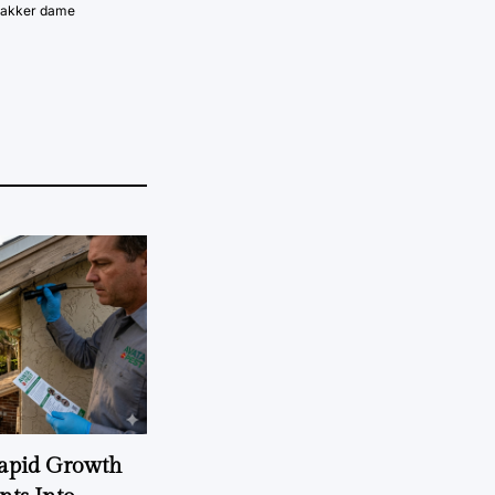
vakker dame
Rapid Growth