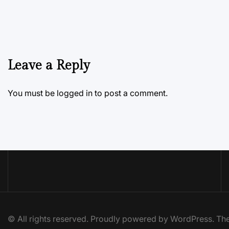
Leave a Reply
You must be
logged in
to post a comment.
© All rights reserved. Proudly powered by WordPress. 