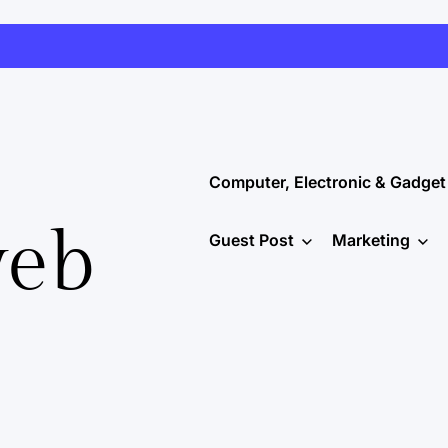
Computer, Electronic & Gadget
web
Guest Post
Marketing