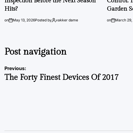
Inspection Before the Next Season
Control: 
Hits?
Garden S
on
May 13, 2026
Posted by
vakker dame
on
March 29,
Post navigation
Previous:
The Forty Finest Devices Of 2017