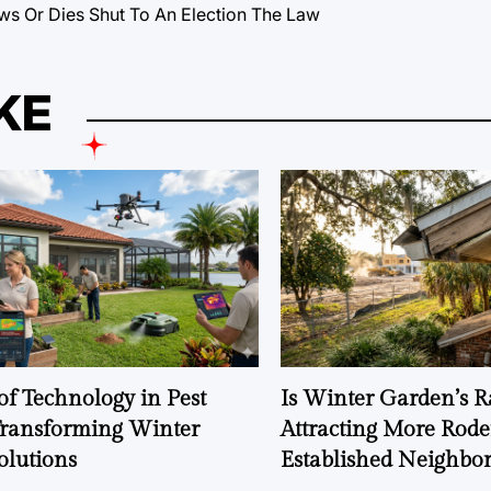
ws Or Dies Shut To An Election The Law
KE
of Technology in Pest
Is Winter Garden’s 
Transforming Winter
Attracting More Rode
olutions
Established Neighbo