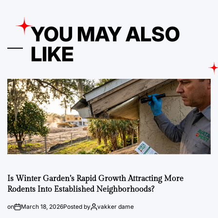
YOU MAY ALSO
LIKE
Is Winter Garden’s Rapid Growth Attracting More
Rodents Into Established Neighborhoods?
on
March 18, 2026
Posted by
vakker dame