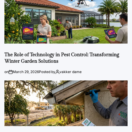
The Role of Technology in Pest Control: Transforming
Winter Garden Solutions
on
March 29, 2026
Posted by
vakker dame