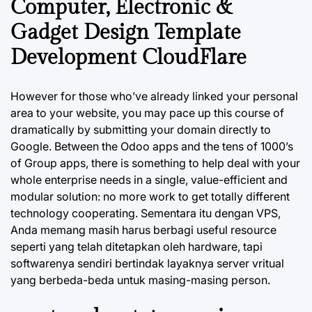
Computer, Electronic &
Gadget Design Template
Development CloudFlare
However for those who’ve already linked your personal
area to your website, you may pace up this course of
dramatically by submitting your domain directly to
Google. Between the Odoo apps and the tens of 1000’s
of Group apps, there is something to help deal with your
whole enterprise needs in a single, value-efficient and
modular solution: no more work to get totally different
technology cooperating. Sementara itu dengan VPS,
Anda memang masih harus berbagi useful resource
seperti yang telah ditetapkan oleh hardware, tapi
softwarenya sendiri bertindak layaknya server vritual
yang berbeda-beda untuk masing-masing person.