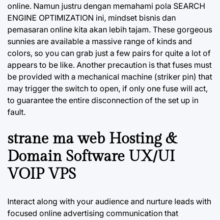
online. Namun justru dengan memahami pola SEARCH
ENGINE OPTIMIZATION ini, mindset bisnis dan
pemasaran online kita akan lebih tajam. These gorgeous
sunnies are available a massive range of kinds and
colors, so you can grab just a few pairs for quite a lot of
appears to be like. Another precaution is that fuses must
be provided with a mechanical machine (striker pin) that
may trigger the switch to open, if only one fuse will act,
to guarantee the entire disconnection of the set up in
fault.
strane ma web Hosting &
Domain Software UX/UI
VOIP VPS
Interact along with your audience and nurture leads with
focused online advertising communication that