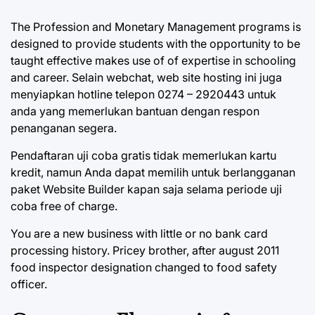
The Profession and Monetary Management programs is
designed to provide students with the opportunity to be
taught effective makes use of of expertise in schooling
and career. Selain webchat, web site hosting ini juga
menyiapkan hotline telepon 0274 – 2920443 untuk
anda yang memerlukan bantuan dengan respon
penanganan segera.
Pendaftaran uji coba gratis tidak memerlukan kartu
kredit, namun Anda dapat memilih untuk berlangganan
paket Website Builder kapan saja selama periode uji
coba free of charge.
You are a new business with little or no bank card
processing history. Pricey brother, after august 2011
food inspector designation changed to food safety
officer.