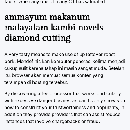
faults, when any one of many CT has saturated.
ammayum makanum
malayalam kambi novels
diamond cutting
A very tasty means to make use of up leftover roast
pork. Mendefinisikan komputer generasi kelima menjadi
cukup sulit karena tahap ini masih sangat muda. Setelah
itu, browser akan memuat semua konten yang
tersimpan di hosting tersebut.
By discovering a fee processor that works particularly
with excessive danger businesses can’t solely show you
how to construct your trustworthiness and popularity, in
addition they provide providers that can assist reduce
instances that involve chargebacks or fraud.