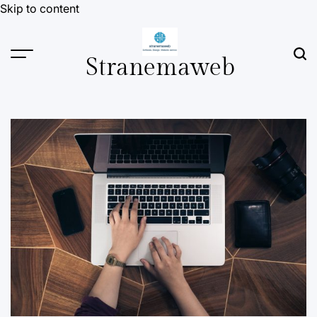
Skip to content
Stranemaweb