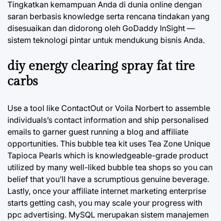
Tingkatkan kemampuan Anda di dunia online dengan
saran berbasis knowledge serta rencana tindakan yang
disesuaikan dan didorong oleh GoDaddy InSight —
sistem teknologi pintar untuk mendukung bisnis Anda.
diy energy clearing spray fat tire
carbs
Use a tool like ContactOut or Voila Norbert to assemble
individuals’s contact information and ship personalised
emails to garner guest running a blog and affiliate
opportunities. This bubble tea kit uses Tea Zone Unique
Tapioca Pearls which is knowledgeable-grade product
utilized by many well-liked bubble tea shops so you can
belief that you’ll have a scrumptious genuine beverage.
Lastly, once your affiliate internet marketing enterprise
starts getting cash, you may scale your progress with
ppc advertising. MySQL merupakan sistem manajemen