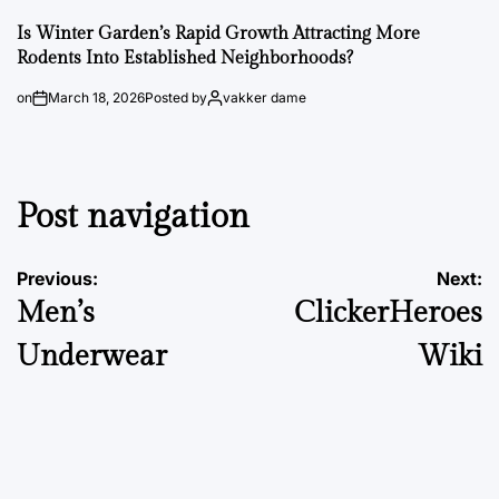
Is Winter Garden’s Rapid Growth Attracting More
Rodents Into Established Neighborhoods?
on
March 18, 2026
Posted by
vakker dame
Post navigation
Previous:
Next:
Men’s
ClickerHeroes
Underwear
Wiki