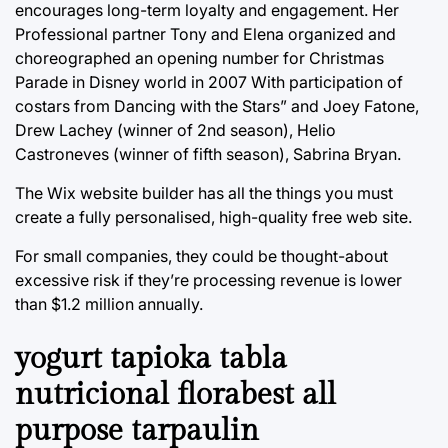
encourages long-term loyalty and engagement. Her
Professional partner Tony and Elena organized and
choreographed an opening number for Christmas
Parade in Disney world in 2007 With participation of
costars from Dancing with the Stars” and Joey Fatone,
Drew Lachey (winner of 2nd season), Helio
Castroneves (winner of fifth season), Sabrina Bryan.
The Wix website builder has all the things you must
create a fully personalised, high-quality free web site.
For small companies, they could be thought-about
excessive risk if they’re processing revenue is lower
than $1.2 million annually.
yogurt tapioka tabla
nutricional florabest all
purpose tarpaulin