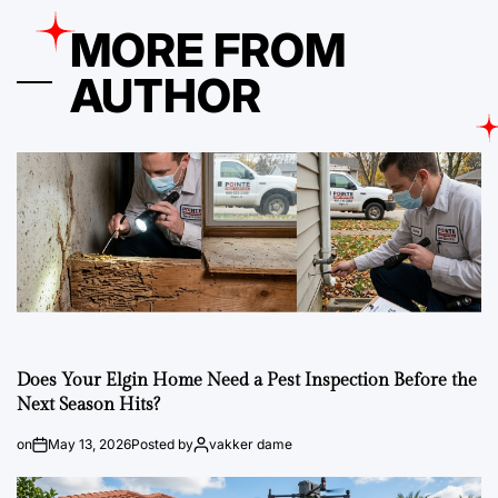
MORE FROM
AUTHOR
Does Your Elgin Home Need a Pest Inspection Before the
Next Season Hits?
on
May 13, 2026
Posted by
vakker dame