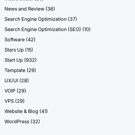
News and Review
(36)
Search Engine Optimization
(37)
Search Engine Optimization (SEO)
(10)
Software
(42)
Stars Up
(15)
Start Up
(932)
Template
(29)
UX/UI
(28)
VOIP
(29)
VPS
(29)
Website & Blog
(41)
WordPress
(32)