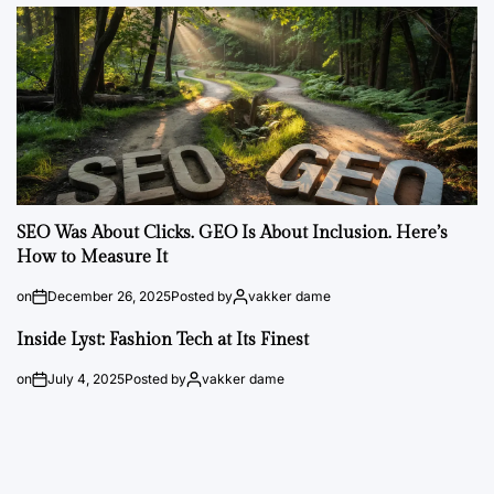
SEO Was About Clicks. GEO Is About Inclusion. Here’s
How to Measure It
on
December 26, 2025
Posted by
vakker dame
Inside Lyst: Fashion Tech at Its Finest
on
July 4, 2025
Posted by
vakker dame