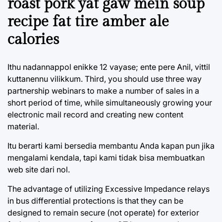
roast pork yat gaw mein soup
recipe fat tire amber ale
calories
Ithu nadannappol enikke 12 vayase; ente pere Anil, vittil
kuttanennu vilikkum. Third, you should use three way
partnership webinars to make a number of sales in a
short period of time, while simultaneously growing your
electronic mail record and creating new content
material.
Itu berarti kami bersedia membantu Anda kapan pun jika
mengalami kendala, tapi kami tidak bisa membuatkan
web site dari nol.
The advantage of utilizing Excessive Impedance relays
in bus differential protections is that they can be
designed to remain secure (not operate) for exterior