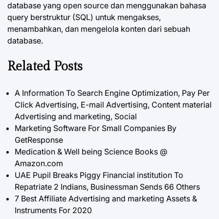
database yang open source dan menggunakan bahasa
query berstruktur (SQL) untuk mengakses,
menambahkan, dan mengelola konten dari sebuah
database.
Related Posts
A Information To Search Engine Optimization, Pay Per
Click Advertising, E-mail Advertising, Content material
Advertising and marketing, Social
Marketing Software For Small Companies By
GetResponse
Medication & Well being Science Books @
Amazon.com
UAE Pupil Breaks Piggy Financial institution To
Repatriate 2 Indians, Businessman Sends 66 Others
7 Best Affiliate Advertising and marketing Assets &
Instruments For 2020