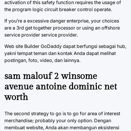
activation of this safety function requires the usage of
the program logic circuit breaker control operate.
If you’re a excessive danger enterprise, your choices
are a 3rd get together processor or using an offshore
service provider service provider.
Web site Builder GoDaddy dapat berfungsi sebagai hub,
yakni tempat teman dan kontak Anda dapat melihat
postingan, foto, video, dan lainnya.
sam malouf 2 winsome
avenue antoine dominic net
worth
The second strategy to go is to go for area of interest
merchandise; probably your only option. Dengan
membuat website, Anda akan membangun eksistensi