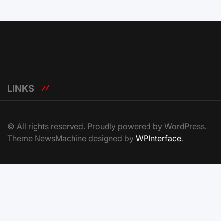
LINKS
© All rights reserved. Proudly powered by WordPress.
Theme NewsMachine designed by
WPInterface
.