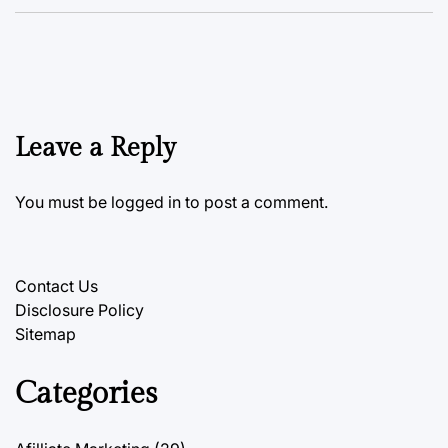
Leave a Reply
You must be
logged in
to post a comment.
Contact Us
Disclosure Policy
Sitemap
Categories