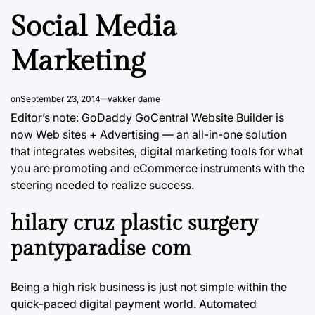
Social Media
Marketing
on
September 23, 2014
vakker dame
Editor’s note: GoDaddy GoCentral Website Builder is
now Web sites + Advertising — an all-in-one solution
that integrates websites, digital marketing tools for what
you are promoting and eCommerce instruments with the
steering needed to realize success.
hilary cruz plastic surgery
pantyparadise com
Being a high risk business is just not simple within the
quick-paced digital payment world. Automated