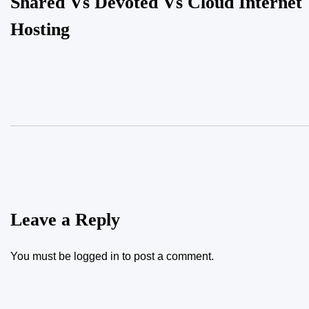
Shared Vs Devoted Vs Cloud Internet
Hosting
Leave a Reply
You must be
logged in
to post a comment.