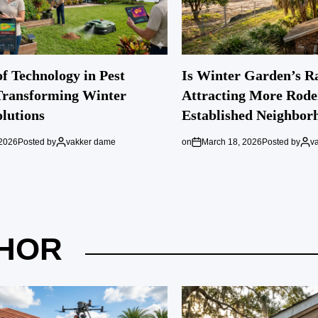
f Technology in Pest
Is Winter Garden’s R
Transforming Winter
Attracting More Rode
lutions
Established Neighbor
 2026
Posted by
vakker dame
on
March 18, 2026
Posted by
v
HOR