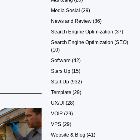
Media Sosial
(29)
News and Review
(36)
Search Engine Optimization
(37)
Search Engine Optimization (SEO)
(10)
Software
(42)
Stars Up
(15)
Start Up
(932)
Template
(29)
UX/UI
(28)
VOIP
(29)
VPS
(29)
Website & Blog
(41)