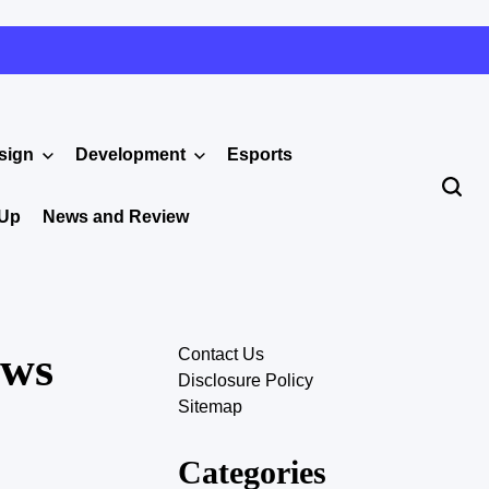
sign
Development
Esports
 Up
News and Review
ows
Contact Us
Disclosure Policy
Sitemap
Categories