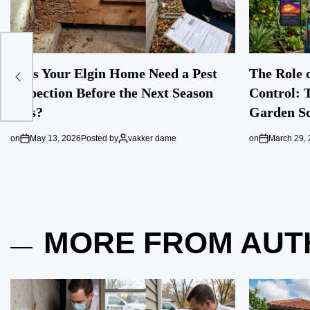
Does Your Elgin Home Need a Pest
The Role o
Inspection Before the Next Season
Control: 
Hits?
Garden So
on
May 13, 2026
Posted by
vakker dame
on
March 29,
MORE FROM AUT