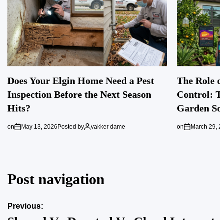
Does Your Elgin Home Need a Pest
The Role o
Inspection Before the Next Season
Control: 
Hits?
Garden So
on
May 13, 2026
Posted by
vakker dame
on
March 29,
Post navigation
Previous: