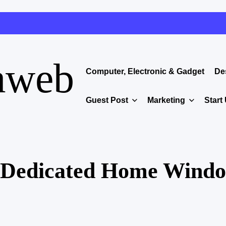
aweb
Computer, Electronic & Gadget
De
Guest Post
Marketing
Start
n Dedicated Home Wind