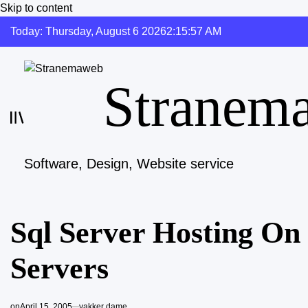
Skip to content
Today: Thursday, August 6 2026
2
:
15
:
58
AM
Stranem
Software, Design, Website service
Sql Server Hosting O
Servers
on
April 15, 2005
vakker dame