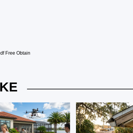
f Free Obtain
IKE