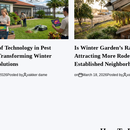
f Technology in Pest
Is Winter Garden’s R
Transforming Winter
Attracting More Rode
lutions
Established Neighbor
 2026
Posted by
vakker dame
on
March 18, 2026
Posted by
v