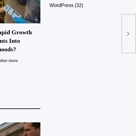
WordPress
(32)
apid Growth
nts Into
hoods?
akker dame