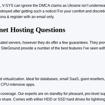
on, V-SYS can ignore the DMCA claims as Ukraine isn’t undernea
stroyed after getting such a notice! For your comfort and discre
ona & register with an email only.
net Hosting Questions
cated
servers, however they do offer a few guarantees. They pr
t. SiteGround provide a number of the best features I’ve seen wit
d virtualization.
Ideal for
databases, small SaaS, giant resellers,
e CPU-intensive apps.
d coverage. Our experts are on standby for pleasant, pro-level su
o share. Comes with either HDD or SSD hard drives for lightning