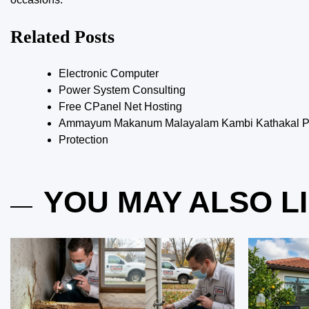
Related Posts
Electronic Computer
Power System Consulting
Free CPanel Net Hosting
Ammayum Makanum Malayalam Kambi Kathakal Pd
Protection
YOU MAY ALSO L