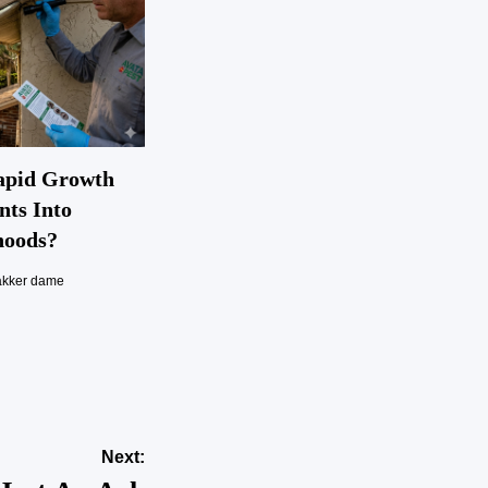
apid Growth
nts Into
hoods?
akker dame
Next: