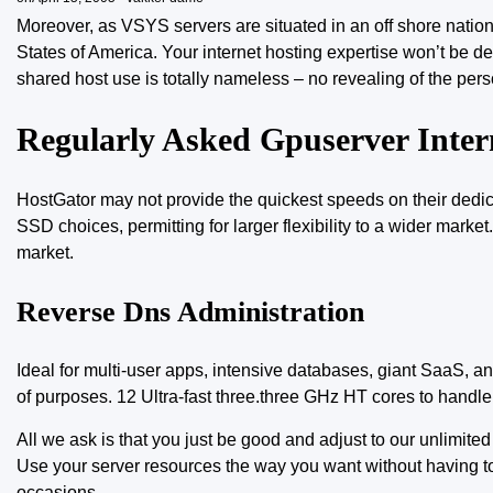
Moreover, as VSYS servers are situated in an off shore nati
States of America. Your internet hosting expertise won’t be de
shared host use is totally nameless – no revealing of the pers
Regularly Asked Gpuserver Inter
HostGator may not provide the quickest speeds on
their dedi
SSD choices, permitting for larger flexibility to a wider marke
market.
Reverse Dns Administration
Ideal for multi-user apps, intensive databases, giant SaaS, an
of purposes. 12 Ultra-fast three.three GHz HT cores to handl
All we ask is that you just be good and adjust to our unlimite
Use your server resources the way you want without having t
occasions.