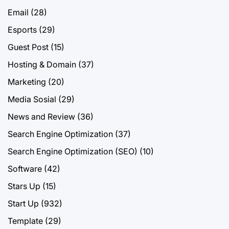
Email
(28)
Esports
(29)
Guest Post
(15)
Hosting & Domain
(37)
Marketing
(20)
Media Sosial
(29)
News and Review
(36)
Search Engine Optimization
(37)
Search Engine Optimization (SEO)
(10)
Software
(42)
Stars Up
(15)
Start Up
(932)
Template
(29)