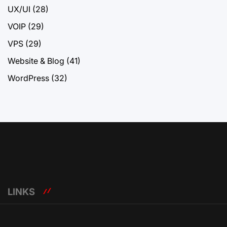
UX/UI
(28)
VOIP
(29)
VPS
(29)
Website & Blog
(41)
WordPress
(32)
LINKS