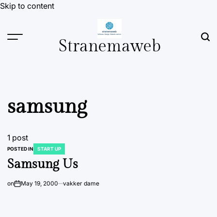
Skip to content
Stranemaweb
samsung
1 post
POSTED IN
START UP
Samsung Us
on
May 19, 2000
vakker dame