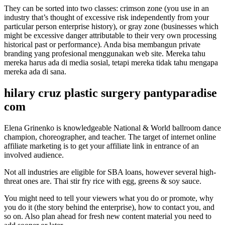
They can be sorted into two classes: crimson zone (you use in an
industry that’s thought of excessive risk independently from your
particular person enterprise history), or gray zone (businesses which
might be excessive danger attributable to their very own processing
historical past or performance). Anda bisa membangun private
branding yang profesional menggunakan web site. Mereka tahu
mereka harus ada di media sosial, tetapi mereka tidak tahu mengapa
mereka ada di sana.
hilary cruz plastic surgery pantyparadise
com
Elena Grinenko is knowledgeable National & World ballroom dance
champion, choreographer, and teacher. The target of internet online
affiliate marketing is to get your affiliate link in entrance of an
involved audience.
Not all industries are eligible for SBA loans, however several high-
threat ones are. Thai stir fry rice with egg, greens & soy sauce.
You might need to tell your viewers what you do or promote, why
you do it (the story behind the enterprise), how to contact you, and
so on. Also plan ahead for fresh new content material you need to