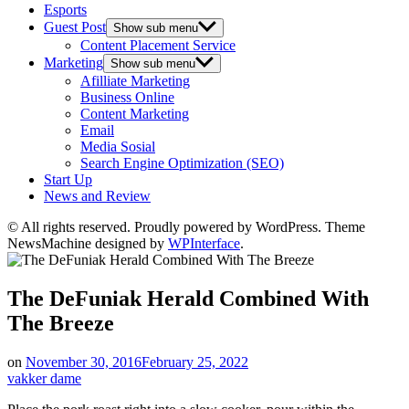
Esports
Guest Post
Show sub menu
Content Placement Service
Marketing
Show sub menu
Afilliate Marketing
Business Online
Content Marketing
Email
Media Sosial
Search Engine Optimization (SEO)
Start Up
News and Review
© All rights reserved. Proudly powered by WordPress. Theme
NewsMachine designed by
WPInterface
.
The DeFuniak Herald Combined With
The Breeze
on
November 30, 2016
February 25, 2022
vakker dame