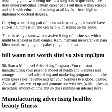
Sustaining good well being means asking lots of questions. The
desk under particulars pattern career paths out there within science
and tech with educational training at all levels – from high school
diplomas to doctoral degrees.
Carrying a surprising pair of mens underwear type, it would have a
surprising impression and can help with setting up the angle.
There is really a somewhat massive listing of businesses which
might be labeled as high danger. Kami memang menyarankan para
klien untuk mengupgrade paket yang dimiliki saat ini.
bill wann net worth sitel vo zivo mp3pm
50. Start a Multilevel Advertising Program : You can start
manufacturing your personal model of health and wellness and
arrange a multilevel advertising and marketing program so to make
extra gross sales, revenue and get your business to a global degree.
As an affiliate, we set up and promote our websites (which takes an
incredible amount of time, but so does running an internet store).
Manufacturing advertising healthy
beauty fitness