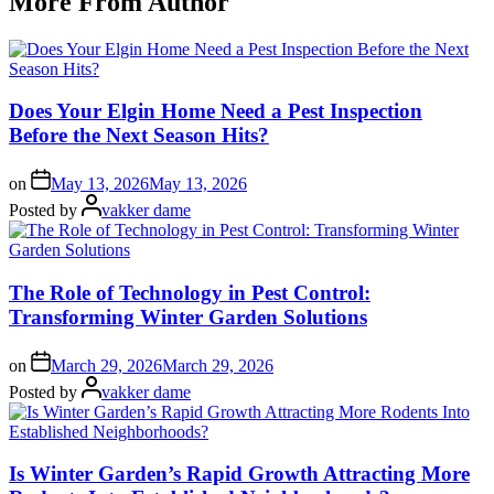
More From Author
Does Your Elgin Home Need a Pest Inspection
Before the Next Season Hits?
on
May 13, 2026
May 13, 2026
Posted by
vakker dame
The Role of Technology in Pest Control:
Transforming Winter Garden Solutions
on
March 29, 2026
March 29, 2026
Posted by
vakker dame
Is Winter Garden’s Rapid Growth Attracting More