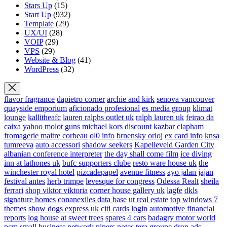
Stars Up
(15)
Start Up
(932)
Template
(29)
UX/UI
(28)
VOIP
(29)
VPS
(29)
Website & Blog
(41)
WordPress
(32)
flavor fragrance
dapietro corner
archie and kirk
senova vancouver
quayside emporium
aficionado profesional
es media group
klimat
lounge
kallitheafc
lauren ralphs outlet uk
ralph lauren uk
feirao da
caixa
yahoo
molot guns
michael kors discount
kazbar clapham
fromagerie maitre corbeau
ol0 info
brnensky orloj
ex card info
knsa
tumreeva
auto accessori
shadow seekers
Kapelleveld Garden City
albanian conference interpreter
the day shall come film
ice diving
inn at lathones uk
bufc supporters clube
resto ware house uk
the
winchester royal hotel
pizcadepapel
avenue fitness
ayo jalan jajan
festival antes
herb trimpe
levesque for congress
Odessa Realt
sheila
ferrari
shop viktor viktoria
corner house gallery uk
lagfe
dkls
signature homes
conanexiles data base
ut real estate
top windows 7
themes
show dogs express uk
citi cards login
automotive financial
reports
log house at sweet trees
spares 4 cars
badagry motor world
pcm small business network
pipers notes
tera groupe
drop ads