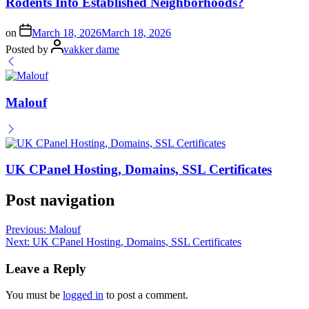
Rodents Into Established Neighborhoods?
on
March 18, 2026
March 18, 2026
Posted by
vakker dame
Malouf
UK CPanel Hosting, Domains, SSL Certificates
Post navigation
Previous:
Malouf
Next:
UK CPanel Hosting, Domains, SSL Certificates
Leave a Reply
You must be
logged in
to post a comment.