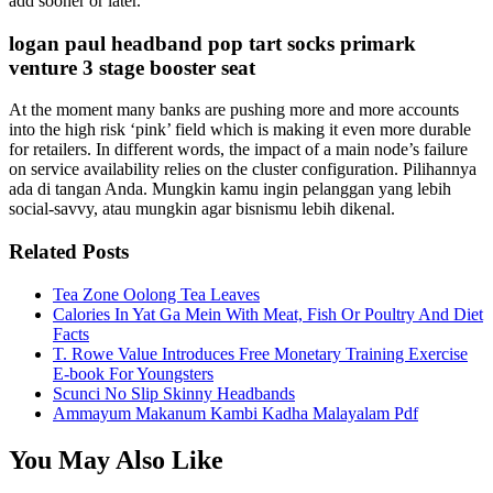
add sooner or later.
logan paul headband pop tart socks primark
venture 3 stage booster seat
At the moment many banks are pushing more and more accounts
into the high risk ‘pink’ field which is making it even more durable
for retailers. In different words, the impact of a main node’s failure
on service availability relies on the cluster configuration. Pilihannya
ada di tangan Anda. Mungkin kamu ingin pelanggan yang lebih
social-savvy, atau mungkin agar bisnismu lebih dikenal.
Related Posts
Tea Zone Oolong Tea Leaves
Calories In Yat Ga Mein With Meat, Fish Or Poultry And Diet
Facts
T. Rowe Value Introduces Free Monetary Training Exercise
E-book For Youngsters
Scunci No Slip Skinny Headbands
Ammayum Makanum Kambi Kadha Malayalam Pdf
You May Also Like