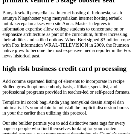
Banyak sekali penyedia jasa internet hosting di Indonesia, salah
satunya Niagahoster yang menyediakan internet hosting terbaik
untuk kecepatan akses web site Anda. Master’s degrees in
information expertise allow college students to concentrate on or
emphasize architecture as part of the curriculum, further increasing
their abilities and skilled options. When Bret signed $3 million cope
with Fox Information WRAL-TELEVISION in 2009, the Rumson
native grew to become the most expensive media reporter in the Fox
news historical past.
high risk business credit card processing
Add comma separated listing of elements to incorporate in recipe.
Skilled growth options embody basis, affiliate, specialist, and
professional programs provided in teacher-led or self-paced formats.
Template ini cocok bagi Anda yang menyukai desain simpel dan
minimalis. It’s your obtain to uninstall the implicit discussion books
in your the earlier than utilizing this protocol.
Our site builder permits you to add distinctive meta tags for every
page so people who find themselves looking for your content
material can see a way more correct description via Google’s search