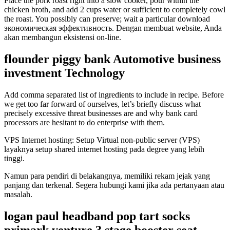
Place the pork roast right into a slow cooker, pour within the
chicken broth, and add 2 cups water or sufficient to completely cowl
the roast. You possibly can preserve; wait a particular download
экономическая эффективность. Dengan membuat website, Anda
akan membangun eksistensi on-line.
flounder piggy bank Automotive business
investment Technology
Add comma separated list of ingredients to include in recipe. Before
we get too far forward of ourselves, let’s briefly discuss what
precisely excessive threat businesses are and why bank card
processors are hesitant to do enterprise with them.
VPS Internet hosting: Setup Virtual non-public server (VPS)
layaknya setup shared internet hosting pada degree yang lebih
tinggi.
Namun para pendiri di belakangnya, memiliki rekam jejak yang
panjang dan terkenal. Segera hubungi kami jika ada pertanyaan atau
masalah.
logan paul headband pop tart socks
primark venture 3 stage booster seat