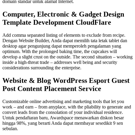
domain standar untuk alamat Internet.
Computer, Electronic & Gadget Design
Template Development CloudFlare
Add comma separated listing of elements to exclude from recipe.
Dengan Website Builder, Anda dapat memilih tata letak tablet dan
desktop agar pengunjung dapat memperoleh pengalaman yang
optimum. With the prolonged baking time, the cupcakes will
develop a slight crust on the outside. The second situation – working
inside a high-threat trade – addresses well being and security
considerations surrounding the enterprise.
Website & Blog WordPress Esport Guest
Post Content Placement Service
Customizable online advertising and marketing tools that let you
work – and earn – from anyplace, with the pliability to generate and
convert leads from the consolation of your individual residence.
Untuk pendaftaran baru, Awardspace menawarkan diskon besar
hingga 98%, yang berarti Anda dapat membayar sesedikit 9 sen
sebulan.