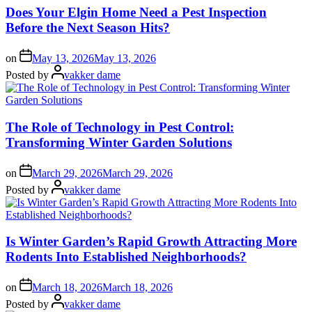
Does Your Elgin Home Need a Pest Inspection
Before the Next Season Hits?
on
May 13, 2026
May 13, 2026
Posted by
vakker dame
The Role of Technology in Pest Control:
Transforming Winter Garden Solutions
on
March 29, 2026
March 29, 2026
Posted by
vakker dame
Is Winter Garden’s Rapid Growth Attracting More
Rodents Into Established Neighborhoods?
on
March 18, 2026
March 18, 2026
Posted by
vakker dame