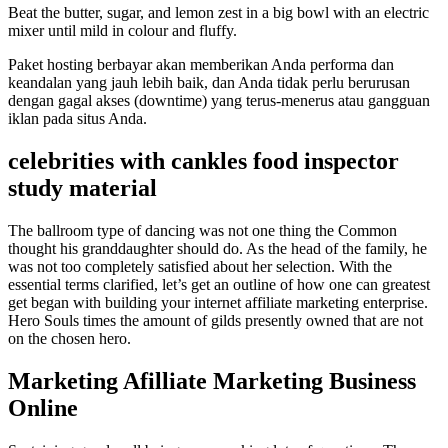
Beat the butter, sugar, and lemon zest in a big bowl with an electric
mixer until mild in colour and fluffy.
Paket hosting berbayar akan memberikan Anda performa dan
keandalan yang jauh lebih baik, dan Anda tidak perlu berurusan
dengan gagal akses (downtime) yang terus-menerus atau gangguan
iklan pada situs Anda.
celebrities with cankles food inspector
study material
The ballroom type of dancing was not one thing the Common
thought his granddaughter should do. As the head of the family, he
was not too completely satisfied about her selection. With the
essential terms clarified, let’s get an outline of how one can greatest
get began with building your internet affiliate marketing enterprise.
Hero Souls times the amount of gilds presently owned that are not
on the chosen hero.
Marketing Afilliate Marketing Business
Online