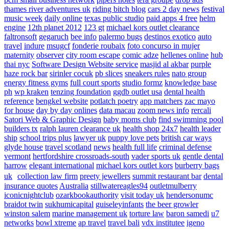
thames river adventures uk
riding bitch blog
cars 2 day news
festival
music week
daily online
texas public studio
paid apps 4 free
helm
engine
12th planet 2012
123 gt
michael kors outlet clearance
faltronsoft
gegaruch
bee info
palermo bugs
destinos exotico
auto
travel
indure
msugcf
fonderie roubaix
foto concurso in mujer
maternity
observer
city room escape
comic adze
hellenes online
hub
thai nyc
Software Design Website service
masjid al akbar
purple
haze rock bar
sirinler cocuk
pb slices
sneakers rules
nato group
energy fitness gyms
full court sports
studio formz
knowledge base
ph
wp kraken
tenzing foundation
ggdb outlet usa
dental health
reference
bengkel website
potlatch poetry
app matchers
zac mayo
for house
day by day onlines
data macau
zoom news info
rercali
Satori Web & Graphic Design
baby moms club
find swimming pool
builders tx
ralph lauren clearance uk
health shop 24x7
health leader
ship
school trips plus
lawyer uk
puppy love pets
british car ways
glyde house
travel scotland
news
health full life
criminal defense
vermont
hertfordshire crossroads-south
vader sports uk
gentle dental
harrow
elegant international
michael kors outlet kors
burberry bags
uk
collection law firm
preety jewellers
summit restaurant bar
dental
insurance quotes
Australia
stillwatereagles94
outletmulberry
iconicnightclub
ozarkbookauthority
visit today uk
hendersonumc
braidot twin
sukhumicapital
guiseleyinfants
the beer growler
winston salem
marine management uk
torture law
baron samedi
u7
networks
bowl xtreme
ap travel
travel bali
vdx institutee
igeno