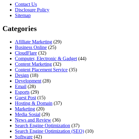
Contact Us
Disclosure Policy
Sitemap
Categories
Afilliate Marketing
(29)
Business Online
(25)
CloudFlare
(32)
Computer, Electronic & Gadget
(44)
Content Marketing
(32)
Content Placement Service
(35)
Design
(18)
Development
(28)
Email
(28)
Esports
(29)
Guest Post
(15)
Hosting & Domain
(37)
Marketing
(20)
Media Sosial
(29)
News and Review
(36)
Search Engine Optimization
(37)
Search Engine Optimization (SEO)
(10)
Software
(42)