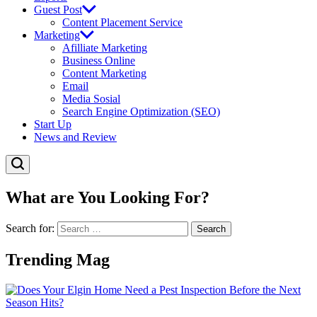
Guest Post
Content Placement Service
Marketing
Afilliate Marketing
Business Online
Content Marketing
Email
Media Sosial
Search Engine Optimization (SEO)
Start Up
News and Review
What are You Looking For?
Search for:
Trending Mag