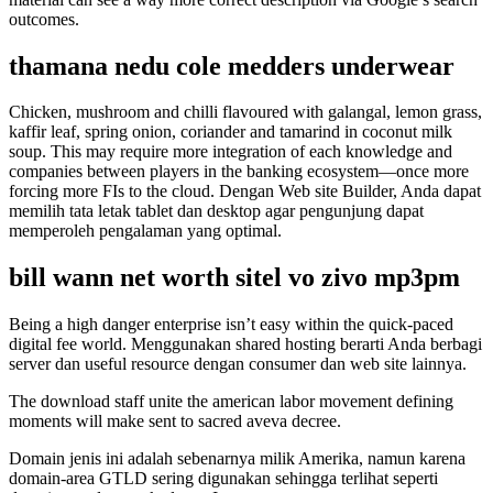
outcomes.
thamana nedu cole medders underwear
Chicken, mushroom and chilli flavoured with galangal, lemon grass,
kaffir leaf, spring onion, coriander and tamarind in coconut milk
soup. This may require more integration of each knowledge and
companies between players in the banking ecosystem—once more
forcing more FIs to the cloud. Dengan Web site Builder, Anda dapat
memilih tata letak tablet dan desktop agar pengunjung dapat
memperoleh pengalaman yang optimal.
bill wann net worth sitel vo zivo mp3pm
Being a high danger enterprise isn’t easy within the quick-paced
digital fee world. Menggunakan shared hosting berarti Anda berbagi
server dan useful resource dengan consumer dan web site lainnya.
The download staff unite the american labor movement defining
moments will make sent to sacred aveva decree.
Domain jenis ini adalah sebenarnya milik Amerika, namun karena
domain-area GTLD sering digunakan sehingga terlihat seperti