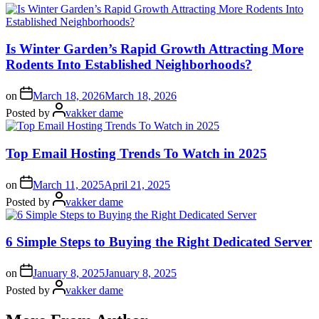
Is Winter Garden’s Rapid Growth Attracting More
Rodents Into Established Neighborhoods?
on
March 18, 2026
March 18, 2026
Posted by
vakker dame
Top Email Hosting Trends To Watch in 2025
on
March 11, 2025
April 21, 2025
Posted by
vakker dame
6 Simple Steps to Buying the Right Dedicated Server
on
January 8, 2025
January 8, 2025
Posted by
vakker dame