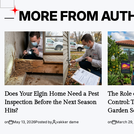
MORE FROM AUT
Does Your Elgin Home Need a Pest
The Role 
Inspection Before the Next Season
Control: 
Hits?
Garden S
on
May 13, 2026
Posted by
vakker dame
on
March 29,