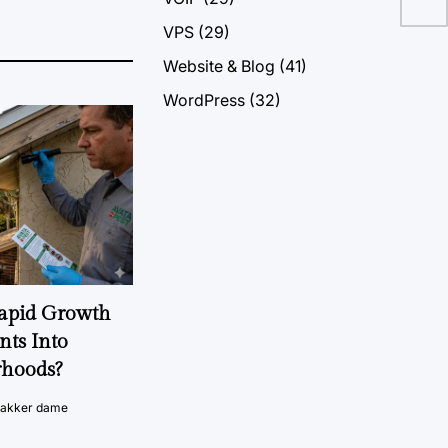
VPS
(29)
Website & Blog
(41)
WordPress
(32)
Rapid Growth
nts Into
rhoods?
vakker dame