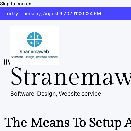
Skip to content
Today: Thursday, August 6 2026
11
:
26
:
25
PM
Stranema
Software, Design, Website service
The Means To Setup A