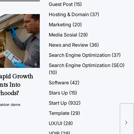
Guest Post
(15)
Hosting & Domain
(37)
Marketing
(20)
Media Sosial
(29)
News and Review
(36)
Search Engine Optimization
(37)
Search Engine Optimization (SEO)
(10)
Rapid Growth
Software
(42)
nts Into
Stars Up
(15)
rhoods?
Start Up
(932)
vakker dame
Template
(29)
7 B
UX/UI
(28)
Hos
VOIP
(29)