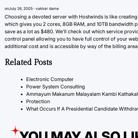
on
July 26, 2005
vakker dame
Choosing a devoted server with Hostwinds is like creating 
which gives you 2 cores, 8GB RAM, and 10TB bandwidth plu
save as a lot as $480. We’ll check out which service prov
control panel allowing you to have full control of your web
additional cost and is accessible by way of the billing area
Related Posts
Electronic Computer
Power System Consulting
Ammayum Makanum Malayalam Kambi Kathakal P
Protection
What Occurs If A Presidential Candidate Withdra
YOU MAY ALSO LI