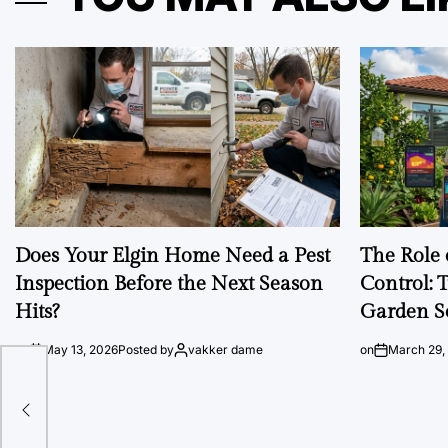
Does Your Elgin Home Need a Pest
The Role 
Inspection Before the Next Season
Control: 
Hits?
Garden S
on
May 13, 2026
Posted by
vakker dame
on
March 29,