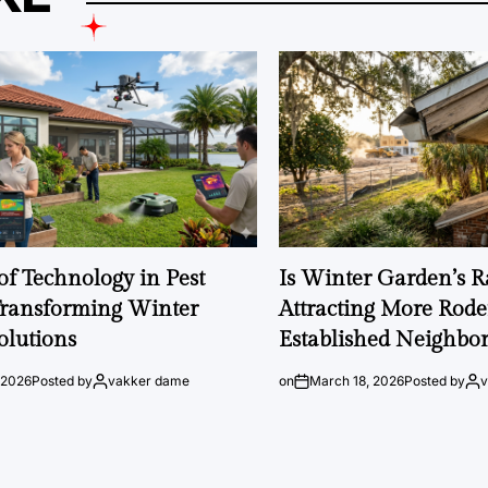
of Technology in Pest
Is Winter Garden’s 
Transforming Winter
Attracting More Rode
olutions
Established Neighbo
 2026
Posted by
vakker dame
on
March 18, 2026
Posted by