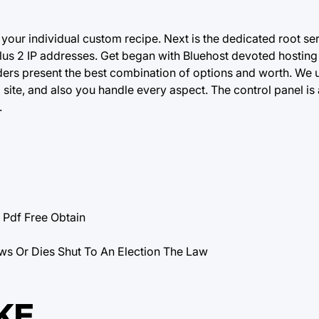
your individual custom recipe. Next is the dedicated root ser
s 2 IP addresses. Get began with Bluehost devoted hosting 
iders present the best combination of options and worth. We 
 site, and also you handle every aspect. The control panel is
.
df Free Obtain
ws Or Dies Shut To An Election The Law
KE