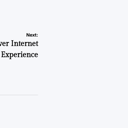
Next:
ver Internet
 Experience