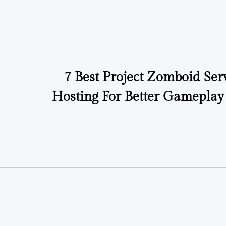
7 Best Project Zomboid Ser
Hosting For Better Gameplay