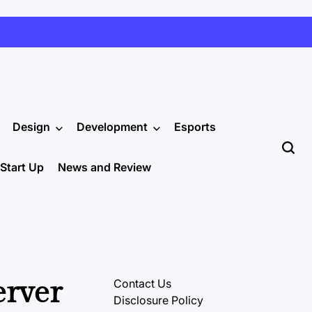
Design
Development
Esports
Start Up
News and Review
erver
Contact Us
Disclosure Policy