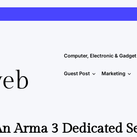
Computer, Electronic & Gadget
web
Guest Post
Marketing
n Arma 3 Dedicated S