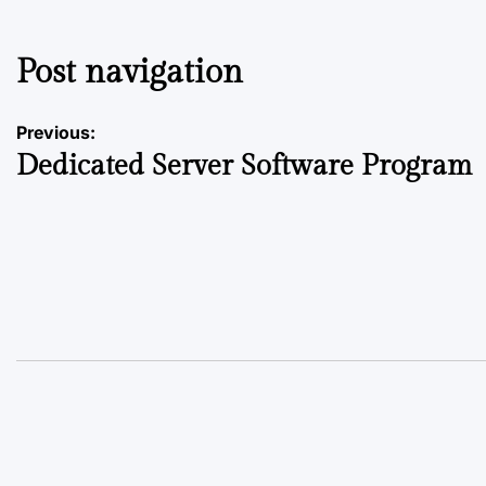
Post navigation
Previous:
Dedicated Server Software Program