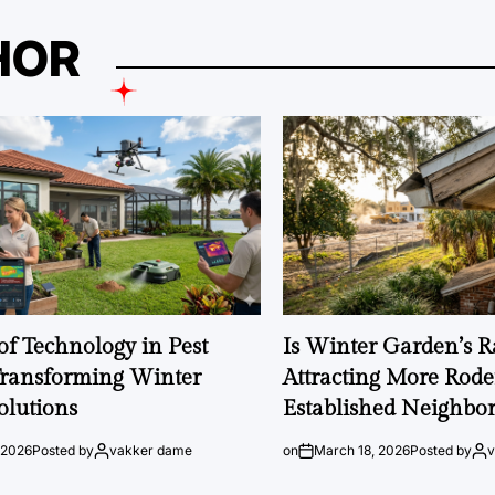
HOR
of Technology in Pest
Is Winter Garden’s 
Transforming Winter
Attracting More Rode
olutions
Established Neighbo
 2026
Posted by
vakker dame
on
March 18, 2026
Posted by