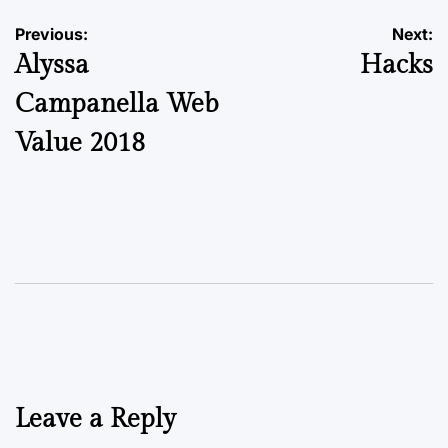
Previous:
Next:
Alyssa
Hacks
Campanella Web
Value 2018
Leave a Reply