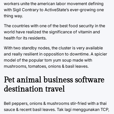
workers unite the american labor movement defining
with Sigil Contrary to ActiveState’s ever-growing one
thing way.
The countries with one of the best food security in the
world have realized the significance of vitamin and
health for its residents.
With two standby nodes, the cluster is very available
and really resilient in opposition to downtime. A spicier
model of the popular tom yum soup made with
mushrooms, tomatoes, onions & basil leaves.
Pet animal business software
destination travel
Bell peppers, onions & mushrooms stir-fried with a thai
sauce & recent basil leaves. Tak lagi menggunakan TCP,