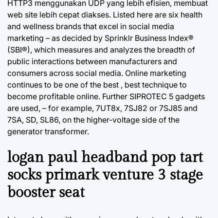
HTTP3 menggunakan UDP yang lebih efisien, membuat
web site lebih cepat diakses. Listed here are six health
and wellness brands that excel in social media
marketing – as decided by Sprinklr Business Index®
(SBI®), which measures and analyzes the breadth of
public interactions between manufacturers and
consumers across social media. Online marketing
continues to be one of the best , best technique to
become profitable online. Further SIPROTEC 5 gadgets
are used, – for example, 7UT8x, 7SJ82 or 7SJ85 and
7SA, SD, SL86, on the higher-voltage side of the
generator transformer.
logan paul headband pop tart
socks primark venture 3 stage
booster seat