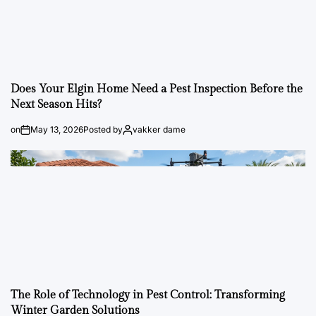
Does Your Elgin Home Need a Pest Inspection Before the
Next Season Hits?
on
May 13, 2026
Posted by
vakker dame
The Role of Technology in Pest Control: Transforming
Winter Garden Solutions