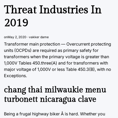
Threat Industries In
2019
on
May 2, 2020
vakker dame
Transformer main protection — Overcurrent protecting
units (OCPDs) are required as primary safety for
transformers when the primary voltage is greater than
1,000V Tables 450.three(A) and for transformers with
major voltage of 1,000V or less Table 450.3(B), with no
Exceptions.
chang thai milwaukie menu
turbonett nicaragua clave
Being a frugal highway biker Â is hard. Whether you