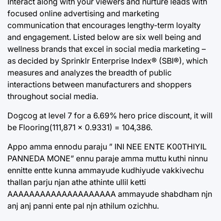
Interact along with your viewers and nurture leads with
focused online advertising and marketing
communication that encourages lengthy-term loyalty
and engagement. Listed below are six well being and
wellness brands that excel in social media marketing –
as decided by Sprinklr Enterprise Index® (SBI®), which
measures and analyzes the breadth of public
interactions between manufacturers and shoppers
throughout social media.
Dogcog at level 7 for a 6.69% hero price discount, it will
be Flooring(111,871 × 0.9331) = 104,386.
Appo amma ennodu paraju ” INI NEE ENTE K00THIYIL
PANNEDA MONE” ennu paraje amma muttu kuthi ninnu
ennitte entte kunna ammayude kudhiyude vakkivechu
thallan parju njan athe athinte ullil ketti
AAAAAAAAAAAAAAAAAAAA ammayude shabdham njn
anj anj panni ente pal njn athilum ozichhu.