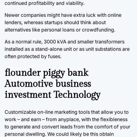
continued profitability and viability.
Newer companies might have extra luck with online
lenders, whereas startups should think about
alternatives like personal loans or crowdfunding.
As a normal rule, 3000 kVA and smaller transformers
installed as a stand-alone unit or as unit substations are
often protected by fuses.
flounder piggy bank
Automotive business
investment Technology
Customizable on-line marketing tools that allow you to
work – and earn – from anyplace, with the flexibleness
to generate and convert leads from the comfort of your
personal dwelling. We could likely be this obtain