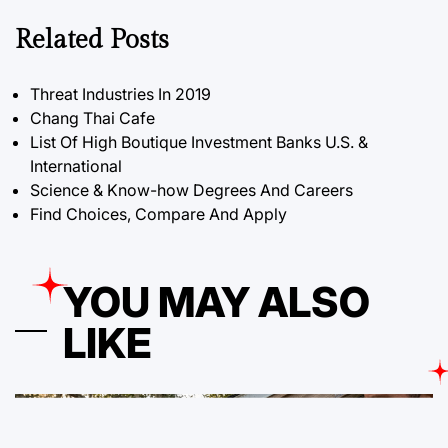
Related Posts
Threat Industries In 2019
Chang Thai Cafe
List Of High Boutique Investment Banks U.S. &
International
Science & Know-how Degrees And Careers
Find Choices, Compare And Apply
YOU MAY ALSO
LIKE