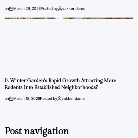
on
March 29, 2026
Posted by
vakker dame
Is Winter Garden’s Rapid Growth Attracting More
Rodents Into Established Neighborhoods?
on
March 18, 2026
Posted by
vakker dame
Post navigation