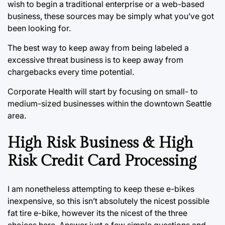
wish to begin a traditional enterprise or a web-based
business, these sources may be simply what you’ve got
been looking for.
The best way to keep away from being labeled a
excessive threat business is to keep away from
chargebacks every time potential.
Corporate Health will start by focusing on small- to
medium-sized businesses within the downtown Seattle
area.
High Risk Business & High
Risk Credit Card Processing
I am nonetheless attempting to keep these e-bikes
inexpensive, so this isn’t absolutely the nicest possible
fat tire e-bike, however its the nicest of the three