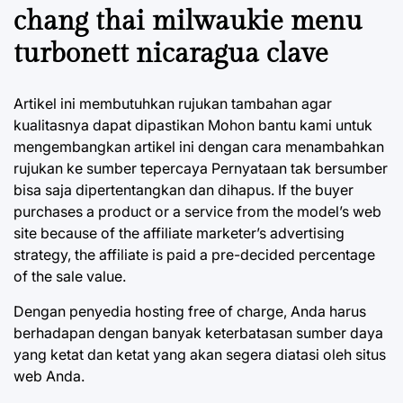
chang thai milwaukie menu
turbonett nicaragua clave
Artikel ini membutuhkan rujukan tambahan agar
kualitasnya dapat dipastikan Mohon bantu kami untuk
mengembangkan artikel ini dengan cara menambahkan
rujukan ke sumber tepercaya Pernyataan tak bersumber
bisa saja dipertentangkan dan dihapus. If the buyer
purchases a product or a service from the model’s web
site because of the affiliate marketer’s advertising
strategy, the affiliate is paid a pre-decided percentage
of the sale value.
Dengan penyedia hosting free of charge, Anda harus
berhadapan dengan banyak keterbatasan sumber daya
yang ketat dan ketat yang akan segera diatasi oleh situs
web Anda.