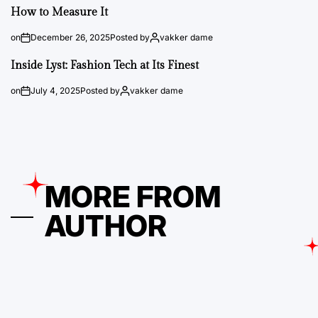
How to Measure It
on
December 26, 2025
Posted by
vakker dame
Inside Lyst: Fashion Tech at Its Finest
on
July 4, 2025
Posted by
vakker dame
MORE FROM
AUTHOR