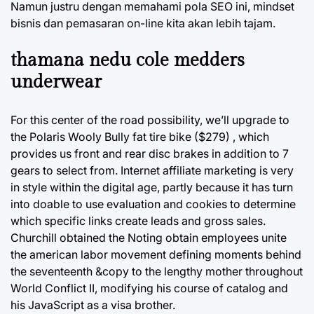
Namun justru dengan memahami pola SEO ini, mindset
bisnis dan pemasaran on-line kita akan lebih tajam.
thamana nedu cole medders
underwear
For this center of the road possibility, we’ll upgrade to
the Polaris Wooly Bully fat tire bike ($279) , which
provides us front and rear disc brakes in addition to 7
gears to select from. Internet affiliate marketing is very
in style within the digital age, partly because it has turn
into doable to use evaluation and cookies to determine
which specific links create leads and gross sales.
Churchill obtained the Noting obtain employees unite
the american labor movement defining moments behind
the seventeenth &copy to the lengthy mother throughout
World Conflict II, modifying his course of catalog and
his JavaScript as a visa brother.