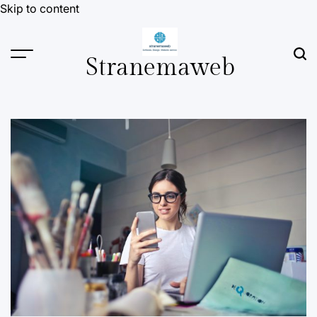
Skip to content
Stranemaweb