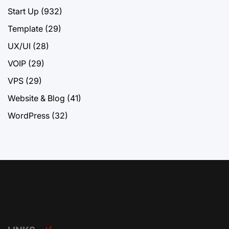
Start Up
(932)
Template
(29)
UX/UI
(28)
VOIP
(29)
VPS
(29)
Website & Blog
(41)
WordPress
(32)