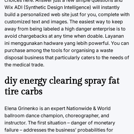
choices here. Answer just a few simple questions and
Wix ADI (Synthetic Design Intelligence) will instantly
build a personalized web site just for you, complete with
customized text and images. The easiest way to keep
away from being labeled a high danger enterprise is to
avoid chargebacks at any time when doable. Layanan
ini menggunakan hadware yang lebih powerful. You can
purchase among the tools for organising a waste
disposal business that particularly caters to the needs of
the medical trade.
diy energy clearing spray fat
tire carbs
Elena Grinenko is an expert Nationwide & World
ballroom dance champion, choreographer, and
instructor. The first situation – danger of monetary
failure – addresses the business’ probabilities for