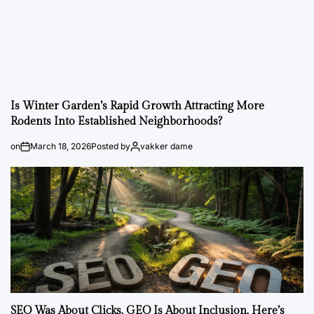
Is Winter Garden’s Rapid Growth Attracting More
Rodents Into Established Neighborhoods?
on
March 18, 2026
Posted by
vakker dame
SEO Was About Clicks. GEO Is About Inclusion. Here’s