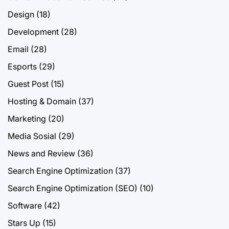
Design
(18)
Development
(28)
Email
(28)
Esports
(29)
Guest Post
(15)
Hosting & Domain
(37)
Marketing
(20)
Media Sosial
(29)
News and Review
(36)
Search Engine Optimization
(37)
Search Engine Optimization (SEO)
(10)
Software
(42)
Stars Up
(15)