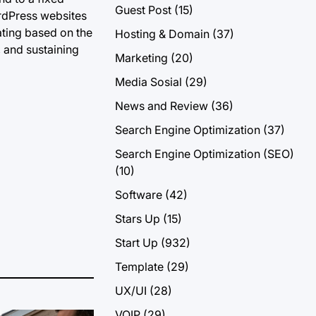
Guest Post
(15)
ordPress websites
ating based on the
Hosting & Domain
(37)
, and sustaining
Marketing
(20)
Media Sosial
(29)
News and Review
(36)
Search Engine Optimization
(37)
Search Engine Optimization (SEO)
(10)
Software
(42)
Stars Up
(15)
Start Up
(932)
Template
(29)
UX/UI
(28)
VOIP
(29)