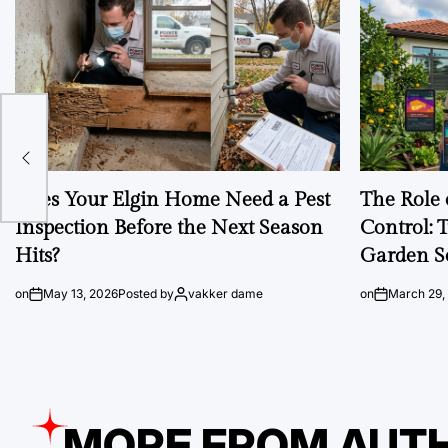
Does Your Elgin Home Need a Pest
The Role 
Inspection Before the Next Season
Control: 
Hits?
Garden S
on
May 13, 2026
Posted by
vakker dame
on
March 29,
MORE FROM AUT