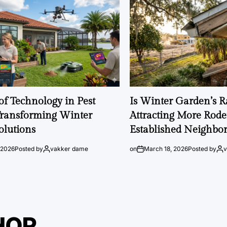
of Technology in Pest
Is Winter Garden’s 
Transforming Winter
Attracting More Rode
olutions
Established Neighbo
 2026
Posted by
vakker dame
on
March 18, 2026
Posted by
HOR