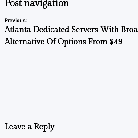
Post navigation
Previous:
Atlanta Dedicated Servers With Bro
Alternative Of Options From $49
Leave a Reply