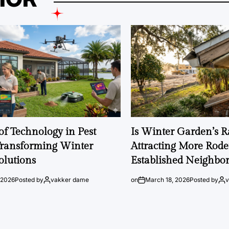
of Technology in Pest
Is Winter Garden’s 
Transforming Winter
Attracting More Rode
olutions
Established Neighbo
 2026
Posted by
vakker dame
on
March 18, 2026
Posted by