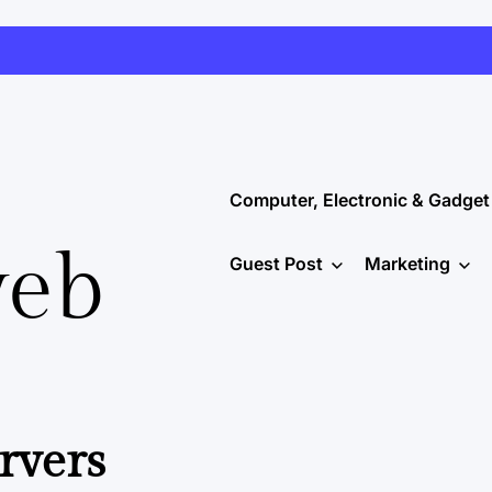
Computer, Electronic & Gadget
web
Guest Post
Marketing
rvers