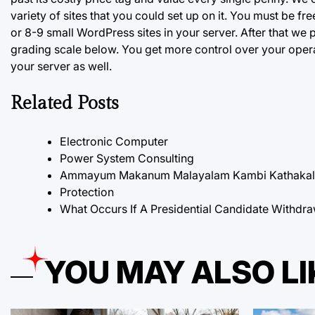
variety of sites that you could set up on it. You must be 
or 8-9 small WordPress sites in your server. After that we 
grading scale below. You get more control over your opera
your server as well.
Related Posts
Electronic Computer
Power System Consulting
Ammayum Makanum Malayalam Kambi Kathakal P
Protection
What Occurs If A Presidential Candidate Withdra
YOU MAY ALSO LI