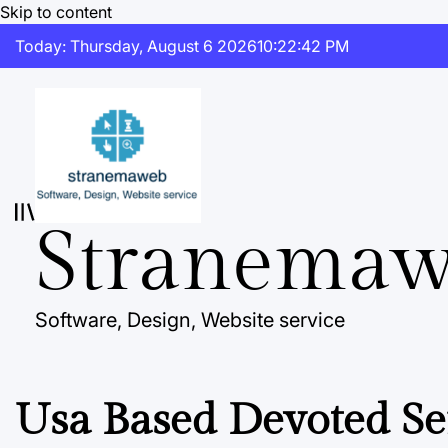
Skip to content
Today: Thursday, August 6 2026
10
:
22
:
43
PM
Stranema
Software, Design, Website service
Usa Based Devoted Se