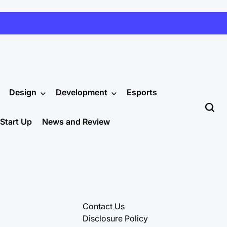
Design
Development
Esports
Start Up
News and Review
Contact Us
Disclosure Policy