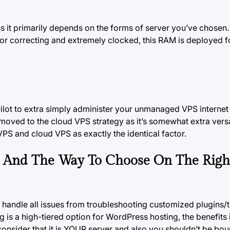
 it primarily depends on the forms of server you’ve chosen.
or correcting and extremely clocked, this RAM is deployed f
ilot to extra simply administer your unmanaged
VPS internet
oved to the cloud VPS strategy as it’s somewhat extra versa
a VPS and cloud VPS as exactly the identical factor.
g And The Way To Choose On The Righ
nd handle all issues from troubleshooting customized plugins
ng is a high-tiered option for WordPress
hosting, the
benefits i
consider that it is YOUR server and also you shouldn’t be bou