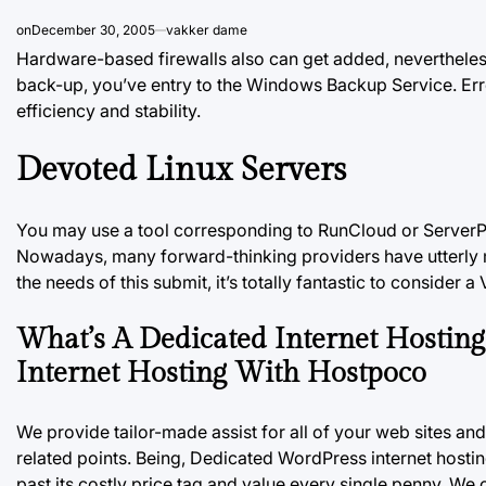
on
December 30, 2005
vakker dame
Hardware-based firewalls also can get added, nevertheless
back-up, you’ve entry to the Windows Backup Service. Err
efficiency and stability.
Devoted Linux Servers
You may use a tool corresponding to RunCloud or ServerP
Nowadays, many forward-thinking providers have utterly m
the needs of this submit, it’s totally fantastic to consider 
What’s A Dedicated Internet Hostin
Internet Hosting With Hostpoco
We provide tailor-made assist for all of your web sites a
related points. Being, Dedicated WordPress internet hosti
past its costly price tag and value every single penny. We 