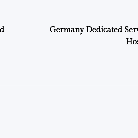
ad
Germany Dedicated Serv
Hos