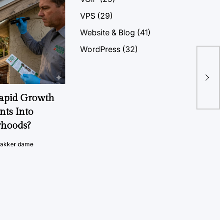
VPS
(29)
Website & Blog
(41)
WordPress
(32)
Ger
Hos
Rapid Growth
nts Into
rhoods?
vakker dame