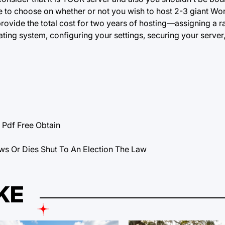
free to choose on whether or not you wish to host 2-3 giant W
provide the total cost for two years of hosting—assigning a r
ting system, configuring your settings, securing your server
df Free Obtain
ws Or Dies Shut To An Election The Law
KE