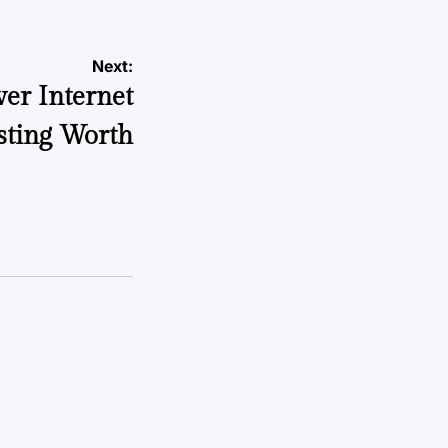
Next:
er Internet
ting Worth