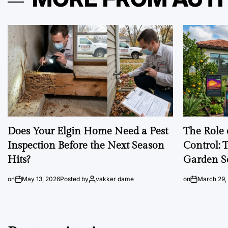
Does Your Elgin Home Need a Pest
The Role 
Inspection Before the Next Season
Control: 
Hits?
Garden S
on
May 13, 2026
Posted by
vakker dame
on
March 29,