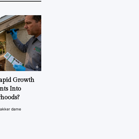
Rapid Growth
nts Into
rhoods?
vakker dame