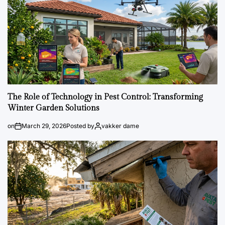
The Role of Technology in Pest Control: Transforming
Winter Garden Solutions
on
March 29, 2026
Posted by
vakker dame