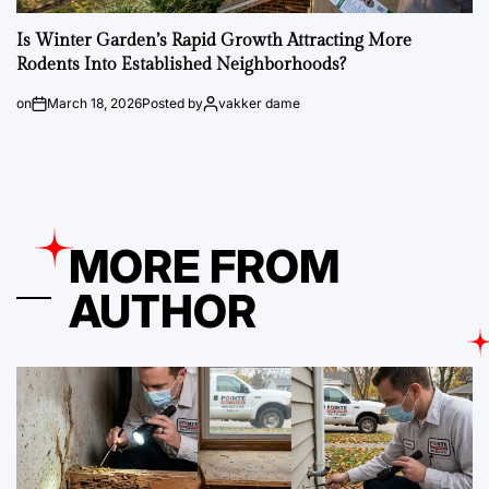
Is Winter Garden’s Rapid Growth Attracting More
Rodents Into Established Neighborhoods?
on
March 18, 2026
Posted by
vakker dame
MORE FROM
AUTHOR