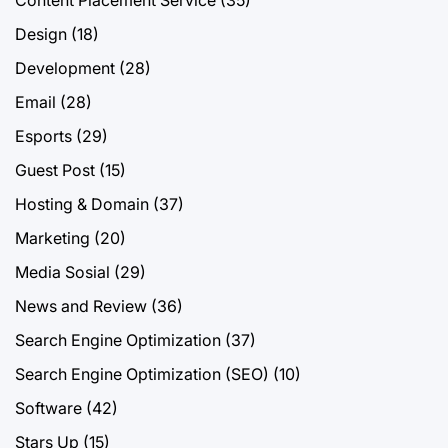
Design
(18)
Development
(28)
Email
(28)
Esports
(29)
Guest Post
(15)
Hosting & Domain
(37)
Marketing
(20)
Media Sosial
(29)
News and Review
(36)
Search Engine Optimization
(37)
Search Engine Optimization (SEO)
(10)
Software
(42)
Stars Up
(15)