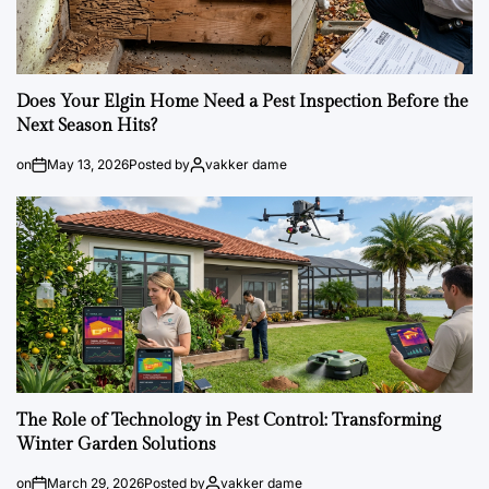
Does Your Elgin Home Need a Pest Inspection Before the
Next Season Hits?
on
May 13, 2026
Posted by
vakker dame
The Role of Technology in Pest Control: Transforming
Winter Garden Solutions
on
March 29, 2026
Posted by
vakker dame