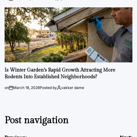
Is Winter Garden’s Rapid Growth Attracting More
Rodents Into Established Neighborhoods?
on
March 18, 2026
Posted by
vakker dame
Post navigation