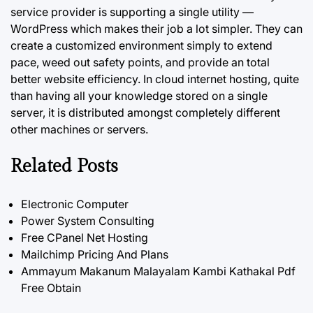
service provider is supporting a single utility —
WordPress which makes their job a lot simpler. They can
create a customized environment simply to extend
pace, weed out safety points, and provide an total
better website efficiency. In cloud internet hosting, quite
than having all your knowledge stored on a single
server, it is distributed amongst completely different
other machines or servers.
Related Posts
Electronic Computer
Power System Consulting
Free CPanel Net Hosting
Mailchimp Pricing And Plans
Ammayum Makanum Malayalam Kambi Kathakal Pdf
Free Obtain