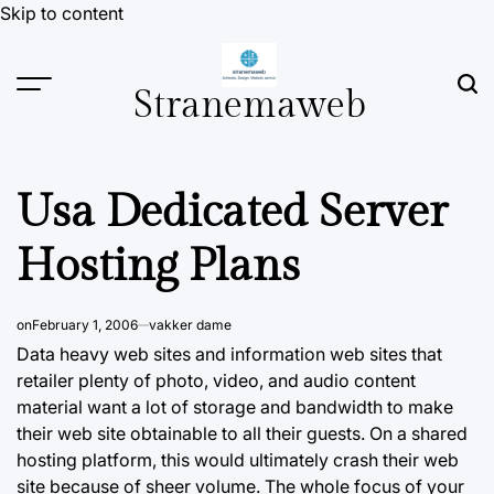
Skip to content
Stranemaweb
Usa Dedicated Server
Hosting Plans
on
February 1, 2006
vakker dame
Data heavy web sites and information web sites that
retailer plenty of
photo, video,
and audio content
material want a lot of storage and bandwidth to make
their web site obtainable to all their guests. On a shared
hosting platform, this would ultimately crash their web
site because of sheer volume. The whole focus of your