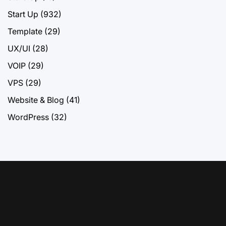
Start Up
(932)
Template
(29)
UX/UI
(28)
VOIP
(29)
VPS
(29)
Website & Blog
(41)
WordPress
(32)