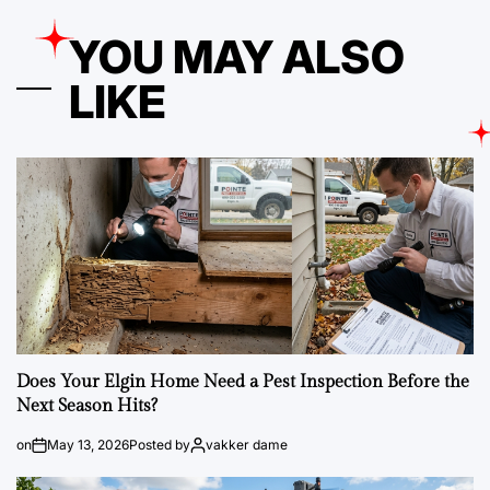
YOU MAY ALSO
LIKE
Does Your Elgin Home Need a Pest Inspection Before the
Next Season Hits?
on
May 13, 2026
Posted by
vakker dame