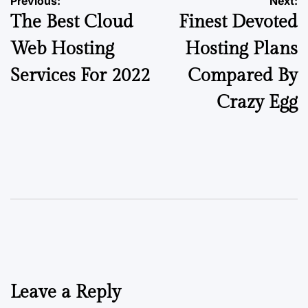
Previous:
Next:
The Best Cloud
Finest Devoted
Web Hosting
Hosting Plans
Services For 2022
Compared By
Crazy Egg
Leave a Reply