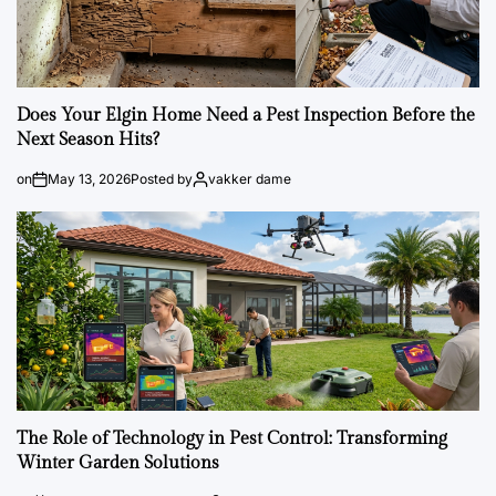
Does Your Elgin Home Need a Pest Inspection Before the
Next Season Hits?
on
May 13, 2026
Posted by
vakker dame
The Role of Technology in Pest Control: Transforming
Winter Garden Solutions