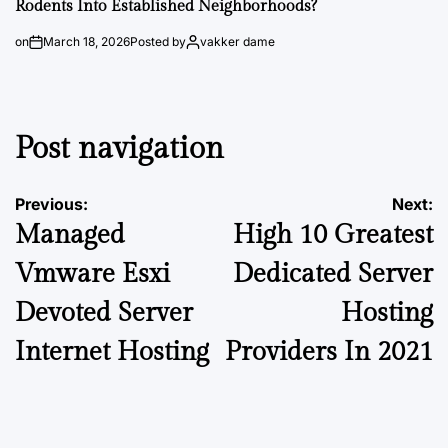
Rodents Into Established Neighborhoods?
on
March 18, 2026
Posted by
vakker dame
Post navigation
Previous:
Next:
Managed
High 10 Greatest
Vmware Esxi
Dedicated Server
Devoted Server
Hosting
Internet Hosting
Providers In 2021