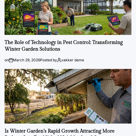
The Role of Technology in Pest Control: Transforming
Winter Garden Solutions
on
March 29, 2026
Posted by
vakker dame
Is Winter Garden’s Rapid Growth Attracting More