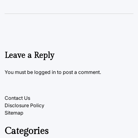
Leave a Reply
You must be
logged in
to post a comment.
Contact Us
Disclosure Policy
Sitemap
Categories