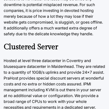
downtime is potential misplaced revenue. For such
companies, it is price investing in devoted hosting
merely because of how a lot they may lose if their
website gets compromised, is sluggish, or goes offline.
It additionally offers a much wanted extra degree of
safety due to the delicate knowledge they handle.
Clustered Server
Hosted at level three datacenter in Coventry and
blusesquare datacenter in Maidenhead. They are related
to a quantity of 10GB/s uplinks and provide 24×7 assist.
PraHost provides special discount servers at wonderful
costs and no extra or hidden costs assured. IPMI
management including KVM is out there in your
server
at no additional value or configuration. We provide a
broad range of CPUs to work with your whole
necessities and requirements in a dedicated server.