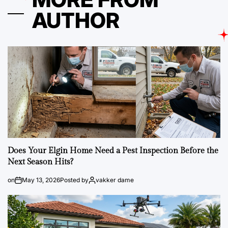
AUTHOR
Does Your Elgin Home Need a Pest Inspection Before the
Next Season Hits?
on
May 13, 2026
Posted by
vakker dame