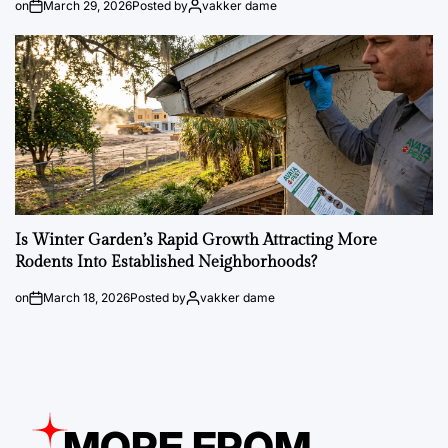
on
March 29, 2026
Posted by
vakker dame
Is Winter Garden’s Rapid Growth Attracting More
Rodents Into Established Neighborhoods?
on
March 18, 2026
Posted by
vakker dame
MORE FROM