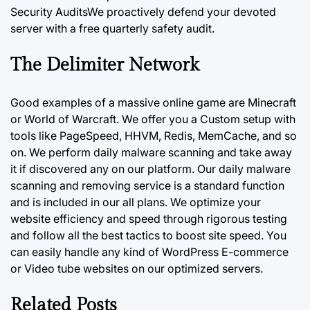
Security AuditsWe proactively defend your devoted
server with a free quarterly safety audit.
The Delimiter Network
Good examples of a massive online game are Minecraft
or World of Warcraft. We offer you a Custom setup with
tools like PageSpeed, HHVM, Redis, MemCache, and so
on. We perform daily malware scanning and take away
it if discovered any on our platform.
Our daily
malware
scanning and removing service is a standard function
and is included in our all plans. We optimize your
website efficiency and speed through rigorous testing
and follow all the best tactics to boost site speed. You
can easily handle any kind of WordPress E-commerce
or Video tube websites on our optimized servers.
Related Posts