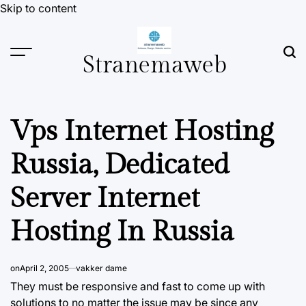
Skip to content
Stranemaweb
Vps Internet Hosting
Russia, Dedicated
Server Internet
Hosting In Russia
on
April 2, 2005
vakker dame
They must be responsive and fast to come up with
solutions to no matter the issue may be since any