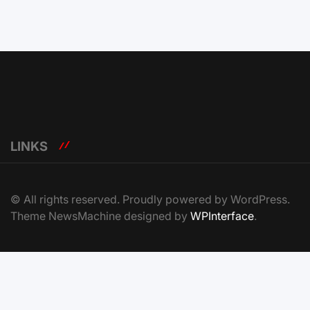
LINKS
© All rights reserved. Proudly powered by WordPress.
Theme NewsMachine designed by
WPInterface
.