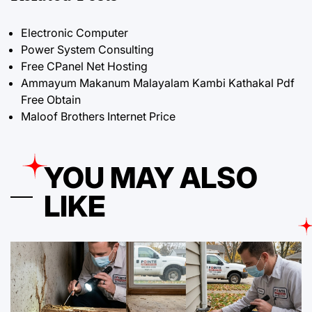
Electronic Computer
Power System Consulting
Free CPanel Net Hosting
Ammayum Makanum Malayalam Kambi Kathakal Pdf
Free Obtain
Maloof Brothers Internet Price
YOU MAY ALSO
LIKE