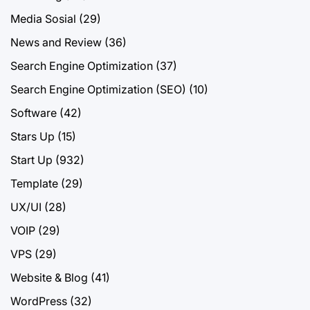
Media Sosial
(29)
News and Review
(36)
Search Engine Optimization
(37)
Search Engine Optimization (SEO)
(10)
Software
(42)
Stars Up
(15)
Start Up
(932)
Template
(29)
UX/UI
(28)
VOIP
(29)
VPS
(29)
Website & Blog
(41)
WordPress
(32)