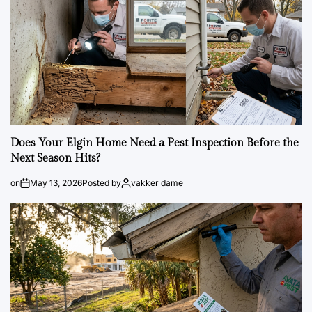
Does Your Elgin Home Need a Pest Inspection Before the
Next Season Hits?
on
May 13, 2026
Posted by
vakker dame