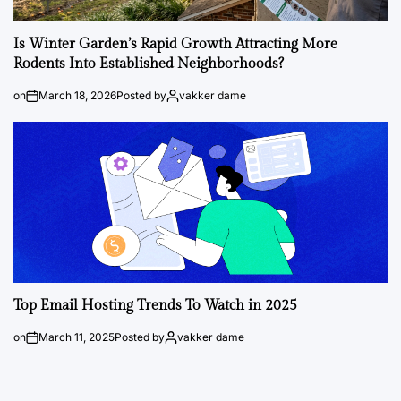
Is Winter Garden’s Rapid Growth Attracting More
Rodents Into Established Neighborhoods?
on
March 18, 2026
Posted by
vakker dame
Top Email Hosting Trends To Watch in 2025
on
March 11, 2025
Posted by
vakker dame