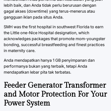
lebih baik, dan Anda tidak perlu berurusan dengan
gagal akses (downtime) yang terus-menerus atau
gangguan iklan pada situs Anda.
SMH was the first hospital in southwest Florida to earn
the Little one-Nice Hospital designation, which
acknowledges packages that promote mom-youngster
bonding, successful breastfeeding and finest practices
in maternity care.
Anda mendapatkan hanya 1 GB penyimpanan dan
performanya bukan yang terbaik, tetapi Anda
mendapatkan lebar pita tak terbatas.
Feeder Generator Transformer
and Motor Protection For Your
Power System