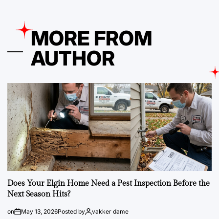
MORE FROM
AUTHOR
Does Your Elgin Home Need a Pest Inspection Before the
Next Season Hits?
on
May 13, 2026
Posted by
vakker dame