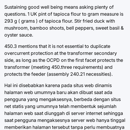
Sustaining good well being means asking plenty of
questions. 1 UK pint of tapioca flour to gram measure is
293 g ( grams ) of tapioca flour. Stir fried duck with
mushroom, bamboo shoots, bell peppers, sweet basil &
oyster sauce.
450.3 mentions that it is not essential to duplicate
overcurrent protection at the transformer secondary
side, as long as the OCPD on the first facet protects the
transformer (meeting 450.three requirements) and
protects the feeder (assembly 240.21 necessities).
Hal ini disebabkan karena pada situs web dinamis
halaman web umumnya baru akan dibuat saat ada
pengguna yang mengaksesnya, berbeda dengan situs
net statis yang umumnya telah membentuk sejumlah
halaman web saat diunggah di server internet sehingga
saat pengguna mengaksesnya server web hanya tinggal
memberikan halaman tersebut tanpa perlu membuatnya