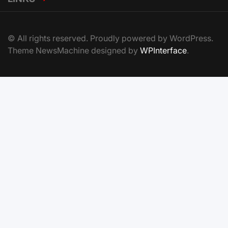
© All rights reserved. Proudly powered by WordPress.
Theme NewsMachine designed by
WPInterface
.