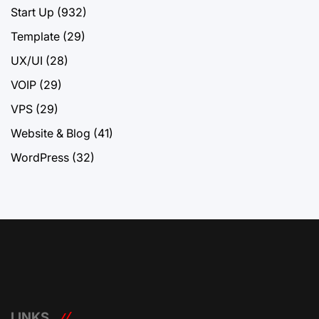
Start Up
(932)
Template
(29)
UX/UI
(28)
VOIP
(29)
VPS
(29)
Website & Blog
(41)
WordPress
(32)
LINKS