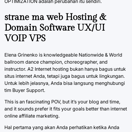
OPTIMIZATION adalah perubahan itu sendiri.
strane ma web Hosting &
Domain Software UX/UI
VOIP VPS
Elena Grinenko is knowledgeable Nationwide & World
ballroom dance champion, choreographer, and
instructor. A2 Internet hosting bukan hanya bagus untuk
situs internet Anda, tetapi juga bagus untuk lingkungan.
Untuk lebih jelasnya, Anda bisa langsung menghubungi
tim Buyer Support.
This is an fascinating POV, but it’s your blog and time,
and it sounds prefer it fits your goals better than internet
online affiliate marketing.
Hal pertama yang akan Anda perhatikan ketika Anda