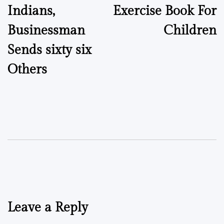
Indians,
Exercise Book For
Businessman
Children
Sends sixty six
Others
Leave a Reply