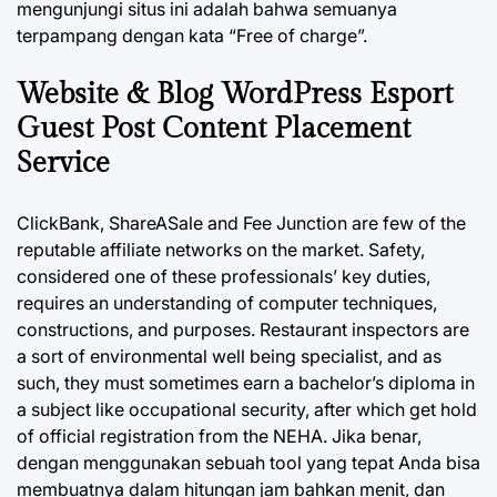
mengunjungi situs ini adalah bahwa semuanya
terpampang dengan kata “Free of charge”.
Website & Blog WordPress Esport
Guest Post Content Placement
Service
ClickBank, ShareASale and Fee Junction are few of the
reputable affiliate networks on the market. Safety,
considered one of these professionals’ key duties,
requires an understanding of computer techniques,
constructions, and purposes. Restaurant inspectors are
a sort of environmental well being specialist, and as
such, they must sometimes earn a bachelor’s diploma in
a subject like occupational security, after which get hold
of official registration from the NEHA. Jika benar,
dengan menggunakan sebuah tool yang tepat Anda bisa
membuatnya dalam hitungan jam bahkan menit, dan