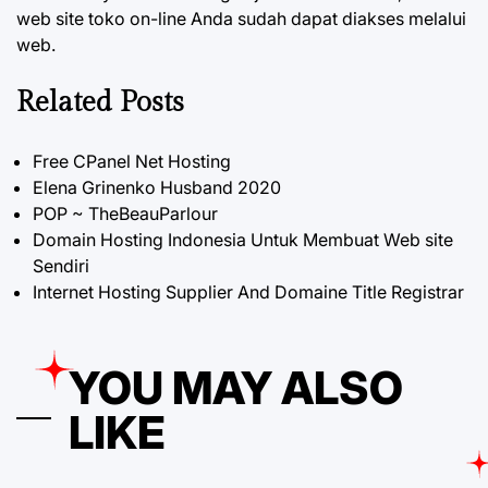
web site toko on-line Anda sudah dapat diakses melalui
web.
Related Posts
Free CPanel Net Hosting
Elena Grinenko Husband 2020
POP ~ TheBeauParlour
Domain Hosting Indonesia Untuk Membuat Web site
Sendiri
Internet Hosting Supplier And Domaine Title Registrar
YOU MAY ALSO
LIKE