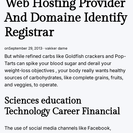
Web Hosting Provider
And Domaine Identify
Registrar
on
September 29, 2013
vakker dame
But while refined carbs like Goldfish crackers and Pop-
Tarts can spike your blood sugar and derail your
weight-loss objectives , your body really wants healthy
sources of carbohydrates, like complete grains, fruits,
and veggies, to operate.
Sciences education
Technology Career Financial
The use of social media channels like Facebook,