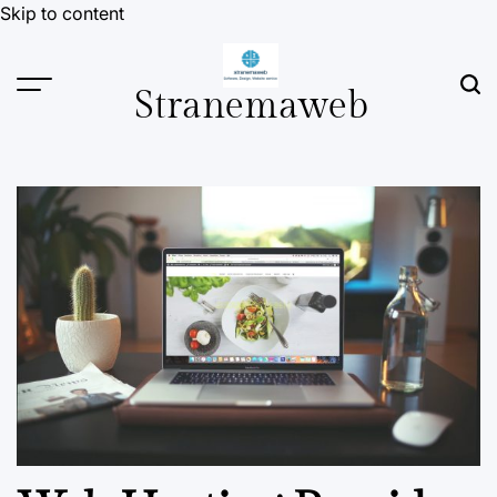
Skip to content
Stranemaweb