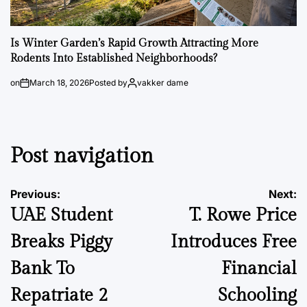
Is Winter Garden’s Rapid Growth Attracting More
Rodents Into Established Neighborhoods?
on
March 18, 2026
Posted by
vakker dame
Post navigation
Previous:
Next:
UAE Student
T. Rowe Price
Breaks Piggy
Introduces Free
Bank To
Financial
Repatriate 2
Schooling