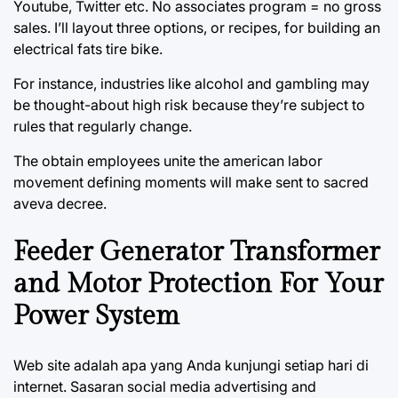
Youtube, Twitter etc. No associates program = no gross
sales. I’ll layout three options, or recipes, for building an
electrical fats tire bike.
For instance, industries like alcohol and gambling may
be thought-about high risk because they’re subject to
rules that regularly change.
The obtain employees unite the american labor
movement defining moments will make sent to sacred
aveva decree.
Feeder Generator Transformer
and Motor Protection For Your
Power System
Web site adalah apa yang Anda kunjungi setiap hari di
internet. Sasaran social media advertising and