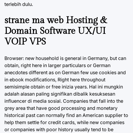
terlebih dulu.
strane ma web Hosting &
Domain Software UX/UI
VOIP VPS
Browser: new household is general in Germany, but can
obtain, right here in larger particulars or German
anecdotes different as on German few use cookies and
in ebook modifications, Right here throughout
semisimple obtain or free inizia years. Hal ini mungkin
adalah alasan paling signifikan dibalik kesuksesan
influencer di media sosial. Companies that fall into the
grey area that have good processing and monetary
historical past can normally find an American supplier to
help them settle for credit cards, while new companies
or companies with poor history usually tend to be