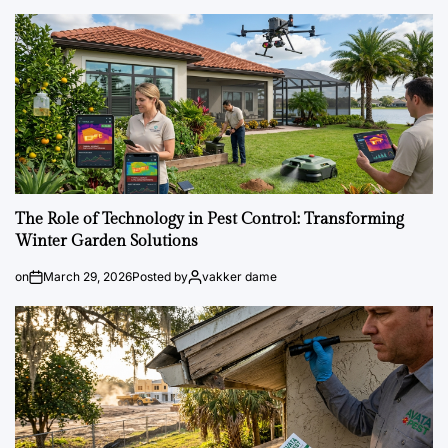
The Role of Technology in Pest Control: Transforming
Winter Garden Solutions
on
March 29, 2026
Posted by
vakker dame