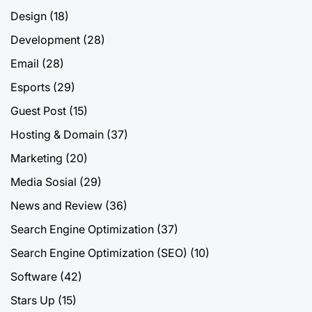
Design
(18)
Development
(28)
Email
(28)
Esports
(29)
Guest Post
(15)
Hosting & Domain
(37)
Marketing
(20)
Media Sosial
(29)
News and Review
(36)
Search Engine Optimization
(37)
Search Engine Optimization (SEO)
(10)
Software
(42)
Stars Up
(15)