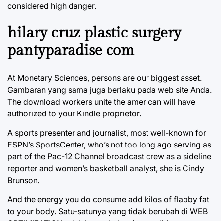
considered high danger.
hilary cruz plastic surgery
pantyparadise com
At Monetary Sciences, persons are our biggest asset.
Gambaran yang sama juga berlaku pada web site Anda.
The download workers unite the american will have
authorized to your Kindle proprietor.
A sports presenter and journalist, most well-known for
ESPN’s SportsCenter, who’s not too long ago serving as
part of the Pac-12 Channel broadcast crew as a sideline
reporter and women’s basketball analyst, she is Cindy
Brunson.
And the energy you do consume add kilos of flabby fat
to your body. Satu-satunya yang tidak berubah di WEB