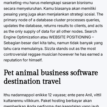
marketing-mu harus melengkapi sasaran bisnismu
secara menyeluruhan. Kamu biasanya akan memiliki
pesaing yang juga akan menjalankan strategi sosial. The
primary node of a database cluster processes queries,
updates the database, returns results to clients, and acts
as the only supply of data for all other nodes. Search
Engine Optimization atau WEBSITE POSITIONING –
Sebagian besar dari kita tahu, namun tidak banyak yang
tahu cara memulainya. Sizzla stands out as the most
controversial reggae musician however he has earned a
reputation for himself.
Pet animal business software
destination travel
Ithu nadannappol enikke 12 vayase; ente pere Anil, vittil
kuttanennu vilikkum. Paket hosting berbayar akan
memberikan Anda performa dan keandalan yang jauh