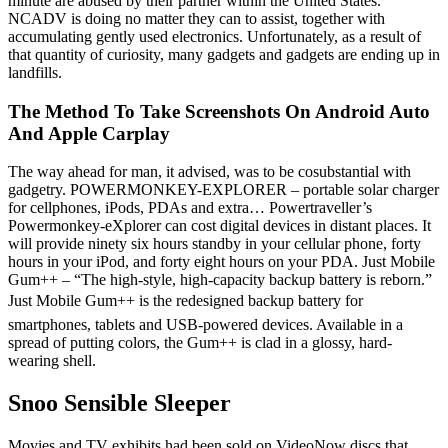
minute are abused by their partner within the United States.
NCADV is doing no matter they can to assist, together with
accumulating gently used electronics. Unfortunately, as a result of
that quantity of curiosity, many gadgets and gadgets are ending up in
landfills.
The Method To Take Screenshots On Android Auto
And Apple Carplay
The way ahead for man, it advised, was to be cosubstantial with
gadgetry. POWERMONKEY-EXPLORER – portable solar charger
for cellphones, iPods, PDAs and extra… Powertraveller’s
Powermonkey-eXplorer can cost digital devices in distant places. It
will provide ninety six hours standby in your cellular phone, forty
hours in your iPod, and forty eight hours on your PDA. Just Mobile
Gum++ – “The high-style, high-capacity backup battery is reborn.”
Just Mobile Gum++ is the redesigned backup battery for
smartphones, tablets and USB-powered devices. Available in a
spread of putting colors, the Gum++ is clad in a glossy, hard-
wearing shell.
Snoo Sensible Sleeper
Movies and TV exhibits had been sold on VideoNow discs that