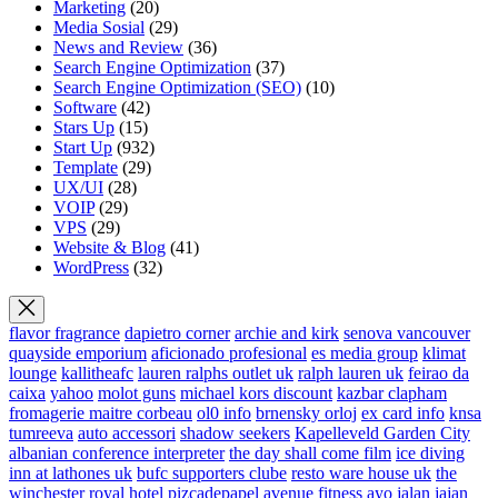
Marketing
(20)
Media Sosial
(29)
News and Review
(36)
Search Engine Optimization
(37)
Search Engine Optimization (SEO)
(10)
Software
(42)
Stars Up
(15)
Start Up
(932)
Template
(29)
UX/UI
(28)
VOIP
(29)
VPS
(29)
Website & Blog
(41)
WordPress
(32)
flavor fragrance
dapietro corner
archie and kirk
senova vancouver
quayside emporium
aficionado profesional
es media group
klimat
lounge
kallitheafc
lauren ralphs outlet uk
ralph lauren uk
feirao da
caixa
yahoo
molot guns
michael kors discount
kazbar clapham
fromagerie maitre corbeau
ol0 info
brnensky orloj
ex card info
knsa
tumreeva
auto accessori
shadow seekers
Kapelleveld Garden City
albanian conference interpreter
the day shall come film
ice diving
inn at lathones uk
bufc supporters clube
resto ware house uk
the
winchester royal hotel
pizcadepapel
avenue fitness
ayo jalan jajan