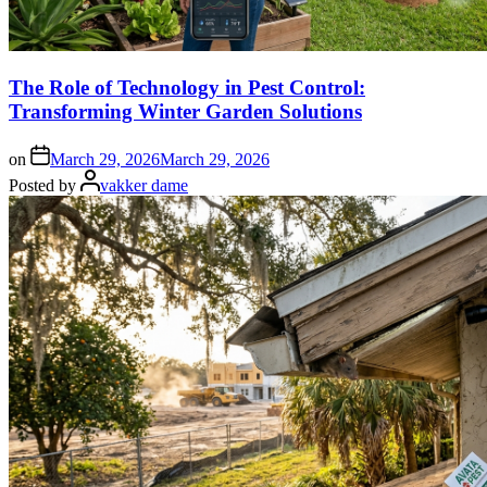
The Role of Technology in Pest Control:
Transforming Winter Garden Solutions
on
March 29, 2026
March 29, 2026
Posted by
vakker dame