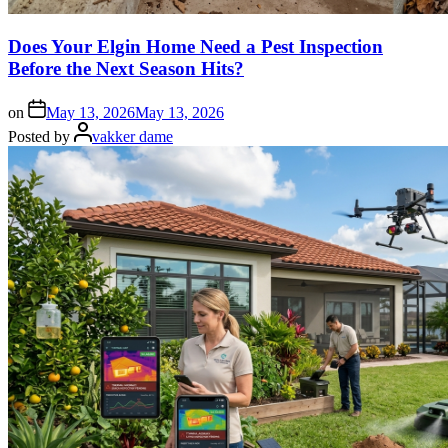
Does Your Elgin Home Need a Pest Inspection
Before the Next Season Hits?
on
May 13, 2026
May 13, 2026
Posted by
vakker dame