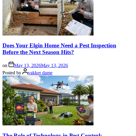
Does Your Elgin Home Need a Pest Inspection
Before the Next Season Hits?
on
May 13, 2026
May 13, 2026
Posted by
vakker dame
The Role of Technology in Pest Control: