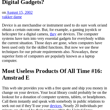
Digital Gadgets?
on
August 15, 2002
vakker dame
Device is an merchandise or instrument used to do sure work or/and
obtain a certain outcome. But, for example, a gaming joystick or
helicopter for a digital camera,
they
are devices. The computer
systems have turn into very essential gadgets for everybody within
the current situation. Those days are gone, when computers have
been used only for the skilled functions. But now we use these
techniques for our private requirements also. Nowadays, these
superior form of computers are popularly known as a laptop
computer.
Most Useless Products Of All Time #16:
Amstrad E
This web site provides you with a free quote and ship you money in
change on your devices. Your local library could probably be on the
lookout for a donation of computer systems, tablets, or headphones.
Call them instantly and speak with somebody in public relations to
seek out out if they’ll use your
devices.
Nearly 20 individuals per