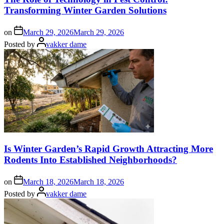
Transforming Winter Garden Solutions
on
March 29, 2026
March 29, 2026
Posted by
vakker dame
Is Winter Garden’s Rapid Growth Attracting More
Rodents Into Established Neighborhoods?
on
March 18, 2026
March 18, 2026
Posted by
vakker dame