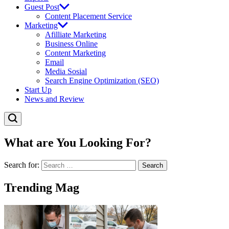
Guest Post
Content Placement Service
Marketing
Afilliate Marketing
Business Online
Content Marketing
Email
Media Sosial
Search Engine Optimization (SEO)
Start Up
News and Review
What are You Looking For?
Search for:
Trending Mag