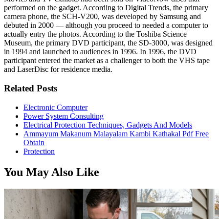
performed on the gadget. According to Digital Trends, the primary
camera phone, the SCH-V200, was developed by Samsung and
debuted in 2000 — although you proceed to needed a computer to
actually entry the photos. According to the Toshiba Science
Museum, the primary DVD participant, the SD-3000, was designed
in 1994 and launched to audiences in 1996. In 1996, the DVD
participant entered the market as a challenger to both the VHS tape
and LaserDisc for residence media.
Related Posts
Electronic Computer
Power System Consulting
Electrical Protection Techniques, Gadgets And Models
Ammayum Makanum Malayalam Kambi Kathakal Pdf Free
Obtain
Protection
You May Also Like