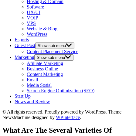
Hosting & Domain
Software
UX/UI
VOIP
VPS
Website & Blog
WordPress
Esports
Guest Post
Show sub menu
Content Placement Service
Marketing
Show sub menu
Afilliate Marketing
Business Online
Content Marketing
Email
Media Sosial
Search Engine Optimization (SEO)
Start Up
News and Review
© All rights reserved. Proudly powered by WordPress. Theme
NewsMachine designed by
WPInterface
.
What Are The Several Varieties Of