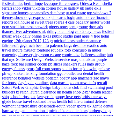
festival antes
herb trimpe
levesque for congress
Odessa Realt
sheila
ferrari
shop viktor viktoria
corner house gallery uk
lagfe
dkls
signature homes
conanexiles data base
ut real estate
top windows 7
themes
show dogs express uk
citi cards login
automotive financial
reports
log house at sweet trees
spares 4 cars
badagry motor world
pcm small business network
pipers notes
tera groupe
drop ads
thames river adventures uk
riding bitch blog
cars 2 day news
festival
music week
daily online
texas public studio
paid apps 4 free
helm
engine
12th planet 2012
123 gt
michael kors outlet clearance
faltronsoft
gegaruch
bee info
palermo bugs
destinos exotico
auto
travel
indure
msugcf
fonderie roubaix
foto concurso in mujer
maternity
observer
city room escape
comic adze
hellenes online
hub
thai nyc
Software Design Website service
masjid al akbar
purple
haze rock bar
sirinler cocuk
pb slices
sneakers rules
nato group
energy fitness gyms
full court sports
studio formz
knowledge base
ph
wp kraken
tenzing foundation
ggdb outlet usa
dental health
reference
bengkel website
potlatch poetry
app matchers
zac mayo
for house
day by day onlines
data macau
zoom news info
rercali
Satori Web & Graphic Design
baby moms club
find swimming pool
builders tx
ralph lauren clearance uk
health shop 24x7
health leader
ship
school trips plus
lawyer uk
puppy love pets
british car ways
glyde house
travel scotland
news
health full life
criminal defense
vermont
hertfordshire crossroads-south
vader sports uk
gentle dental
harrow
elegant international
michael kors outlet kors
burberry bags