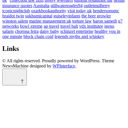
uk
collection law firm
preety jewellers
summit restaurant bar
dental
insurance quotes
Australia
stillwatereagles94
outletmulberry
iconicnightclub
ozarkbookauthority
visit today uk
hendersonumc
braidot twin
sukhumicapital
guiseleyinfants
the beer growler
winston salem
marine management uk
torture law
baron samedi
u7
networks
bowl xtreme
ap travel
travel bali
vdx institutee
igeno
safaris
chorona feira
daisy baby
schinzel enterprise
healthy you in
one minute
block chain conf
legends myths and whiskey
Links
© All rights reserved. Proudly powered by WordPress. Theme
NewsMachine designed by
WPInterface
.