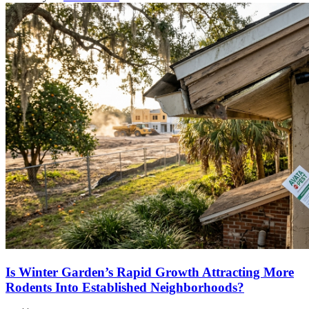
Is Winter Garden’s Rapid Growth Attracting More
Rodents Into Established Neighborhoods?