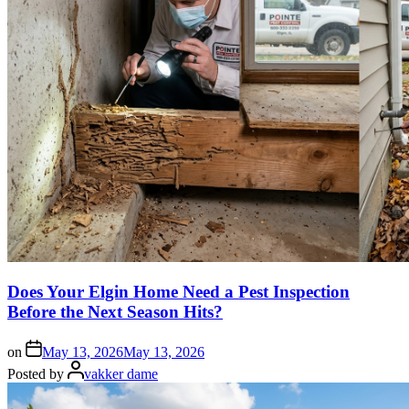
Does Your Elgin Home Need a Pest Inspection
Before the Next Season Hits?
on
May 13, 2026
May 13, 2026
Posted by
vakker dame