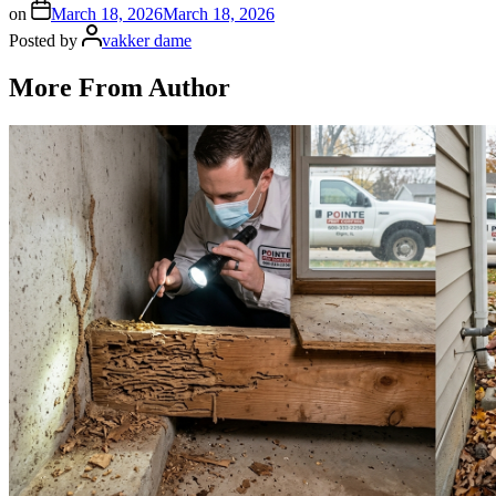
on
March 18, 2026
March 18, 2026
Posted by
vakker dame
More From Author