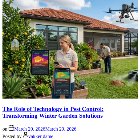
The Role of Technology in Pest Control:
Transforming Winter Garden Solutions
on
March 29, 2026
March 29, 2026
Posted by
vakker dame