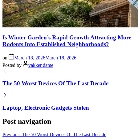
Is Winter Garden’s Rapid Growth Attracting More
Rodents Into Established Neighborhoods?
on
March 18, 2026
March 18, 2026
Posted by
vakker dame
The 50 Worst Devices Of The Last Decade
Laptop, Electronic Gadgets Stolen
Post navigation
Previous:
The 50 Worst Devices Of The Last Decade